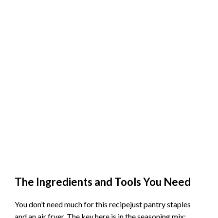
The Ingredients and Tools You Need
You don’t need much for this recipejust pantry staples
and an air fryer. The key here is in the seasoning mix: