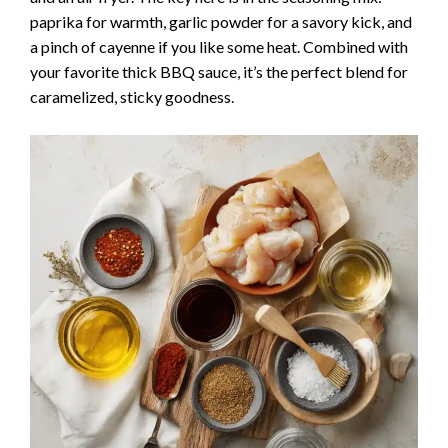
paprika for warmth, garlic powder for a savory kick, and
a pinch of cayenne if you like some heat. Combined with
your favorite thick BBQ sauce, it’s the perfect blend for
caramelized, sticky goodness.