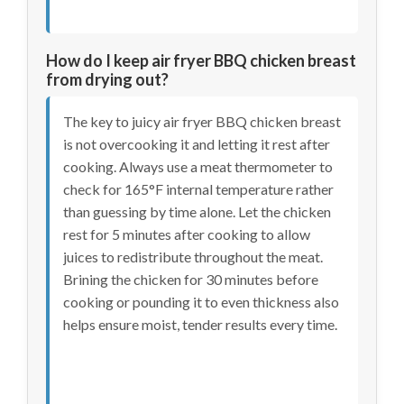
How do I keep air fryer BBQ chicken breast
from drying out?
The key to juicy air fryer BBQ chicken breast
is not overcooking it and letting it rest after
cooking. Always use a meat thermometer to
check for 165°F internal temperature rather
than guessing by time alone. Let the chicken
rest for 5 minutes after cooking to allow
juices to redistribute throughout the meat.
Brining the chicken for 30 minutes before
cooking or pounding it to even thickness also
helps ensure moist, tender results every time.