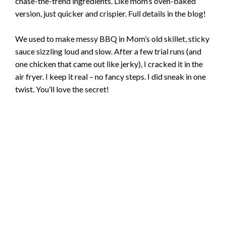
chase-the-trend ingredients. Like mom’s oven-baked
version, just quicker and crispier. Full details in the blog!
We used to make messy BBQ in Mom’s old skillet, sticky
sauce sizzling loud and slow. After a few trial runs (and
one chicken that came out like jerky), I cracked it in the
air fryer. I keep it real – no fancy steps. I did sneak in one
twist. You’ll love the secret!