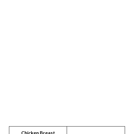
Chicken Breast