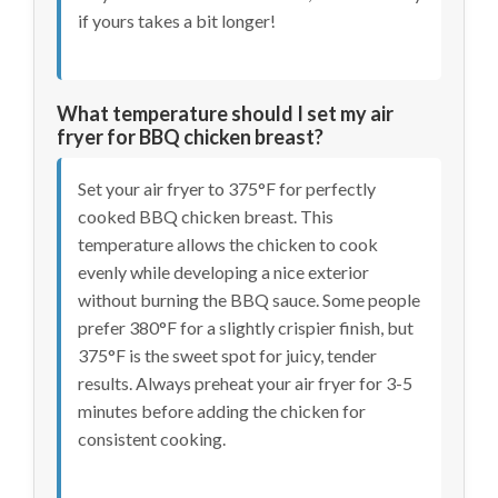
if yours takes a bit longer!
What temperature should I set my air
fryer for BBQ chicken breast?
Set your air fryer to 375°F for perfectly
cooked BBQ chicken breast. This
temperature allows the chicken to cook
evenly while developing a nice exterior
without burning the BBQ sauce. Some people
prefer 380°F for a slightly crispier finish, but
375°F is the sweet spot for juicy, tender
results. Always preheat your air fryer for 3-5
minutes before adding the chicken for
consistent cooking.