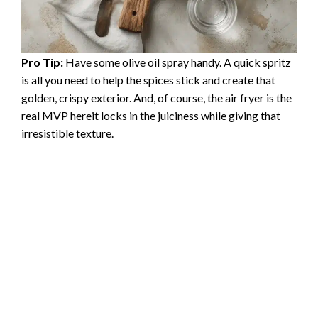
Pro Tip:
Have some olive oil spray handy. A quick spritz
is all you need to help the spices stick and create that
golden, crispy exterior. And, of course, the air fryer is the
real MVP hereit locks in the juiciness while giving that
irresistible texture.