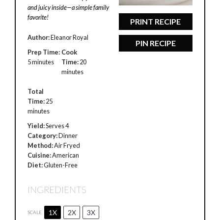
and juicy inside—a simple family
favorite!
PRINT RECIPE
Author:
Eleanor Royal
PIN RECIPE
Prep Time:
Cook
5 minutes
Time:
20
minutes
Total
Time:
25
minutes
Yield:
Serves 4
Category:
Dinner
Method:
Air Fryed
Cuisine:
American
Diet:
Gluten-Free
INGREDIENTS
1X
2X
3X
SCALE