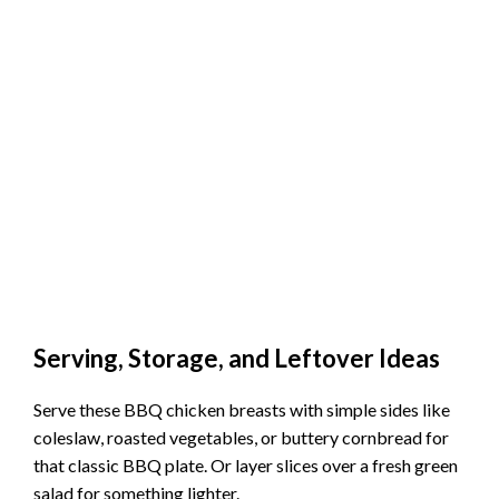
Serving, Storage, and Leftover Ideas
Serve these BBQ chicken breasts with simple sides like
coleslaw, roasted vegetables, or buttery cornbread for
that classic BBQ plate. Or layer slices over a fresh green
salad for something lighter.