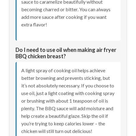
sauce to caramelize beautifully without
becoming charred or bitter. You can always
add more sauce after cooking if you want
extra flavor!
Do I need to use oil when making air fryer
BBQ chicken breast?
A light spray of cooking oil helps achieve
better browning and prevents sticking, but
it’s not absolutely necessary. If you choose to
use oil, just a light coating with cooking spray
or brushing with about 1 teaspoon of oil is
plenty. The BBQ sauce will add moisture and
help create a beautiful glaze. Skip the oil if
you’re trying to keep calories lower – the
chicken will still turn out delicious!