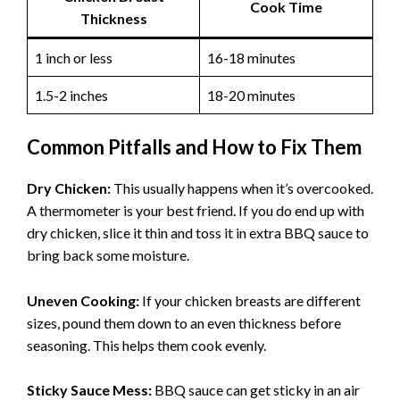
Cook Time
Thickness
1 inch or less
16-18 minutes
1.5-2 inches
18-20 minutes
Common Pitfalls and How to Fix Them
Dry Chicken:
This usually happens when it’s overcooked.
A thermometer is your best friend. If you do end up with
dry chicken, slice it thin and toss it in extra BBQ sauce to
bring back some moisture.
Uneven Cooking:
If your chicken breasts are different
sizes, pound them down to an even thickness before
seasoning. This helps them cook evenly.
Sticky Sauce Mess:
BBQ sauce can get sticky in an air