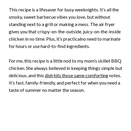
This recipe is a lifesaver for busy weeknights. It’s all the
smoky, sweet barbecue vibes you love, but without
standing next to a grill or making a mess. The air fryer
gives you that crispy-on-the-outside, juicy-on-the-inside
chicken in no time. Plus, it’s practicalno need to marinate
for hours or use hard-to-find ingredients.
For me, this recipe is a little nod to my mom’s skillet BBQ
chicken. She always believed in keeping things simple but
delicious, and this
dish hits those same comforting
notes.
It’s fast, family-friendly, and perfect for when you need a
taste of summer no matter the season.