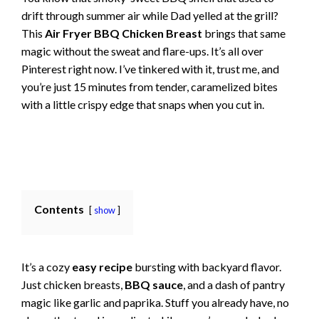
drift through summer air while Dad yelled at the grill?
This
Air Fryer BBQ Chicken Breast
brings that same
magic without the sweat and flare-ups. It’s all over
Pinterest right now. I’ve tinkered with it, trust me, and
you’re just 15 minutes from tender, caramelized bites
with a little crispy edge that snaps when you cut in.
Contents
show
It’s a cozy
easy recipe
bursting with backyard flavor.
Just chicken breasts,
BBQ sauce
, and a dash of pantry
magic like garlic and paprika. Stuff you already have, no