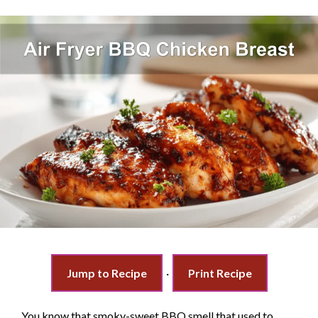
Jump to Recipe
·
Print Recipe
You know that smoky-sweet BBQ smell that used to