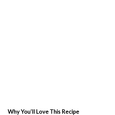
Why You’ll Love This Recipe