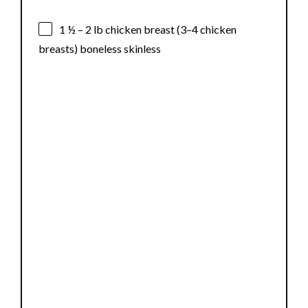
1 ½
–
2
lb chicken breast (
3
–
4
chicken
breasts) boneless skinless