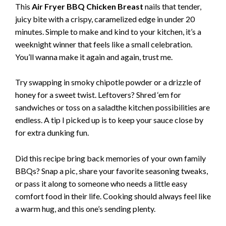
This
Air Fryer BBQ Chicken Breast
nails that tender,
juicy bite with a crispy, caramelized edge in under 20
minutes. Simple to make and kind to your kitchen, it’s a
weeknight winner that feels like a small celebration.
You’ll wanna make it again and again, trust me.
Try swapping in smoky chipotle powder or a drizzle of
honey for a sweet twist. Leftovers? Shred ‘em for
sandwiches or toss on a saladthe kitchen possibilities are
endless. A tip I picked up is to keep your sauce close by
for extra dunking fun.
Did this recipe bring back memories of your own family
BBQs? Snap a pic, share your favorite seasoning tweaks,
or pass it along to someone who needs a little easy
comfort food in their life. Cooking should always feel like
a warm hug, and this one’s sending plenty.