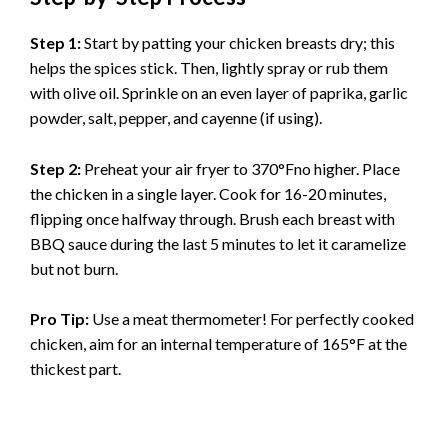
Step 1:
Start by patting your chicken breasts dry; this
helps the spices stick. Then, lightly spray or rub them
with olive oil. Sprinkle on an even layer of paprika, garlic
powder, salt, pepper, and cayenne (if using).
Step 2:
Preheat your air fryer to 370°Fno higher. Place
the chicken in a single layer. Cook for 16-20 minutes,
flipping once halfway through. Brush each breast with
BBQ sauce during the last 5 minutes to let it caramelize
but not burn.
Pro Tip:
Use a meat thermometer! For perfectly cooked
chicken, aim for an internal temperature of 165°F at the
thickest part.