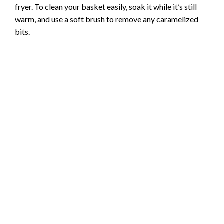
fryer. To clean your basket easily, soak it while it’s still
warm, and use a soft brush to remove any caramelized
bits.