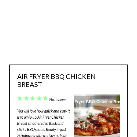
AIR FRYER BBQ CHICKEN
BREAST
1
2
3
4
5
No reviews
Star
Stars
Stars
Stars
Stars
You will love how quick and easy it
is to whip up Air Fryer Chicken
Breast smothered in thick and
sticky BBQ sauce. Ready in just
20 minutes with a crispy outside