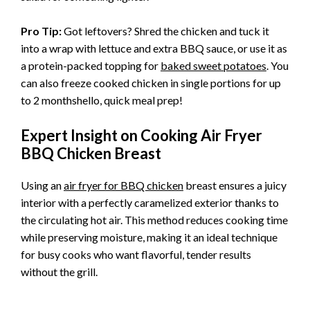
Pro Tip:
Got leftovers? Shred the chicken and tuck it
into a wrap with lettuce and extra BBQ sauce, or use it as
a protein-packed topping for
baked sweet potatoes
. You
can also freeze cooked chicken in single portions for up
to 2 monthshello, quick meal prep!
Expert Insight on Cooking Air Fryer
BBQ Chicken Breast
Using an
air fryer for BBQ chicken
breast ensures a juicy
interior with a perfectly caramelized exterior thanks to
the circulating hot air. This method reduces cooking time
while preserving moisture, making it an ideal technique
for busy cooks who want flavorful, tender results
without the grill.