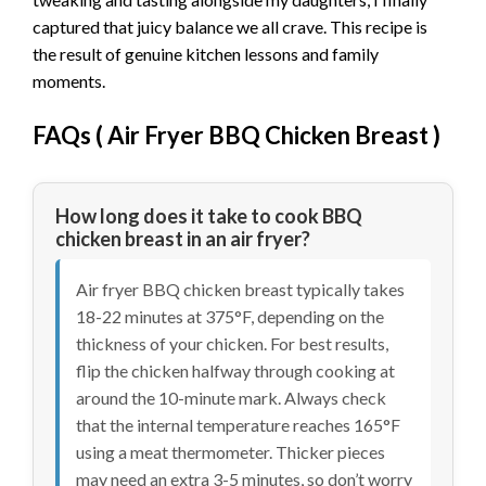
captured that juicy balance we all crave. This recipe is
the result of genuine kitchen lessons and family
moments.
FAQs (
Air Fryer BBQ Chicken Breast
)
How long does it take to cook BBQ
chicken breast in an air fryer?
Air fryer BBQ chicken breast typically takes
18-22 minutes at 375°F, depending on the
thickness of your chicken. For best results,
flip the chicken halfway through cooking at
around the 10-minute mark. Always check
that the internal temperature reaches 165°F
using a meat thermometer. Thicker pieces
may need an extra 3-5 minutes, so don’t worry