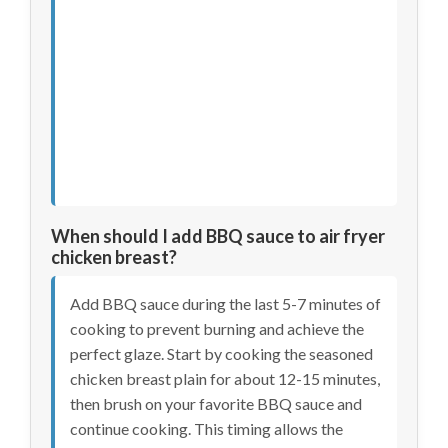
When should I add BBQ sauce to air fryer
chicken breast?
Add BBQ sauce during the last 5-7 minutes of
cooking to prevent burning and achieve the
perfect glaze. Start by cooking the seasoned
chicken breast plain for about 12-15 minutes,
then brush on your favorite BBQ sauce and
continue cooking. This timing allows the