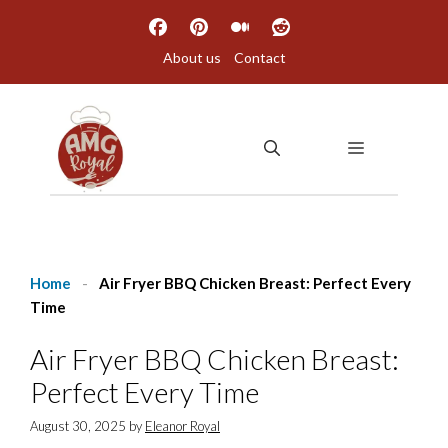
Skip
to
About us
Contact
content
MENU
Home
-
Air Fryer BBQ Chicken Breast: Perfect Every
Time
Air Fryer BBQ Chicken Breast:
Perfect Every Time
August 30, 2025
by
Eleanor Royal