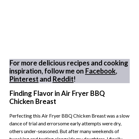
For more delicious recipes and cooking
inspiration, follow me on
Facebook
,
Pinterest
and
Reddit
!
Finding Flavor in Air Fryer BBQ
Chicken Breast
Perfecting this Air Fryer BBQ Chicken Breast was a slow
dance of trial and errorsome early attempts were dry,
others under-seasoned. But after many weekends of
tweaking and tasting alongside my daughters, I finally