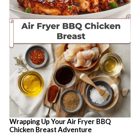
Wrapping Up Your Air Fryer BBQ
Chicken Breast Adventure