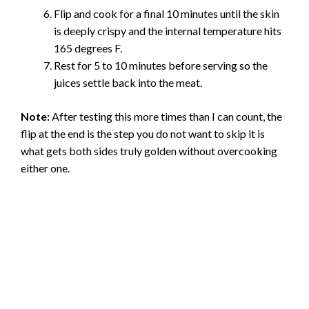
Flip and cook for a final 10 minutes until the skin
is deeply crispy and the internal temperature hits
165 degrees F.
Rest for 5 to 10 minutes before serving so the
juices settle back into the meat.
Note:
After testing this more times than I can count, the
flip at the end is the step you do not want to skip it is
what gets both sides truly golden without overcooking
either one.