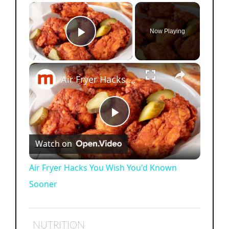
×
Now Playing
Play Video
×
Air Fryer Hacks You Wish You'd Known Sooner
P
Watch on
l
Air Fryer Hacks You Wish You'd Known
Sooner
a
y
NUTRITION