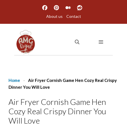
Skip
to
About us
Contact
content
MENU
Home
-
Air Fryer Cornish Game Hen Cozy Real Crispy
Dinner You Will Love
Air Fryer Cornish Game Hen
Cozy Real Crispy Dinner You
Will Love