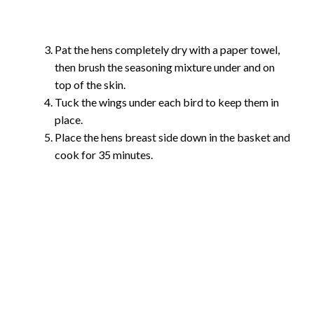
Pat the hens completely dry with a paper towel,
then brush the seasoning mixture under and on
top of the skin.
Tuck the wings under each bird to keep them in
place.
Place the hens breast side down in the basket and
cook for 35 minutes.