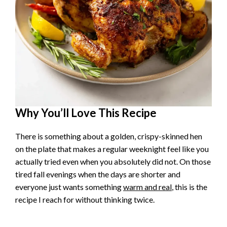
Why You’ll Love This Recipe
There is something about a golden, crispy-skinned hen
on the plate that makes a regular weeknight feel like you
actually tried even when you absolutely did not. On those
tired fall evenings when the days are shorter and
everyone just wants something
warm and real
, this is the
recipe I reach for without thinking twice.