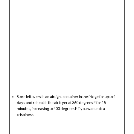
Store leftovers in an airtight container in the fridge for up to 4
days and reheat in the air fryer at 360 degrees F for 15
minutes, increasing to 400 degrees F if you want extra
crispiness