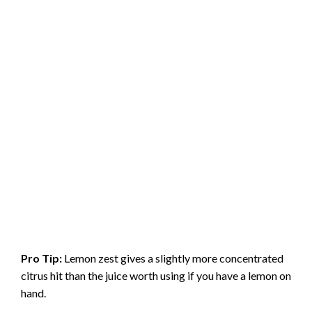
Pro Tip:
Lemon zest gives a slightly more concentrated
citrus hit than the juice worth using if you have a lemon on
hand.