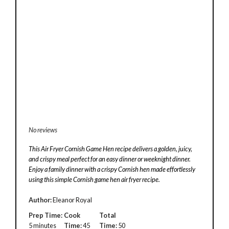
No reviews
This Air Fryer Cornish Game Hen recipe delivers a golden, juicy,
and crispy meal perfect for an easy dinner or weeknight dinner.
Enjoy a family dinner with a crispy Cornish hen made effortlessly
using this simple Cornish game hen air fryer recipe.
Author:
Eleanor Royal
Prep Time:
Cook
Total
5 minutes
Time:
45
Time:
50