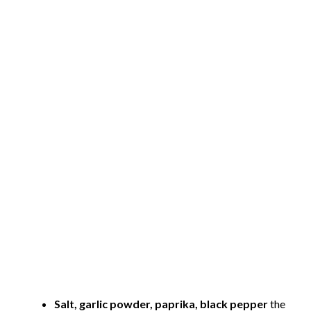
Salt, garlic powder, paprika, black pepper
the