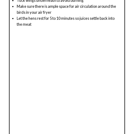
Tuck wings underneath to avoid burning
Make sure there is ample space for air circulation around the
birds in your air fryer
Let the hens rest for 5 to 10 minutes so juices settle back into
the meat