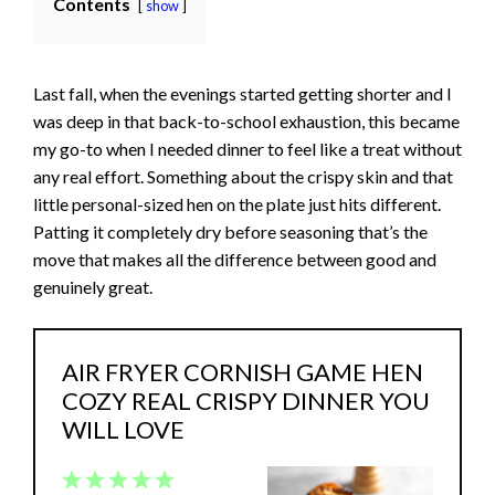
Contents
show
Last fall, when the evenings started getting shorter and I
was deep in that back-to-school exhaustion, this became
my go-to when I needed dinner to feel like a treat without
any real effort. Something about the crispy skin and that
little personal-sized hen on the plate just hits different.
Patting it completely dry before seasoning that’s the
move that makes all the difference between good and
genuinely great.
AIR FRYER CORNISH GAME HEN
COZY REAL CRISPY DINNER YOU
WILL LOVE
1
2
3
4
5