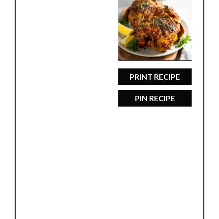
Star
Stars
Stars
Stars
Stars
PRINT RECIPE
PIN RECIPE