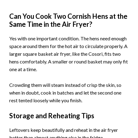
Can You Cook Two Cornish Hens at the
Same Time in the Air Fryer?
Yes with one important condition. The hens need enough
space around them for the hot air to circulate properly. A
larger square basket air fryer, like the Cosori, fits two
hens comfortably. A smaller or round basket may only fit
one at a time.
Crowding them will steam instead of crisp the skin, so
when in doubt, cook in batches and let the second one
rest tented loosely while you finish.
Storage and Reheating Tips
Leftovers keep beautifully and reheat in the air fryer
better than almost anything else in the fridge.