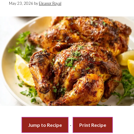
May 23, 2026
by
Eleanor Royal
Jump to Recipe
·
Print Recipe