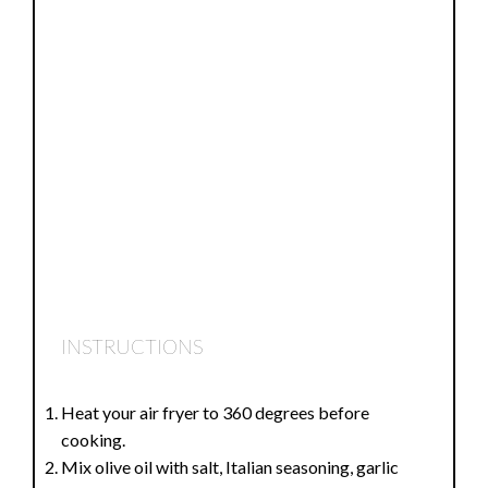
INSTRUCTIONS
Heat your air fryer to 360 degrees before
cooking.
Mix olive oil with salt, Italian seasoning, garlic