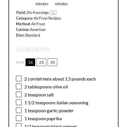
minutes
minutes
Yield:
2
to
4
servings
1
x
Category:
Air Fryer Recipes
Method:
Air Fryer
Cuisine:
American
Diet:
Standard
INGREDIENTS
1X
2X
3X
SCALE
2
cornish hens about
1.5
pounds each
2 tablespoons
olive oil
2 teaspoon
salt
1 1/2 teaspoons
italian seasoning
1 teaspoon
garlic powder
1 teaspoon
paprika
1/2 teaspoon
black pepper