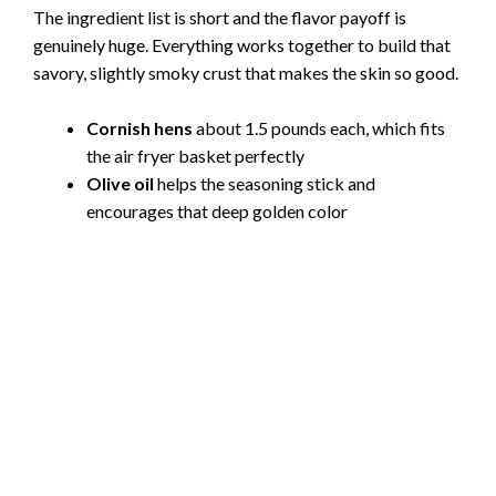
The ingredient list is short and the flavor payoff is
genuinely huge. Everything works together to build that
savory, slightly smoky crust that makes the skin so good.
Cornish hens
about 1.5 pounds each, which fits
the air fryer basket perfectly
Olive oil
helps the seasoning stick and
encourages that deep golden color