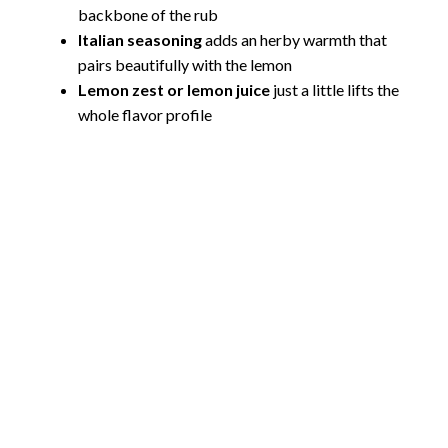
backbone of the rub
Italian seasoning
adds an herby warmth that
pairs beautifully with the lemon
Lemon zest or lemon juice
just a little lifts the
whole flavor profile