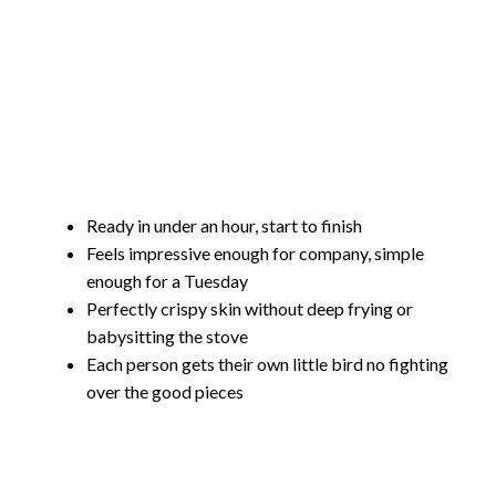
Ready in under an hour, start to finish
Feels impressive enough for company, simple
enough for a Tuesday
Perfectly crispy skin without deep frying or
babysitting the stove
Each person gets their own little bird no fighting
over the good pieces