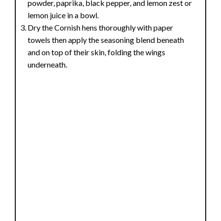
powder, paprika, black pepper, and lemon zest or
lemon juice in a bowl.
Dry the Cornish hens thoroughly with paper
towels then apply the seasoning blend beneath
and on top of their skin, folding the wings
underneath.