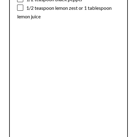
1/2 teaspoon
lemon zest or
1 tablespoon
lemon juice