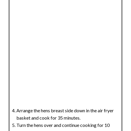
Arrange the hens breast side down in the air fryer
basket and cook for 35 minutes.
Turn the hens over and continue cooking for 10