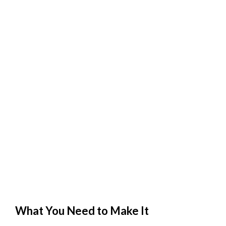
What You Need to Make It