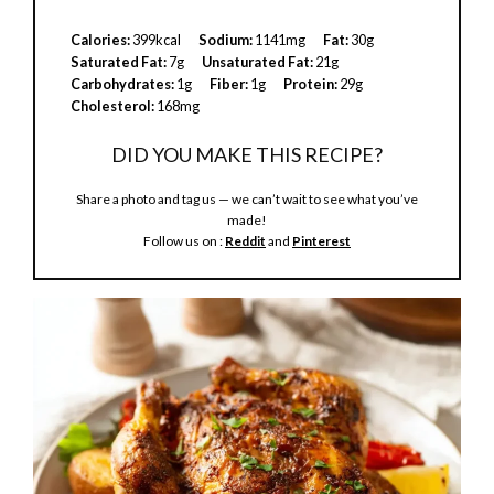
V
Calories:
399kcal
Sodium:
1141mg
Fat:
30g
Saturated Fat:
7g
Unsaturated Fat:
21g
Carbohydrates:
1g
Fiber:
1g
Protein:
29g
i
Cholesterol:
168mg
DID YOU MAKE THIS RECIPE?
d
Share a photo and tag us — we can’t wait to see what you’ve
made!
e
Follow us on :
Reddit
and
Pinterest
o