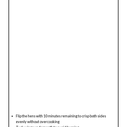
Flip the hens with 10 minutes remaining to crisp both sides
evenly without overcooking