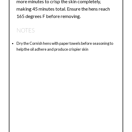
more minutes to crisp the skin completely,
making 45 minutes total. Ensure the hens reach
165 degrees F before removing.
NOTES
Dry the Cornish hens with paper towels before seasoning to
help the oil adhere and produce crispier skin