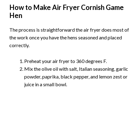
How to Make Air Fryer Cornish Game
Hen
The process is straightforward the air fryer does most of
the work once you have the hens seasoned and placed
correctly.
Preheat your air fryer to 360 degrees F.
Mix the olive oil with salt, Italian seasoning, garlic
powder, paprika, black pepper, and lemon zest or
juice in a small bowl.