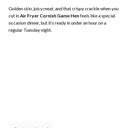
Golden skin, juicy meat, and that crispy crackle when you
cut in
Air Fryer Cornish Game Hen
feels like a special
occasion dinner, but it’s ready in under an hour on a
regular Tuesday night.