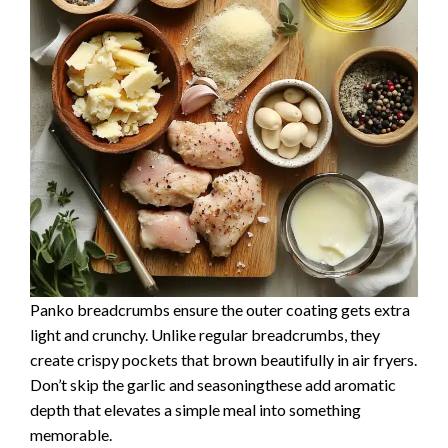
Panko breadcrumbs ensure the outer coating gets extra
light and crunchy. Unlike regular breadcrumbs, they
create crispy pockets that brown beautifully in air fryers.
Don’t skip the garlic and seasoningthese add aromatic
depth that elevates a simple meal into something
memorable.