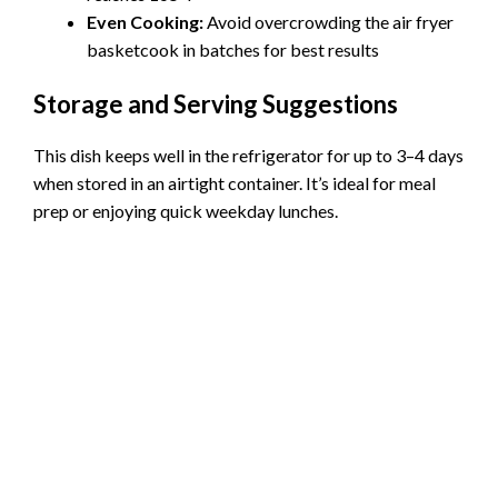
Even Cooking:
Avoid overcrowding the air fryer
basketcook in batches for best results
Storage and Serving Suggestions
This dish keeps well in the refrigerator for up to 3–4 days
when stored in an airtight container. It’s ideal for meal
prep or enjoying quick weekday lunches.