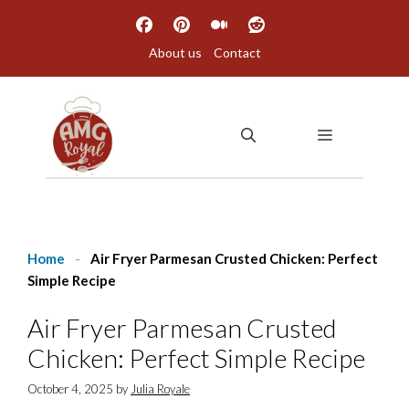
Skip
to
About us
Contact
content
MENU
Home
-
Air Fryer Parmesan Crusted Chicken: Perfect
Simple Recipe
Air Fryer Parmesan Crusted
Chicken: Perfect Simple Recipe
October 4, 2025
by
Julia Royale