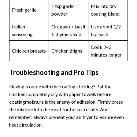
1 tsp garlic
Mix into dry
Fresh garlic
powder
coating blend
Italian
Oregano + basil
Use about 1/2
seasoning
+ thyme blend
tsp each
Cook 2–3
Chicken breasts
Chicken thighs
minutes longer
Troubleshooting and Pro Tips
Having trouble with the coating sticking? Pat the
chicken completely dry with paper towels before
coatingmoisture is the enemy of adhesion. Firmly press
the mixture into the meat for better results. And
remember: always preheat your air fryer to ensure even
heat circulation.