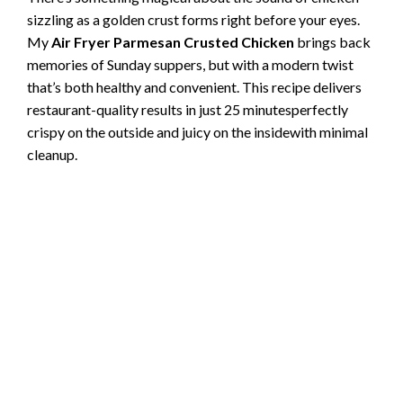
sizzling as a golden crust forms right before your eyes.
My
Air Fryer Parmesan Crusted Chicken
brings back
memories of Sunday suppers, but with a modern twist
that’s both healthy and convenient. This recipe delivers
restaurant-quality results in just 25 minutesperfectly
crispy on the outside and juicy on the insidewith minimal
cleanup.