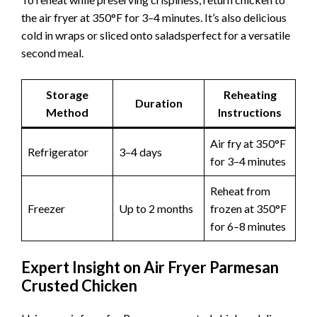
the air fryer at 350°F for 3–4 minutes. It’s also delicious
cold in wraps or sliced onto saladsperfect for a versatile
second meal.
Storage
Reheating
Duration
Method
Instructions
Air fry at 350°F
Refrigerator
3–4 days
for 3–4 minutes
Reheat from
Freezer
Up to 2 months
frozen at 350°F
for 6–8 minutes
Expert Insight on Air Fryer Parmesan
Crusted Chicken