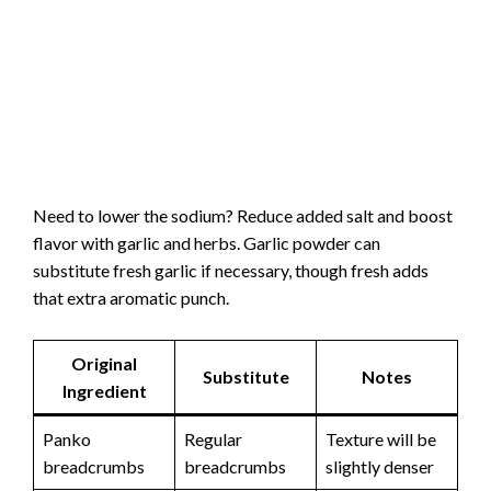
Need to lower the sodium? Reduce added salt and boost
flavor with garlic and herbs. Garlic powder can
substitute fresh garlic if necessary, though fresh adds
that extra aromatic punch.
Original
Substitute
Notes
Ingredient
Panko
Regular
Texture will be
breadcrumbs
breadcrumbs
slightly denser