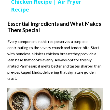
a
Chicken Recipe | Air Fryer
Recipe
y
Essential Ingredients and What Makes
Them Special
V
Every component in this recipe serves a purpose,
i
contributing to the savory crunch and tender bite. Start
with boneless, skinless chicken breaststhey provide a
d
lean base that cooks evenly. Always opt for freshly
grated Parmesan; it melts better and tastes sharper than
pre-packaged kinds, delivering that signature golden
e
crust.
o