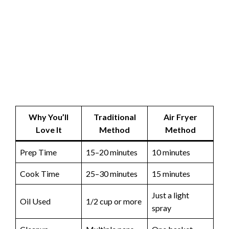
Why You’ll
Traditional
Air Fryer
Love It
Method
Method
Prep Time
15–20 minutes
10 minutes
Cook Time
25–30 minutes
15 minutes
Just a light
Oil Used
1/2 cup or more
spray