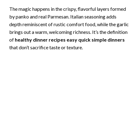
The magic happens in the crispy, flavorful layers formed
by panko and real Parmesan. Italian seasoning adds
depth reminiscent of rustic comfort food, while the garlic
brings out a warm, welcoming richness. It’s the definition
of
healthy dinner recipes easy quick simple dinners
that don’t sacrifice taste or texture.