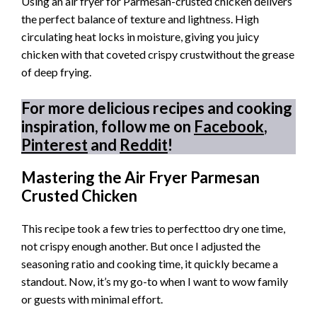
Using an air fryer for Parmesan-crusted chicken delivers
the perfect balance of texture and lightness. High
circulating heat locks in moisture, giving you juicy
chicken with that coveted crispy crustwithout the grease
of deep frying.
For more delicious recipes and cooking
inspiration, follow me on
Facebook
,
Pinterest
and
Reddit
!
Mastering the Air Fryer Parmesan
Crusted Chicken
This recipe took a few tries to perfecttoo dry one time,
not crispy enough another. But once I adjusted the
seasoning ratio and cooking time, it quickly became a
standout. Now, it’s my go-to when I want to wow family
or guests with minimal effort.