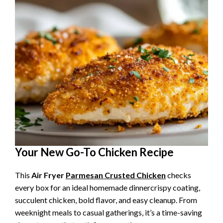
Your New Go-To Chicken Recipe
This
Air Fryer
Parmesan Crusted Chicken
checks
every box for an ideal homemade dinnercrispy coating,
succulent chicken, bold flavor, and easy cleanup. From
weeknight meals to casual gatherings, it’s a time-saving