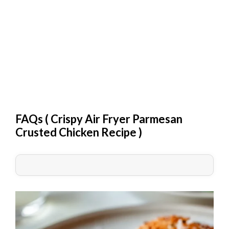
FAQs (
Crispy Air Fryer Parmesan
Crusted Chicken Recipe
)