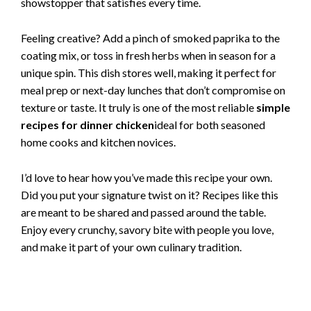
showstopper that satisfies every time.
Feeling creative? Add a pinch of smoked paprika to the
coating mix, or toss in fresh herbs when in season for a
unique spin. This dish stores well, making it perfect for
meal prep or next-day lunches that don’t compromise on
texture or taste. It truly is one of the most reliable
simple
recipes for dinner chicken
ideal for both seasoned
home cooks and kitchen novices.
I’d love to hear how you’ve made this recipe your own.
Did you put your signature twist on it? Recipes like this
are meant to be shared and passed around the table.
Enjoy every crunchy, savory bite with people you love,
and make it part of your own culinary tradition.