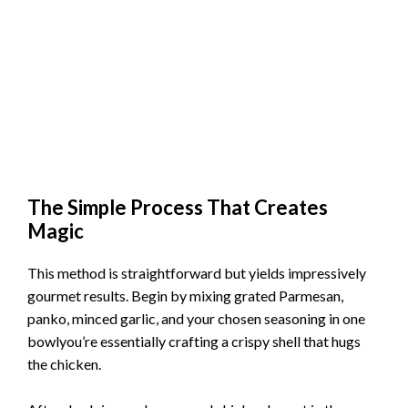
The Simple Process That Creates
Magic
This method is straightforward but yields impressively
gourmet results. Begin by mixing grated Parmesan,
panko, minced garlic, and your chosen seasoning in one
bowlyou’re essentially crafting a crispy shell that hugs
the chicken.