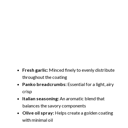
Fresh garlic:
Minced finely to evenly distribute
throughout the coating
Panko breadcrumbs:
Essential for a light, airy
crisp
Italian seasoning:
An aromatic blend that
balances the savory components
Olive oil spray:
Helps create a golden coating
with minimal oil