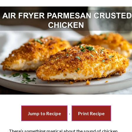
Jump to Recipe
·
Print Recipe
There’s something magical about the sound of chicken