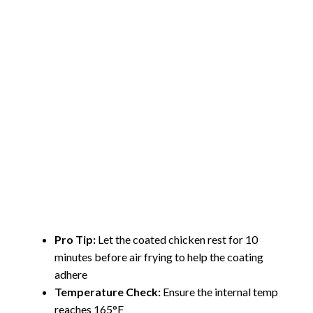
Pro Tip:
Let the coated chicken rest for 10
minutes before air frying to help the coating
adhere
Temperature Check:
Ensure the internal temp
reaches 165°F