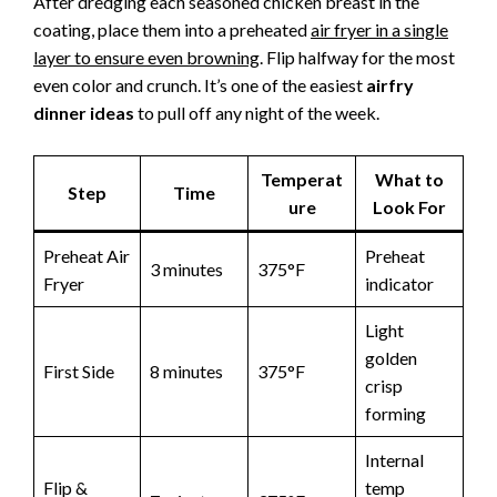
After dredging each seasoned chicken breast in the
coating, place them into a preheated
air fryer in a single
layer to ensure even browning
. Flip halfway for the most
even color and crunch. It’s one of the easiest
airfry
dinner ideas
to pull off any night of the week.
Temperat
What to
Step
Time
ure
Look For
Preheat Air
Preheat
3 minutes
375°F
Fryer
indicator
Light
golden
First Side
8 minutes
375°F
crisp
forming
Internal
Flip &
temp