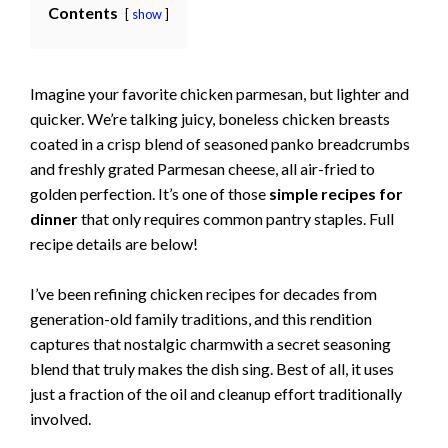
Contents
show
Imagine your favorite chicken parmesan, but lighter and
quicker. We’re talking juicy, boneless chicken breasts
coated in a crisp blend of seasoned panko breadcrumbs
and freshly grated Parmesan cheese, all air-fried to
golden perfection. It’s one of those
simple recipes for
dinner
that only requires common pantry staples. Full
recipe details are below!
I’ve been refining chicken recipes for decades from
generation-old family traditions, and this rendition
captures that nostalgic charmwith a secret seasoning
blend that truly makes the dish sing. Best of all, it uses
just a fraction of the oil and cleanup effort traditionally
involved.