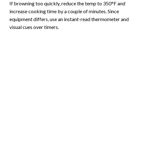
If browning too quickly, reduce the temp to 350°F and
increase cooking time by a couple of minutes. Since
equipment differs, use an instant-read thermometer and
visual cues over timers.