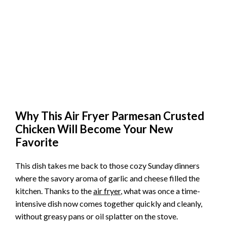
Why This Air Fryer Parmesan Crusted
Chicken Will Become Your New
Favorite
This dish takes me back to those cozy Sunday dinners
where the savory aroma of garlic and cheese filled the
kitchen. Thanks to the
air fryer
, what was once a time-
intensive dish now comes together quickly and cleanly,
without greasy pans or oil splatter on the stove.