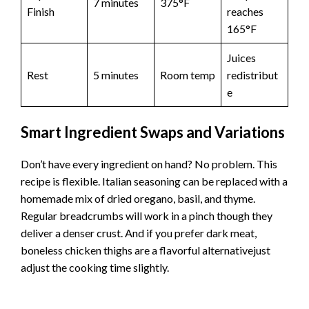
7 minutes
375°F
Finish
reaches
165°F
Juices
Rest
5 minutes
Room temp
redistribut
e
Smart Ingredient Swaps and Variations
Don’t have every ingredient on hand? No problem. This
recipe is flexible. Italian seasoning can be replaced with a
homemade mix of dried oregano, basil, and thyme.
Regular breadcrumbs will work in a pinch though they
deliver a denser crust. And if you prefer dark meat,
boneless chicken thighs are a flavorful alternativejust
adjust the cooking time slightly.