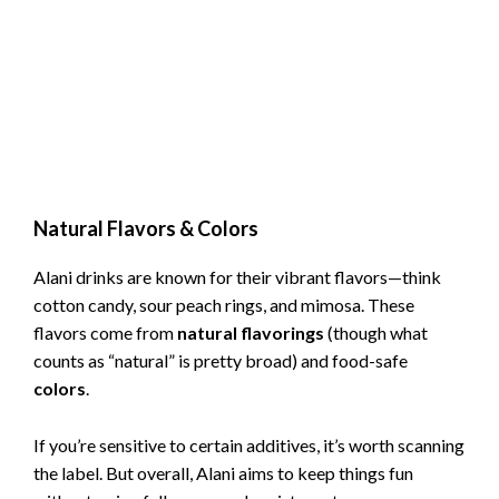
Natural Flavors & Colors
Alani drinks are known for their vibrant flavors—think
cotton candy, sour peach rings, and mimosa. These
flavors come from
natural flavorings
(though what
counts as “natural” is pretty broad) and food-safe
colors
.
If you’re sensitive to certain additives, it’s worth scanning
the label. But overall, Alani aims to keep things fun