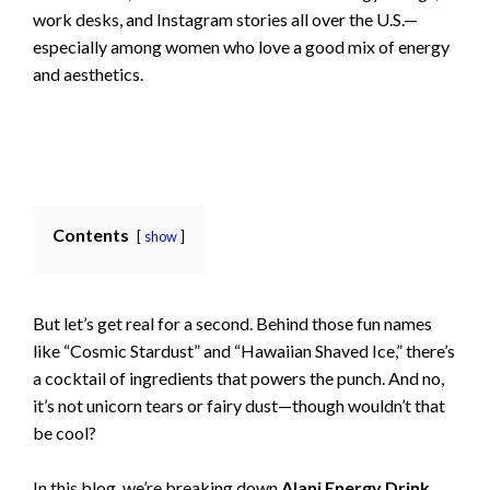
work desks, and Instagram stories all over the U.S.—
especially among women who love a good mix of energy
and aesthetics.
Contents
show
But let’s get real for a second. Behind those fun names
like “Cosmic Stardust” and “Hawaiian Shaved Ice,” there’s
a cocktail of ingredients that powers the punch. And no,
it’s not unicorn tears or fairy dust—though wouldn’t that
be cool?
In this blog, we’re breaking down
Alani Energy Drink