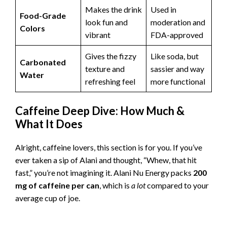
Makes the drink
Used in
Food-Grade
look fun and
moderation and
Colors
vibrant
FDA-approved
Gives the fizzy
Like soda, but
Carbonated
texture and
sassier and way
Water
refreshing feel
more functional
Caffeine Deep Dive: How Much &
What It Does
Alright, caffeine lovers, this section is for you. If you’ve
ever taken a sip of Alani and thought, “Whew, that hit
fast,” you’re not imagining it. Alani Nu Energy packs
200
mg of caffeine per can
, which is
a lot
compared to your
average cup of joe.