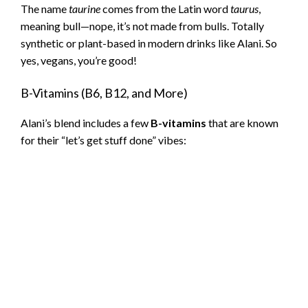
The name
taurine
comes from the Latin word
taurus
,
meaning bull—nope, it’s not made from bulls. Totally
synthetic or plant-based in modern drinks like Alani. So
yes, vegans, you’re good!
B-Vitamins (B6, B12, and More)
Alani’s blend includes a few
B-vitamins
that are known
for their “let’s get stuff done” vibes: