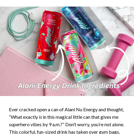
Ever cracked open a can of Alani Nu Energy and thought,
“What exactly
is
in this magical little can that gives me
superhero vibes by 9 a.m.?” Don’t worry, you’re not alone.
This colorful, fun-sized drink has taken over gym bags,