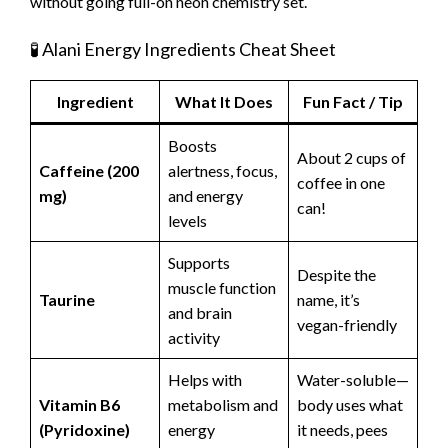
without going full-on neon chemistry set.
🧪 Alani Energy Ingredients Cheat Sheet
Ingredient
What It Does
Fun Fact / Tip
Boosts
About 2 cups of
Caffeine (200
alertness, focus,
coffee in one
mg)
and energy
can!
levels
Supports
Despite the
muscle function
Taurine
name, it’s
and brain
vegan-friendly
activity
Helps with
Water-soluble—
Vitamin B6
metabolism and
body uses what
(Pyridoxine)
energy
it needs, pees