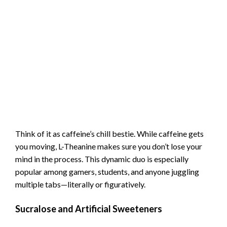
Think of it as caffeine’s chill bestie. While caffeine gets
you moving, L-Theanine makes sure you don’t lose your
mind in the process. This dynamic duo is especially
popular among gamers, students, and anyone juggling
multiple tabs—literally or figuratively.
Sucralose and Artificial Sweeteners