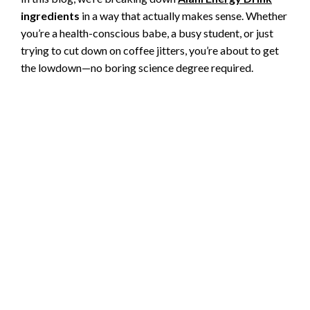
ingredients
in a way that actually makes sense. Whether
you’re a health-conscious babe, a busy student, or just
trying to cut down on coffee jitters, you’re about to get
the lowdown—no boring science degree required.