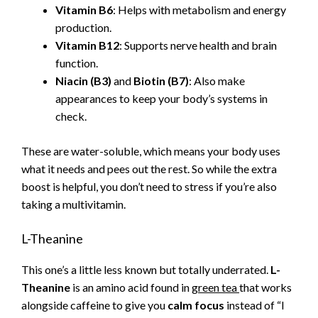
Vitamin B6
: Helps with metabolism and energy
production.
Vitamin B12
: Supports nerve health and brain
function.
Niacin (B3)
and
Biotin (B7)
: Also make
appearances to keep your body’s systems in
check.
These are water-soluble, which means your body uses
what it needs and pees out the rest. So while the extra
boost is helpful, you don’t need to stress if you’re also
taking a multivitamin.
L-Theanine
This one’s a little less known but totally underrated.
L-
Theanine
is an amino acid found in
green tea
that works
alongside caffeine to give you
calm focus
instead of “I