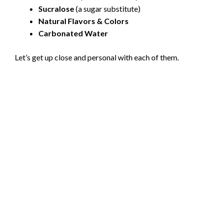
Sucralose
(a sugar substitute)
Natural Flavors & Colors
Carbonated Water
Let’s get up close and personal with each of them.