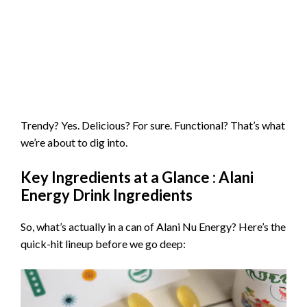
Trendy? Yes. Delicious? For sure. Functional? That’s what
we’re about to dig into.
Key Ingredients at a Glance : Alani
Energy Drink Ingredients
So, what’s actually in a can of Alani Nu Energy? Here’s the
quick-hit lineup before we go deep: