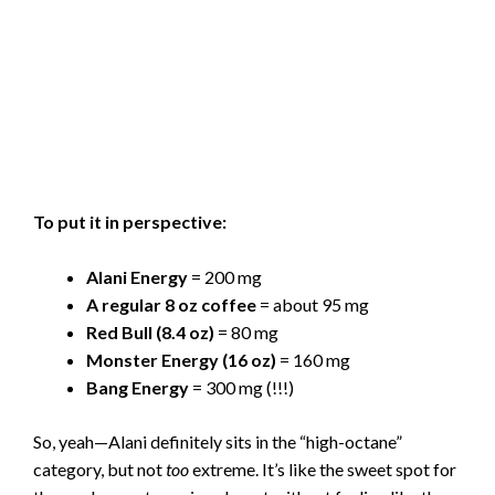
To put it in perspective:
Alani Energy
= 200 mg
A regular 8 oz coffee
= about 95 mg
Red Bull (8.4 oz)
= 80 mg
Monster Energy (16 oz)
= 160 mg
Bang Energy
= 300 mg (!!!)
So, yeah—Alani definitely sits in the “high-octane”
category, but not
too
extreme. It’s like the sweet spot for