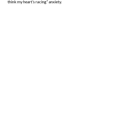
think my heart’s racing” anxiety.