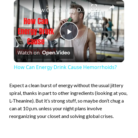
×
How Can Energy Drink Cause Hemorrhoids?
P
Watch on
l
How Can Energy Drink Cause Hemorrhoids?
a
Expect a clean burst of energy without the usual jittery
spiral, thanks in part to other ingredients (looking at you,
y
L-Theanine). But it’s strong stuff, so maybe don’t chug a
can at 10 p.m. unless your night plans involve
V
reorganizing your closet and solving global crises.
i