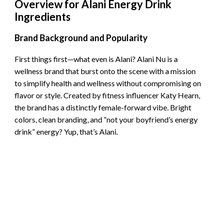
Overview for Alani Energy Drink
Ingredients
Brand Background and Popularity
First things first—what even is Alani? Alani Nu is a
wellness brand that burst onto the scene with a mission
to simplify health and wellness without compromising on
flavor or style. Created by fitness influencer Katy Hearn,
the brand has a distinctly female-forward vibe. Bright
colors, clean branding, and “not your boyfriend’s energy
drink” energy? Yup, that’s Alani.