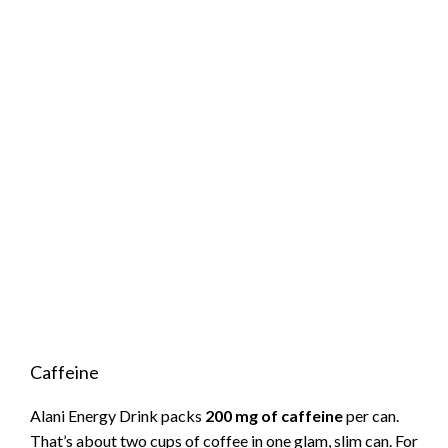
Caffeine
Alani Energy Drink packs
200 mg of caffeine
per can.
That’s about two cups of coffee in one glam, slim can. For