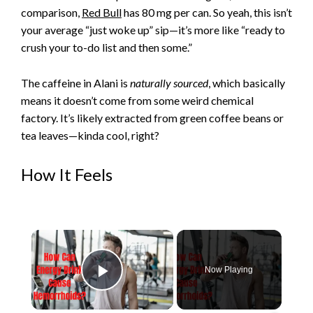
comparison,
Red Bull
has 80 mg per can. So yeah, this isn’t
your average “just woke up” sip—it’s more like “ready to
crush your to-do list and then some.”
The caffeine in Alani is
naturally sourced
, which basically
means it doesn’t come from some weird chemical
factory. It’s likely extracted from green coffee beans or
tea leaves—kinda cool, right?
How It Feels
×
Now Playing
Play Video