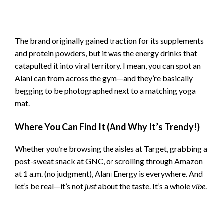
The brand originally gained traction for its supplements
and protein powders, but it was the energy drinks that
catapulted it into viral territory. I mean, you can spot an
Alani can from across the gym—and they’re basically
begging to be photographed next to a matching yoga
mat.
Where You Can Find It (And Why It’s Trendy!)
Whether you’re browsing the aisles at Target, grabbing a
post-sweat snack at GNC, or scrolling through Amazon
at 1 a.m. (no judgment), Alani Energy is everywhere. And
let’s be real—it’s not
just
about the taste. It’s a whole
vibe
.