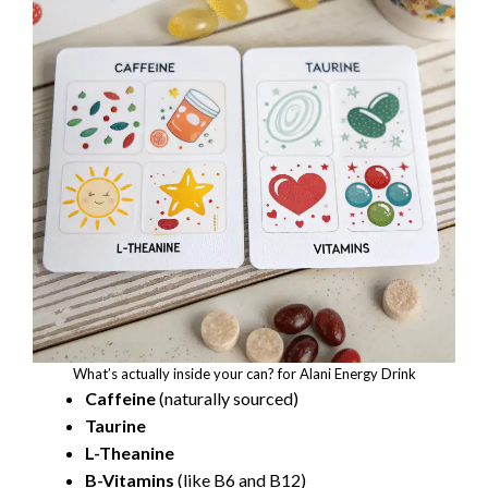
What’s actually inside your can? for Alani Energy Drink
Caffeine
(naturally sourced)
Taurine
L-Theanine
B-Vitamins
(like B6 and B12)