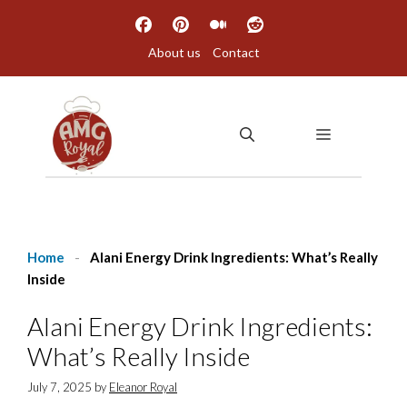
Skip
to
About us
Contact
content
MENU
Home
-
Alani Energy Drink Ingredients: What’s Really
Inside
Alani Energy Drink Ingredients:
What’s Really Inside
July 7, 2025
by
Eleanor Royal