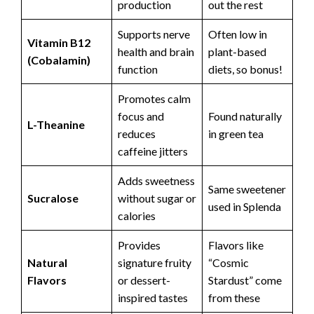
production
out the rest
Supports nerve
Often low in
Vitamin B12
health and brain
plant-based
(Cobalamin)
function
diets, so bonus!
Promotes calm
focus and
Found naturally
L-Theanine
reduces
in green tea
caffeine jitters
Adds sweetness
Same sweetener
Sucralose
without sugar or
used in Splenda
calories
Provides
Flavors like
Natural
signature fruity
“Cosmic
Flavors
or dessert-
Stardust” come
inspired tastes
from these