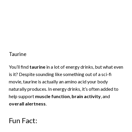
Taurine
You’ll find
taurine
in a lot of energy drinks, but what even
is it? Despite sounding like something out of a sci-fi
movie, taurine is actually an amino acid your body
naturally produces. In energy drinks, it’s often added to
help support
muscle function
,
brain activity
, and
overall alertness
.
Fun Fact: