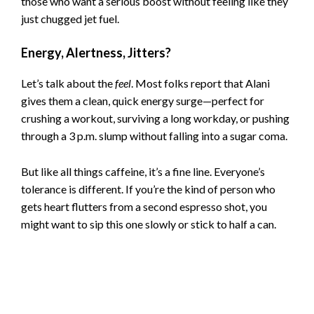
those who want a serious boost without feeling like they
just chugged jet fuel.
Energy, Alertness, Jitters?
Let’s talk about the
feel
. Most folks report that Alani
gives them a clean, quick energy surge—perfect for
crushing a workout, surviving a long workday, or pushing
through a 3 p.m. slump without falling into a sugar coma.
But like all things caffeine, it’s a fine line. Everyone’s
tolerance is different. If you’re the kind of person who
gets heart flutters from a second espresso shot, you
might want to sip this one slowly or stick to half a can.