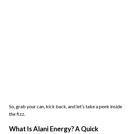
So, grab your can, kick back, and let’s take a peek inside
the fizz.
What Is Alani Energy? A Quick