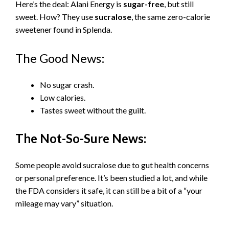
Here’s the deal: Alani Energy is
sugar-free
, but still
sweet. How? They use
sucralose
, the same zero-calorie
sweetener found in Splenda.
The Good News:
No sugar crash.
Low calories.
Tastes sweet without the guilt.
The Not-So-Sure News:
Some people avoid sucralose due to gut health concerns
or personal preference. It’s been studied a lot, and while
the FDA considers it safe, it can still be a bit of a “your
mileage may vary” situation.