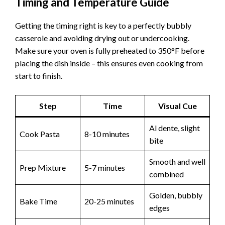
Timing and Temperature Guide
Getting the timing right is key to a perfectly bubbly
casserole and avoiding drying out or undercooking.
Make sure your oven is fully preheated to 350°F before
placing the dish inside – this ensures even cooking from
start to finish.
Step
Time
Visual Cue
Al dente, slight
Cook Pasta
8-10 minutes
bite
Smooth and well
Prep Mixture
5-7 minutes
combined
Golden, bubbly
Bake Time
20-25 minutes
edges