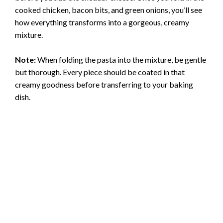
cooked chicken, bacon bits, and green onions, you’ll see
how everything transforms into a gorgeous, creamy
mixture.
Note:
When folding the pasta into the mixture, be gentle
but thorough. Every piece should be coated in that
creamy goodness before transferring to your baking
dish.