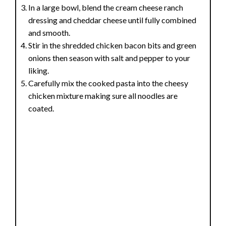
In a large bowl, blend the cream cheese ranch
dressing and cheddar cheese until fully combined
and smooth.
Stir in the shredded chicken bacon bits and green
onions then season with salt and pepper to your
liking.
Carefully mix the cooked pasta into the cheesy
chicken mixture making sure all noodles are
coated.