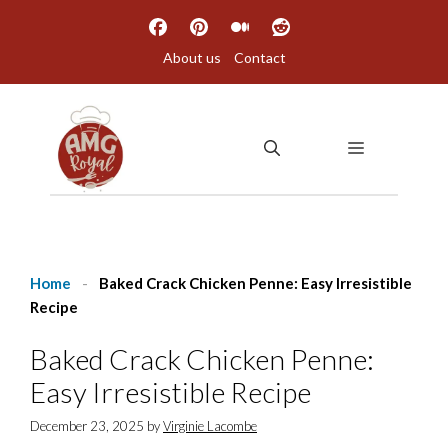
Skip
to
About us
Contact
content
MENU
Home
-
Baked Crack Chicken Penne: Easy Irresistible
Recipe
Baked Crack Chicken Penne:
Easy Irresistible Recipe
December 23, 2025
by
Virginie Lacombe