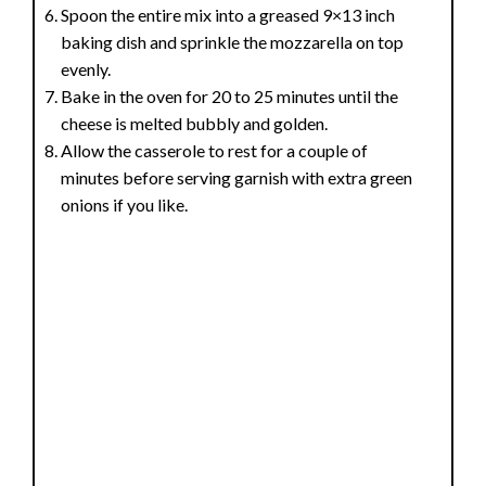
Spoon the entire mix into a greased 9×13 inch
baking dish and sprinkle the mozzarella on top
evenly.
Bake in the oven for 20 to 25 minutes until the
cheese is melted bubbly and golden.
Allow the casserole to rest for a couple of
minutes before serving garnish with extra green
onions if you like.