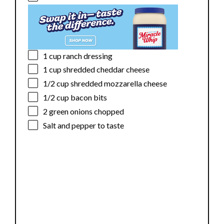
d
e
1 cup
ranch dressing
1 cup
shredded cheddar cheese
o
1/2 cup
shredded mozzarella cheese
1/2 cup
bacon bits
2
green onions chopped
Salt and pepper to taste