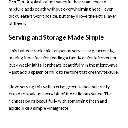
Pro Tip:
A splash of hot sauce in the cream cheese
mixture adds depth without overwhelming heat – even
picky eaters won’t notice, but they’ll love the extra layer
of flavor.
Serving and Storage Made Simple
This baked crack chicken penne serves six generously,
making it perfect for feeding a family or for leftovers on
busy weeknights. It reheats beautifully in the microwave
– just add a splash of milk to restore that creamy texture.
I love serving this with a crisp green salad and crusty
bread to soak up every bit of the delicious sauce. The
richness pairs beautifully with something fresh and
acidic, like a simple vinaigrette.