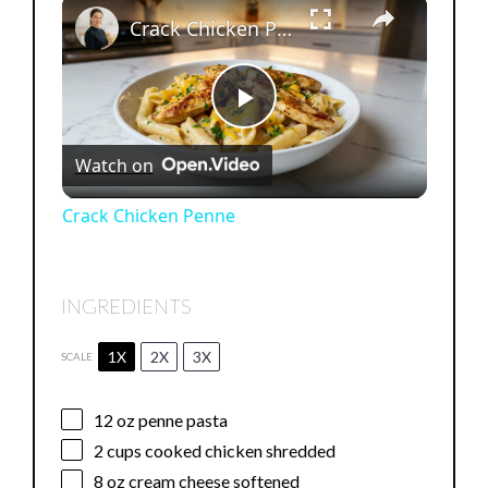
×
Crack Chicken Penne
P
Watch on
l
Crack Chicken Penne
a
INGREDIENTS
y
1X
2X
3X
SCALE
V
12 oz
penne pasta
i
2 cups
cooked chicken shredded
8 oz
cream cheese softened