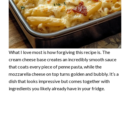
What I love most is how forgiving this recipe is. The
cream cheese base creates an incredibly smooth sauce
that coats every piece of penne pasta, while the
mozzarella cheese on top turns golden and bubbly. It’s a
dish that looks impressive but comes together with
ingredients you likely already have in your fridge.