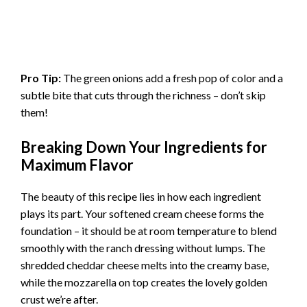
Pro Tip:
The green onions add a fresh pop of color and a
subtle bite that cuts through the richness – don’t skip
them!
Breaking Down Your Ingredients for
Maximum Flavor
The beauty of this recipe lies in how each ingredient
plays its part. Your softened cream cheese forms the
foundation – it should be at room temperature to blend
smoothly with the ranch dressing without lumps. The
shredded cheddar cheese melts into the creamy base,
while the mozzarella on top creates the lovely golden
crust we’re after.