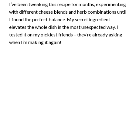
I’ve been tweaking this recipe for months, experimenting
with different cheese blends and herb combinations until
I found the perfect balance. My secret ingredient
elevates the whole dish in the most unexpected way. I
tested it on my pickiest friends – they’re already asking
when I’m making it again!