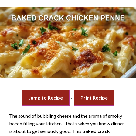
Jump to Recipe
·
Print Recipe
The sound of bubbling cheese and the aroma of smoky
bacon filling your kitchen – that’s when you know dinner
is about to get seriously good. This
baked crack