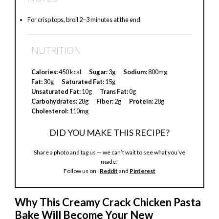
For crisp tops, broil 2–3 minutes at the end
NUTRITION
Calories:
450 kcal
Sugar:
3g
Sodium:
800mg
Fat:
30g
Saturated Fat:
15g
Unsaturated Fat:
10g
Trans Fat:
0g
Carbohydrates:
28g
Fiber:
2g
Protein:
28g
Cholesterol:
110mg
DID YOU MAKE THIS RECIPE?
Share a photo and tag us — we can’t wait to see what you’ve
made!
Follow us on :
Reddit
and
Pinterest
Why This Creamy Crack Chicken Pasta
Bake Will Become Your New