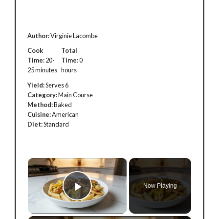
Author:
Virginie Lacombe
Cook
Total
Time:
20-
Time:
0
25 minutes
hours
Yield:
Serves 6
Category:
Main Course
Method:
Baked
Cuisine:
American
Diet:
Standard
×
Now Playing
Play Video