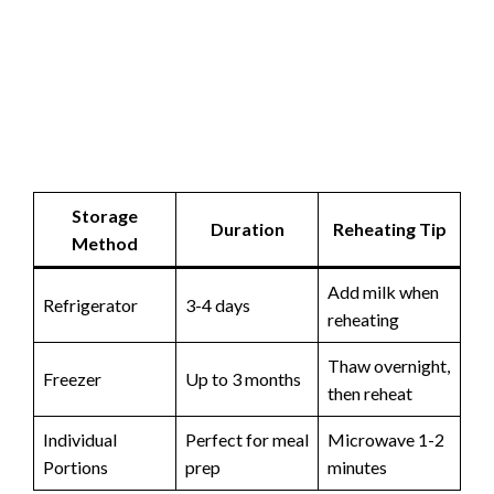
Storage
Duration
Reheating Tip
Method
Add milk when
Refrigerator
3-4 days
reheating
Thaw overnight,
Freezer
Up to 3 months
then reheat
Individual
Perfect for meal
Microwave 1-2
Portions
prep
minutes