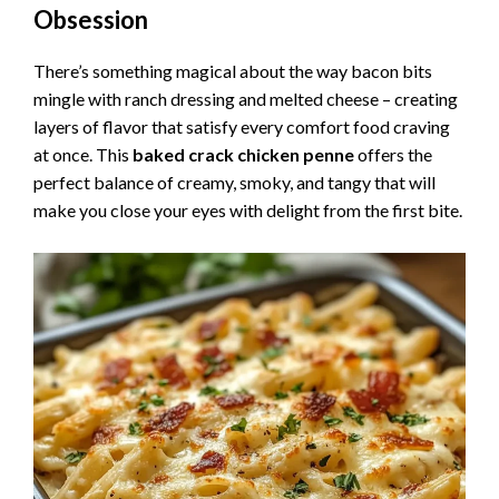
Obsession
There’s something magical about the way bacon bits
mingle with ranch dressing and melted cheese – creating
layers of flavor that satisfy every comfort food craving
at once. This
baked crack chicken penne
offers the
perfect balance of creamy, smoky, and tangy that will
make you close your eyes with delight from the first bite.