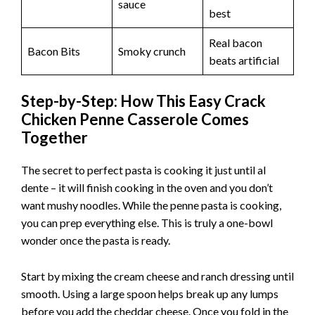
sauce
best
Real bacon
Bacon Bits
Smoky crunch
beats artificial
Step-by-Step: How This Easy Crack
Chicken Penne Casserole Comes
Together
The secret to perfect pasta is cooking it just until al
dente – it will finish cooking in the oven and you don’t
want mushy noodles. While the penne pasta is cooking,
you can prep everything else. This is truly a one-bowl
wonder once the pasta is ready.
Start by mixing the cream cheese and ranch dressing until
smooth. Using a large spoon helps break up any lumps
before you add the cheddar cheese. Once you fold in the