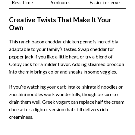
Rest Time
5 minutes
Easier to serve
Creative Twists That Make It Your
Own
This ranch bacon cheddar chicken penne is incredibly
adaptable to your family’s tastes. Swap cheddar for
pepper jack if you like a little heat, or try a blend of
Colby Jack for a milder flavor. Adding steamed broccoli
into the mix brings color and sneaks in some veggies.
If you’re watching your carb intake, shirataki noodles or
zucchini noodles work wonderfully, though be sure to
drain them well. Greek yogurt can replace half the cream
cheese for a lighter version that still delivers rich
creaminess.