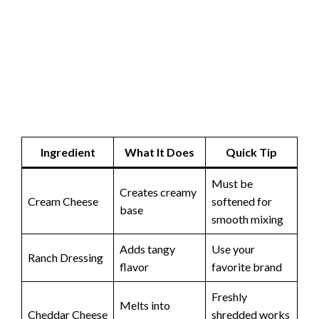
Ingredient
What It Does
Quick Tip
Must be
Creates creamy
Cream Cheese
softened for
base
smooth mixing
Adds tangy
Use your
Ranch Dressing
flavor
favorite brand
Freshly
Melts into
Cheddar Cheese
shredded works