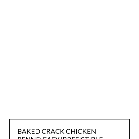
BAKED CRACK CHICKEN