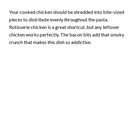
Your cooked chicken should be shredded into bite-sized
pieces to distribute evenly throughout the pasta.
Rotisserie chicken is a great shortcut, but any leftover
chicken works perfectly. The bacon bits add that smoky
crunch that makes this dish so addictive.