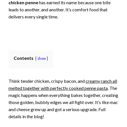
chicken penne
has earned its name because one bite
leads to another, and another. It’s comfort food that
delivers every single time.
Contents
show
Think tender chicken, crispy bacon, and
creamy ranch all
melted together with perfectly cooked penne pasta
. The
magic happens when everything bakes together, creating
those golden, bubbly edges we all fight over. It’s like mac
and cheese grew up and got a serious upgrade. Full
details in the blog!