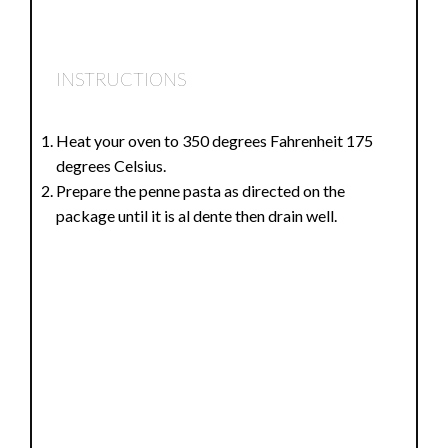
INSTRUCTIONS
Heat your oven to 350 degrees Fahrenheit 175
degrees Celsius.
Prepare the penne pasta as directed on the
package until it is al dente then drain well.