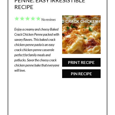
PENNE: EASY IRRESISTIBLE
RECIPE
1
2
3
4
5
No reviews
Star
Stars
Stars
Stars
Stars
Enjoy a creamy and cheesy Baked
Crack Chicken Penne packed with
savory flavors. This baked crack
chicken penne pasta is an easy
crack chicken penne casserole
perfect for family meals and
potlucks. Savor the cheesy crack
PRINT RECIPE
chicken penne bake that everyone
will love.
PIN RECIPE