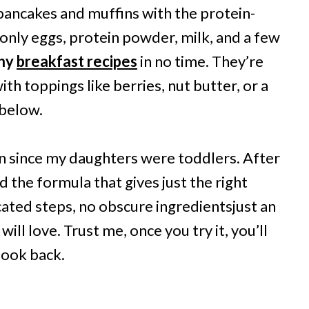
pancakes and muffins with the protein-
nly eggs, protein powder, milk, and a few
thy
breakfast recipes
in no time. They’re
ith toppings like berries, nut butter, or a
 below.
en since my daughters were toddlers. After
ed the formula that gives just the right
cated steps, no obscure ingredientsjust an
ll love. Trust me, once you try it, you’ll
look back.