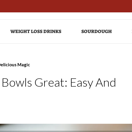
WEIGHT LOSS DRINKS
SOURDOUGH
elicious Magic
 Bowls Great: Easy And