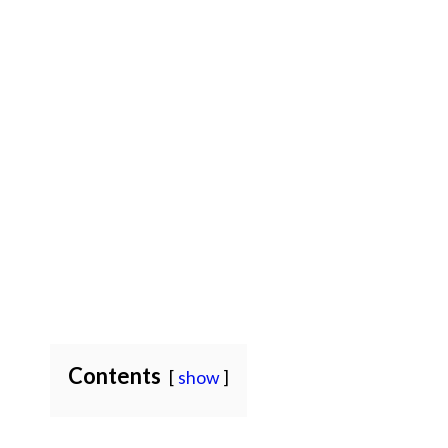
Contents
show