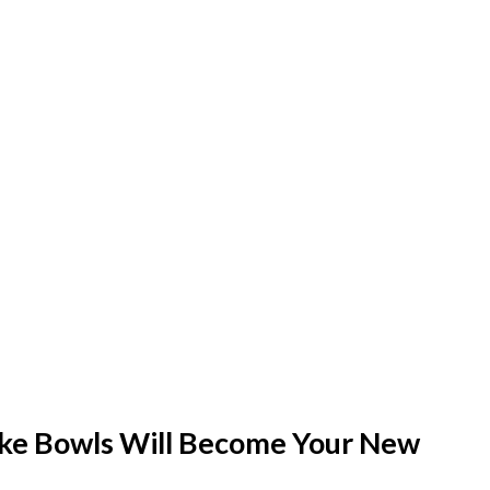
ke Bowls Will Become Your New