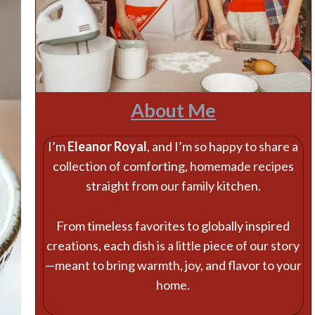
About Me
I’m
Eleanor Royal
, and I’m so happy to share a
collection of comforting, homemade recipes
straight from our family kitchen.
From timeless favorites to globally inspired
creations, each dish is a little piece of our story
—meant to bring warmth, joy, and flavor to your
home.