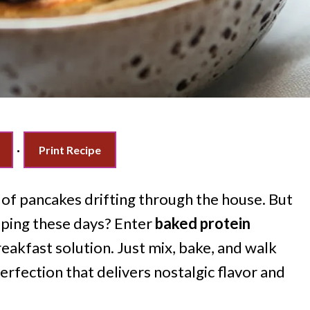
·
Print Recipe
of pancakes drifting through the house. But
ipping these days? Enter
baked protein
reakfast solution. Just mix, bake, and walk
perfection that delivers nostalgic flavor and