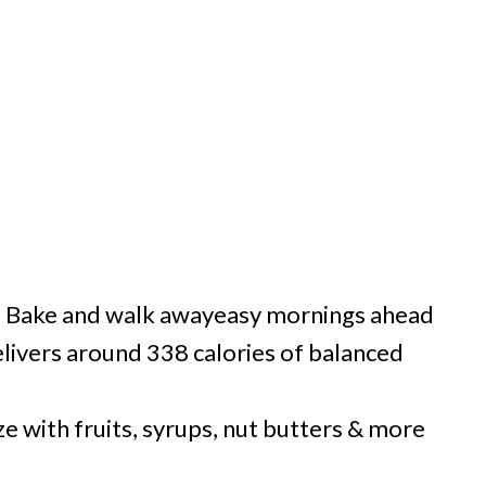
:
Bake and walk awayeasy mornings ahead
livers around 338 calories of balanced
 with fruits, syrups, nut butters & more