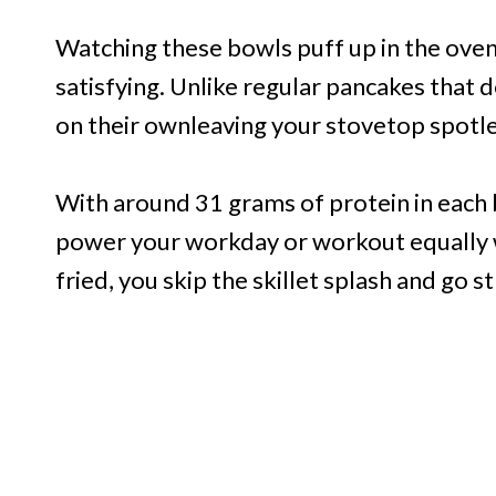
Watching these bowls puff up in the oven
satisfying. Unlike regular pancakes that 
on their ownleaving your stovetop spotle
With around 31 grams of protein in each b
power your workday or workout equally 
fried, you skip the skillet splash and go st