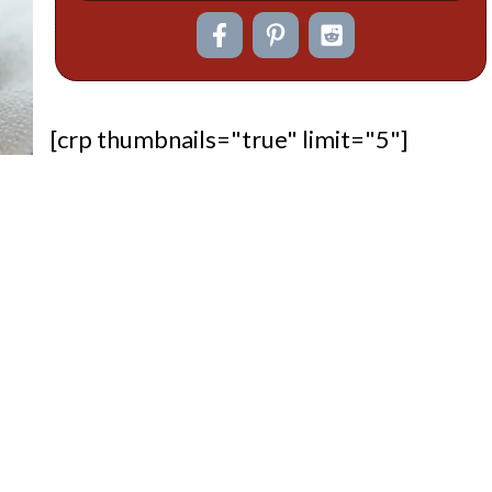
[crp thumbnails="true" limit="5"]