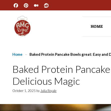
Skip
to
content
HOME
Home
-
Baked Protein Pancake Bowls great: Easy and D
Baked Protein Pancake
Delicious Magic
October 1, 2025
by
Julia Royale