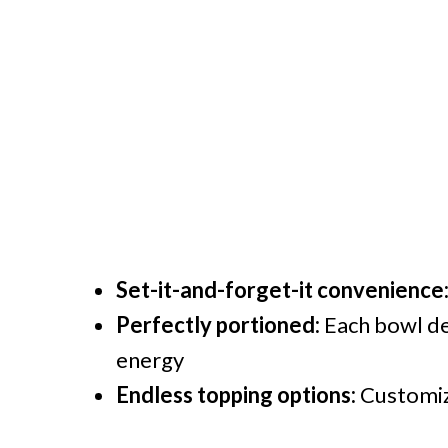
Set-it-and-forget-it convenience
Perfectly portioned:
Each bowl de
energy
Endless topping options:
Customize