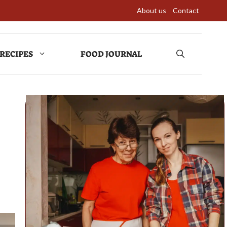
About us
Contact
RECIPES
FOOD JOURNAL