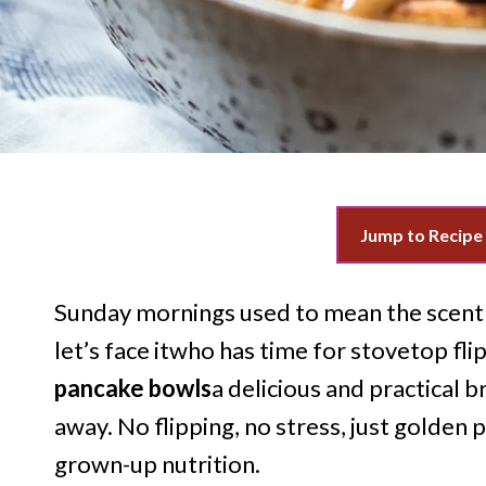
Jump to Recipe
Sunday mornings used to mean the scent 
let’s face itwho has time for stovetop fl
pancake bowls
a delicious and practical b
away. No flipping, no stress, just golden 
grown-up nutrition.