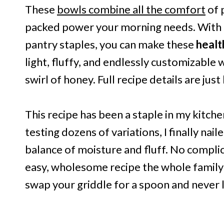
These
bowls combine all the comfort
of 
packed power your morning needs. With o
pantry staples, you can make these
heal
light, fluffy, and endlessly customizable w
swirl of honey. Full recipe details are just
This recipe has been a staple in my kitch
testing dozens of variations, I finally nail
balance of moisture and fluff. No compli
easy, wholesome recipe the whole family wi
swap your griddle for a spoon and never 