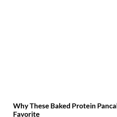
Why These Baked Protein Panca
Favorite