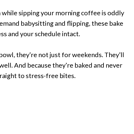
 while sipping your morning coffee is oddly
demand babysitting and flipping, these bake
ss and your schedule intact.
owl, they’re not just for weekends. They’ll
well. And because they’re baked and never
raight to stress-free bites.