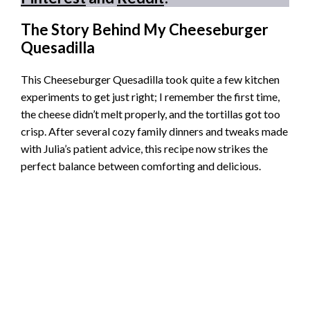
The Story Behind My Cheeseburger
Quesadilla
This Cheeseburger Quesadilla took quite a few kitchen
experiments to get just right; I remember the first time,
the cheese didn’t melt properly, and the tortillas got too
crisp. After several cozy family dinners and tweaks made
with Julia’s patient advice, this recipe now strikes the
perfect balance between comforting and delicious.