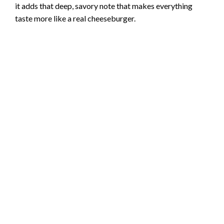
it adds that deep, savory note that makes everything
taste more like a real cheeseburger.