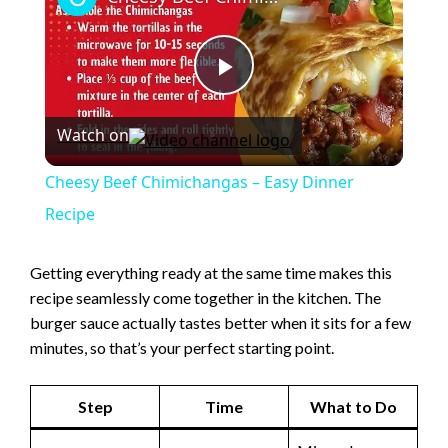
P
Watch on
l
Cheesy Beef Chimichangas – Easy Dinner
a
Recipe
y
Getting everything ready at the same time makes this
recipe seamlessly come together in the kitchen. The
burger sauce actually tastes better when it sits for a few
V
minutes, so that’s your perfect starting point.
i
Step
Time
What to Do