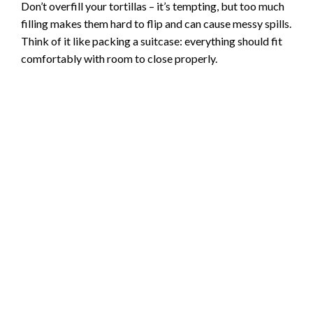
Don’t overfill your tortillas – it’s tempting, but too much
filling makes them hard to flip and can cause messy spills.
Think of it like packing a suitcase: everything should fit
comfortably with room to close properly.