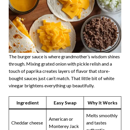
The burger sauce is where grandmother’s wisdom shines
through. Mixing grated onion with pickle relish and a
touch of paprika creates layers of flavor that store-
bought sauces just can’t match. That little bit of white
vinegar brightens everything up beautifully.
Ingredient
Easy Swap
Why It Works
Melts smoothly
American or
Cheddar cheese
and tastes
Monterey Jack
authentic