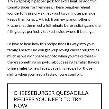
Try swapping in pepper jack for extra heat, or add thin
tomato slices for freshness. These beauties reheat
wonderfully in a dry skillet – just two minutes per side
keeps them crispy. A trick from my grandmother’s
kitchen: let them rest a full minute before slicing, and the
filling stays perfectly tucked inside where it belongs.
I’d love to hear how this recipe finds its way into your
family’s heart. Did you grow up loving cheeseburgers as
much as we did? Share a photo when you make these –
there’s something so joyful about seeing familiar flavors
bring smiles to new faces. Save this recipe for those
nights when you need a taste of pure comfort.
CHEESEBURGER QUESADILLA
RECIPES YOU NEED TO TRY
NOW