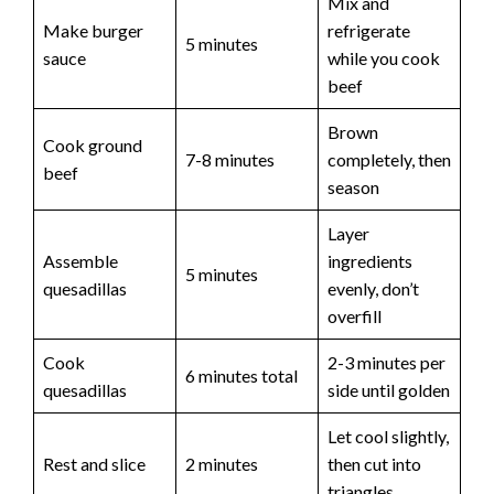
d
Mix and
Make burger
refrigerate
5 minutes
sauce
while you cook
e
beef
o
Brown
Cook ground
7-8 minutes
completely, then
beef
season
Layer
Assemble
ingredients
5 minutes
quesadillas
evenly, don’t
overfill
Cook
2-3 minutes per
6 minutes total
quesadillas
side until golden
Let cool slightly,
Rest and slice
2 minutes
then cut into
triangles