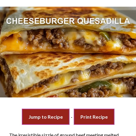
Jump to Recipe
·
Print Recipe
The irresistible sizzle of ground beef meeting melted