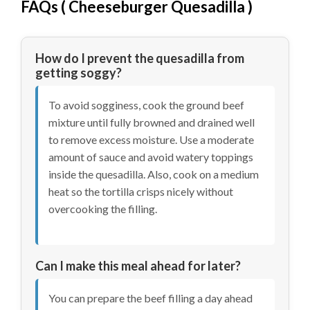
FAQs (
Cheeseburger Quesadilla
)
How do I prevent the quesadilla from
getting soggy?
To avoid sogginess, cook the ground beef
mixture until fully browned and drained well
to remove excess moisture. Use a moderate
amount of sauce and avoid watery toppings
inside the quesadilla. Also, cook on a medium
heat so the tortilla crisps nicely without
overcooking the filling.
Can I make this meal ahead for later?
You can prepare the beef filling a day ahead