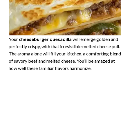
Your
cheeseburger quesadilla
will emerge golden and
perfectly crispy, with that irresistible melted cheese pull.
The aroma alone will fill your kitchen, a comforting blend
of savory beef and melted cheese. You’ll be amazed at
how well these familiar flavors harmonize.