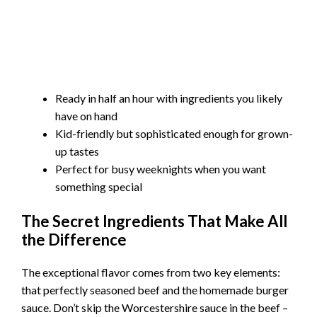
Ready in half an hour with ingredients you likely
have on hand
Kid-friendly but sophisticated enough for grown-
up tastes
Perfect for busy weeknights when you want
something special
The Secret Ingredients That Make All
the Difference
The exceptional flavor comes from two key elements:
that perfectly seasoned beef and the homemade burger
sauce. Don’t skip the Worcestershire sauce in the beef –