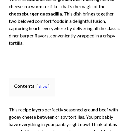
cheese in a warm tortilla – that’s the magic of the
cheeseburger quesadilla
. This dish brings together
two beloved comfort foods in a delightful fusion,
capturing hearts everywhere by delivering all the classic
diner burger flavors, conveniently wrapped in a crispy
tortilla.
Contents
show
This recipe layers perfectly seasoned ground beef with
gooey cheese between crispy tortillas. You probably
have everything in your pantry right now! Think of it as