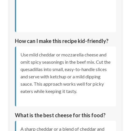
How can I make this recipe kid-friendly?
Use mild cheddar or mozzarella cheese and
omit spicy seasonings in the beef mix. Cut the
quesadillas into small, easy-to-handle slices
and serve with ketchup or a mild dipping
sauce. This approach works well for picky
eaters while keeping it tasty.
What is the best cheese for this food?
A sharp cheddar or a blend of cheddar and