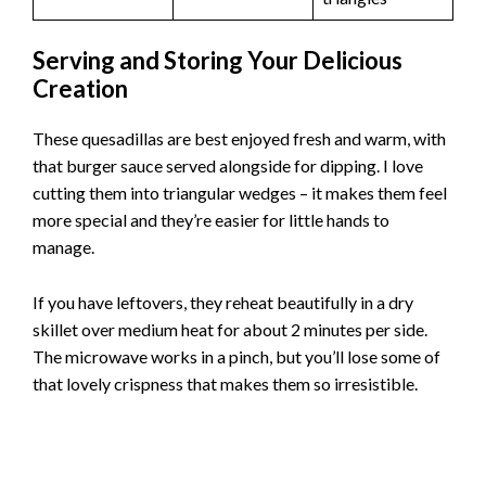
Serving and Storing Your Delicious
Creation
These quesadillas are best enjoyed fresh and warm, with
that burger sauce served alongside for dipping. I love
cutting them into triangular wedges – it makes them feel
more special and they’re easier for little hands to
manage.
If you have leftovers, they reheat beautifully in a dry
skillet over medium heat for about 2 minutes per side.
The microwave works in a pinch, but you’ll lose some of
that lovely crispness that makes them so irresistible.