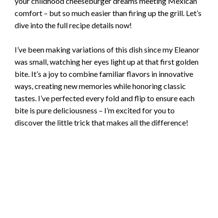
your childhood cheeseburger dreams meeting Mexican
comfort – but so much easier than firing up the grill. Let’s
dive into the full recipe details now!
I’ve been making variations of this dish since my Eleanor
was small, watching her eyes light up at that first golden
bite. It’s a joy to combine familiar flavors in innovative
ways, creating new memories while honoring classic
tastes. I’ve perfected every fold and flip to ensure each
bite is pure deliciousness – I’m excited for you to
discover the little trick that makes all the difference!