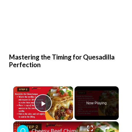
Mastering the Timing for Quesadilla
Perfection
×
Now Playing
Play Video
×
Cheesy Beef Chimichangas – Easy Dinner Recipe