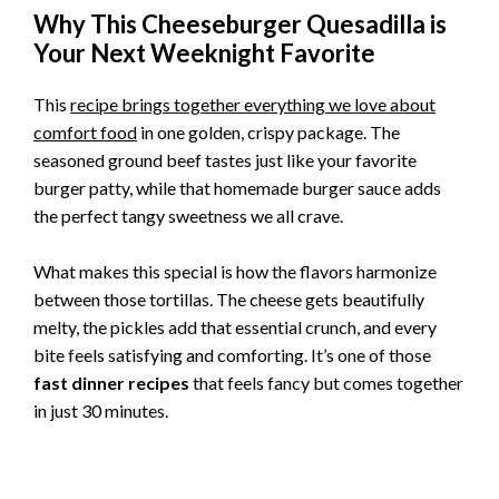
Why This Cheeseburger Quesadilla is
Your Next Weeknight Favorite
This
recipe brings together everything we love about
comfort food
in one golden, crispy package. The
seasoned ground beef tastes just like your favorite
burger patty, while that homemade burger sauce adds
the perfect tangy sweetness we all crave.
What makes this special is how the flavors harmonize
between those tortillas. The cheese gets beautifully
melty, the pickles add that essential crunch, and every
bite feels satisfying and comforting. It’s one of those
fast dinner recipes
that feels fancy but comes together
in just 30 minutes.