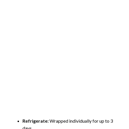
Refrigerate:
Wrapped individually for up to 3
days