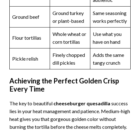
Ground turkey
Same seasoning
Ground beef
or plant-based
works perfectly
Whole wheat or
Use what you
Flour tortillas
corn tortillas
have on hand
Finely chopped
Adds the same
Pickle relish
dill pickles
tangy crunch
Achieving the Perfect Golden Crisp
Every Time
The key to beautiful
cheeseburger quesadilla
success
lies in your heat management and patience. Medium-high
heat gives you that gorgeous golden color without
burning the tortilla before the cheese melts completely.