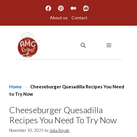
Skip
to
About us
Contact
content
MENU
Home
-
Cheeseburger Quesadilla Recipes You Need
to Try Now
Cheeseburger Quesadilla
Recipes You Need To Try Now
November 10, 2025
by
Julia Royale