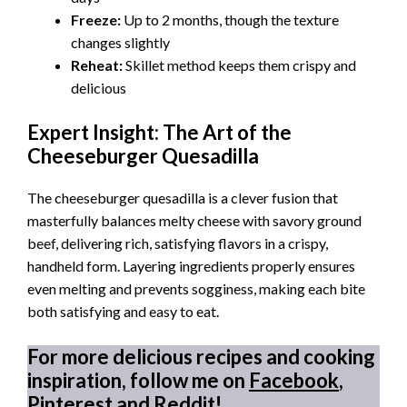
Freeze:
Up to 2 months, though the texture
changes slightly
Reheat:
Skillet method keeps them crispy and
delicious
Expert Insight: The Art of the
Cheeseburger Quesadilla
The cheeseburger quesadilla is a clever fusion that
masterfully balances melty cheese with savory ground
beef, delivering rich, satisfying flavors in a crispy,
handheld form. Layering ingredients properly ensures
even melting and prevents sogginess, making each bite
both satisfying and easy to eat.
For more delicious recipes and cooking
inspiration, follow me on
Facebook
,
Pinterest
and
Reddit
!