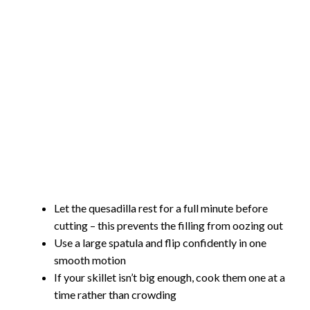
Let the quesadilla rest for a full minute before
cutting – this prevents the filling from oozing out
Use a large spatula and flip confidently in one
smooth motion
If your skillet isn’t big enough, cook them one at a
time rather than crowding