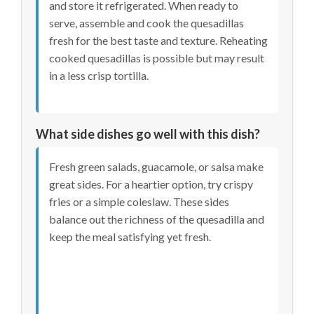
and store it refrigerated. When ready to
serve, assemble and cook the quesadillas
fresh for the best taste and texture. Reheating
cooked quesadillas is possible but may result
in a less crisp tortilla.
What side dishes go well with this dish?
Fresh green salads, guacamole, or salsa make
great sides. For a heartier option, try crispy
fries or a simple coleslaw. These sides
balance out the richness of the quesadilla and
keep the meal satisfying yet fresh.