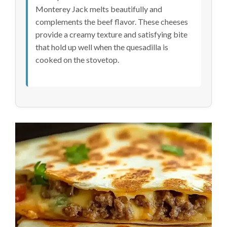
Monterey Jack melts beautifully and
complements the beef flavor. These cheeses
provide a creamy texture and satisfying bite
that hold up well when the quesadilla is
cooked on the stovetop.