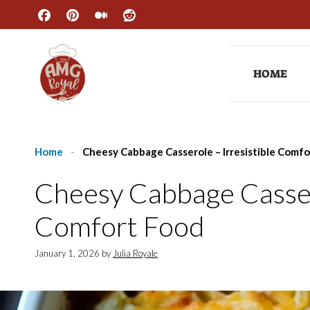
Skip
to
content
HOME
Home
-
Cheesy Cabbage Casserole – Irresistible Comf
Cheesy Cabbage Cassero
Comfort Food
January 1, 2026
by
Julia Royale