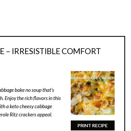
 – IRRESISTIBLE COMFORT
abbage bake no soup that’s
. Enjoy the rich flavors in this
ith a keto cheesy cabbage
role Ritz crackers appeal.
PRINT RECIPE