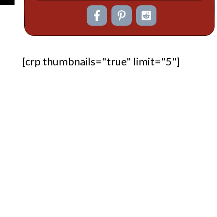
[crp thumbnails="true" limit="5"]