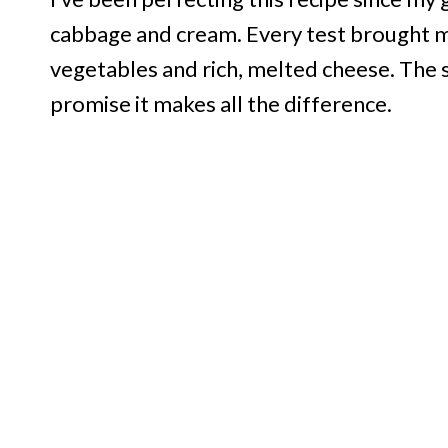
cabbage and cream. Every test brought me
vegetables and rich, melted cheese. The se
promise it makes all the difference.