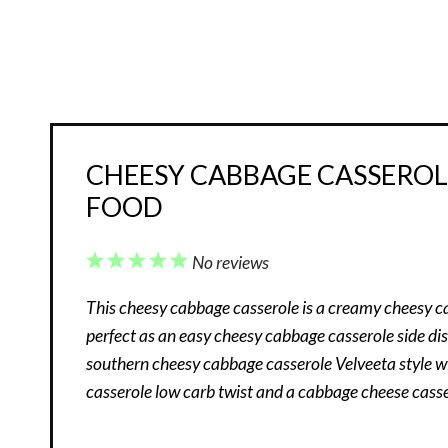
CHEESY CABBAGE CASSEROLE
FOOD
1
2
3
4
5
No reviews
Star
Stars
Stars
Stars
Stars
This cheesy cabbage casserole is a creamy cheesy c
perfect as an easy cheesy cabbage casserole side dish
southern cheesy cabbage casserole Velveeta style w
casserole low carb twist and a cabbage cheese casse