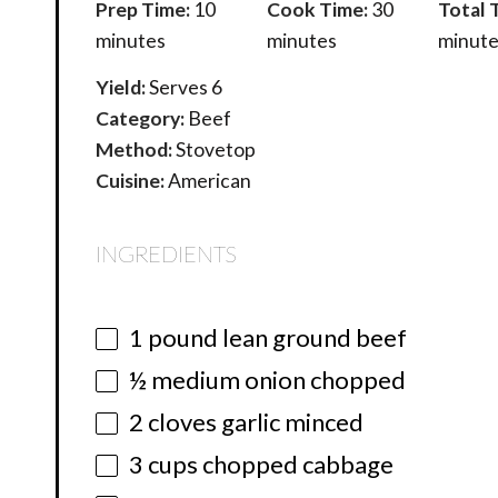
Prep Time:
10
Cook Time:
30
Total 
minutes
minutes
minute
Yield:
Serves 6
Category:
Beef
Method:
Stovetop
Cuisine:
American
INGREDIENTS
1
pound lean ground beef
½
medium onion chopped
2
cloves garlic minced
3 cups
chopped cabbage