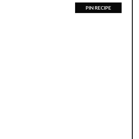
PIN RECIPE