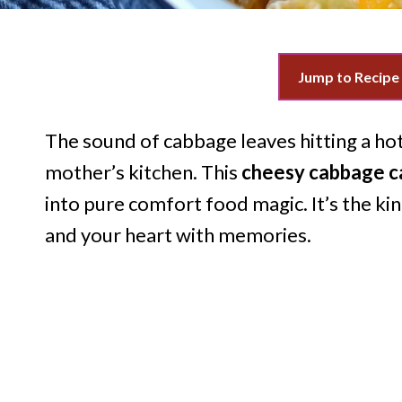
Jump to Recipe
The sound of cabbage leaves hitting a h
mother’s kitchen. This
cheesy cabbage c
into pure comfort food magic. It’s the ki
and your heart with memories.