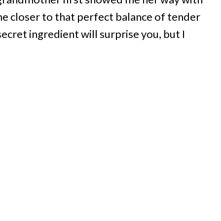
 closer to that perfect balance of tender
cret ingredient will surprise you, but I