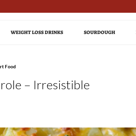
WEIGHT LOSS DRINKS
SOURDOUGH
ort Food
le – Irresistible