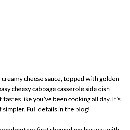
in creamy cheese sauce, topped with golden
easy cheesy cabbage casserole side dish
tastes like you’ve been cooking all day. It’s
 simpler. Full details in the blog!
y grandmother first showed me her way with