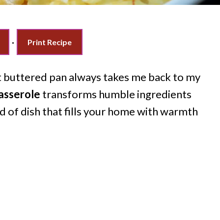
·
Print Recipe
ot buttered pan always takes me back to my
asserole
transforms humble ingredients
nd of dish that fills your home with warmth