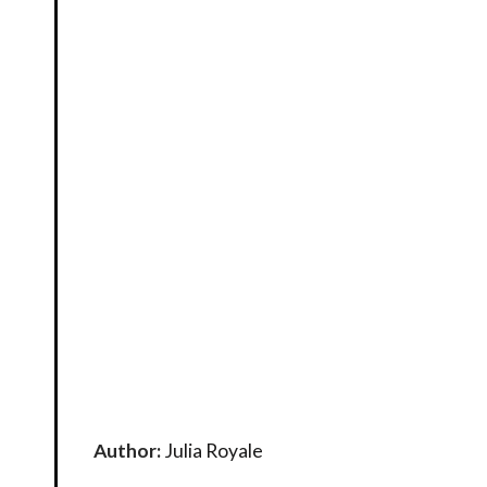
Author:
Julia Royale