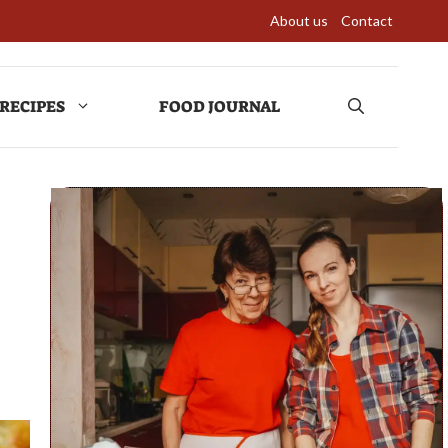
About us
Contact
RECIPES
FOOD JOURNAL