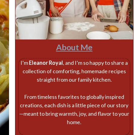
About Me
I’m
Eleanor Royal
, and I’m so happy to share a
collection of comforting, homemade recipes
straight from our family kitchen.
From timeless favorites to globally inspired
creations, each dish is a little piece of our story
—meant to bring warmth, joy, and flavor to your
home.