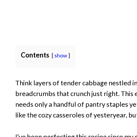
Contents
show
Think layers of tender cabbage nestled 
breadcrumbs that crunch just right. This 
needs only a handful of pantry staples yet 
like the cozy casseroles of yesteryear, but
I’ve been perfecting this recipe since m