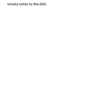
smoky notes to the dish.