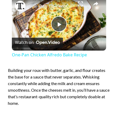
One-Pan Chicken Alfredo Bake Recipe
P
Watch on
l
One-Pan Chicken Alfredo Bake Recipe
a
Building your roux with butter, garlic, and flour creates
the base for a sauce that never separates. Whisking
y
constantly while adding the milk and cream ensures
smoothness. Once the cheeses melt in, you’ll have a sauce
V
that’s restaurant-quality rich but completely doable at
home.
i