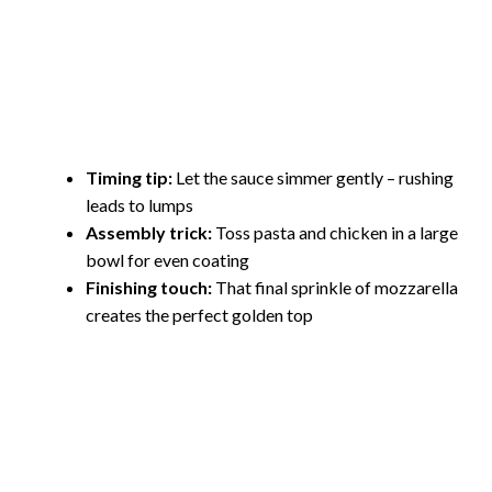
Timing tip:
Let the sauce simmer gently – rushing
leads to lumps
Assembly trick:
Toss pasta and chicken in a large
bowl for even coating
Finishing touch:
That final sprinkle of mozzarella
creates the perfect golden top