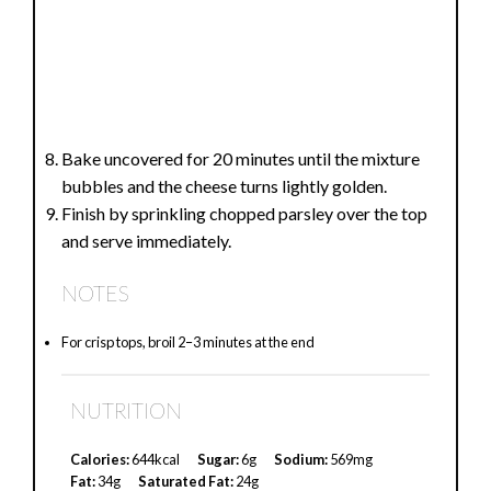
Bake uncovered for 20 minutes until the mixture
bubbles and the cheese turns lightly golden.
Finish by sprinkling chopped parsley over the top
and serve immediately.
NOTES
For crisp tops, broil 2–3 minutes at the end
NUTRITION
Calories:
644kcal
Sugar:
6g
Sodium:
569mg
Fat:
34g
Saturated Fat:
24g