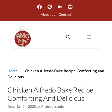
Skip
to
About us
Contact
content
MENU
Home
-
Chicken Alfredo Bake Recipe Comforting and
Delicious
Chicken Alfredo Bake Recipe
Comforting And Delicious
December 24, 2025
by
Virginie Lacombe