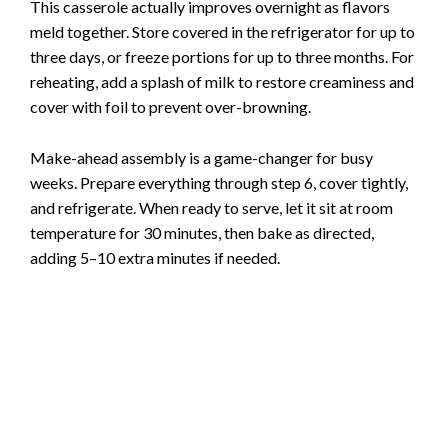
This casserole actually improves overnight as flavors
meld together. Store covered in the refrigerator for up to
three days, or freeze portions for up to three months. For
reheating, add a splash of milk to restore creaminess and
cover with foil to prevent over-browning.
Make-ahead assembly is a game-changer for busy
weeks. Prepare everything through step 6, cover tightly,
and refrigerate. When ready to serve, let it sit at room
temperature for 30 minutes, then bake as directed,
adding 5–10 extra minutes if needed.