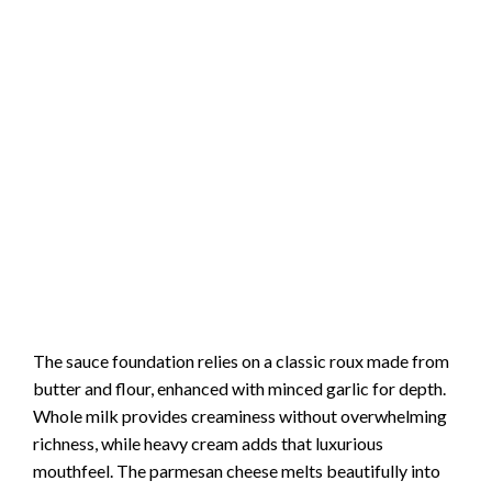
The sauce foundation relies on a classic roux made from
butter and flour, enhanced with minced garlic for depth.
Whole milk provides creaminess without overwhelming
richness, while heavy cream adds that luxurious
mouthfeel. The parmesan cheese melts beautifully into