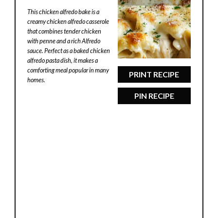
Star
Stars
Stars
Stars
Stars
This chicken alfredo bake is a
creamy chicken alfredo casserole
that combines tender chicken
with penne and a rich Alfredo
sauce. Perfect as a baked chicken
alfredo pasta dish, it makes a
comforting meal popular in many
PRINT RECIPE
homes.
PIN RECIPE