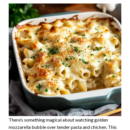
There’s something magical about watching golden
mozzarella bubble over tender pasta and chicken. This