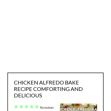
CHICKEN ALFREDO BAKE
RECIPE COMFORTING AND
DELICIOUS
1
2
3
4
5
No reviews