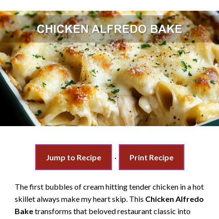
Jump to Recipe
·
Print Recipe
The first bubbles of cream hitting tender chicken in a hot
skillet always make my heart skip. This
Chicken Alfredo
Bake
transforms that beloved restaurant classic into