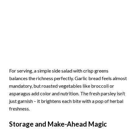
For serving, a simple side salad with crisp greens
balances the richness perfectly. Garlic bread feels almost
mandatory, but roasted vegetables like broccoli or
asparagus add color and nutrition. The fresh parsley isn’t
just garnish – it brightens each bite with a pop of herbal
freshness.
Storage and Make-Ahead Magic