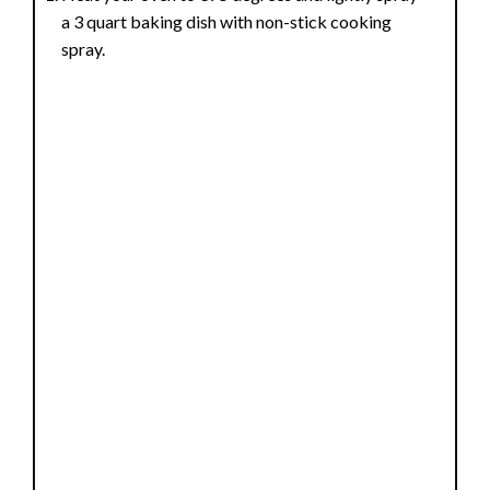
a 3 quart baking dish with non-stick cooking
spray.