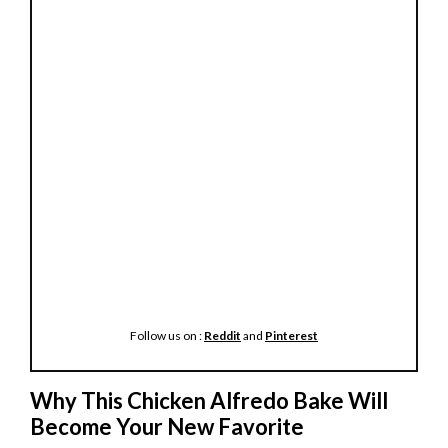
Follow us on :
Reddit
and
Pinterest
Why This Chicken Alfredo Bake Will
Become Your New Favorite