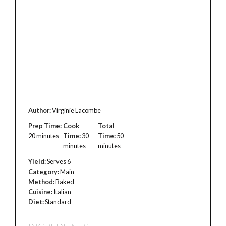
Author:
Virginie Lacombe
Prep Time:
Cook
Total
20 minutes
Time:
30
Time:
50
minutes
minutes
Yield:
Serves 6
Category:
Main
Method:
Baked
Cuisine:
Italian
Diet:
Standard