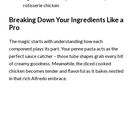
rotisserie chicken
Breaking Down Your Ingredients Like a
Pro
The magic starts with understanding how each
component plays its part. Your penne pasta acts as the
perfect sauce catcher – those tube shapes grab every bit
of creamy goodness. Meanwhile, the diced cooked
chicken becomes tender and flavorful as it bakes nestled
in that rich Alfredo embrace.