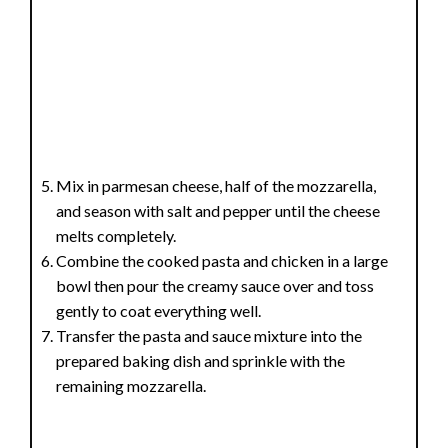
Mix in parmesan cheese, half of the mozzarella,
and season with salt and pepper until the cheese
melts completely.
Combine the cooked pasta and chicken in a large
bowl then pour the creamy sauce over and toss
gently to coat everything well.
Transfer the pasta and sauce mixture into the
prepared baking dish and sprinkle with the
remaining mozzarella.