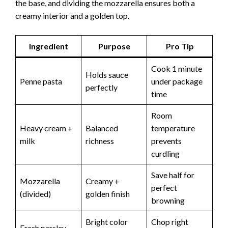
the base, and dividing the mozzarella ensures both a
creamy interior and a golden top.
Ingredient
Purpose
Pro Tip
Cook 1 minute
Holds sauce
Penne pasta
under package
perfectly
time
Room
Heavy cream +
Balanced
temperature
milk
richness
prevents
curdling
Save half for
Mozzarella
Creamy +
perfect
(divided)
golden finish
browning
Bright color
Chop right
Fresh parsley