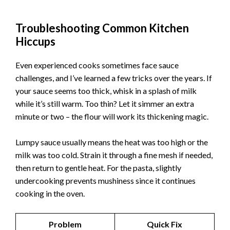
Troubleshooting Common Kitchen
Hiccups
Even experienced cooks sometimes face sauce
challenges, and I’ve learned a few tricks over the years. If
your sauce seems too thick, whisk in a splash of milk
while it’s still warm. Too thin? Let it simmer an extra
minute or two – the flour will work its thickening magic.
Lumpy sauce usually means the heat was too high or the
milk was too cold. Strain it through a fine mesh if needed,
then return to gentle heat. For the pasta, slightly
undercooking prevents mushiness since it continues
cooking in the oven.
Problem
Quick Fix