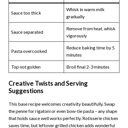
Whisk in warm milk
Sauce too thick
gradually
Remove from heat, whisk
Sauce separated
vigorously
Reduce baking time by 5
Pasta overcooked
minutes
Top not golden
Broil final 2-3 minutes
Creative Twists and Serving
Suggestions
This base recipe welcomes creativity beautifully. Swap
the penne for rigatoni or even bow-tie pasta – any shape
that holds sauce well works perfectly. Rotisserie chicken
saves time, but leftover grilled chicken adds wonderful