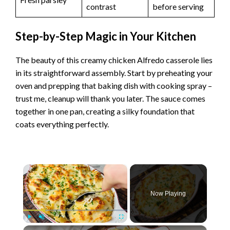
contrast
before serving
Step-by-Step Magic in Your Kitchen
The beauty of this creamy chicken Alfredo casserole lies
in its straightforward assembly. Start by preheating your
oven and prepping that baking dish with cooking spray –
trust me, cleanup will thank you later. The sauce comes
together in one pan, creating a silky foundation that
coats everything perfectly.
×
Now Playing
×
Play
Unmute
Fullscreen