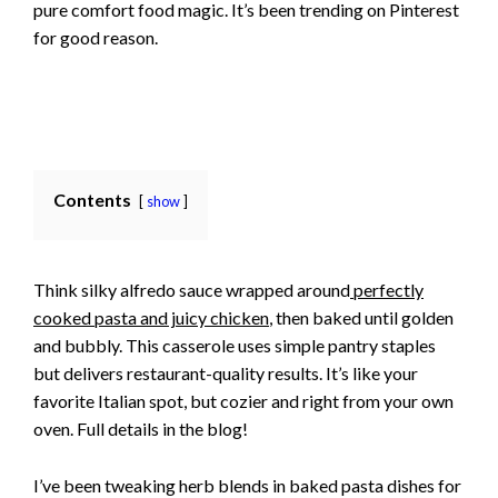
pure comfort food magic. It’s been trending on Pinterest
for good reason.
Contents
show
Think silky alfredo sauce wrapped around
perfectly
cooked pasta and juicy chicken
, then baked until golden
and bubbly. This casserole uses simple pantry staples
but delivers restaurant-quality results. It’s like your
favorite Italian spot, but cozier and right from your own
oven. Full details in the blog!
I’ve been tweaking herb blends in baked pasta dishes for