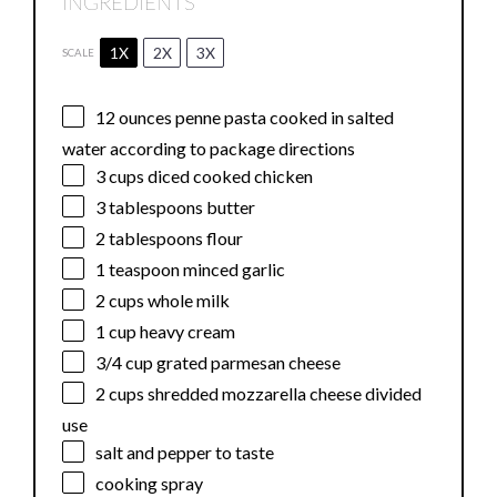
INGREDIENTS
1X
2X
3X
SCALE
12 ounces
penne pasta cooked in salted
water according to package directions
3 cups
diced cooked chicken
3 tablespoons
butter
2 tablespoons
flour
1 teaspoon
minced garlic
2 cups
whole milk
1 cup
heavy cream
3/4 cup
grated parmesan cheese
2 cups
shredded mozzarella cheese divided
use
salt and pepper to taste
cooking spray