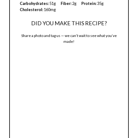
Carbohydrates:
51g
Fiber:
2g
Protein:
35g
Cholesterol:
160mg
DID YOU MAKE THIS RECIPE?
Share a photo and tag us — we can’t wait to see what you’ve
made!