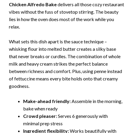
Chicken Alfredo Bake
delivers all those cozy restaurant
vibes without the fuss of stovetop stirring. The beauty
lies in how the oven does most of the work while you
relax.
What sets this dish apart is the sauce technique –
whisking flour into melted butter creates a silky base
that never breaks or curdles. The combination of whole
milk and heavy cream strikes the perfect balance
between richness and comfort. Plus, using penne instead
of fettuccine means every bite holds onto that creamy
goodness.
Make-ahead friendly:
Assemble in the morning,
bake when ready
Crowd pleaser:
Serves 6 generously with
minimal prep stress
Ingredient flexibility:
Works beautifully with