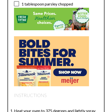
1 tablespoon
parsley chopped
INSTRUCTIONS
Heat your oven to 375 degrees and lightly spray