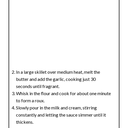
In a large skillet over medium heat, melt the
butter and add the garlic, cooking just 30
seconds until fragrant.
Whisk in the flour and cook for about one minute
to form a roux.
Slowly pour in the milk and cream, stirring
constantly and letting the sauce simmer until it
thickens.