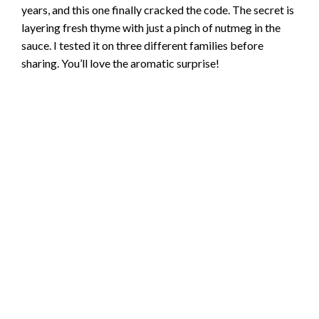
years, and this one finally cracked the code. The secret is
layering fresh thyme with just a pinch of nutmeg in the
sauce. I tested it on three different families before
sharing. You’ll love the aromatic surprise!