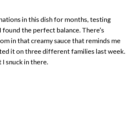
tions in this dish for months, testing
I found the perfect balance. There’s
om in that creamy sauce that reminds me
ested it on three different families last week.
 I snuck in there.