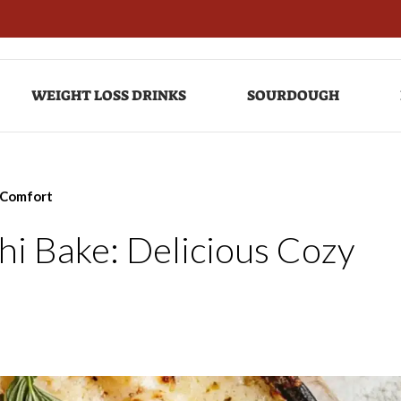
WEIGHT LOSS DRINKS
SOURDOUGH
 Comfort
i Bake: Delicious Cozy