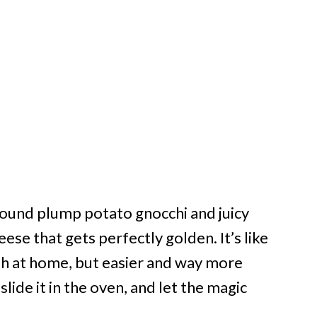
round plump potato gnocchi and juicy
ese that gets perfectly golden. It’s like
ish at home, but easier and way more
slide it in the oven, and let the magic