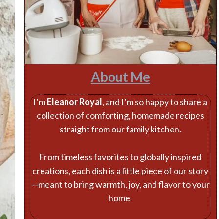
About Me
I’m
Eleanor Royal
, and I’m so happy to share a
collection of comforting, homemade recipes
straight from our family kitchen.
From timeless favorites to globally inspired
creations, each dish is a little piece of our story
—meant to bring warmth, joy, and flavor to your
home.