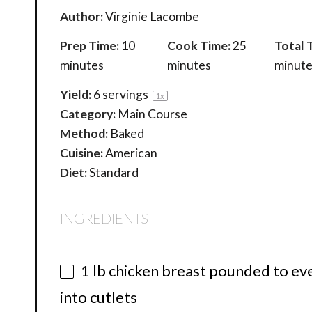
Author:
Virginie Lacombe
Prep Time:
10
Cook Time:
25
Total 
minutes
minutes
minute
Yield:
6
servings
1
x
Category:
Main Course
Method:
Baked
Cuisine:
American
Diet:
Standard
INGREDIENTS
1
lb chicken breast pounded to even
into cutlets