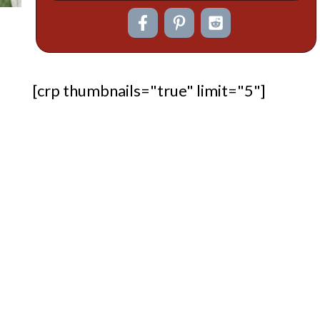
[crp thumbnails="true" limit="5"]