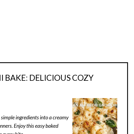
 BAKE: DELICIOUS COZY
 simple ingredients into a creamy
inners. Enjoy this easy baked