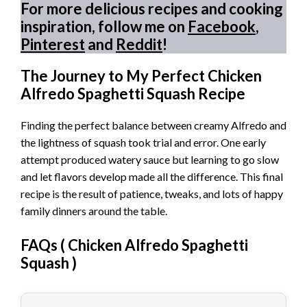
For more delicious recipes and cooking
inspiration, follow me on
Facebook
,
Pinterest
and
Reddit
!
The Journey to My Perfect Chicken
Alfredo Spaghetti Squash Recipe
Finding the perfect balance between creamy Alfredo and
the lightness of squash took trial and error. One early
attempt produced watery sauce but learning to go slow
and let flavors develop made all the difference. This final
recipe is the result of patience, tweaks, and lots of happy
family dinners around the table.
FAQs (
Chicken Alfredo Spaghetti
Squash
)