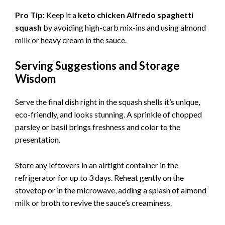
Pro Tip:
Keep it a
keto chicken Alfredo spaghetti
squash
by avoiding high-carb mix-ins and using almond
milk or heavy cream in the sauce.
Serving Suggestions and Storage
Wisdom
Serve the final dish right in the squash shells it’s unique,
eco-friendly, and looks stunning. A sprinkle of chopped
parsley or basil brings freshness and color to the
presentation.
Store any leftovers in an airtight container in the
refrigerator for up to 3 days. Reheat gently on the
stovetop or in the microwave, adding a splash of almond
milk or broth to revive the sauce’s creaminess.