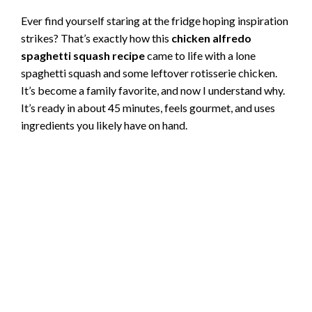
Ever find yourself staring at the fridge hoping inspiration
strikes? That’s exactly how this
chicken alfredo
spaghetti squash recipe
came to life with a lone
spaghetti squash and some leftover rotisserie chicken.
It’s become a family favorite, and now I understand why.
It’s ready in about 45 minutes, feels gourmet, and uses
ingredients you likely have on hand.