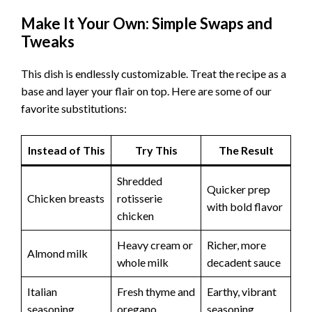
Make It Your Own: Simple Swaps and
Tweaks
This dish is endlessly customizable. Treat the recipe as a
base and layer your flair on top. Here are some of our
favorite substitutions:
Instead of This
Try This
The Result
Shredded
Quicker prep
Chicken breasts
rotisserie
with bold flavor
chicken
Heavy cream or
Richer, more
Almond milk
whole milk
decadent sauce
Italian
Fresh thyme and
Earthy, vibrant
seasoning
oregano
seasoning