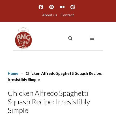
Skip
to
About us
Contact
content
MENU
Home
-
Chicken Alfredo Spaghetti Squash Recipe:
Irresistibly Simple
Chicken Alfredo Spaghetti
Squash Recipe: Irresistibly
Simple