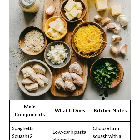
Main
What It Does
Kitchen Notes
Components
Spaghetti
Choose firm
Low-carb pasta
Squash (2
squash with a
alternative