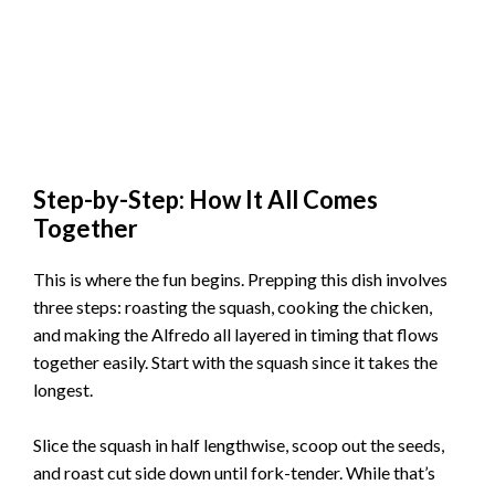
Step-by-Step: How It All Comes
Together
This is where the fun begins. Prepping this dish involves
three steps: roasting the squash, cooking the chicken,
and making the Alfredo all layered in timing that flows
together easily. Start with the squash since it takes the
longest.
Slice the squash in half lengthwise, scoop out the seeds,
and roast cut side down until fork-tender. While that’s