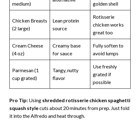
medium)
golden shell
Rotisserie
Chicken Breasts
Lean protein
chicken works
(2 large)
source
great too
Cream Cheese
Creamy base
Fully soften to
(4 oz)
for sauce
avoid lumps
Use freshly
Parmesan (1
Tangy, nutty
grated if
cup grated)
flavor
possible
Pro Tip:
Using
shredded rotisserie chicken spaghetti
squash style
cuts about 20 minutes from prep. Just fold
it into the Alfredo and heat through.