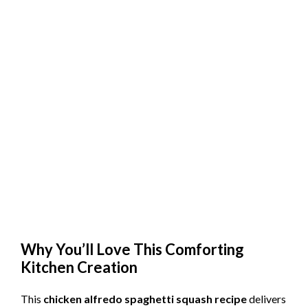
Why You’ll Love This Comforting
Kitchen Creation
This
chicken alfredo spaghetti squash recipe
delivers