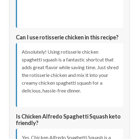
Can I use rotisserie chicken in this recipe?
Absolutely! Using rotisserie chicken
spaghetti squash is a fantastic shortcut that
adds great flavor while saving time. Just shred
the rotisserie chicken and mix it into your
creamy chicken spaghetti squash for a
delicious, hassle-free dinner.
Is Chicken Alfredo Spaghetti Squash keto
friendly?
Yes, Chicken Alfredo Spaghetti Squash is a