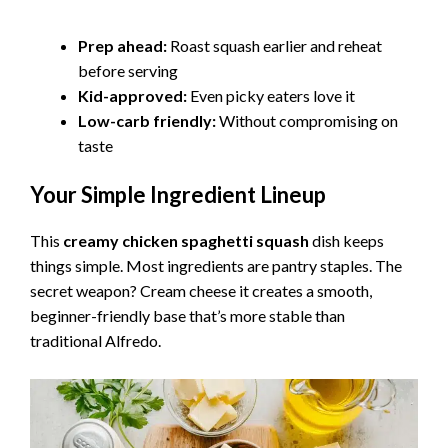
a
Prep ahead:
Roast squash earlier and reheat
before serving
y
Kid-approved:
Even picky eaters love it
Low-carb friendly:
Without compromising on
V
taste
Your Simple Ingredient Lineup
i
This
creamy chicken spaghetti squash
dish keeps
d
things simple. Most ingredients are pantry staples. The
secret weapon? Cream cheese it creates a smooth,
e
beginner-friendly base that’s more stable than
traditional Alfredo.
o