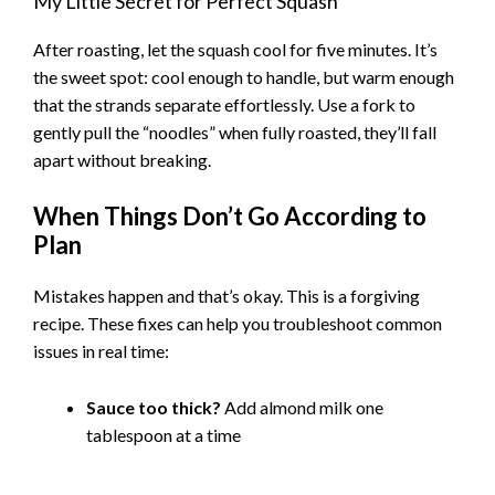
My Little Secret for Perfect Squash
After roasting, let the squash cool for five minutes. It’s
the sweet spot: cool enough to handle, but warm enough
that the strands separate effortlessly. Use a fork to
gently pull the “noodles” when fully roasted, they’ll fall
apart without breaking.
When Things Don’t Go According to
Plan
Mistakes happen and that’s okay. This is a forgiving
recipe. These fixes can help you troubleshoot common
issues in real time:
Sauce too thick?
Add almond milk one
tablespoon at a time