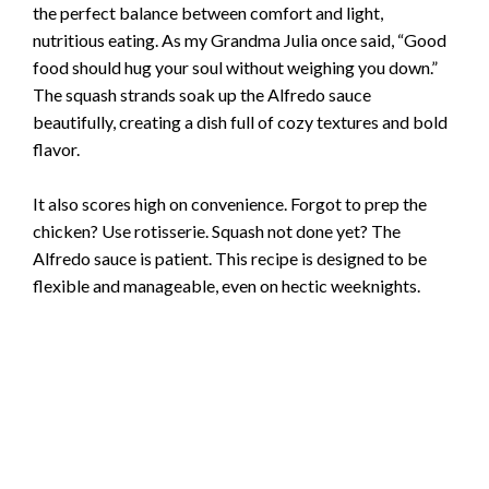
the perfect balance between comfort and light,
nutritious eating. As my Grandma Julia once said, “Good
food should hug your soul without weighing you down.”
The squash strands soak up the Alfredo sauce
beautifully, creating a dish full of cozy textures and bold
flavor.
It also scores high on convenience. Forgot to prep the
chicken? Use rotisserie. Squash not done yet? The
Alfredo sauce is patient. This recipe is designed to be
flexible and manageable, even on hectic weeknights.