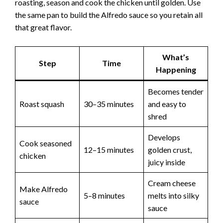
roasting, season and cook the chicken until golden. Use
the same pan to build the Alfredo sauce so you retain all
that great flavor.
What’s
Step
Time
Happening
Becomes tender
Roast squash
30–35 minutes
and easy to
shred
Develops
Cook seasoned
12–15 minutes
golden crust,
chicken
juicy inside
Cream cheese
Make Alfredo
5–8 minutes
melts into silky
sauce
sauce