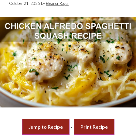
October 21, 2025
by
Eleanor Royal
Jump to Recipe
·
Print Recipe