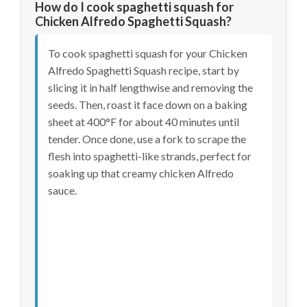
How do I cook spaghetti squash for
Chicken Alfredo Spaghetti Squash?
To cook spaghetti squash for your Chicken
Alfredo Spaghetti Squash recipe, start by
slicing it in half lengthwise and removing the
seeds. Then, roast it face down on a baking
sheet at 400°F for about 40 minutes until
tender. Once done, use a fork to scrape the
flesh into spaghetti-like strands, perfect for
soaking up that creamy chicken Alfredo
sauce.