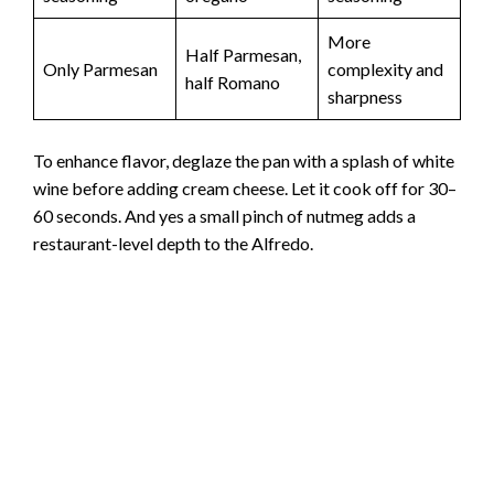
More
Half Parmesan,
Only Parmesan
complexity and
half Romano
sharpness
To enhance flavor, deglaze the pan with a splash of white
wine before adding cream cheese. Let it cook off for 30–
60 seconds. And yes a small pinch of nutmeg adds a
restaurant-level depth to the Alfredo.