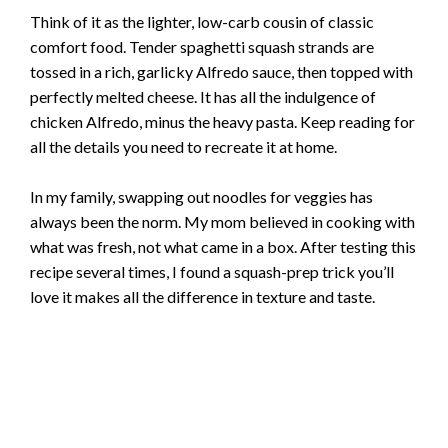
Think of it as the lighter, low-carb cousin of classic
comfort food. Tender spaghetti squash strands are
tossed in a rich, garlicky Alfredo sauce, then topped with
perfectly melted cheese. It has all the indulgence of
chicken Alfredo, minus the heavy pasta. Keep reading for
all the details you need to recreate it at home.
In my family, swapping out noodles for veggies has
always been the norm. My mom believed in cooking with
what was fresh, not what came in a box. After testing this
recipe several times, I found a squash-prep trick you’ll
love it makes all the difference in texture and taste.