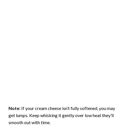
Note:
If your cream cheese isn’t fully softened, you may
get lumps. Keep whisking it gently over low heat they’ll
smooth out with time.