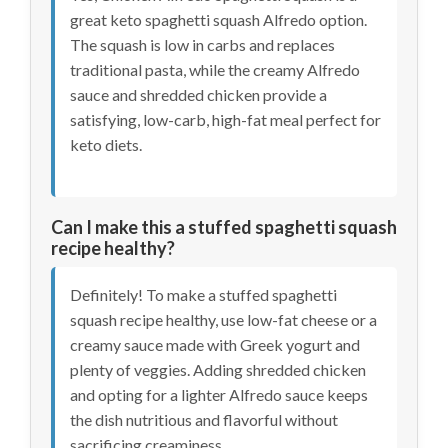
great keto spaghetti squash Alfredo option.
The squash is low in carbs and replaces
traditional pasta, while the creamy Alfredo
sauce and shredded chicken provide a
satisfying, low-carb, high-fat meal perfect for
keto diets.
Can I make this a stuffed spaghetti squash
recipe healthy?
Definitely! To make a stuffed spaghetti
squash recipe healthy, use low-fat cheese or a
creamy sauce made with Greek yogurt and
plenty of veggies. Adding shredded chicken
and opting for a lighter Alfredo sauce keeps
the dish nutritious and flavorful without
sacrificing creaminess.