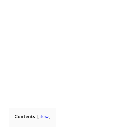
Contents
show