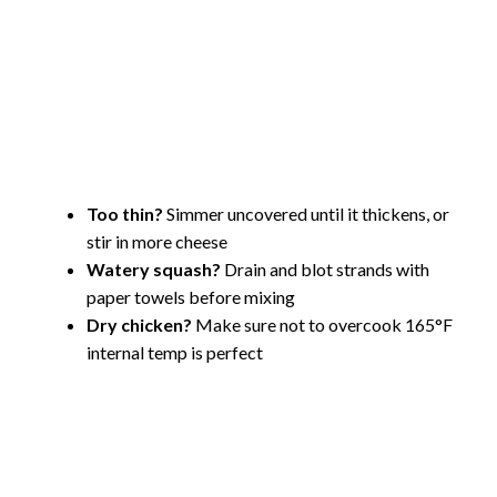
Too thin?
Simmer uncovered until it thickens, or
stir in more cheese
Watery squash?
Drain and blot strands with
paper towels before mixing
Dry chicken?
Make sure not to overcook 165°F
internal temp is perfect