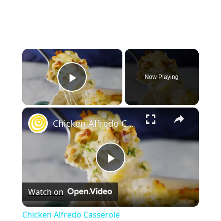
×
Now Playing
Play Video
×
Chicken Alfredo Casserole
P
Watch on
l
Chicken Alfredo Casserole