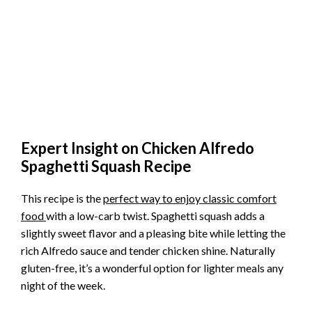
Expert Insight on Chicken Alfredo
Spaghetti Squash Recipe
This recipe is the
perfect way to enjoy classic comfort
food
with a low-carb twist. Spaghetti squash adds a
slightly sweet flavor and a pleasing bite while letting the
rich Alfredo sauce and tender chicken shine. Naturally
gluten-free, it’s a wonderful option for lighter meals any
night of the week.