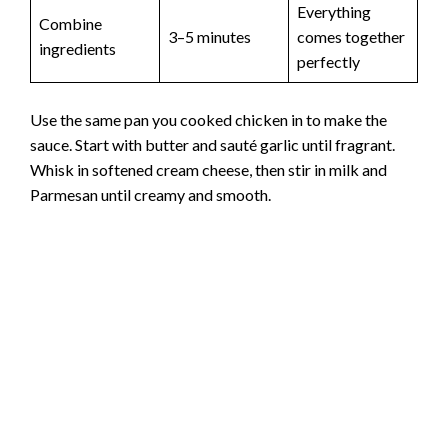
Everything
Combine
3–5 minutes
comes together
ingredients
perfectly
Use the same pan you cooked chicken in to make the
sauce. Start with butter and sauté garlic until fragrant.
Whisk in softened cream cheese, then stir in milk and
Parmesan until creamy and smooth.