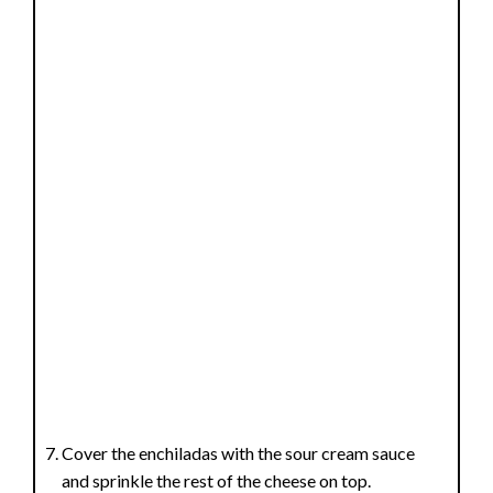
Cover the enchiladas with the sour cream sauce
and sprinkle the rest of the cheese on top.