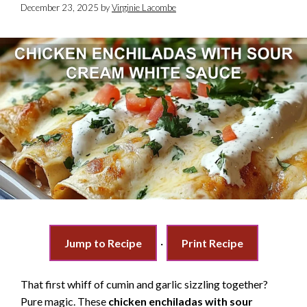
December 23, 2025
by
Virginie Lacombe
Jump to Recipe
·
Print Recipe
That first whiff of cumin and garlic sizzling together?
Pure magic. These
chicken enchiladas with sour