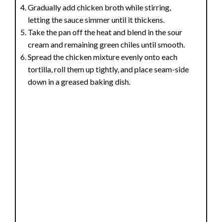
Gradually add chicken broth while stirring,
letting the sauce simmer until it thickens.
Take the pan off the heat and blend in the sour
cream and remaining green chiles until smooth.
Spread the chicken mixture evenly onto each
tortilla, roll them up tightly, and place seam-side
down in a greased baking dish.