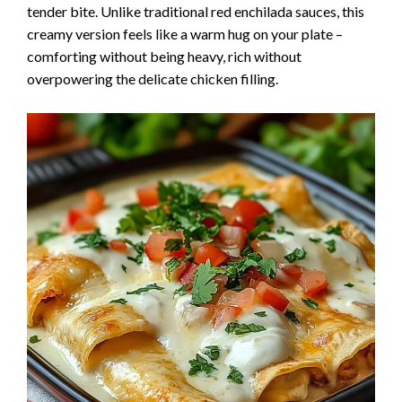
tender bite. Unlike traditional red enchilada sauces, this
creamy version feels like a warm hug on your plate –
comforting without being heavy, rich without
overpowering the delicate chicken filling.