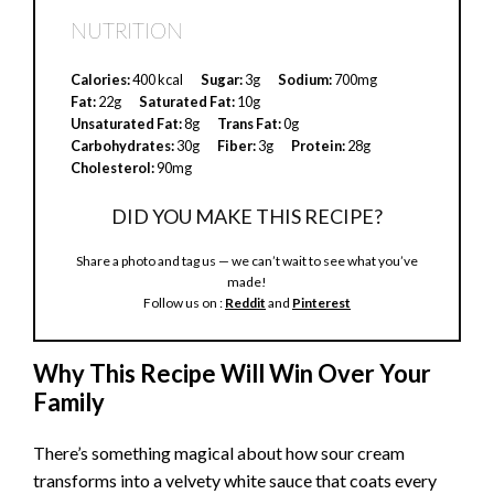
NUTRITION
Calories:
400 kcal
Sugar:
3g
Sodium:
700mg
Fat:
22g
Saturated Fat:
10g
Unsaturated Fat:
8g
Trans Fat:
0g
Carbohydrates:
30g
Fiber:
3g
Protein:
28g
Cholesterol:
90mg
DID YOU MAKE THIS RECIPE?
Share a photo and tag us — we can’t wait to see what you’ve
made!
Follow us on :
Reddit
and
Pinterest
Why This Recipe Will Win Over Your
Family
There’s something magical about how sour cream
transforms into a velvety white sauce that coats every