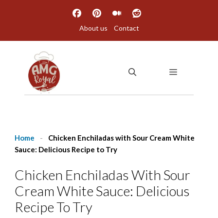
Skip
to
About us
Contact
content
MENU
Home
-
Chicken Enchiladas with Sour Cream White
Sauce: Delicious Recipe to Try
Chicken Enchiladas With Sour
Cream White Sauce: Delicious
Recipe To Try