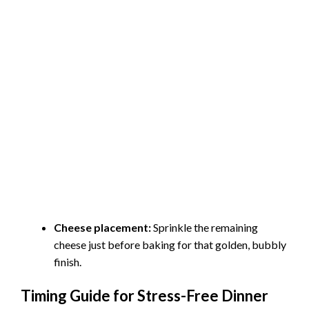
Cheese placement:
Sprinkle the remaining
cheese just before baking for that golden, bubbly
finish.
Timing Guide for Stress-Free Dinner