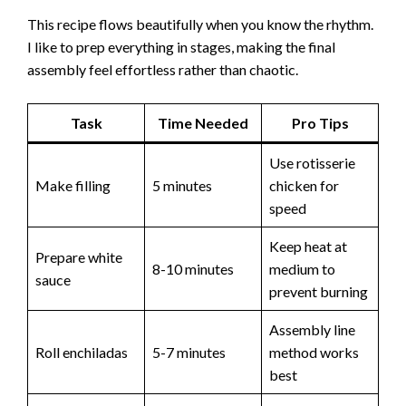
This recipe flows beautifully when you know the rhythm.
I like to prep everything in stages, making the final
assembly feel effortless rather than chaotic.
Task
Time Needed
Pro Tips
Use rotisserie
Make filling
5 minutes
chicken for
speed
Keep heat at
Prepare white
8-10 minutes
medium to
sauce
prevent burning
Assembly line
Roll enchiladas
5-7 minutes
method works
best