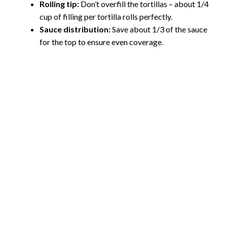
Rolling tip:
Don’t overfill the tortillas – about 1/4
cup of filling per tortilla rolls perfectly.
Sauce distribution:
Save about 1/3 of the sauce
for the top to ensure even coverage.