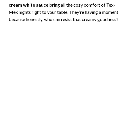
cream white sauce
bring all the cozy comfort of Tex-
Mex nights right to your table. They’re having a moment
because honestly, who can resist that creamy goodness?