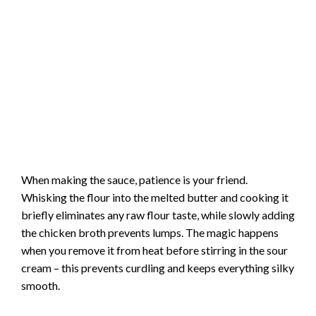
When making the sauce, patience is your friend.
Whisking the flour into the melted butter and cooking it
briefly eliminates any raw flour taste, while slowly adding
the chicken broth prevents lumps. The magic happens
when you remove it from heat before stirring in the sour
cream – this prevents curdling and keeps everything silky
smooth.