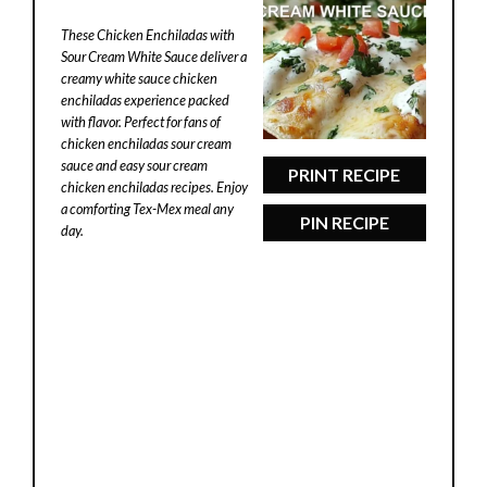
Star
Stars
Stars
Stars
Stars
These Chicken Enchiladas with
Sour Cream White Sauce deliver a
creamy white sauce chicken
enchiladas experience packed
with flavor. Perfect for fans of
chicken enchiladas sour cream
sauce and easy sour cream
PRINT RECIPE
chicken enchiladas recipes. Enjoy
a comforting Tex-Mex meal any
PIN RECIPE
day.