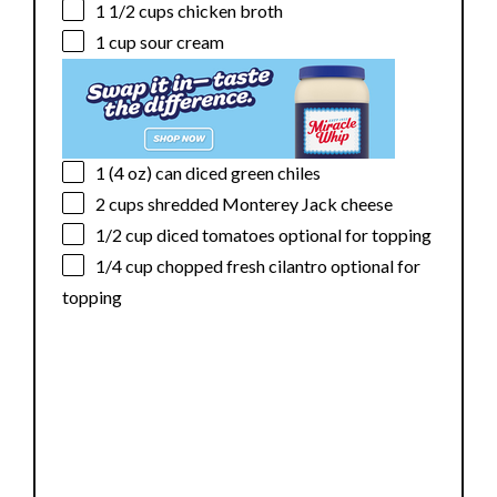
1 1/2 cups
chicken broth
1 cup
sour cream
1
(4 oz) can diced green chiles
2 cups
shredded Monterey Jack cheese
1/2 cup
diced tomatoes optional for topping
1/4 cup
chopped fresh cilantro optional for
topping