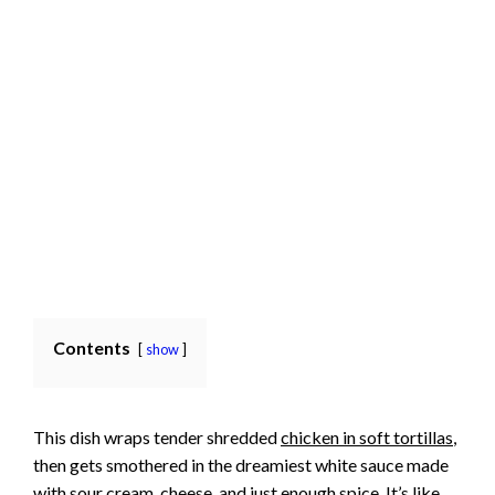
Contents
show
This dish wraps tender shredded
chicken in soft tortillas
,
then gets smothered in the dreamiest white sauce made
with sour cream, cheese, and just enough spice. It’s like