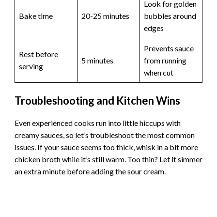
Look for golden
Bake time
20-25 minutes
bubbles around
edges
Prevents sauce
Rest before
5 minutes
from running
serving
when cut
Troubleshooting and Kitchen Wins
Even experienced cooks run into little hiccups with
creamy sauces, so let’s troubleshoot the most common
issues. If your sauce seems too thick, whisk in a bit more
chicken broth while it’s still warm. Too thin? Let it simmer
an extra minute before adding the sour cream.