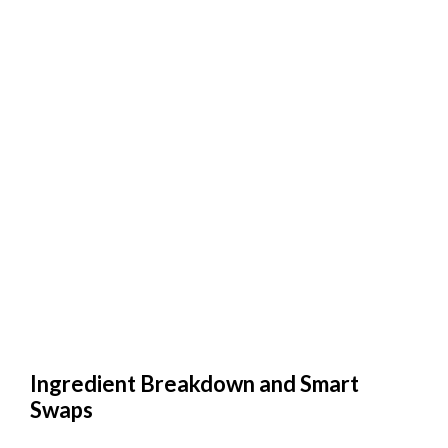
Ingredient Breakdown and Smart
Swaps