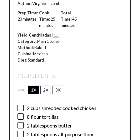
Author:
Virginie Lacombe
Prep Time:
Cook
Total
20 minutes
Time:
25
Time:
45
minutes
minutes
Yield:
8
enchiladas
1
x
Category:
Main Course
Method:
Baked
Cuisine:
Mexican
Diet:
Standard
INGREDIENTS
1X
2X
3X
SCALE
2 cups
shredded cooked chicken
8
flour tortillas
2 tablespoons
butter
2 tablespoons
all-purpose flour