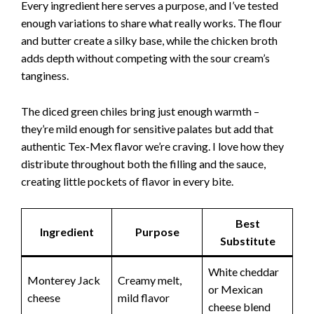
Every ingredient here serves a purpose, and I’ve tested
enough variations to share what really works. The flour
and butter create a silky base, while the chicken broth
adds depth without competing with the sour cream’s
tanginess.
The diced green chiles bring just enough warmth –
they’re mild enough for sensitive palates but add that
authentic Tex-Mex flavor we’re craving. I love how they
distribute throughout both the filling and the sauce,
creating little pockets of flavor in every bite.
Best
Ingredient
Purpose
Substitute
White cheddar
Monterey Jack
Creamy melt,
or Mexican
cheese
mild flavor
cheese blend