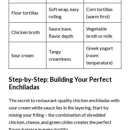
Soft wrap, easy
Corn tortillas
Flour tortillas
rolling
(warm first)
Sauce base,
Vegetable
Chicken broth
flavor depth
broth or milk
Greek yogurt
Tangy
Sour cream
(room
creaminess
temperature)
Step-by-Step: Building Your Perfect
Enchiladas
The secret to restaurant-quality chicken enchiladas with
sour cream white sauce lies in the layering. Start by
mixing your filling – the combination of shredded
chicken, cheese, and green chiles creates the perfect
flavor balance in every tortilla.