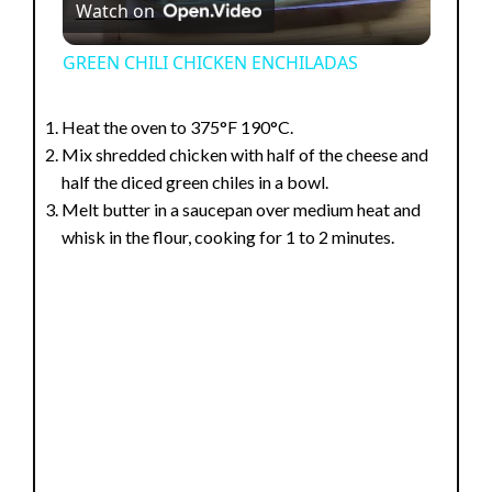
Watch on
l
GREEN CHILI CHICKEN ENCHILADAS
a
Heat the oven to 375°F 190°C.
Mix shredded chicken with half of the cheese and
y
half the diced green chiles in a bowl.
Melt butter in a saucepan over medium heat and
V
whisk in the flour, cooking for 1 to 2 minutes.
i
d
e