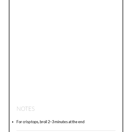
NOTES
For crisp tops, broil 2–3 minutes at the end