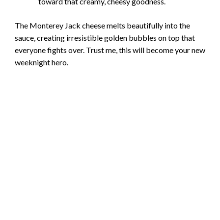
toward that creamy, cheesy goodness.
The Monterey Jack cheese melts beautifully into the
sauce, creating irresistible golden bubbles on top that
everyone fights over. Trust me, this will become your new
weeknight hero.