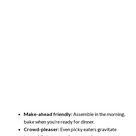
Make-ahead friendly:
Assemble in the morning,
bake when you’re ready for dinner.
Crowd-pleaser:
Even picky eaters gravitate