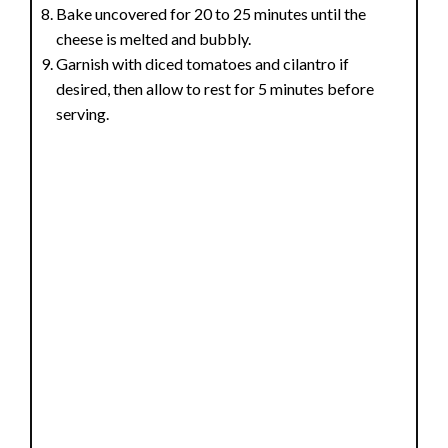
Bake uncovered for 20 to 25 minutes until the
cheese is melted and bubbly.
Garnish with diced tomatoes and cilantro if
desired, then allow to rest for 5 minutes before
serving.