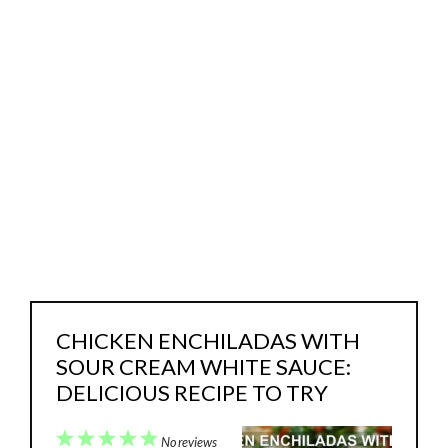
CHICKEN ENCHILADAS WITH
SOUR CREAM WHITE SAUCE:
DELICIOUS RECIPE TO TRY
1
2
3
4
5
No reviews