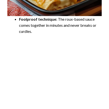
Foolproof technique:
The roux-based sauce
comes together in minutes and never breaks or
curdles.