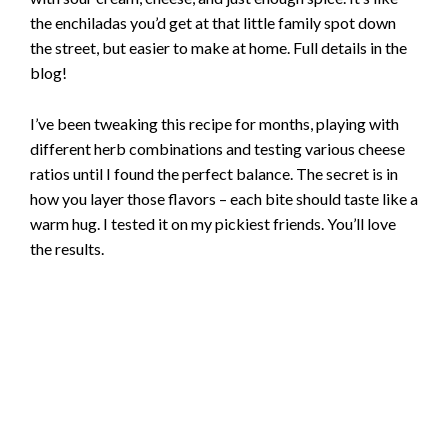
the enchiladas you’d get at that little family spot down
the street, but easier to make at home. Full details in the
blog!
I’ve been tweaking this recipe for months, playing with
different herb combinations and testing various cheese
ratios until I found the perfect balance. The secret is in
how you layer those flavors – each bite should taste like a
warm hug. I tested it on my pickiest friends. You’ll love
the results.