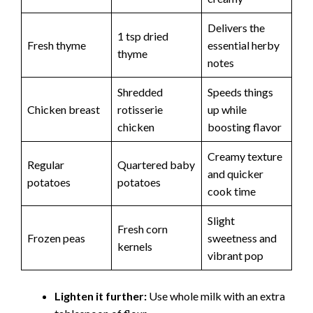
Delivers the
1 tsp dried
Fresh thyme
essential herby
thyme
notes
Shredded
Speeds things
Chicken breast
rotisserie
up while
chicken
boosting flavor
Creamy texture
Regular
Quartered baby
and quicker
potatoes
potatoes
cook time
Slight
Fresh corn
Frozen peas
sweetness and
kernels
vibrant pop
Lighten it further:
Use whole milk with an extra