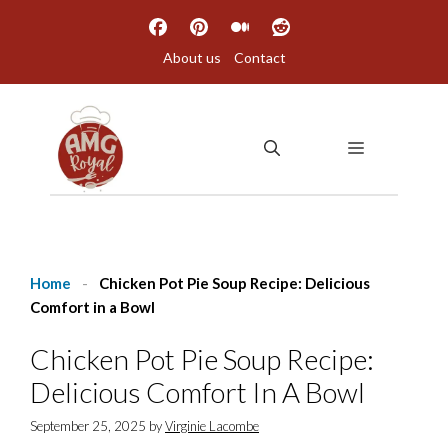
Skip
to
About us
Contact
content
MENU
Home
-
Chicken Pot Pie Soup Recipe: Delicious
Comfort in a Bowl
Chicken Pot Pie Soup Recipe:
Delicious Comfort In A Bowl
September 25, 2025
by
Virginie Lacombe