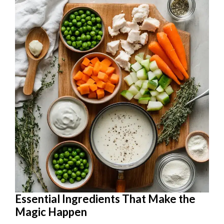
Essential Ingredients That Make the
Magic Happen