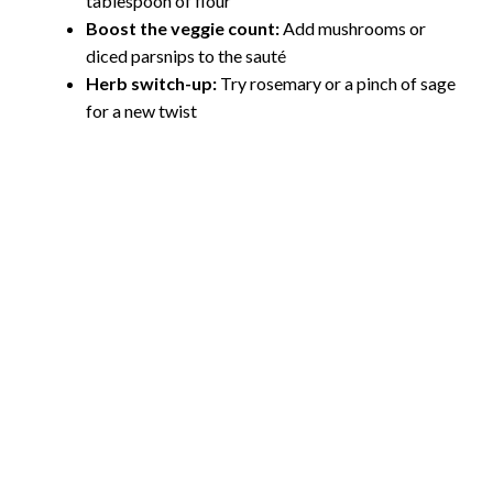
tablespoon of flour
Boost the veggie count:
Add mushrooms or
diced parsnips to the sauté
Herb switch-up:
Try rosemary or a pinch of sage
for a new twist