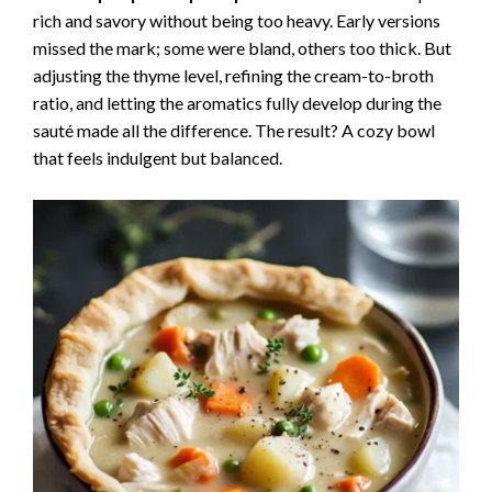
rich and savory without being too heavy. Early versions
missed the mark; some were bland, others too thick. But
adjusting the thyme level, refining the cream-to-broth
ratio, and letting the aromatics fully develop during the
sauté made all the difference. The result? A cozy bowl
that feels indulgent but balanced.