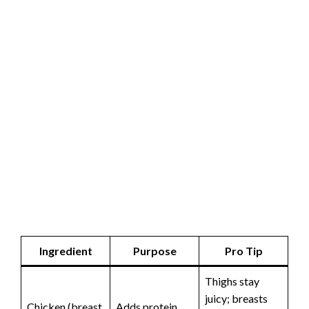
Ingredient
Purpose
Pro Tip
Thighs stay
juicy; breasts
Chicken (breast
Adds protein