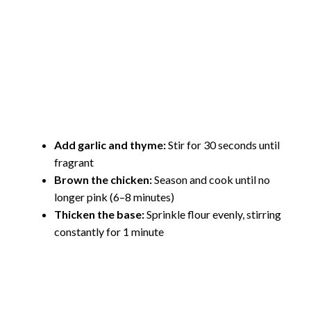
Add garlic and thyme:
Stir for 30 seconds until
fragrant
Brown the chicken:
Season and cook until no
longer pink (6–8 minutes)
Thicken the base:
Sprinkle flour evenly, stirring
constantly for 1 minute