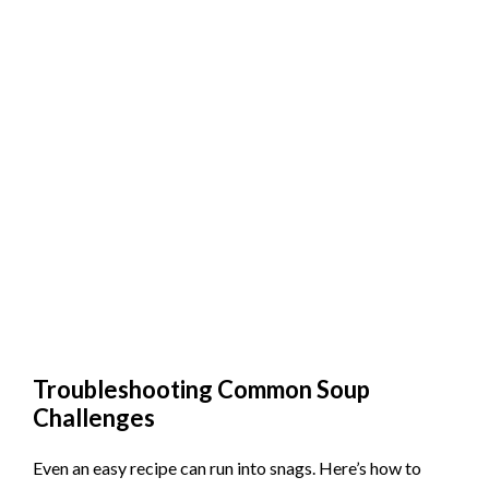
Troubleshooting Common Soup
Challenges
Even an easy recipe can run into snags. Here’s how to