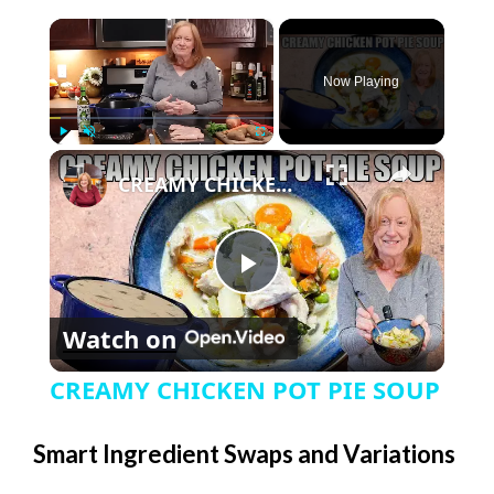
×
Now Playing
×
Play
Unmute
Fullscreen
CREAMY CHICKEN POT PIE SOUP
P
Watch on
l
CREAMY CHICKEN POT PIE SOUP
a
Smart Ingredient Swaps and Variations
y