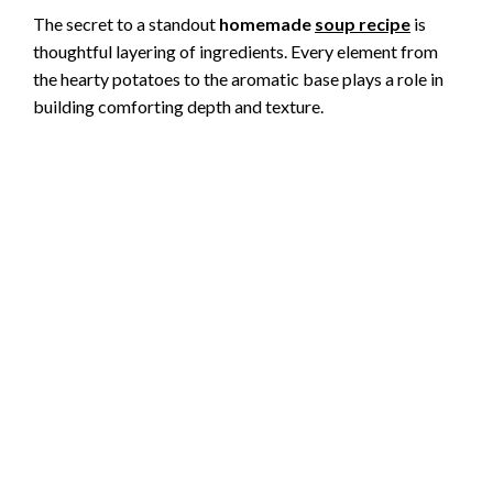
The secret to a standout
homemade
soup recipe
is
thoughtful layering of ingredients. Every element from
the hearty potatoes to the aromatic base plays a role in
building comforting depth and texture.