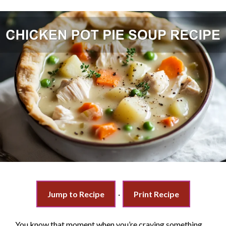
Jump to Recipe
·
Print Recipe
You know that moment when you’re craving something