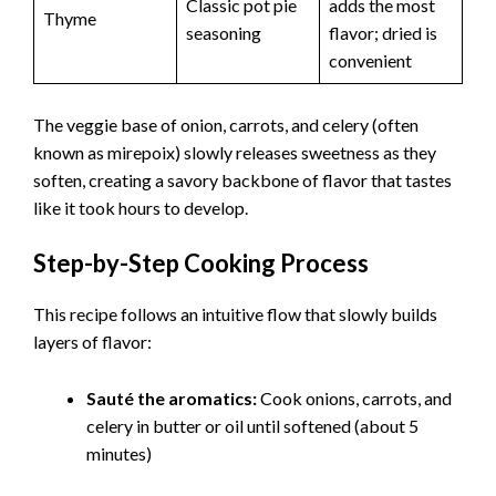
Classic pot pie
adds the most
Thyme
seasoning
flavor; dried is
convenient
The veggie base of onion, carrots, and celery (often
known as mirepoix) slowly releases sweetness as they
soften, creating a savory backbone of flavor that tastes
like it took hours to develop.
Step-by-Step Cooking Process
This recipe follows an intuitive flow that slowly builds
layers of flavor:
Sauté the aromatics:
Cook onions, carrots, and
celery in butter or oil until softened (about 5
minutes)