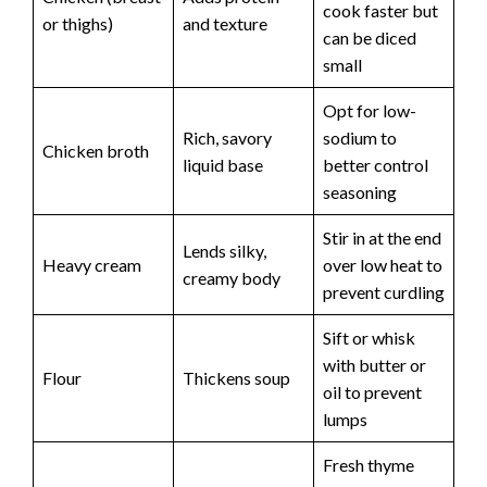
cook faster but
or thighs)
and texture
can be diced
small
Opt for low-
Rich, savory
sodium to
Chicken broth
liquid base
better control
seasoning
Stir in at the end
Lends silky,
Heavy cream
over low heat to
creamy body
prevent curdling
Sift or whisk
with butter or
Flour
Thickens soup
oil to prevent
lumps
Fresh thyme