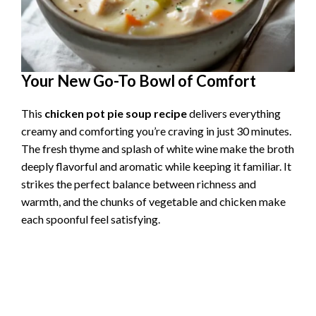
Your New Go-To Bowl of Comfort
This
chicken pot pie soup recipe
delivers everything
creamy and comforting you’re craving in just 30 minutes.
The fresh thyme and splash of white wine make the broth
deeply flavorful and aromatic while keeping it familiar. It
strikes the perfect balance between richness and
warmth, and the chunks of vegetable and chicken make
each spoonful feel satisfying.