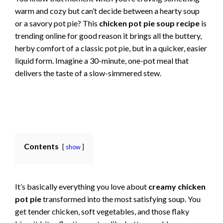
warm and cozy but can’t decide between a hearty soup
or a savory pot pie? This
chicken pot pie soup recipe
is
trending online for good reason it brings all the buttery,
herby comfort of a classic pot pie, but in a quicker, easier
liquid form. Imagine a 30-minute, one-pot meal that
delivers the taste of a slow-simmered stew.
Contents
show
It’s basically everything you love about
creamy chicken
pot pie
transformed into the most satisfying soup. You
get tender chicken, soft vegetables, and those flaky