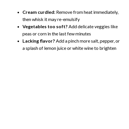
Cream curdled:
Remove from heat immediately,
then whisk it may re-emulsify
Vegetables too soft?
Add delicate veggies like
peas or corn in the last few minutes
Lacking flavor?
Add a pinch more salt, pepper, or
a splash of lemon juice or white wine to brighten