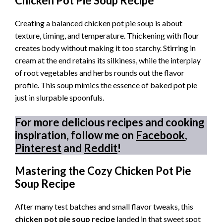
Chicken Pot Pie Soup Recipe
Creating a balanced chicken pot pie soup is about
texture, timing, and temperature. Thickening with flour
creates body without making it too starchy. Stirring in
cream at the end retains its silkiness, while the interplay
of root vegetables and herbs rounds out the flavor
profile. This soup mimics the essence of baked pot pie
just in slurpable spoonfuls.
For more delicious recipes and cooking
inspiration, follow me on
Facebook
,
Pinterest
and
Reddit
!
Mastering the Cozy Chicken Pot Pie
Soup Recipe
After many test batches and small flavor tweaks, this
chicken pot pie soup recipe
landed in that sweet spot