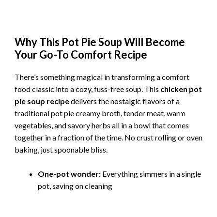
Why This Pot Pie Soup Will Become
Your Go-To Comfort Recipe
There’s something magical in transforming a comfort
food classic into a cozy, fuss-free soup. This
chicken pot
pie soup recipe
delivers the nostalgic flavors of a
traditional pot pie creamy broth, tender meat, warm
vegetables, and savory herbs all in a bowl that comes
together in a fraction of the time. No crust rolling or oven
baking, just spoonable bliss.
One-pot wonder:
Everything simmers in a single
pot, saving on cleaning