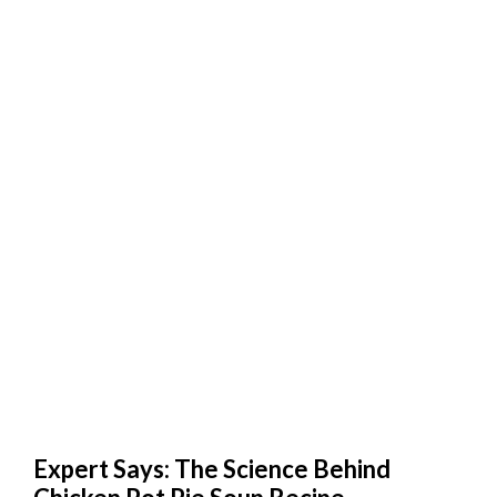
Expert Says: The Science Behind