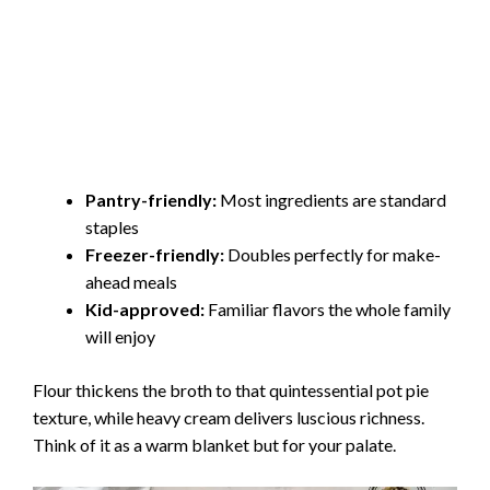
Pantry-friendly:
Most ingredients are standard
staples
Freezer-friendly:
Doubles perfectly for make-
ahead meals
Kid-approved:
Familiar flavors the whole family
will enjoy
Flour thickens the broth to that quintessential pot pie
texture, while heavy cream delivers luscious richness.
Think of it as a warm blanket but for your palate.