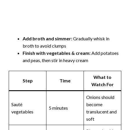
Add broth and simmer:
Gradually whisk in
broth to avoid clumps
Finish with vegetables & cream:
Add potatoes
and peas, then stir in heavy cream
What to
Step
Time
Watch For
Onions should
Sauté
become
5 minutes
vegetables
translucent and
soft