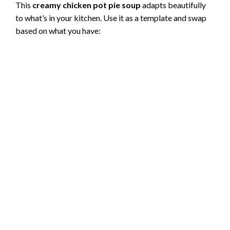
This
creamy chicken pot pie soup
adapts beautifully
to what’s in your kitchen. Use it as a template and swap
V
based on what you have:
i
d
e
o