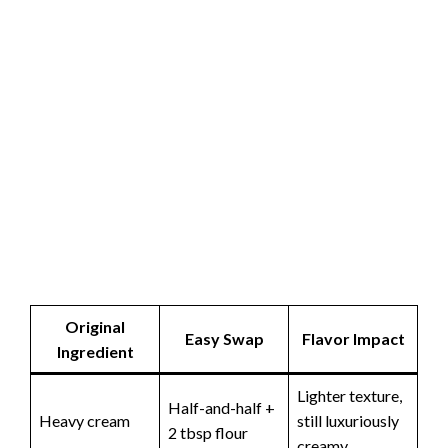
Original
Easy Swap
Flavor Impact
Ingredient
Lighter texture,
Half-and-half +
Heavy cream
still luxuriously
2 tbsp flour
creamy