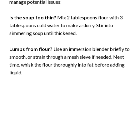
manage potential issues:
Is the soup too thin?
Mix 2 tablespoons flour with 3
tablespoons cold water to make a slurry. Stir into
simmering soup until thickened.
Lumps from flour?
Use an immersion blender briefly to
smooth, or strain through a mesh sieve if needed. Next
time, whisk the flour thoroughly into fat before adding
liquid.