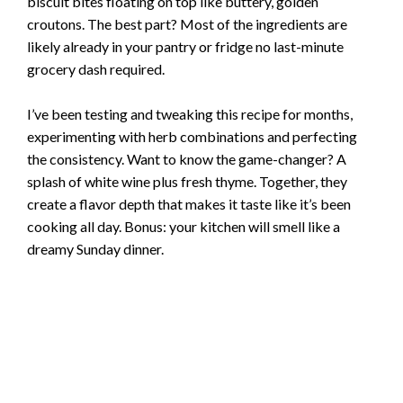
biscuit bites floating on top like buttery, golden
croutons. The best part? Most of the ingredients are
likely already in your pantry or fridge no last-minute
grocery dash required.
I’ve been testing and tweaking this recipe for months,
experimenting with herb combinations and perfecting
the consistency. Want to know the game-changer? A
splash of white wine plus fresh thyme. Together, they
create a flavor depth that makes it taste like it’s been
cooking all day. Bonus: your kitchen will smell like a
dreamy Sunday dinner.