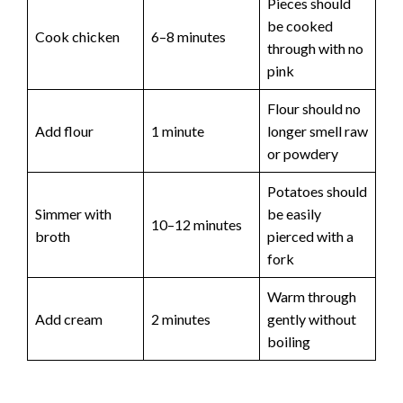
Pieces should
be cooked
Cook chicken
6–8 minutes
through with no
pink
Flour should no
Add flour
1 minute
longer smell raw
or powdery
Potatoes should
Simmer with
be easily
10–12 minutes
broth
pierced with a
fork
Warm through
Add cream
2 minutes
gently without
boiling