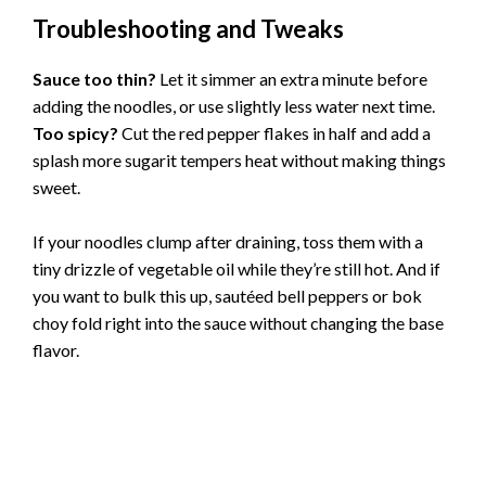
Troubleshooting and Tweaks
Sauce too thin?
Let it simmer an extra minute before
adding the noodles, or use slightly less water next time.
Too spicy?
Cut the red pepper flakes in half and add a
splash more sugarit tempers heat without making things
sweet.
If your noodles clump after draining, toss them with a
tiny drizzle of vegetable oil while they’re still hot. And if
you want to bulk this up, sautéed bell peppers or bok
choy fold right into the sauce without changing the base
flavor.