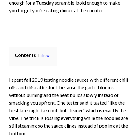
enough for a Tuesday scramble, bold enough to make
you forget you’re eating dinner at the counter.
Contents
show
I spent fall 2019 testing noodle sauces with different chili
oils, and this ratio stuck because the garlic blooms
without burning and the heat builds slowly instead of
smacking you upfront. One tester said it tasted “like the
best late-night takeout, but cleaner” which is exactly the
vibe. The trick is tossing everything while the noodles are
still steaming so the sauce clings instead of pooling at the
bottom.