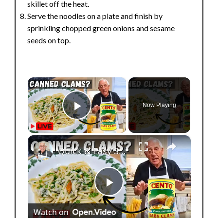
skillet off the heat.
Serve the noodles on a plate and finish by
sprinkling chopped green onions and sesame
seeds on top.
×
Now Playing
Play Video
×
Quick & Easy Spaghetti with Canned Clams Recipe | Simple Italian Pasta Dish
P
Watch on