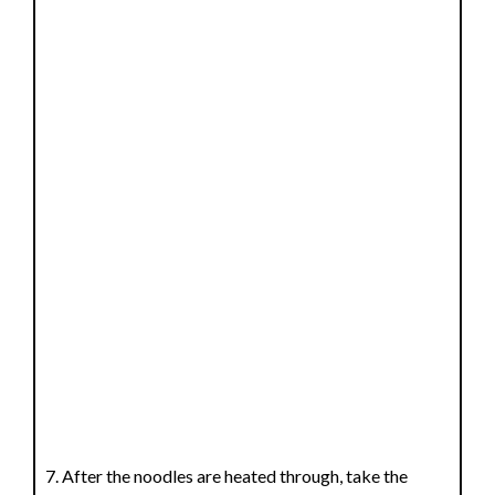
After the noodles are heated through, take the