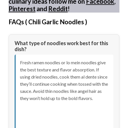
culinary ideas follow me on
Facebook
,
Pinterest
and
Reddit
!
FAQs (
Chili Garlic Noodles
)
What type of noodles work best for this
dish?
Fresh ramen noodles or lo mein noodles give
the best texture and flavor absorption. If
using dried noodles, cook them al dente since
they’ll continue cooking when tossed with the
sauce. Avoid thin noodles like angel hair as
they won’t hold up to the bold flavors.