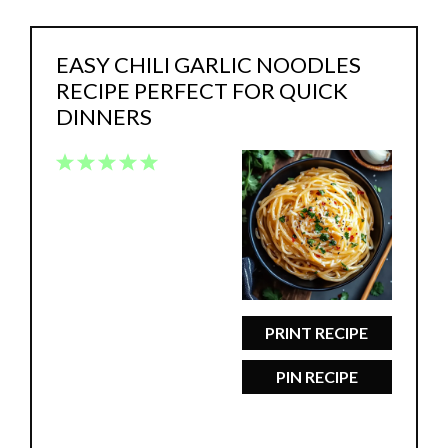
EASY CHILI GARLIC NOODLES
RECIPE PERFECT FOR QUICK
DINNERS
1
2
3
4
5
Star
Stars
Stars
Stars
Stars
PRINT RECIPE
PIN RECIPE