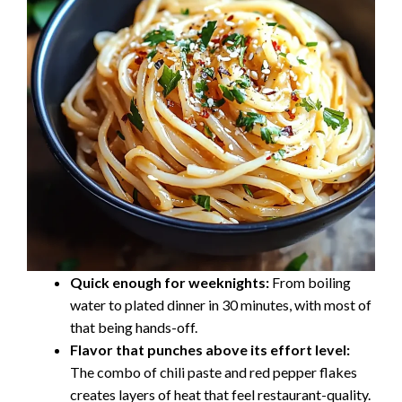
Quick enough for weeknights:
From boiling
water to plated dinner in 30 minutes, with most of
that being hands-off.
Flavor that punches above its effort level:
The combo of chili paste and red pepper flakes
creates layers of heat that feel restaurant-quality.