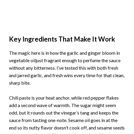
Key Ingredients That Make It Work
The magic here is in how the garlic and ginger bloom in
vegetable oiljust fragrant enough to perfume the sauce
without any bitterness. I’ve tested this with both fresh
and jarred garlic, and fresh wins every time for that clean,
sharp bite.
Chili paste is your heat anchor, while red pepper flakes
add a second wave of warmth. The sugar might seem
odd, but it rounds out the vinegar’s tang and keeps the
sauce from tasting one-note. Sesame oil goes in at the
end so its nutty flavor doesn’t cook off, and sesame seeds