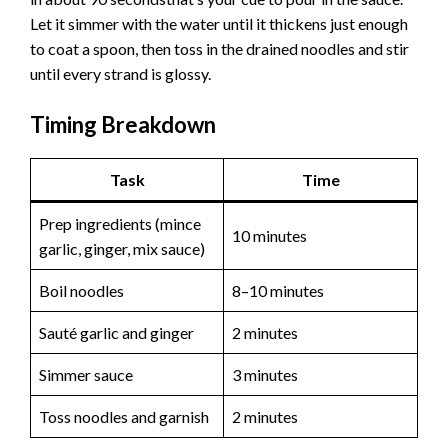
Let it simmer with the water until it thickens just enough
to coat a spoon, then toss in the drained noodles and stir
until every strand is glossy.
Timing Breakdown
Task
Time
Prep ingredients (mince
10 minutes
garlic, ginger, mix sauce)
Boil noodles
8–10 minutes
Sauté garlic and ginger
2 minutes
Simmer sauce
3 minutes
Toss noodles and garnish
2 minutes