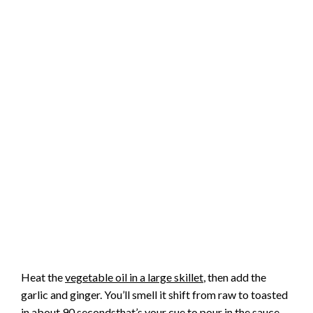
Heat the
vegetable oil in a large skillet
, then add the
garlic and ginger. You’ll smell it shift from raw to toasted
in about 90 secondsthat’s your cue to pour in the sauce.