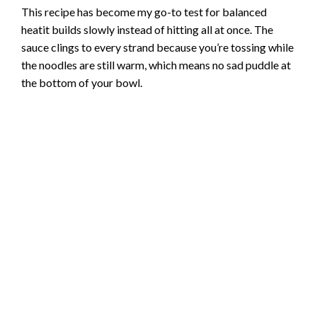
This recipe has become my go-to test for balanced
heatit builds slowly instead of hitting all at once. The
sauce clings to every strand because you’re tossing while
the noodles are still warm, which means no sad puddle at
the bottom of your bowl.