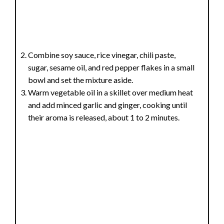
Combine soy sauce, rice vinegar, chili paste,
sugar, sesame oil, and red pepper flakes in a small
bowl and set the mixture aside.
Warm vegetable oil in a skillet over medium heat
and add minced garlic and ginger, cooking until
their aroma is released, about 1 to 2 minutes.