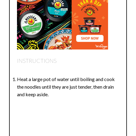
INSTRUCTIONS
Heat a large pot of water until boiling and cook
the noodles until they are just tender, then drain
and keep aside.