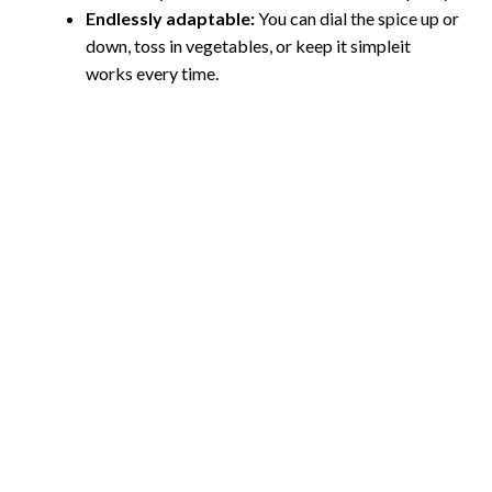
Endlessly adaptable:
You can dial the spice up or
down, toss in vegetables, or keep it simpleit
works every time.