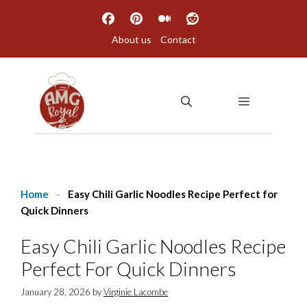
Skip
to
About us
Contact
content
MENU
Home
-
Easy Chili Garlic Noodles Recipe Perfect for
Quick Dinners
Easy Chili Garlic Noodles Recipe
Perfect For Quick Dinners
January 28, 2026
by
Virginie Lacombe