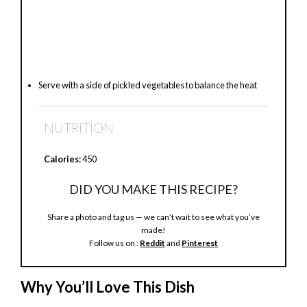
Serve with a side of pickled vegetables to balance the heat
NUTRITION
Calories:
450
DID YOU MAKE THIS RECIPE?
Share a photo and tag us — we can’t wait to see what you’ve
made!
Follow us on :
Reddit
and
Pinterest
Why You’ll Love This Dish