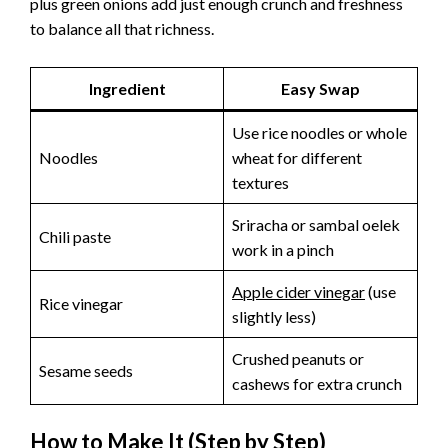
plus green onions add just enough crunch and freshness
to balance all that richness.
Ingredient
Easy Swap
Use rice noodles or whole
Noodles
wheat for different
textures
Sriracha or sambal oelek
Chili paste
work in a pinch
Apple cider vinegar
(use
Rice vinegar
slightly less)
Crushed peanuts or
Sesame seeds
cashews for extra crunch
How to Make It (Step by Step)