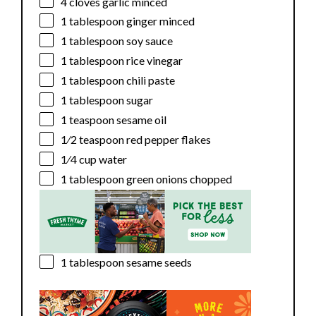
4
cloves garlic minced
1 tablespoon
ginger minced
1 tablespoon
soy sauce
1 tablespoon
rice vinegar
1 tablespoon
chili paste
1 tablespoon
sugar
1 teaspoon
sesame oil
1⁄2 teaspoon
red pepper flakes
1⁄4 cup
water
1 tablespoon
green onions chopped
1 tablespoon
sesame seeds