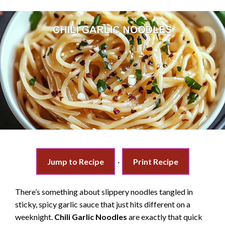
Jump to Recipe
·
Print Recipe
There’s something about slippery noodles tangled in
sticky, spicy garlic sauce that just hits different on a
weeknight.
Chili Garlic Noodles
are exactly that quick