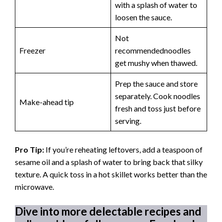
with a splash of water to
loosen the sauce.
Not
Freezer
recommendednoodles
get mushy when thawed.
Prep the sauce and store
separately. Cook noodles
Make-ahead tip
fresh and toss just before
serving.
Pro Tip:
If you’re reheating leftovers, add a teaspoon of
sesame oil and a splash of water to bring back that silky
texture. A quick toss in a hot skillet works better than the
microwave.
Dive into more delectable recipes and