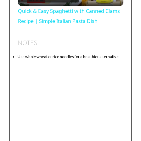
l
Quick & Easy Spaghetti with Canned Clams
Recipe | Simple Italian Pasta Dish
a
y
NOTES
Use whole wheat or rice noodles for a healthier alternative
V
i
d
e
o