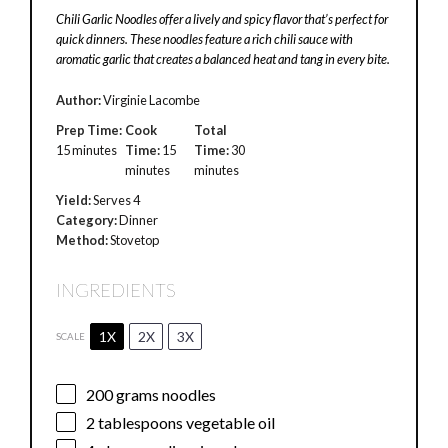
Chili Garlic Noodles offer a lively and spicy flavor that’s perfect for
quick dinners. These noodles feature a rich chili sauce with
aromatic garlic that creates a balanced heat and tang in every bite.
Author:
Virginie Lacombe
Prep Time:
Cook
Total
15 minutes
Time:
15
Time:
30
minutes
minutes
Yield:
Serves 4
Category:
Dinner
Method:
Stovetop
INGREDIENTS
1X
2X
3X
SCALE
200 grams
noodles
2 tablespoons
vegetable oil