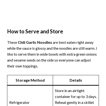
How to Serve and Store
These
Chili Garlic Noodles
are best eaten right away
while the sauce is glossy and the noodles are still warm. I
like to serve them in wide bowls with extra green onions
and sesame seeds on the side so everyone can adjust
their own toppings.
Storage Method
Details
Store in an airtight
container for up to 3 days.
Refrigerator
Reheat gently in a skillet