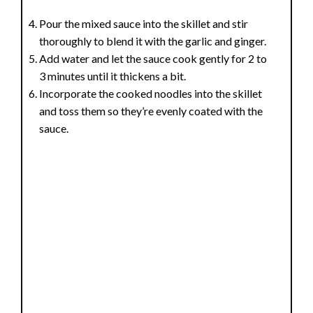
Pour the mixed sauce into the skillet and stir
thoroughly to blend it with the garlic and ginger.
Add water and let the sauce cook gently for 2 to
3 minutes until it thickens a bit.
Incorporate the cooked noodles into the skillet
and toss them so they’re evenly coated with the
sauce.