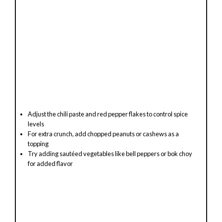
Adjust the chili paste and red pepper flakes to control spice
levels
For extra crunch, add chopped peanuts or cashews as a
topping
Try adding sautéed vegetables like bell peppers or bok choy
for added flavor