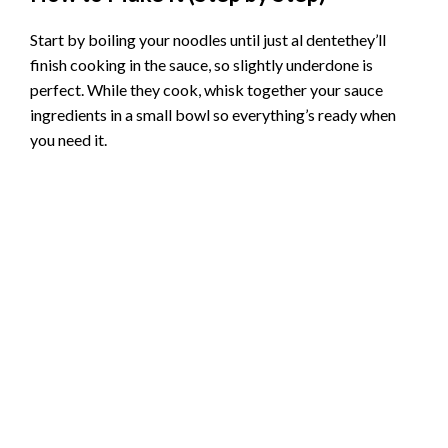
Start by boiling your noodles until just al dentethey’ll
finish cooking in the sauce, so slightly underdone is
perfect. While they cook, whisk together your sauce
ingredients in a small bowl so everything’s ready when
you need it.