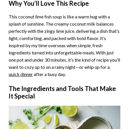
Why You’ll Love This Recipe
This coconut lime fish soup is like a warm hug with a
splash of sunshine. The creamy coconut milk balances
perfectly with the zingy lime juice, delivering a dish that’s
light, comforting, and packed with bold flavor. It’s
inspired by my time overseas when simple, fresh
ingredients turned into unforgettable meals. With just
one pot and under 30 minutes, it’s the kind of recipe you’ll
want to cozy up to on a rainy night—or whip up for a
quick dinner
after a busy day.
The Ingredients and Tools That Make
It Special