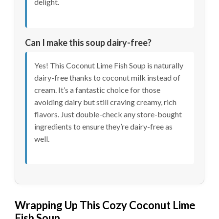
delight.
Can I make this soup dairy-free?
Yes! This Coconut Lime Fish Soup is naturally
dairy-free thanks to coconut milk instead of
cream. It’s a fantastic choice for those
avoiding dairy but still craving creamy, rich
flavors. Just double-check any store-bought
ingredients to ensure they’re dairy-free as
well.
Wrapping Up This Cozy Coconut Lime
Fish Soup