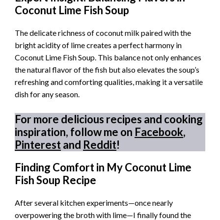
Coconut Lime Fish Soup
The delicate richness of coconut milk paired with the
bright acidity of lime creates a perfect harmony in
Coconut Lime Fish Soup. This balance not only enhances
the natural flavor of the fish but also elevates the soup’s
refreshing and comforting qualities, making it a versatile
dish for any season.
For more delicious recipes and cooking
inspiration, follow me on
Facebook
,
Pinterest
and
Reddit
!
Finding Comfort in My Coconut Lime
Fish Soup Recipe
After several kitchen experiments—once nearly
overpowering the broth with lime—I finally found the