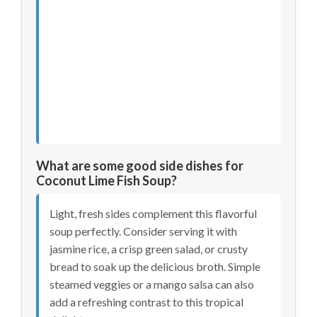
What are some good side dishes for
Coconut Lime Fish Soup?
Light, fresh sides complement this flavorful
soup perfectly. Consider serving it with
jasmine rice, a crisp green salad, or crusty
bread to soak up the delicious broth. Simple
steamed veggies or a mango salsa can also
add a refreshing contrast to this tropical