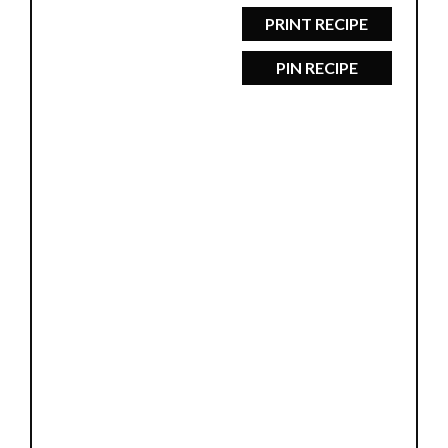
PRINT RECIPE
PIN RECIPE