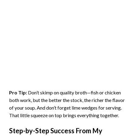
Pro Tip:
Don’t skimp on quality broth—fish or chicken
both work, but the better the stock, the richer the flavor
of your soup. And don’t forget lime wedges for serving.
That little squeeze on top brings everything together.
Step-by-Step Success From My