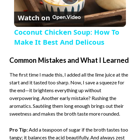
P
Watch on
l
Coconut Chicken Soup: How To
a
Make It Best And Delicous
y
Common Mistakes and What I Learned
The first time I made this, I added all the lime juice at the
V
start and it tasted too sharp. Now, I save a squeeze for
the end—it brightens everything up without
i
overpowering. Another early mistake? Rushing the
aromatics. Sautéing them long enough brings out their
sweetness and makes the broth taste more rounded.
d
Pro Tip:
Add a teaspoon of sugar if the broth tastes too
e
tangy; it balances the acid beautifully. And always zest