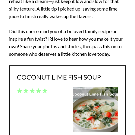
reheat like a dream—just keep it low and slow for that
silky texture. A little tip I picked up: saving some lime
juice to finish really wakes up the flavors.
Did this one remind you of a beloved family recipe or
inspire a fun twist? I’d love to hear how you make it your
own! Share your photos and stories, then pass this on to
someone who deserves a little kitchen love today.
COCONUT LIME FISH SOUP
1
2
3
4
5
Star
Stars
Stars
Stars
Stars