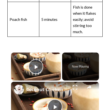
Fish is done
when it flakes
Poach fish
5 minutes
easily; avoid
stirring too
much.
×
Now Playing
Play Video
×
Coconut Chicken Soup: How To Make It Best And Delicous