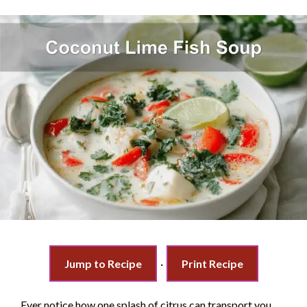
Jump to Recipe
·
Print Recipe
Ever notice how one splash of citrus can transport you