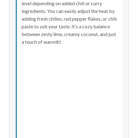
level depending on added chili or curry
ingredients. You can easily adjust the heat by
adding fresh chilies, red pepper flakes, or chili
paste to suit your taste. It’s a cozy balance
between zesty lime, creamy coconut, and just
a touch of warmth!