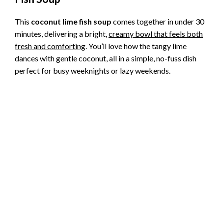
This
coconut lime fish soup
comes together in under 30
minutes, delivering a bright,
creamy bowl that feels both
fresh and comforting
. You’ll love how the tangy lime
dances with gentle coconut, all in a simple, no-fuss dish
perfect for busy weeknights or lazy weekends.