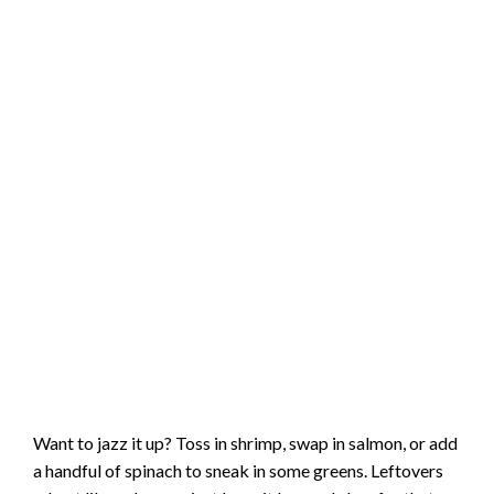
Want to jazz it up? Toss in shrimp, swap in salmon, or add
a handful of spinach to sneak in some greens. Leftovers