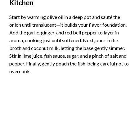
Kitchen
Start by warming olive oil in a deep pot and sauté the
onion until translucent—it builds your flavor foundation.
Add the garlic, ginger, and red bell pepper to layer in
aroma, cooking just until softened. Next, pour in the
broth and coconut milk, letting the base gently simmer.
Stir in lime juice, fish sauce, sugar, and a pinch of salt and
pepper. Finally, gently poach the fish, being careful not to
overcook.