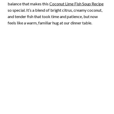
balance that makes this
Coconut Lime Fish Soup Recipe
so special. It’s a blend of bright citrus, creamy coconut,
and tender fish that took time and patience, but now
feels like a warm, familiar hug at our dinner table.