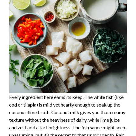
Every ingredient here earns its keep. The white fish (like
cod or tilapia) is mild yet hearty enough to soak up the
coconut-lime broth. Coconut milk gives you that creamy
texture without the heaviness of dairy, while lime juice
and zest add a tart brightness. The fish sauce might seem
unassuming, but it’s the secret to that savory depth. Pair