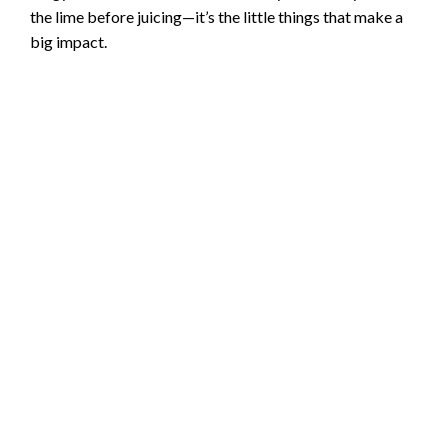
the lime before juicing—it’s the little things that make a
o
big impact.