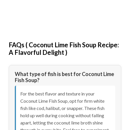
FAQs (
Coconut Lime Fish Soup Recipe:
A Flavorful Delight
)
What type of fish is best for Coconut Lime
Fish Soup?
For the best flavor and texture in your
Coconut Lime Fish Soup, opt for firm white
fish like cod, halibut, or snapper. These fish
hold up well during cooking without falling
apart, letting the coconut lime broth shine
through in every bite. Feel free to experiment