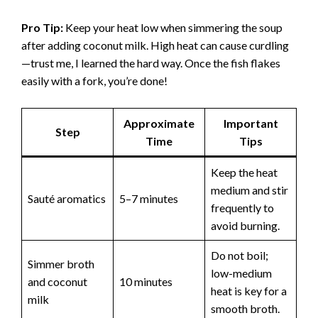
Pro Tip:
Keep your heat low when simmering the soup
after adding coconut milk. High heat can cause curdling
—trust me, I learned the hard way. Once the fish flakes
easily with a fork, you’re done!
Approximate
Important
Step
Time
Tips
Keep the heat
medium and stir
Sauté aromatics
5–7 minutes
frequently to
avoid burning.
Do not boil;
Simmer broth
low-medium
and coconut
10 minutes
heat is key for a
milk
smooth broth.