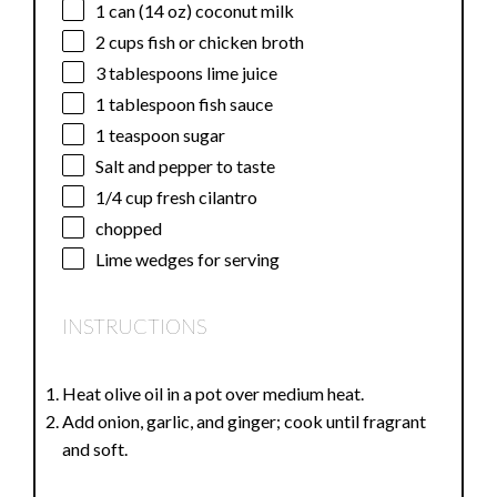
1
can (14 oz) coconut milk
2 cups
fish or chicken broth
3 tablespoons
lime juice
1 tablespoon
fish sauce
1 teaspoon
sugar
Salt and pepper to taste
1/4 cup
fresh cilantro
chopped
Lime wedges for serving
INSTRUCTIONS
Heat olive oil in a pot over medium heat.
Add onion, garlic, and ginger; cook until fragrant
and soft.