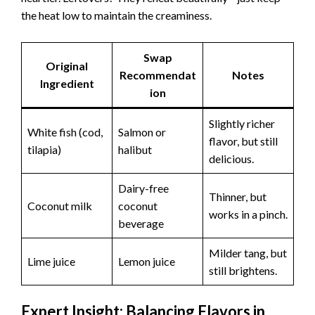
the heat low to maintain the creaminess.
Swap
Original
Recommendat
Notes
Ingredient
ion
Slightly richer
White fish (cod,
Salmon or
flavor, but still
tilapia)
halibut
delicious.
Dairy-free
Thinner, but
Coconut milk
coconut
works in a pinch.
beverage
Milder tang, but
Lime juice
Lemon juice
still brightens.
Expert Insight: Balancing Flavors in