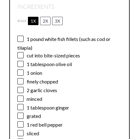
INGREDIENTS
1X
2X
3X
SCALE
1
pound white fish fillets (such as cod or
tilapia)
cut into bite-sized pieces
1 tablespoon
olive oil
1
onion
finely chopped
2
garlic cloves
minced
1 tablespoon
ginger
grated
1
red bell pepper
sliced