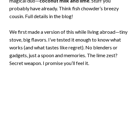
magical duo—
coconut milk and lime
. Stuff you
probably have already. Think fish chowder’s breezy
cousin. Full details in the blog!
We first made a version of this while living abroad—tiny
stove, big flavors. I’ve tested it enough to know what
works (and what tastes like regret). No blenders or
gadgets, just a spoon and memories. The lime zest?
Secret weapon. I promise you’ll feel it.