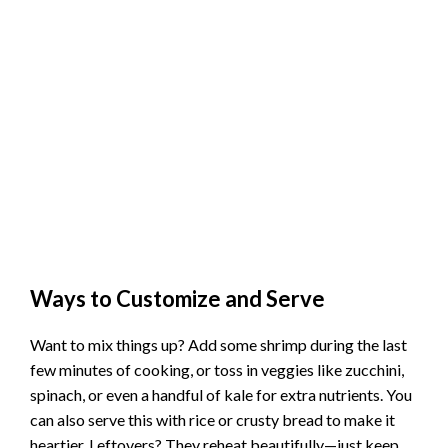
Ways to Customize and Serve
Want to mix things up? Add some shrimp during the last
few minutes of cooking, or toss in veggies like zucchini,
spinach, or even a handful of kale for extra nutrients. You
can also serve this with rice or crusty bread to make it
heartier. Leftovers? They reheat beautifully—just keep