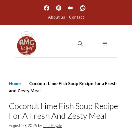
Skip
to
About us
Contact
content
MENU
Home
-
Coconut Lime Fish Soup Recipe for a Fresh
and Zesty Meal
Coconut Lime Fish Soup Recipe
For A Fresh And Zesty Meal
August 20, 2025
by
Julia Royale