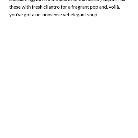
these with fresh cilantro for a fragrant pop and, voilà,
you’ve got a no-nonsense yet elegant soup.