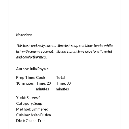
No reviews
This fresh and zesty coconut lime fish soup combines tender white
fish with creamy coconut milk and vibrant lime juice for a flavorful
and comforting meal.
Author:
Julia Royale
Prep Time:
Cook
Total
10 minutes
Time:
20
Time:
30
minutes
minutes
Yield:
Serves 4
Category:
Soup
Method:
Simmered
Cuisine:
Asian Fusion
Diet:
Gluten-Free