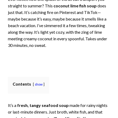
straight to summer? This
coconut lime fish soup
does
just that. It’s catching fire on Pinterest and TikTok—
maybe because it’s easy, maybe because it smells like a
beach vacation. I’ve simmered it a few times, tweaking
along the way. It’s light yet cozy, with the zing of lime
meeting creamy coconut in every spoonful. Takes under
30 minutes, no sweat.
Contents
show
It’s a
fresh, tangy seafood soup
made for rainy nights
or last-minute dinners. Just broth, white fish, and that