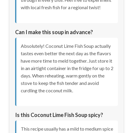
with local fresh fish for a regional twist!
Can I make this soup in advance?
Absolutely! Coconut Lime Fish Soup actually
tastes even better the next day as the flavors
have more time to meld together. Just store it
in an airtight container in the fridge for up to 2
days. When reheating, warm gently on the
stove to keep the fish tender and avoid
curdling the coconut milk.
Is this Coconut Lime Fish Soup spicy?
This recipe usually has a mild to medium spice