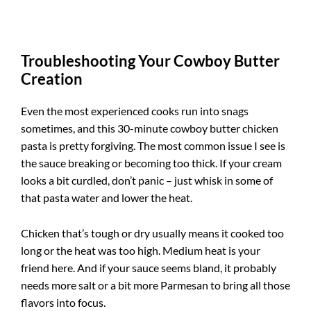
Troubleshooting Your Cowboy Butter
Creation
Even the most experienced cooks run into snags
sometimes, and this 30-minute cowboy butter chicken
pasta is pretty forgiving. The most common issue I see is
the sauce breaking or becoming too thick. If your cream
looks a bit curdled, don’t panic – just whisk in some of
that pasta water and lower the heat.
Chicken that’s tough or dry usually means it cooked too
long or the heat was too high. Medium heat is your
friend here. And if your sauce seems bland, it probably
needs more salt or a bit more Parmesan to bring all those
flavors into focus.