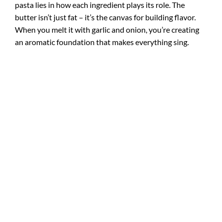
pasta lies in how each ingredient plays its role. The
butter isn’t just fat – it’s the canvas for building flavor.
When you melt it with garlic and onion, you’re creating
an aromatic foundation that makes everything sing.