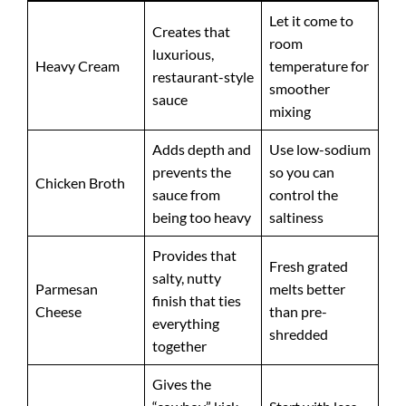
Let it come to
Creates that
room
luxurious,
Heavy Cream
temperature for
restaurant-style
smoother
sauce
mixing
Adds depth and
Use low-sodium
prevents the
so you can
Chicken Broth
sauce from
control the
being too heavy
saltiness
Provides that
Fresh grated
salty, nutty
Parmesan
melts better
finish that ties
Cheese
than pre-
everything
shredded
together
Gives the