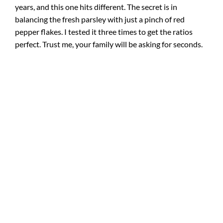
years, and this one hits different. The secret is in
balancing the fresh parsley with just a pinch of red
pepper flakes. I tested it three times to get the ratios
perfect. Trust me, your family will be asking for seconds.