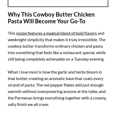
Why This Cowboy Butter Chicken
Pasta Will Become Your Go-To
This
recipe features a magical blend of bold flavors
and
weeknight simplicity that makes it truly irresistible. The
cowboy butter transforms ordinary chicken and pasta
into something that feels like a restaurant special, while
still being completely achievable on a Tuesday evening.
What I love most is how the garlic and herbs bloom in
that butter, creating an aromatic base that coats every
strand of pasta. The red pepper flakes add just enough
warmth without overpowering anyone at the table, and
the Parmesan brings everything together with a creamy,
salty finish we all crave.