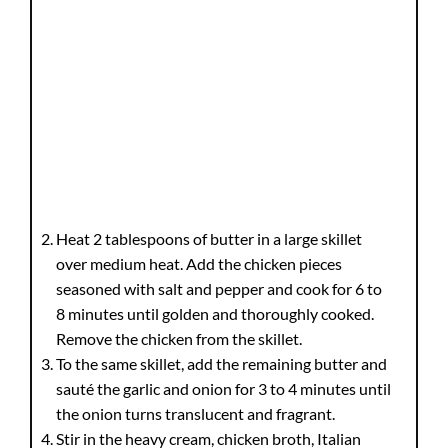
Heat 2 tablespoons of butter in a large skillet
over medium heat. Add the chicken pieces
seasoned with salt and pepper and cook for 6 to
8 minutes until golden and thoroughly cooked.
Remove the chicken from the skillet.
To the same skillet, add the remaining butter and
sauté the garlic and onion for 3 to 4 minutes until
the onion turns translucent and fragrant.
Stir in the heavy cream, chicken broth, Italian