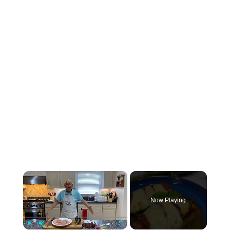
×
Now Playing