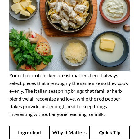
Your choice of chicken breast matters here. I always
select pieces that are roughly the same size so they cook
evenly. The Italian seasoning brings that familiar herb
blend we all recognize and love, while the red pepper
flakes provide just enough heat to keep things
interesting without anyone reaching for milk.
Ingredient
Why It Matters
Quick Tip