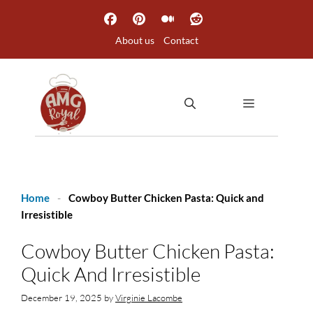
Skip
to
About us
Contact
content
MENU
Home
-
Cowboy Butter Chicken Pasta: Quick and
Irresistible
Cowboy Butter Chicken Pasta:
Quick And Irresistible
December 19, 2025
by
Virginie Lacombe