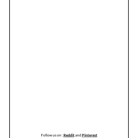
Follow us on :
Reddit
and
Pinterest