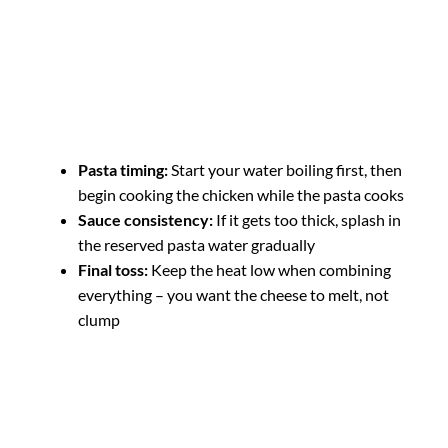
Pasta timing:
Start your water boiling first, then
begin cooking the chicken while the pasta cooks
Sauce consistency:
If it gets too thick, splash in
the reserved pasta water gradually
Final toss:
Keep the heat low when combining
everything – you want the cheese to melt, not
clump