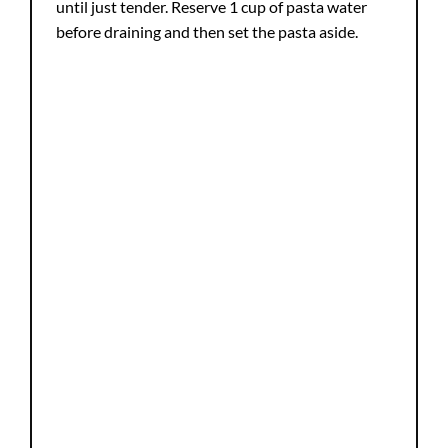
until just tender. Reserve 1 cup of pasta water
before draining and then set the pasta aside.