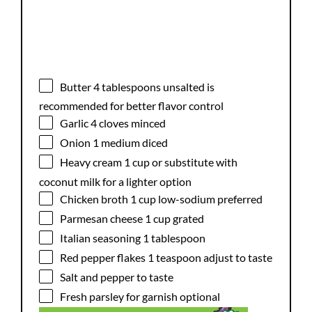
Butter
4 tablespoons
unsalted is
recommended for better flavor control
Garlic
4
cloves minced
Onion
1
medium diced
Heavy cream
1 cup
or substitute with
coconut milk for a lighter option
Chicken broth
1 cup
low-sodium preferred
Parmesan cheese
1 cup
grated
Italian seasoning
1 tablespoon
Red pepper flakes 1 teaspoon adjust to taste
Salt and pepper to taste
Fresh parsley for garnish optional