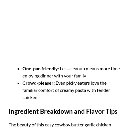
One-pan friendly:
Less cleanup means more time
enjoying dinner with your family
Crowd-pleaser:
Even picky eaters love the
familiar comfort of creamy pasta with tender
chicken
Ingredient Breakdown and Flavor Tips
The beauty of this easy cowboy butter garlic chicken