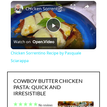
×
Play
Unmute
Fullscreen
Chicken Sorrentino Recipe by Pasquale Sciarappa
P
Watch on
l
Chicken Sorrentino Recipe by Pasquale
a
Sciarappa
y
COWBOY BUTTER CHICKEN
PASTA: QUICK AND
V
IRRESISTIBLE
i
1
2
3
4
5
No reviews