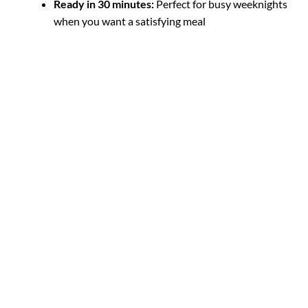
Ready in 30 minutes:
Perfect for busy weeknights
when you want a satisfying meal