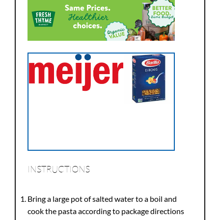
INSTRUCTIONS
Bring a large pot of salted water to a boil and
cook the pasta according to package directions