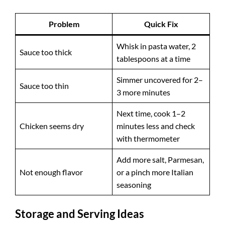
Problem
Quick Fix
Whisk in pasta water, 2
Sauce too thick
tablespoons at a time
Simmer uncovered for 2–
Sauce too thin
3 more minutes
Next time, cook 1–2
Chicken seems dry
minutes less and check
with thermometer
Add more salt, Parmesan,
Not enough flavor
or a pinch more Italian
seasoning
Storage and Serving Ideas