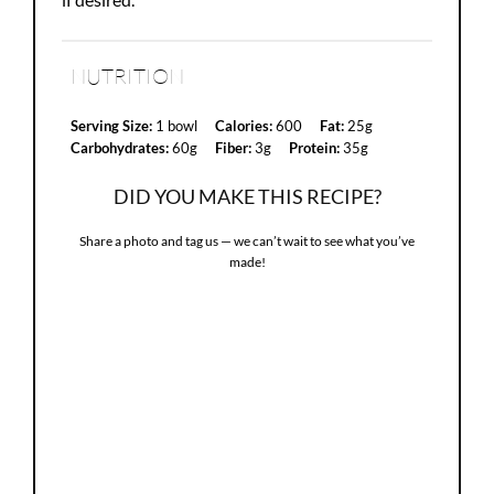
NUTRITION
Serving Size:
1 bowl
Calories:
600
Fat:
25g
Carbohydrates:
60g
Fiber:
3g
Protein:
35g
DID YOU MAKE THIS RECIPE?
Share a photo and tag us — we can’t wait to see what you’ve
made!