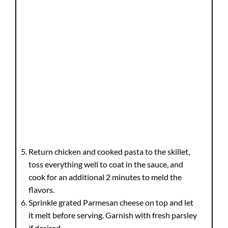
Return chicken and cooked pasta to the skillet,
toss everything well to coat in the sauce, and
cook for an additional 2 minutes to meld the
flavors.
Sprinkle grated Parmesan cheese on top and let
it melt before serving. Garnish with fresh parsley
if desired.