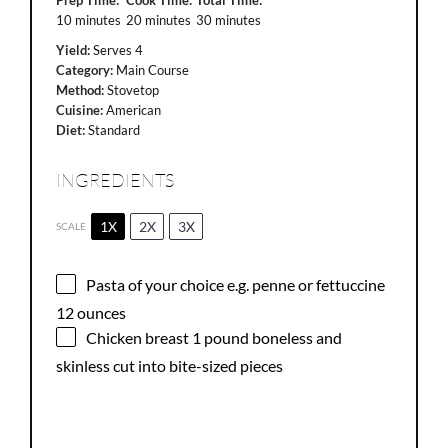
10 minutes
20 minutes
30 minutes
Yield:
Serves 4
Category:
Main Course
Method:
Stovetop
Cuisine:
American
Diet:
Standard
INGREDIENTS
1X
2X
3X
SCALE
Pasta of your choice e.g. penne or fettuccine
12 ounces
Chicken breast
1
pound boneless and
skinless cut into bite-sized pieces