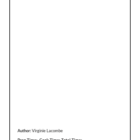
Author:
Virginie Lacombe
Prep Time:
Cook Time:
Total Time: