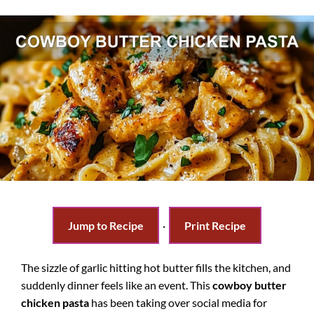
Jump to Recipe
·
Print Recipe
The sizzle of garlic hitting hot butter fills the kitchen, and
suddenly dinner feels like an event. This
cowboy butter
chicken pasta
has been taking over social media for