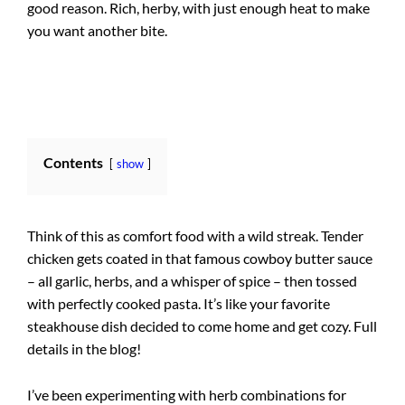
good reason. Rich, herby, with just enough heat to make
you want another bite.
Contents
show
Think of this as comfort food with a wild streak. Tender
chicken gets coated in that famous cowboy butter sauce
– all garlic, herbs, and a whisper of spice – then tossed
with perfectly cooked pasta. It’s like your favorite
steakhouse dish decided to come home and get cozy. Full
details in the blog!
I’ve been experimenting with herb combinations for