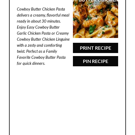
Star
Stars
Stars
Stars
Stars
Cowboy Butter Chicken Pasta
d
delivers a creamy, flavorful meal
ready in about 30 minutes.
Enjoy Easy Cowboy Butter
e
Garlic Chicken Pasta or Creamy
Cowboy Butter Chicken Linguine
with a zesty and comforting
o
PRINT RECIPE
twist. Perfect as a Family
Favorite Cowboy Butter Pasta
PIN RECIPE
for quick dinners.