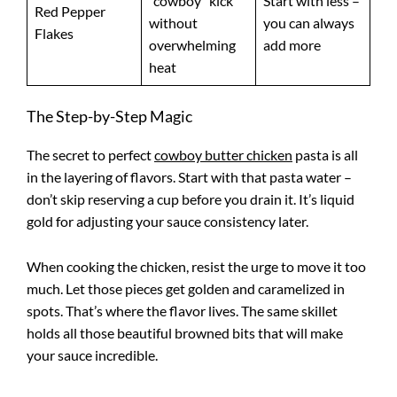
“cowboy” kick
Start with less –
Red Pepper
without
you can always
Flakes
overwhelming
add more
heat
The Step-by-Step Magic
The secret to perfect
cowboy butter chicken
pasta is all
in the layering of flavors. Start with that pasta water –
don’t skip reserving a cup before you drain it. It’s liquid
gold for adjusting your sauce consistency later.
When cooking the chicken, resist the urge to move it too
much. Let those pieces get golden and caramelized in
spots. That’s where the flavor lives. The same skillet
holds all those beautiful browned bits that will make
your sauce incredible.