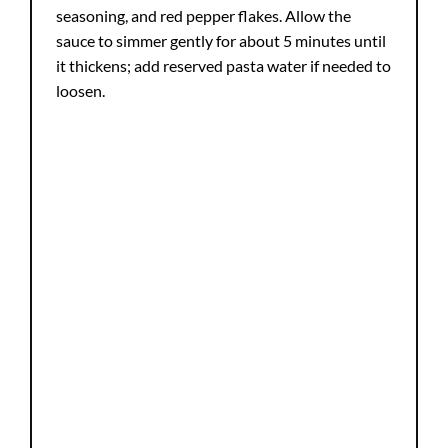
seasoning, and red pepper flakes. Allow the
sauce to simmer gently for about 5 minutes until
it thickens; add reserved pasta water if needed to
loosen.