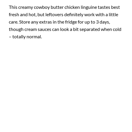
This creamy cowboy butter chicken linguine tastes best
fresh and hot, but leftovers definitely work with a little
care. Store any extras in the fridge for up to 3 days,
though cream sauces can look a bit separated when cold
– totally normal.