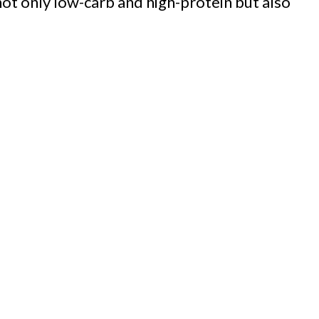
 not only low-carb and high-protein but also