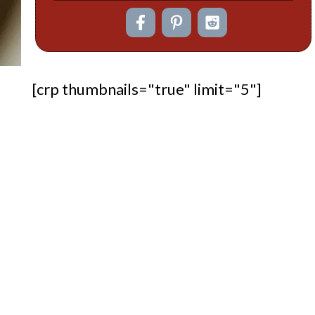
[crp thumbnails="true" limit="5"]