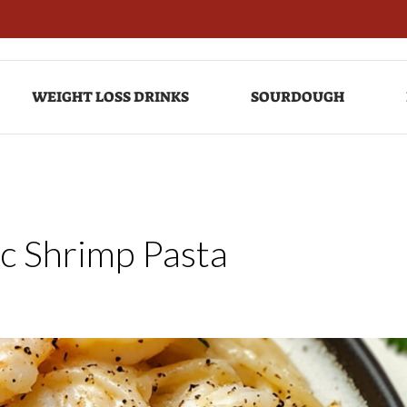
WEIGHT LOSS DRINKS
SOURDOUGH
c Shrimp Pasta