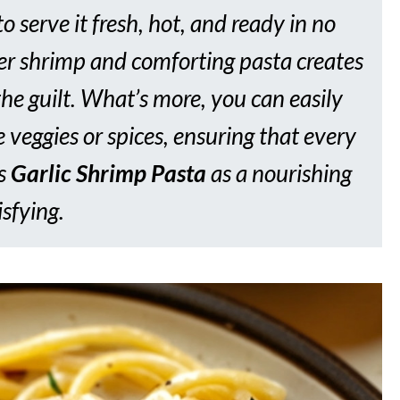
to serve it fresh, hot, and ready in no
der shrimp and comforting pasta creates
the guilt. What’s more, you can easily
 veggies or spices, ensuring that every
is
Garlic Shrimp Pasta
as a nourishing
isfying.