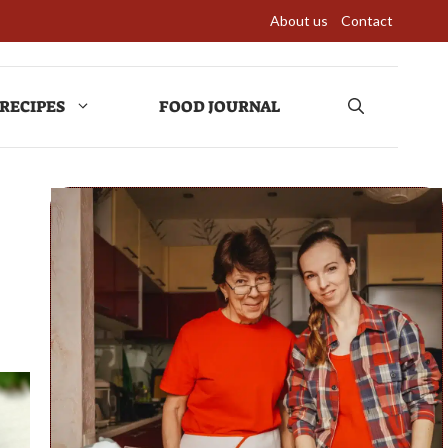
About us
Contact
RECIPES
FOOD JOURNAL