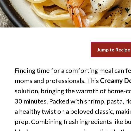
Jump to Recipe
Finding time for a comforting meal can fee
moms and professionals. This
Creamy Del
solution, bringing the warmth of home-co
30 minutes. Packed with shrimp, pasta, ric
a healthy twist on a beloved classic, mak
prep. Combining fresh ingredients like bu