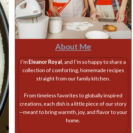
About Me
I’m
Eleanor Royal
, and I’m so happy to share a
collection of comforting, homemade recipes
straight from our family kitchen.
From timeless favorites to globally inspired
creations, each dish is a little piece of our story
—meant to bring warmth, joy, and flavor to your
home.