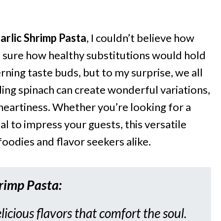
arlic Shrimp Pasta
, I couldn’t believe how
n’t sure how healthy substitutions would hold
rning taste buds, but to my surprise, we all
ding spinach can create wonderful variations,
 heartiness. Whether you’re looking for a
 to impress your guests, this versatile
foodies and flavor seekers alike.
hrimp Pasta
:
licious flavors that comfort the soul.