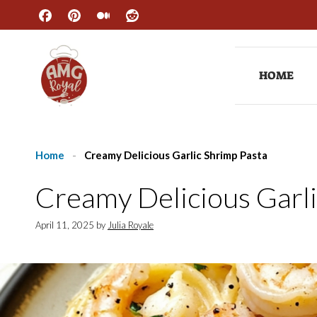
Skip
to
content
HOME
Home
-
Creamy Delicious Garlic Shrimp Pasta
Creamy Delicious Garli
April 11, 2025
by
Julia Royale