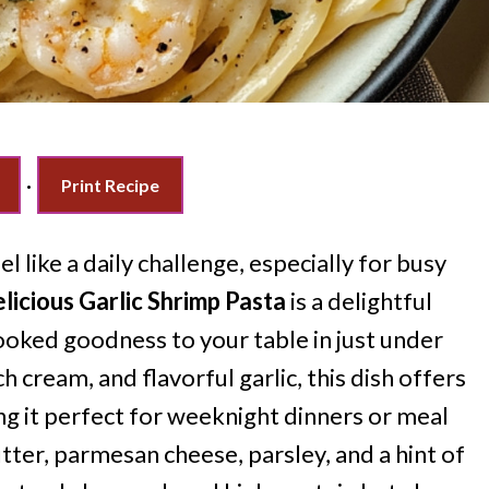
·
Print Recipe
l like a daily challenge, especially for busy
icious Garlic Shrimp Pasta
is a delightful
oked goodness to your table in just under
h cream, and flavorful garlic, this dish offers
ing it perfect for weeknight dinners or meal
tter, parmesan cheese, parsley, and a hint of