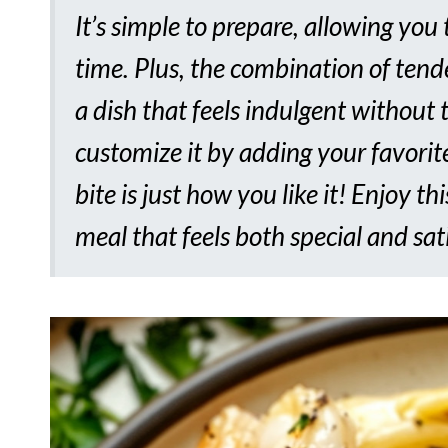
It’s simple to prepare, allowing you 
time. Plus, the combination of ten
a dish that feels indulgent without 
customize it by adding your favorite
bite is just how you like it! Enjoy th
meal that feels both special and sat