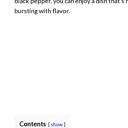
black pepper, you can enjoy a dish that’s
bursting with flavor.
Contents
show