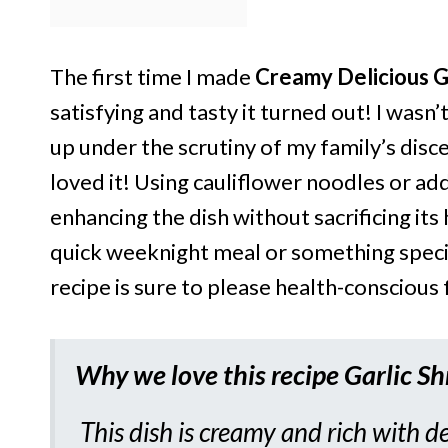
The first time I made
Creamy Delicious G
satisfying and tasty it turned out! I was
up under the scrutiny of my family’s disce
loved it! Using cauliflower noodles or ad
enhancing the dish without sacrificing its
quick weeknight meal or something special
recipe is sure to please health-conscious 
Why we love this recipe
Garlic S
This dish is creamy and rich with de