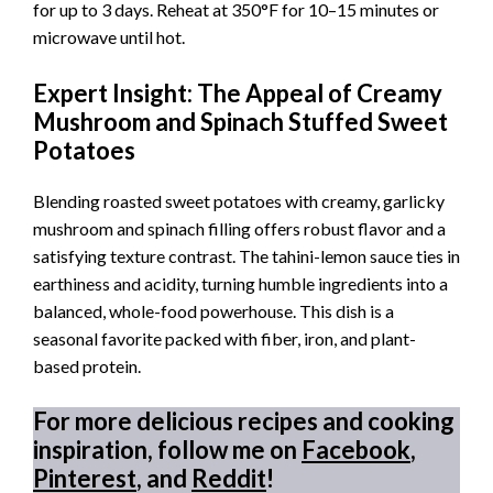
for up to 3 days. Reheat at 350°F for 10–15 minutes or
microwave until hot.
Expert Insight: The Appeal of Creamy
Mushroom and Spinach Stuffed Sweet
Potatoes
Blending roasted sweet potatoes with creamy, garlicky
mushroom and spinach filling offers robust flavor and a
satisfying texture contrast. The tahini-lemon sauce ties in
earthiness and acidity, turning humble ingredients into a
balanced, whole-food powerhouse. This dish is a
seasonal favorite packed with fiber, iron, and plant-
based protein.
For more delicious recipes and cooking
inspiration, follow me on
Facebook
,
Pinterest
, and
Reddit
!