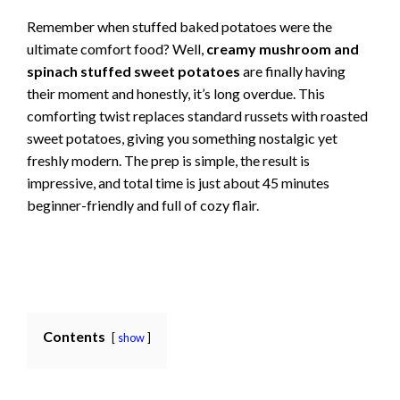
Remember when stuffed baked potatoes were the
ultimate comfort food? Well,
creamy mushroom and
spinach stuffed sweet potatoes
are finally having
their moment and honestly, it’s long overdue. This
comforting twist replaces standard russets with roasted
sweet potatoes, giving you something nostalgic yet
freshly modern. The prep is simple, the result is
impressive, and total time is just about 45 minutes
beginner-friendly and full of cozy flair.
Contents
show