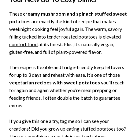
These
creamy mushroom and spinach stuffed sweet
potatoes
are exactly the kind of recipe that makes
weeknight cooking feel joyful again. The warm, savory
filling tucked into tender roasted
potatoes is elevated
comfort food
at its finest. Plus, it’s naturally vegan,
gluten-free, and full of plant-powered flavor.
The recipe is flexible and fridge-friendly keep leftovers
for up to 3 days and reheat with ease. It’s one of those
vegetarian recipes with sweet potatoes
you’ll reach
for again and again whether you’re meal prepping or
feeding friends. I often double the batch to guarantee
extras.
If you give this one a try, tag me so I can see your
creations! Did you grow up eating stuffed potatoes too?
There’s something so nostalgic yet fresh about