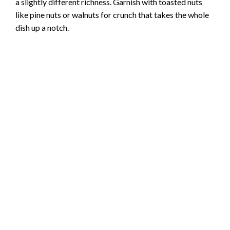
a slightly different richness. Garnish with toasted nuts
like pine nuts or walnuts for crunch that takes the whole
dish up a notch.