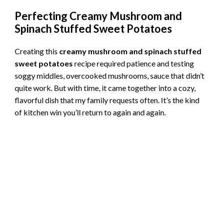
Perfecting Creamy Mushroom and
Spinach Stuffed Sweet Potatoes
Creating this
creamy mushroom and spinach stuffed
sweet potatoes
recipe required patience and testing
soggy middles, overcooked mushrooms, sauce that didn’t
quite work. But with time, it came together into a cozy,
flavorful dish that my family requests often. It’s the kind
of kitchen win you’ll return to again and again.