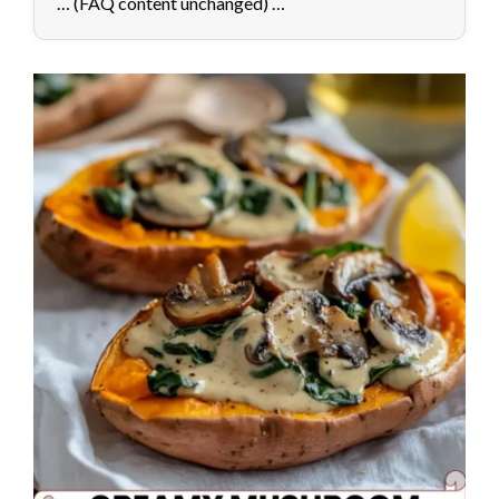
… (FAQ content unchanged) …