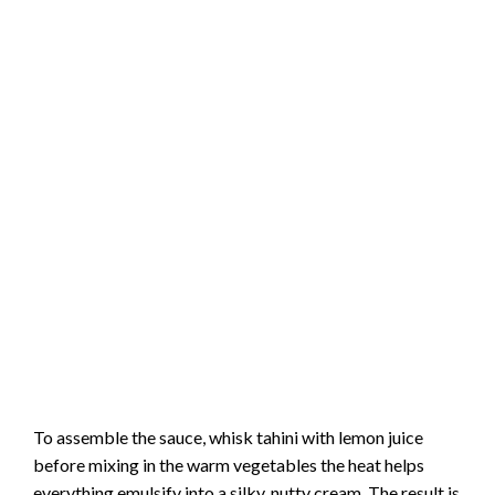
To assemble the sauce, whisk tahini with lemon juice
before mixing in the warm vegetables the heat helps
everything emulsify into a silky, nutty cream. The result is