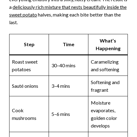
a
deliciously rich mixture that nests beautifully inside the
sweet potato
halves, making each bite better than the
last.
What’s
Step
Time
Happening
Roast sweet
Caramelizing
30–40 mins
potatoes
and softening
Softening and
Sauté onions
3–4 mins
fragrant
Moisture
Cook
evaporates,
5–6 mins
mushrooms
golden color
develops