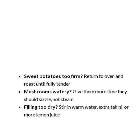
Sweet potatoes too firm?
Return to oven and
roast until fully tender
Mushrooms watery?
Give them more time they
should sizzle, not steam
Filling too dry?
Stir in warm water, extra tahini, or
more lemon juice