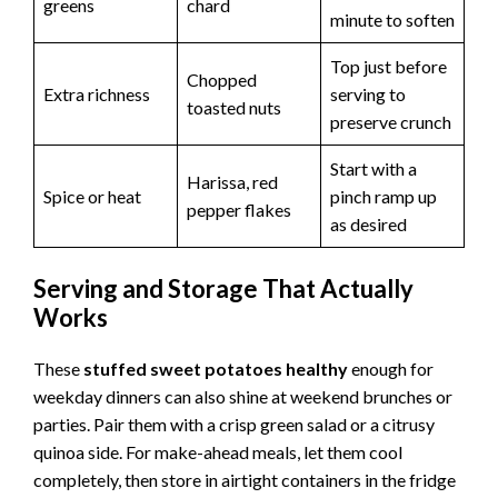
greens
chard
minute to soften
Top just before
Chopped
Extra richness
serving to
toasted nuts
preserve crunch
Start with a
Harissa, red
Spice or heat
pinch ramp up
pepper flakes
as desired
Serving and Storage That Actually
Works
These
stuffed sweet potatoes healthy
enough for
weekday dinners can also shine at weekend brunches or
parties. Pair them with a crisp green salad or a citrusy
quinoa side. For make-ahead meals, let them cool
completely, then store in airtight containers in the fridge