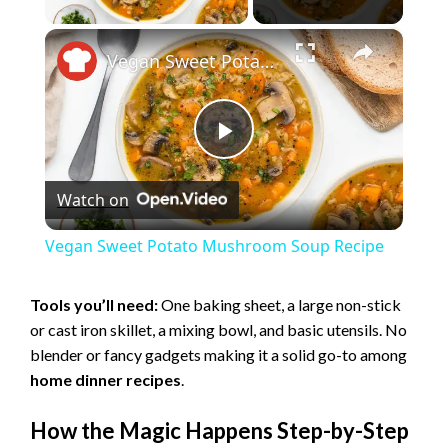
×
Vegan Sweet Potato Mushroom Soup Recipe
P
Watch on
l
Vegan Sweet Potato Mushroom Soup Recipe
a
Tools you’ll need:
One baking sheet, a large non-stick
or cast iron skillet, a mixing bowl, and basic utensils. No
y
blender or fancy gadgets making it a solid go-to among
home dinner recipes
.
V
How the Magic Happens Step-by-Step