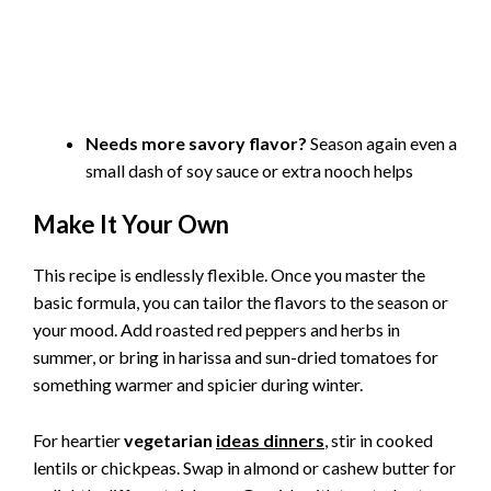
Needs more savory flavor?
Season again even a
small dash of soy sauce or extra nooch helps
Make It Your Own
This recipe is endlessly flexible. Once you master the
basic formula, you can tailor the flavors to the season or
your mood. Add roasted red peppers and herbs in
summer, or bring in harissa and sun-dried tomatoes for
something warmer and spicier during winter.
For heartier
vegetarian
ideas dinners
, stir in cooked
lentils or chickpeas. Swap in almond or cashew butter for