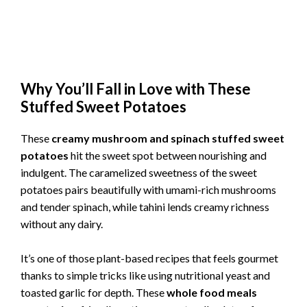
Why You’ll Fall in Love with These
Stuffed Sweet Potatoes
These
creamy mushroom and spinach stuffed sweet
potatoes
hit the sweet spot between nourishing and
indulgent. The caramelized sweetness of the sweet
potatoes pairs beautifully with umami-rich mushrooms
and tender spinach, while tahini lends creamy richness
without any dairy.
It’s one of those plant-based recipes that feels gourmet
thanks to simple tricks like using nutritional yeast and
toasted garlic for depth. These
whole food meals