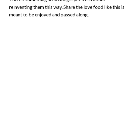
reinventing them this way. Share the love food like this is
meant to be enjoyed and passed along.