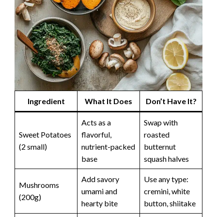
Ingredient
What It Does
Don’t Have It?
Acts as a
Swap with
Sweet Potatoes
flavorful,
roasted
(2 small)
nutrient-packed
butternut
base
squash halves
Add savory
Use any type:
Mushrooms
umami and
cremini, white
(200g)
hearty bite
button, shiitake