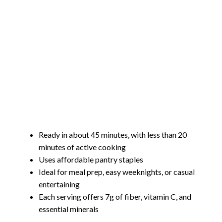
Ready in about 45 minutes, with less than 20
minutes of active cooking
Uses affordable pantry staples
Ideal for meal prep, easy weeknights, or casual
entertaining
Each serving offers 7g of fiber, vitamin C, and
essential minerals