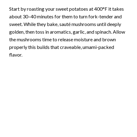
i
Start by roasting your sweet potatoes at 400°F it takes
about 30–40 minutes for them to turn fork-tender and
d
sweet. While they bake, sauté mushrooms until deeply
golden, then toss in aromatics, garlic, and spinach. Allow
e
the mushrooms time to release moisture and brown
properly this builds that craveable, umami-packed
flavor.
o