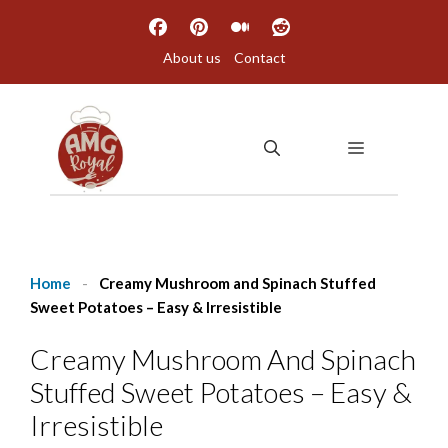
Skip
to
About us
Contact
content
MENU
Home
-
Creamy Mushroom and Spinach Stuffed
Sweet Potatoes – Easy & Irresistible
Creamy Mushroom And Spinach
Stuffed Sweet Potatoes – Easy &
Irresistible