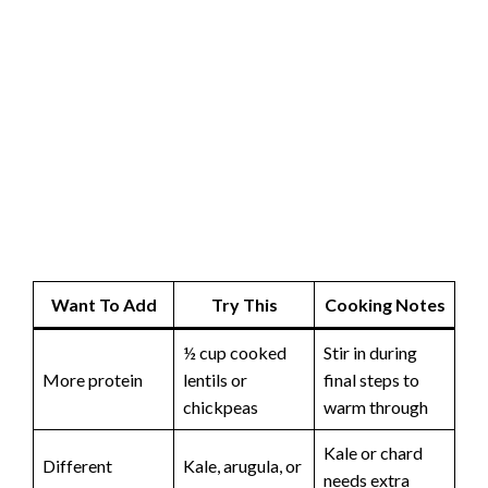
Want To Add
Try This
Cooking Notes
½ cup cooked
Stir in during
More protein
lentils or
final steps to
chickpeas
warm through
Kale or chard
Different
Kale, arugula, or
needs extra