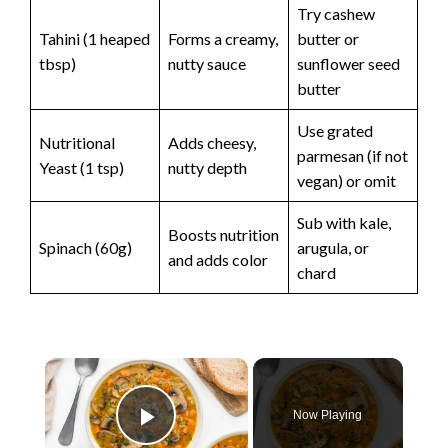
Try cashew
Tahini (1 heaped
Forms a creamy,
butter or
tbsp)
nutty sauce
sunflower seed
butter
Use grated
Nutritional
Adds cheesy,
parmesan (if not
Yeast (1 tsp)
nutty depth
vegan) or omit
Sub with kale,
Boosts nutrition
Spinach (60g)
arugula, or
and adds color
chard
×
Now Playing
Play Video