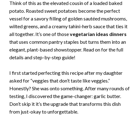
Think of this as the elevated cousin of a loaded baked
potato. Roasted sweet potatoes become the perfect
vessel for a savory filling of golden sautéed mushrooms,
wilted greens, and a creamy tahini-herb sauce that ties it
all together. It’s one of those
vegetarian ideas dinners
that uses common pantry staples but turns them into an
elegant, plant-based showstopper. Read on for the full
details and step-by-step guide!
I first started perfecting this recipe after my daughter
asked for “veggies that don’t taste like veggies.”
Honestly? She was onto something. After many rounds of
testing, I discovered the game-changer: garlic butter.
Don’t skip it it’s the upgrade that transforms this dish
from just-okay to unforgettable.