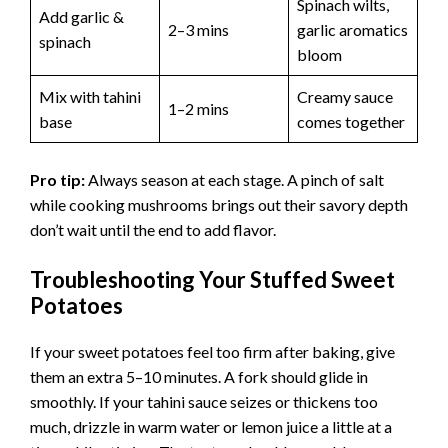
Spinach wilts,
Add garlic &
2–3 mins
garlic aromatics
spinach
bloom
Mix with tahini
Creamy sauce
1–2 mins
base
comes together
Pro tip:
Always season at each stage. A pinch of salt
while cooking mushrooms brings out their savory depth
don’t wait until the end to add flavor.
Troubleshooting Your Stuffed Sweet
Potatoes
If your sweet potatoes feel too firm after baking, give
them an extra 5–10 minutes. A fork should glide in
smoothly. If your tahini sauce seizes or thickens too
much, drizzle in warm water or lemon juice a little at a