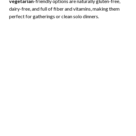
vegetarian
-friendly options are naturally gluten-free,
dairy-free, and full of fiber and vitamins, making them
perfect for gatherings or clean solo dinners.