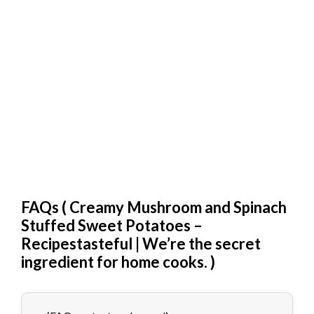
FAQs (
Creamy Mushroom and Spinach
Stuffed Sweet Potatoes –
Recipestasteful | We’re the secret
ingredient for home cooks.
)