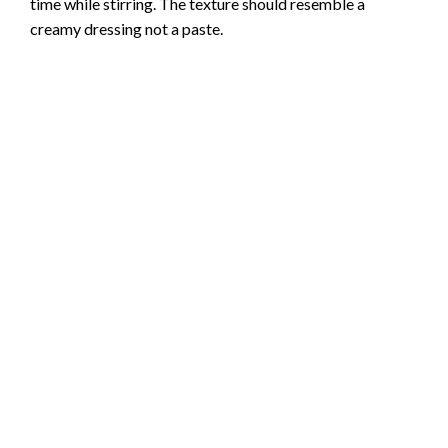
time while stirring. The texture should resemble a
creamy dressing not a paste.