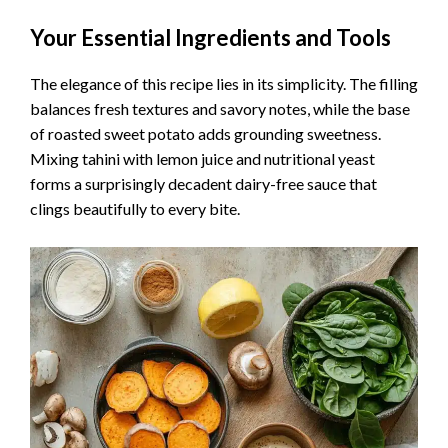
Your Essential Ingredients and Tools
The elegance of this recipe lies in its simplicity. The filling
balances fresh textures and savory notes, while the base
of roasted sweet potato adds grounding sweetness.
Mixing tahini with lemon juice and nutritional yeast
forms a surprisingly decadent dairy-free sauce that
clings beautifully to every bite.