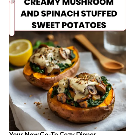
Your New Go-To Cozy Dinner