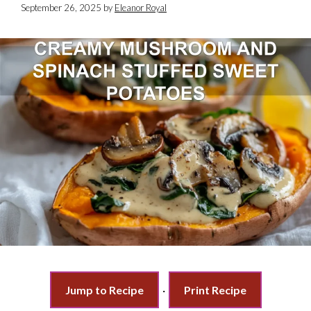
September 26, 2025
by
Eleanor Royal
Jump to Recipe
·
Print Recipe