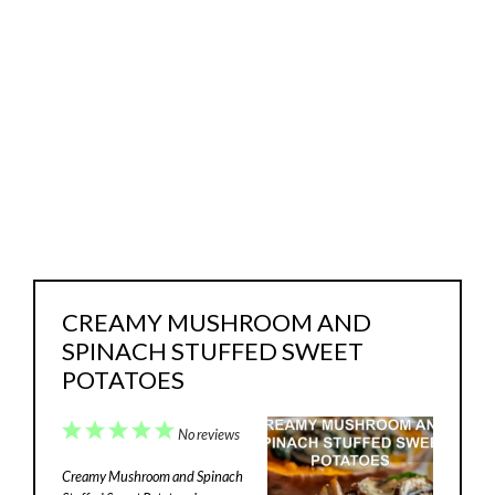
CREAMY MUSHROOM AND
SPINACH STUFFED SWEET
POTATOES
1
2
3
4
5
No reviews
Star
Stars
Stars
Stars
Stars
Creamy Mushroom and Spinach