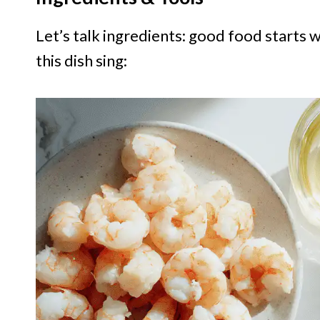
Let’s talk ingredients: good food starts 
this dish sing: