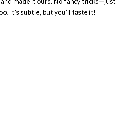
, and made it ours. No fancy tricks—just
. It’s subtle, but you’ll taste it!