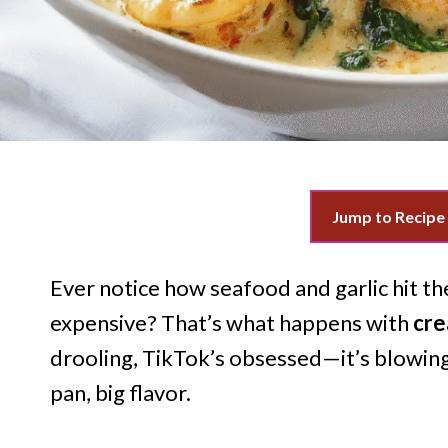
Jump to Recipe
Ever notice how seafood and garlic hit t
expensive? That’s what happens with
cre
drooling, TikTok’s obsessed—it’s blowing
pan, big flavor.