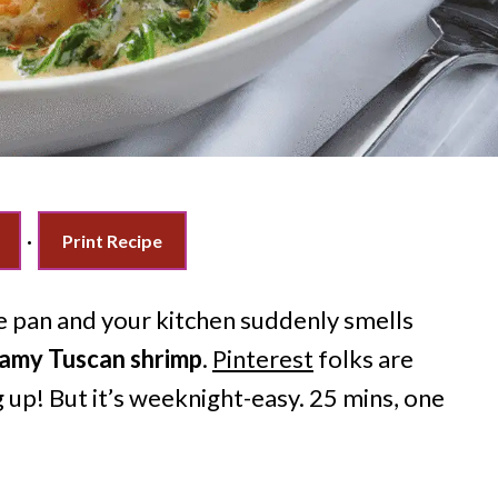
·
Print Recipe
he pan and your kitchen suddenly smells
amy Tuscan shrimp
.
Pinterest
folks are
 up! But it’s weeknight-easy. 25 mins, one