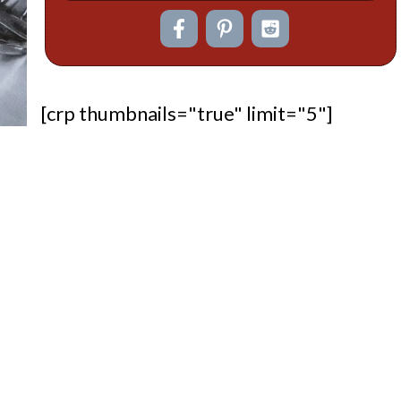
[crp thumbnails="true" limit="5"]