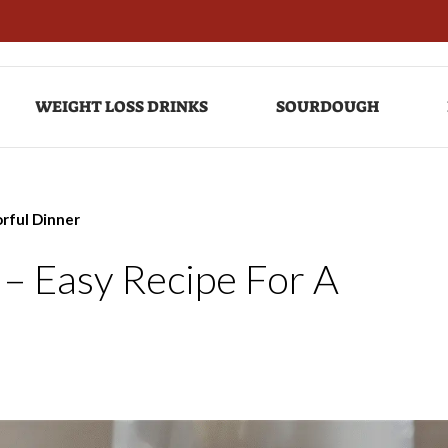
WEIGHT LOSS DRINKS
SOURDOUGH
orful Dinner
– Easy Recipe For A