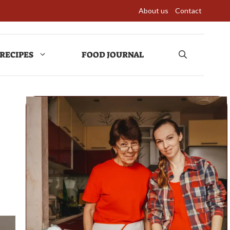
About us
Contact
RECIPES
FOOD JOURNAL