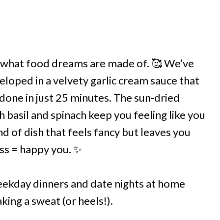
 what food dreams are made of. 🥰 We’ve
eloped in a velvety garlic cream sauce that
 done in just 25 minutes. The sun-dried
 basil and spinach keep you feeling like you
d of dish that feels fancy but leaves you
ess = happy you. ✨
weekday dinners and date nights at home
ing a sweat (or heels!).