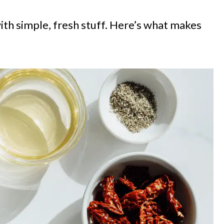
with simple, fresh stuff. Here’s what makes