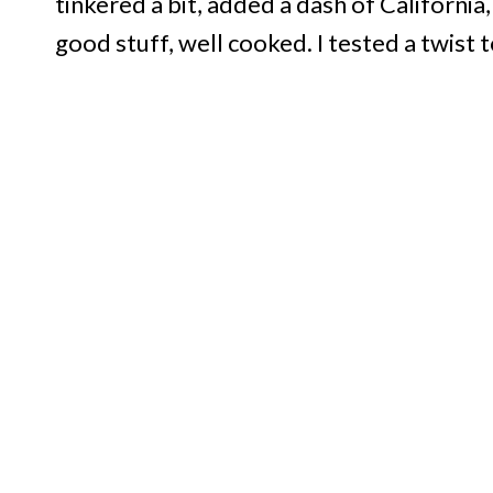
tinkered a bit, added a dash of California
good stuff, well cooked. I tested a twist too