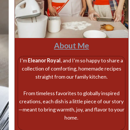
About Me
I’m
Eleanor Royal
, and I’m so happy to share a
collection of comforting, homemade recipes
straight from our family kitchen.
From timeless favorites to globally inspired
creations, each dish is a little piece of our story
—meant to bring warmth, joy, and flavor to your
home.