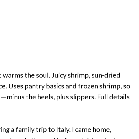
t warms the soul. Juicy shrimp, sun-dried
e. Uses pantry basics and frozen shrimp, so
—minus the heels, plus slippers. Full details
ing a family trip to Italy. I came home,