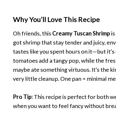
Why You’ll Love This Recipe
Oh friends, this
Creamy Tuscan Shrimp
is
got shrimp that stay tender and juicy, env
tastes like you spent hours on it—but it’s
tomatoes add a tangy pop, while the fresh
maybe ate something virtuous. It’s the kin
very little cleanup. One pan = minimal m
Pro Tip:
This recipe is perfect for both 
when you want to feel fancy without break