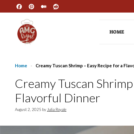
Skip
to
content
HOME
Home
-
Creamy Tuscan Shrimp – Easy Recipe for a Flav
Creamy Tuscan Shrimp 
Flavorful Dinner
August 2, 2025
by
Julia Royale