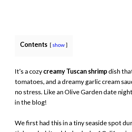
Contents
show
It’s a cozy
creamy Tuscan shrimp
dish tha
tomatoes, and a dreamy garlic cream sauc
no stress. Like an Olive Garden date night
in the blog!
We first had this in a tiny seaside spot dur