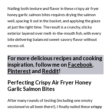
Nailing both texture and flavor in these crispy air fryer
honey garlic salmon bites requires drying the salmon
well, spacing it out in the basket, and applying the glaze
at just the right time. The result is a crunchy, sticky
exterior layered over melt-in-the-mouth fish, with every
bite delivering balanced sweet-savory flavor without
excess oil.
For more delicious recipes and cooking
inspiration, follow me on
Facebook
,
Pinterest
and
Reddit
!
Perfecting Crispy Air Fryer Honey
Garlic Salmon Bites
After many rounds of testing (including one smoky
sessionwe’ve all been there!), I finally nailed these
crispy