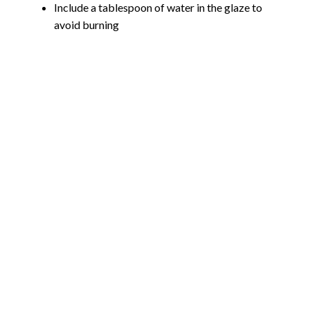
Include a tablespoon of water in the glaze to
avoid burning