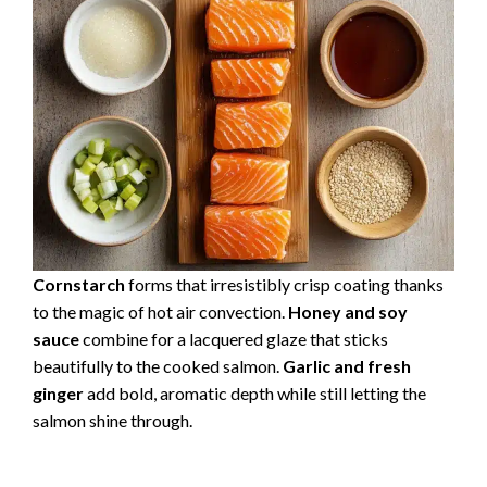
Cornstarch
forms that irresistibly crisp coating thanks
to the magic of hot air convection.
Honey and soy
sauce
combine for a lacquered glaze that sticks
beautifully to the cooked salmon.
Garlic and fresh
ginger
add bold, aromatic depth while still letting the
salmon shine through.