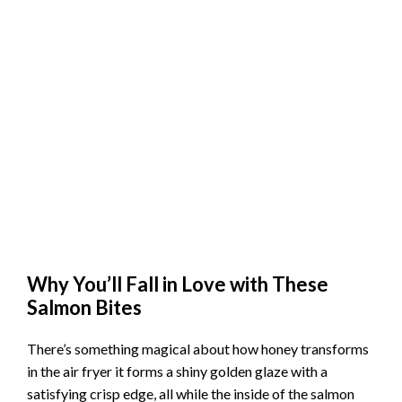
Why You’ll Fall in Love with These
Salmon Bites
There’s something magical about how honey transforms
in the air fryer it forms a shiny golden glaze with a
satisfying crisp edge, all while the inside of the salmon