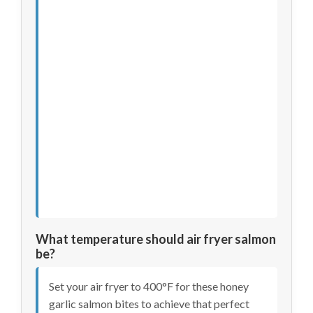
What temperature should air fryer salmon
be?
Set your air fryer to 400°F for these honey
garlic salmon bites to achieve that perfect