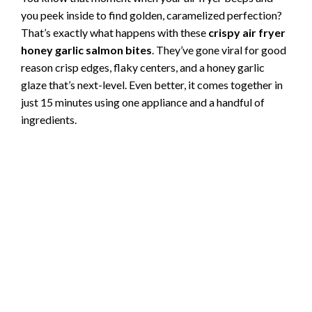
you peek inside to find golden, caramelized perfection?
That’s exactly what happens with these
crispy air fryer
honey garlic salmon bites
. They’ve gone viral for good
reason crisp edges, flaky centers, and a honey garlic
glaze that’s next-level. Even better, it comes together in
just 15 minutes using one appliance and a handful of
ingredients.