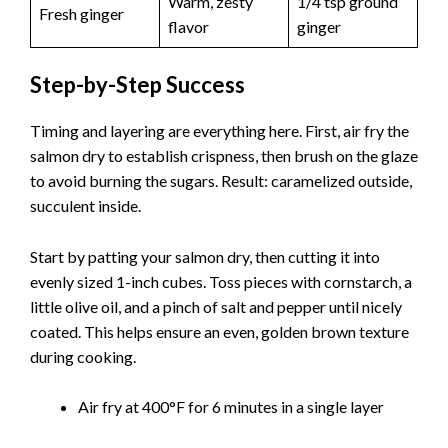
Warm, zesty
1/4 tsp ground
Fresh ginger
flavor
ginger
Step-by-Step Success
Timing and layering are everything here. First, air fry the
salmon dry to establish crispness, then brush on the glaze
to avoid burning the sugars. Result: caramelized outside,
succulent inside.
Start by patting your salmon dry, then cutting it into
evenly sized 1-inch cubes. Toss pieces with cornstarch, a
little olive oil, and a pinch of salt and pepper until nicely
coated. This helps ensure an even, golden brown texture
during cooking.
Air fry at 400°F for 6 minutes in a single layer