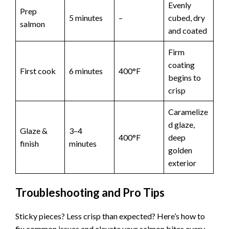
Evenly
Prep
5 minutes
–
cubed, dry
salmon
and coated
Firm
coating
First cook
6 minutes
400°F
begins to
crisp
Caramelize
d glaze,
Glaze &
3–4
400°F
deep
finish
minutes
golden
exterior
Troubleshooting and Pro Tips
Sticky pieces? Less crisp than expected? Here’s how to
fix common issues and elevate your salmon bites every