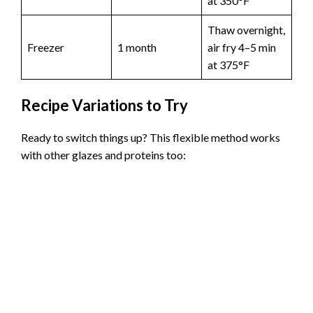
at 350°F
Thaw overnight,
Freezer
1 month
air fry 4–5 min
at 375°F
Recipe Variations to Try
Ready to switch things up? This flexible method works
with other glazes and proteins too: