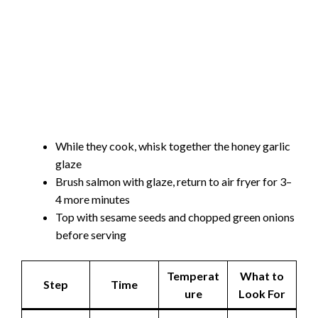
While they cook, whisk together the honey garlic
glaze
Brush salmon with glaze, return to air fryer for 3–
4 more minutes
Top with sesame seeds and chopped green onions
before serving
Temperat
What to
Step
Time
ure
Look For