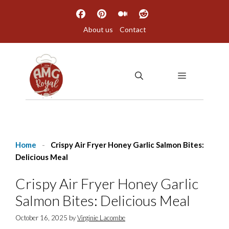
Skip
to
About us
Contact
content
MENU
Home
-
Crispy Air Fryer Honey Garlic Salmon Bites:
Delicious Meal
Crispy Air Fryer Honey Garlic
Salmon Bites: Delicious Meal
October 16, 2025
by
Virginie Lacombe