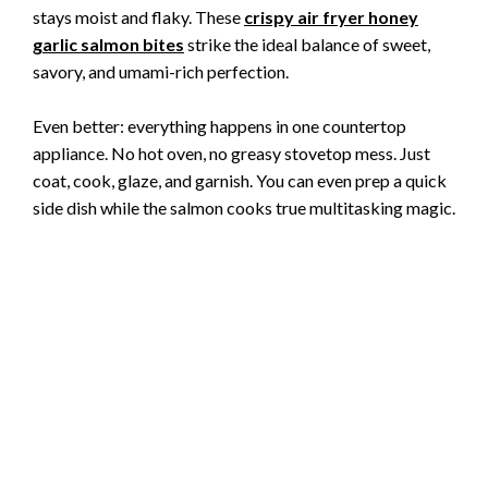
stays moist and flaky. These
crispy air fryer honey
garlic salmon bites
strike the ideal balance of sweet,
savory, and umami-rich perfection.
Even better: everything happens in one countertop
appliance. No hot oven, no greasy stovetop mess. Just
coat, cook, glaze, and garnish. You can even prep a quick
side dish while the salmon cooks true multitasking magic.