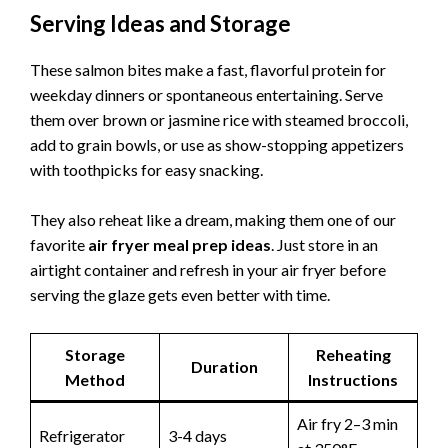
Serving Ideas and Storage
These salmon bites make a fast, flavorful protein for
weekday dinners or spontaneous entertaining. Serve
them over brown or jasmine rice with steamed broccoli,
add to grain bowls, or use as show-stopping appetizers
with toothpicks for easy snacking.
They also reheat like a dream, making them one of our
favorite
air fryer meal prep ideas
. Just store in an
airtight container and refresh in your air fryer before
serving the glaze gets even better with time.
Storage
Reheating
Duration
Method
Instructions
Air fry 2–3 min
Refrigerator
3-4 days