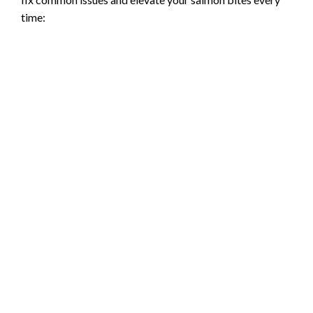
time: