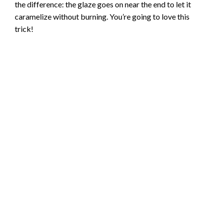
the difference: the glaze goes on near the end to let it
caramelize without burning. You’re going to love this
trick!