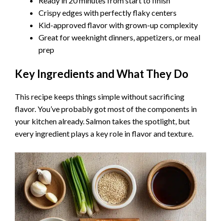
Ready in 20 minutes from start to finish
Crispy edges with perfectly flaky centers
Kid-approved flavor with grown-up complexity
Great for weeknight dinners, appetizers, or meal
prep
Key Ingredients and What They Do
This recipe keeps things simple without sacrificing
flavor. You’ve probably got most of the components in
your kitchen already. Salmon takes the spotlight, but
every ingredient plays a key role in flavor and texture.