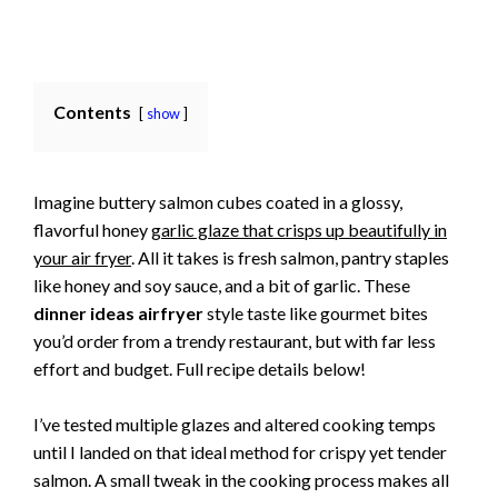
Contents
show
Imagine buttery salmon cubes coated in a glossy,
flavorful honey
garlic glaze that crisps up beautifully in
your air fryer
. All it takes is fresh salmon, pantry staples
like honey and soy sauce, and a bit of garlic. These
dinner ideas airfryer
style taste like gourmet bites
you’d order from a trendy restaurant, but with far less
effort and budget. Full recipe details below!
I’ve tested multiple glazes and altered cooking temps
until I landed on that ideal method for crispy yet tender
salmon. A small tweak in the cooking process makes all