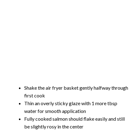
Shake the air fryer basket gently halfway through
first cook
Thin an overly sticky glaze with 1 more tbsp
water for smooth application
Fully cooked salmon should flake easily and still
be slightly rosy in the center