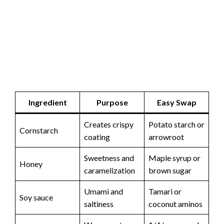
Ingredient
Purpose
Easy Swap
Creates crispy
Potato starch or
Cornstarch
coating
arrowroot
Sweetness and
Maple syrup or
Honey
caramelization
brown sugar
Umami and
Tamari or
Soy sauce
saltiness
coconut aminos