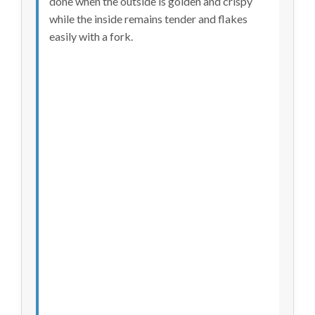
done when the outside is golden and crispy
while the inside remains tender and flakes
easily with a fork.