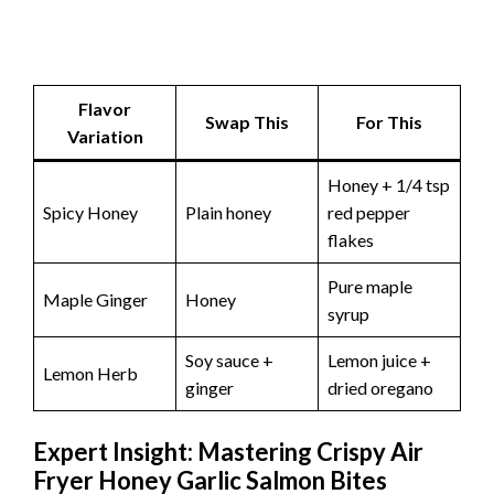
Flavor
Swap This
For This
Variation
Honey + 1/4 tsp
Spicy Honey
Plain honey
red pepper
flakes
Pure maple
Maple Ginger
Honey
syrup
Soy sauce +
Lemon juice +
Lemon Herb
ginger
dried oregano
Expert Insight: Mastering Crispy Air
Fryer Honey Garlic Salmon Bites