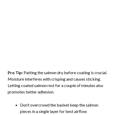
Pro Tip:
Patting the salmon dry before coating is crucial.
Moisture interferes with crisping and causes sticking.
Letting coated salmon rest for a couple of minutes also
promotes better adhesion.
Don’t overcrowd the basket keep the salmon
pieces in a single layer for best airflow