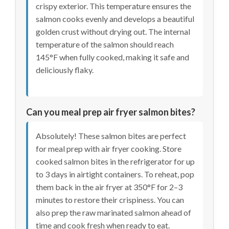
crispy exterior. This temperature ensures the
salmon cooks evenly and develops a beautiful
golden crust without drying out. The internal
temperature of the salmon should reach
145°F when fully cooked, making it safe and
deliciously flaky.
Can you meal prep air fryer salmon bites?
Absolutely! These salmon bites are perfect
for meal prep with air fryer cooking. Store
cooked salmon bites in the refrigerator for up
to 3 days in airtight containers. To reheat, pop
them back in the air fryer at 350°F for 2–3
minutes to restore their crispiness. You can
also prep the raw marinated salmon ahead of
time and cook fresh when ready to eat.