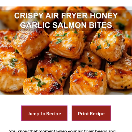
Jump to Recipe
·
Print Recipe
You know that moment when your air fryer beeps and