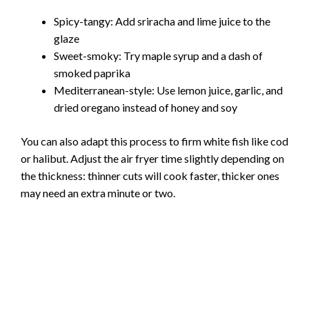
Spicy-tangy: Add sriracha and lime juice to the
glaze
Sweet-smoky: Try maple syrup and a dash of
smoked paprika
Mediterranean-style: Use lemon juice, garlic, and
dried oregano instead of honey and soy
You can also adapt this process to firm white fish like cod
or halibut. Adjust the air fryer time slightly depending on
the thickness: thinner cuts will cook faster, thicker ones
may need an extra minute or two.