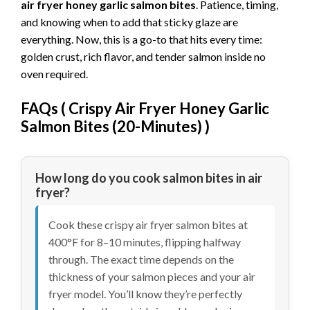
air fryer honey garlic salmon bites
. Patience, timing,
and knowing when to add that sticky glaze are
everything. Now, this is a go-to that hits every time:
golden crust, rich flavor, and tender salmon inside no
oven required.
FAQs (
Crispy Air Fryer Honey Garlic
Salmon Bites (20-Minutes)
)
How long do you cook salmon bites in air
fryer?
Cook these crispy air fryer salmon bites at
400°F for 8–10 minutes, flipping halfway
through. The exact time depends on the
thickness of your salmon pieces and your air
fryer model. You’ll know they’re perfectly