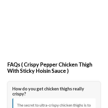
FAQs (
Crispy Pepper Chicken Thigh
With Sticky Hoisin Sauce
)
How do you get chicken thighs really
crispy?
The secret to ultra-crispy chicken thighs is to