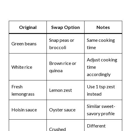
Original
Swap Option
Notes
Snap peas or
Same cooking
Green beans
broccoli
time
Adjust cooking
Brown rice or
White rice
time
quinoa
accordingly
Fresh
Use 1 tsp zest
Lemon zest
lemongrass
instead
Similar sweet-
Hoisin sauce
Oyster sauce
savory profile
Different
Crushed