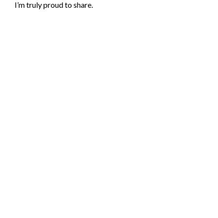
I’m truly proud to share.