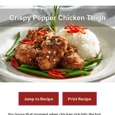
Jump to Recipe
·
Print Recipe
You know that moment when chicken skin hits the hot