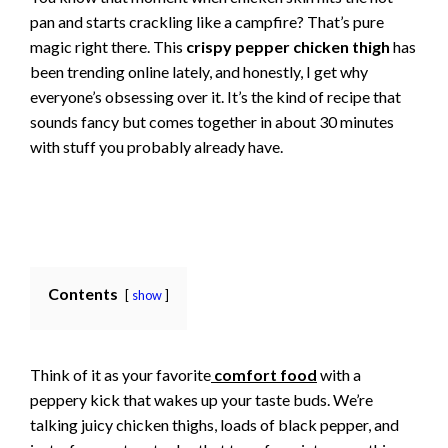
pan and starts crackling like a campfire? That’s pure
magic right there. This
crispy pepper chicken thigh
has
been trending online lately, and honestly, I get why
everyone’s obsessing over it. It’s the kind of recipe that
sounds fancy but comes together in about 30 minutes
with stuff you probably already have.
Contents
show
Think of it as your favorite
comfort food
with a
peppery kick that wakes up your taste buds. We’re
talking juicy chicken thighs, loads of black pepper, and