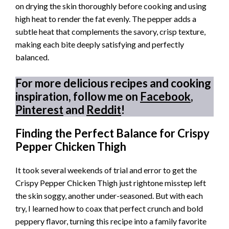
on drying the skin thoroughly before cooking and using
high heat to render the fat evenly. The pepper adds a
subtle heat that complements the savory, crisp texture,
making each bite deeply satisfying and perfectly
balanced.
For more delicious recipes and cooking
inspiration, follow me on
Facebook
,
Pinterest
and
Reddit
!
Finding the Perfect Balance for Crispy
Pepper Chicken Thigh
It took several weekends of trial and error to get the
Crispy Pepper Chicken Thigh just rightone misstep left
the skin soggy, another under-seasoned. But with each
try, I learned how to coax that perfect crunch and bold
peppery flavor, turning this recipe into a family favorite