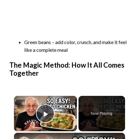
Green beans – add color, crunch, and make it feel
like a complete meal
The Magic Method: How It All Comes
Together
×
Now Playing
Play Video
×