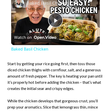
Baked Basil Chicken
P
Watch on
l
Baked Basil Chicken
a
Start by getting your rice going first, then toss those
diced chicken thighs with cornflour, salt, and a generous
y
amount of fresh pepper. The key is heating your pan until
it’s properly hot before adding the chicken – that’s what
V
creates the initial sear and crispy edges.
i
While the chicken develops that gorgeous crust, you’ll
prep your aromatics. Slice that lemongrass thin, mince