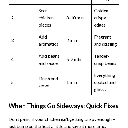
Sear
Golden,
2
chicken
8-10 min
crispy
pieces
edges
Add
Fragrant
3
2 min
aromatics
and sizzling
Add beans
Tender-
4
5-7 min
and sauce
crisp beans
Everything
Finish and
5
1 min
coated and
serve
glossy
When Things Go Sideways: Quick Fixes
Don’t panic if your chicken isn’t getting crispy enough –
just bump up the heat a little and give it more time.