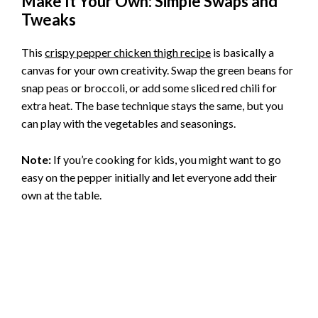
Make It Your Own: Simple Swaps and
Tweaks
This
crispy pepper chicken thigh recipe
is basically a
canvas for your own creativity. Swap the green beans for
snap peas or broccoli, or add some sliced red chili for
extra heat. The base technique stays the same, but you
can play with the vegetables and seasonings.
Note:
If you’re cooking for kids, you might want to go
easy on the pepper initially and let everyone add their
own at the table.