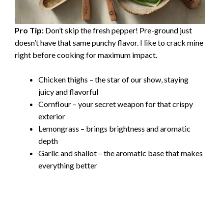
Pro Tip:
Don’t skip the fresh pepper! Pre-ground just
doesn’t have that same punchy flavor. I like to crack mine
right before cooking for maximum impact.
Chicken thighs – the star of our show, staying
juicy and flavorful
Cornflour – your secret weapon for that crispy
exterior
Lemongrass – brings brightness and aromatic
depth
Garlic and shallot – the aromatic base that makes
everything better