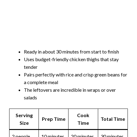
Ready in about 30 minutes from start to finish
Uses budget-friendly chicken thighs that stay
tender
Pairs perfectly with rice and crisp green beans for
a complete meal
The leftovers are incredible in wraps or over
salads
Serving
Cook
Prep Time
Total Time
Size
Time
2 people
10 minutes
20 minutes
30 minutes