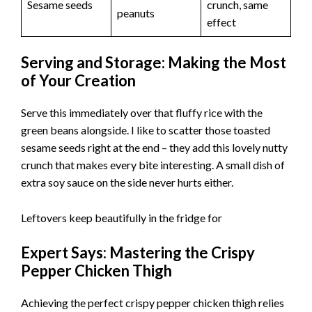
Sesame seeds
crunch, same
peanuts
effect
Serving and Storage: Making the Most
of Your Creation
Serve this immediately over that fluffy rice with the
green beans alongside. I like to scatter those toasted
sesame seeds right at the end – they add this lovely nutty
crunch that makes every bite interesting. A small dish of
extra soy sauce on the side never hurts either.
Leftovers keep beautifully in the fridge for
Expert Says: Mastering the Crispy
Pepper Chicken Thigh
Achieving the perfect crispy pepper chicken thigh relies