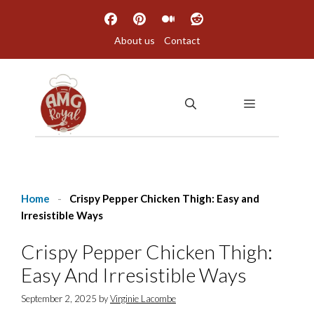
Skip
to
About us
Contact
content
MENU
Home
-
Crispy Pepper Chicken Thigh: Easy and
Irresistible Ways
Crispy Pepper Chicken Thigh:
Easy And Irresistible Ways
September 2, 2025
by
Virginie Lacombe