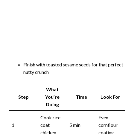
Finish with toasted sesame seeds for that perfect
nutty crunch
What
Step
You’re
Time
Look For
Doing
Cook rice,
Even
1
coat
5 min
cornflour
chicken
coating