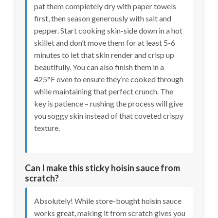
pat them completely dry with paper towels
first, then season generously with salt and
pepper. Start cooking skin-side down in a hot
skillet and don’t move them for at least 5-6
minutes to let that skin render and crisp up
beautifully. You can also finish them in a
425°F oven to ensure they’re cooked through
while maintaining that perfect crunch. The
key is patience – rushing the process will give
you soggy skin instead of that coveted crispy
texture.
Can I make this sticky hoisin sauce from
scratch?
Absolutely! While store-bought hoisin sauce
works great, making it from scratch gives you