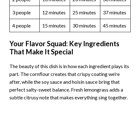
3 people
12 minutes
25 minutes
37 minutes
4 people
15 minutes
30 minutes
45 minutes
Your Flavor Squad: Key Ingredients
That Make It Special
The beauty of this dish is in how each ingredient plays its
part. The cornflour creates that crispy coating we’re
after, while the soy sauce and hoisin sauce bring that
perfect salty-sweet balance. Fresh lemongrass adds a
subtle citrusy note that makes everything sing together.