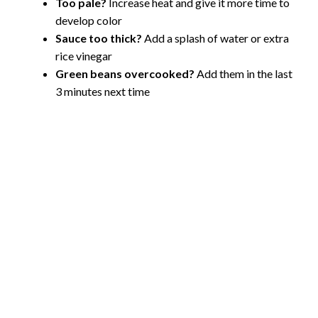
Too pale?
Increase heat and give it more time to
develop color
Sauce too thick?
Add a splash of water or extra
rice vinegar
Green beans overcooked?
Add them in the last
3 minutes next time