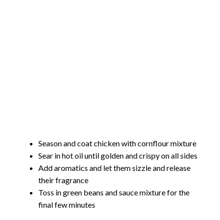
Season and coat chicken with cornflour mixture
Sear in hot oil until golden and crispy on all sides
Add aromatics and let them sizzle and release
their fragrance
Toss in green beans and sauce mixture for the
final few minutes