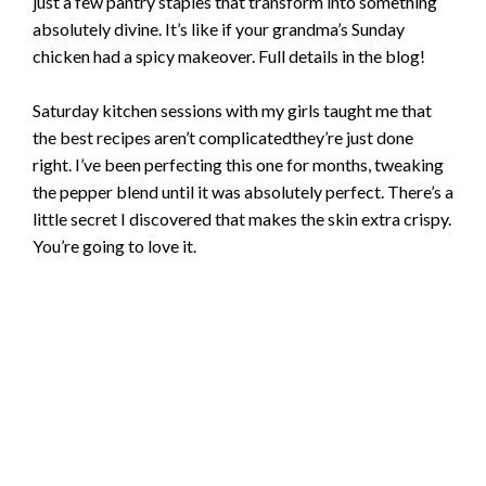
just a few pantry staples that transform into something
absolutely divine. It’s like if your grandma’s Sunday
chicken had a spicy makeover. Full details in the blog!
Saturday kitchen sessions with my girls taught me that
the best recipes aren’t complicatedthey’re just done
right. I’ve been perfecting this one for months, tweaking
the pepper blend until it was absolutely perfect. There’s a
little secret I discovered that makes the skin extra crispy.
You’re going to love it.