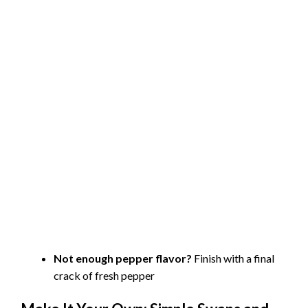
Not enough pepper flavor?
Finish with a final
crack of fresh pepper