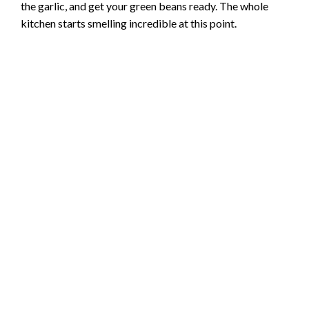
the garlic, and get your green beans ready. The whole
d
kitchen starts smelling incredible at this point.
e
o