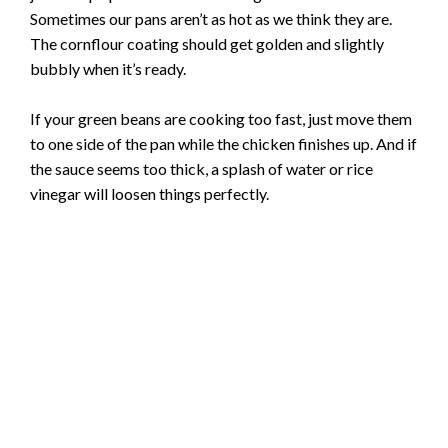
Sometimes our pans aren’t as hot as we think they are.
The cornflour coating should get golden and slightly
bubbly when it’s ready.
If your green beans are cooking too fast, just move them
to one side of the pan while the chicken finishes up. And if
the sauce seems too thick, a splash of water or rice
vinegar will loosen things perfectly.