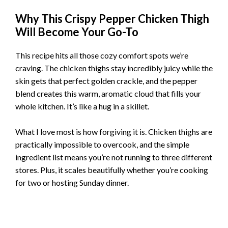
Why This Crispy Pepper Chicken Thigh
Will Become Your Go-To
This recipe hits all those cozy comfort spots we’re
craving. The chicken thighs stay incredibly juicy while the
skin gets that perfect golden crackle, and the pepper
blend creates this warm, aromatic cloud that fills your
whole kitchen. It’s like a hug in a skillet.
What I love most is how forgiving it is. Chicken thighs are
practically impossible to overcook, and the simple
ingredient list means you’re not running to three different
stores. Plus, it scales beautifully whether you’re cooking
for two or hosting Sunday dinner.