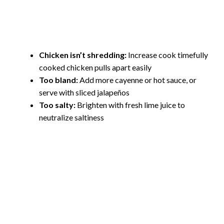
Chicken isn’t shredding:
Increase cook timefully
cooked chicken pulls apart easily
Too bland:
Add more cayenne or hot sauce, or
serve with sliced jalapeños
Too salty:
Brighten with fresh lime juice to
neutralize saltiness