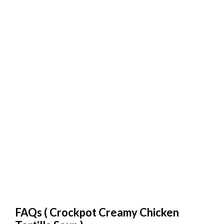
FAQs (
Crockpot Creamy Chicken