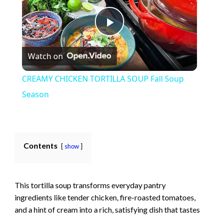
P
Watch on
l
CREAMY CHICKEN TORTILLA SOUP Fall Soup
a
Season
y
Contents
show
V
i
This tortilla soup transforms everyday pantry
ingredients like tender chicken, fire-roasted tomatoes,
d
and a hint of cream into a rich, satisfying dish that tastes