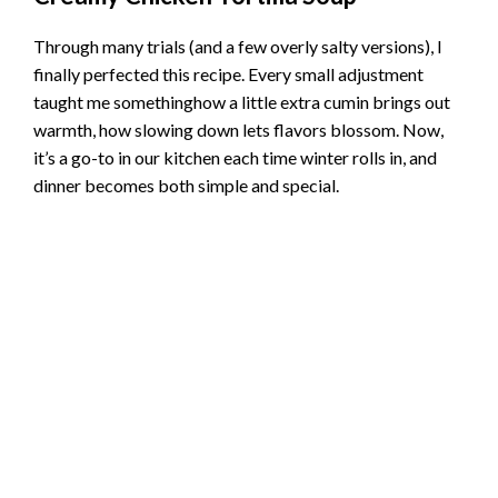
Through many trials (and a few overly salty versions), I
finally perfected this recipe. Every small adjustment
taught me somethinghow a little extra cumin brings out
warmth, how slowing down lets flavors blossom. Now,
it’s a go-to in our kitchen each time winter rolls in, and
dinner becomes both simple and special.