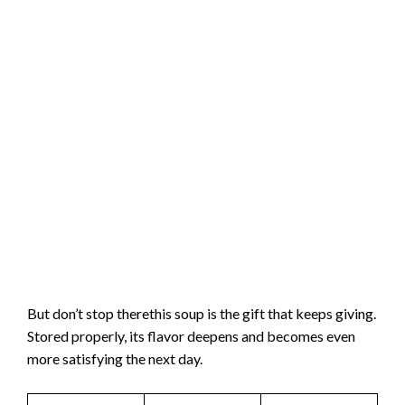
But don’t stop therethis soup is the gift that keeps giving.
Stored properly, its flavor deepens and becomes even
more satisfying the next day.