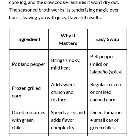
cooking, and the slow cooker ensures it won’t dry out.
The seasoned broth works its tenderizing magic over
hours, leaving you with juicy, flavorful results.
Why It
Ingredient
Easy Swap
Matters
Bell pepper
Brings smoky,
Poblano pepper
(mild) or
mild heat
jalapeño (spicy)
Adds sweet
Regular frozen
Frozen grilled
crunch and
or drained
corn
texture
canned corn
Diced tomatoes
Speeds prep and
Diced tomatoes
with green
adds flavor
+ small can of
chiles
complexity
green chiles