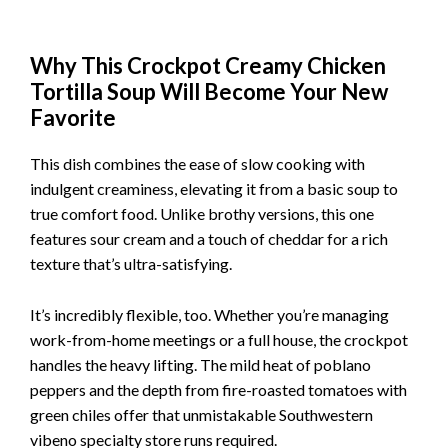
Why This Crockpot Creamy Chicken
Tortilla Soup Will Become Your New
Favorite
This dish combines the ease of slow cooking with
indulgent creaminess, elevating it from a basic soup to
true comfort food. Unlike brothy versions, this one
features sour cream and a touch of cheddar for a rich
texture that’s ultra-satisfying.
It’s incredibly flexible, too. Whether you’re managing
work-from-home meetings or a full house, the crockpot
handles the heavy lifting. The mild heat of poblano
peppers and the depth from fire-roasted tomatoes with
green chiles offer that unmistakable Southwestern
vibeno specialty store runs required.