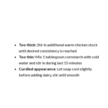
Too thick:
Stir in additional warm chicken stock
until desired consistency is reached
Too thin:
Mix 1 tablespoon cornstarch with cold
water and stir in during last 15 minutes
Curdled appearance:
Let soup cool slightly
before adding dairy, stir until smooth