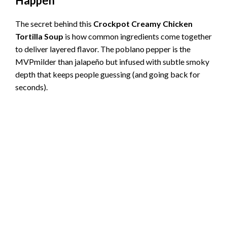
Happen
The secret behind this
Crockpot Creamy Chicken
Tortilla Soup
is how common ingredients come together
to deliver layered flavor. The poblano pepper is the
MVPmilder than jalapeño but infused with subtle smoky
depth that keeps people guessing (and going back for
seconds).