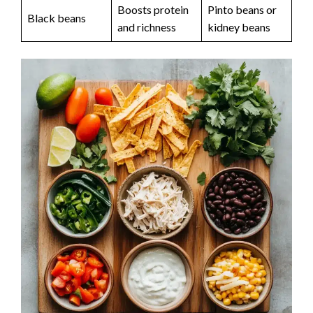
Boosts protein
Pinto beans or
Black beans
and richness
kidney beans