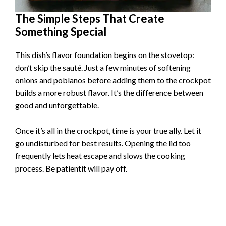
The Simple Steps That Create
Something Special
This dish’s flavor foundation begins on the stovetop:
don’t skip the sauté. Just a few minutes of softening
onions and poblanos before adding them to the crockpot
builds a more robust flavor. It’s the difference between
good and unforgettable.
Once it’s all in the crockpot, time is your true ally. Let it
go undisturbed for best results. Opening the lid too
frequently lets heat escape and slows the cooking
process. Be patientit will pay off.