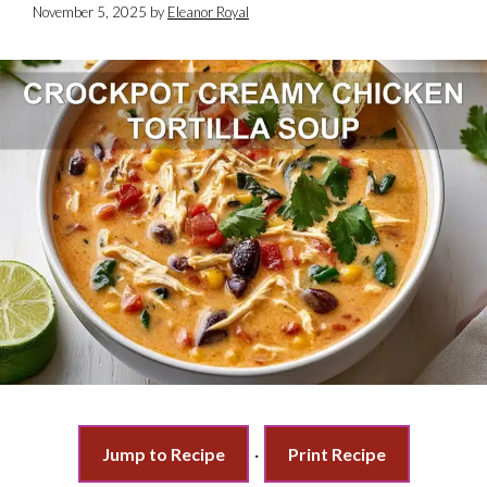
November 5, 2025
by
Eleanor Royal
Jump to Recipe
·
Print Recipe