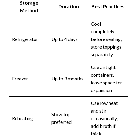
Storage
Duration
Best Practices
Method
Cool
completely
Refrigerator
Up to 4 days
before sealing;
store toppings
separately
Use airtight
containers,
Freezer
Up to 3 months
leave space for
expansion
Use low heat
and stir
Stovetop
Reheating
occasionally;
preferred
add broth if
thick