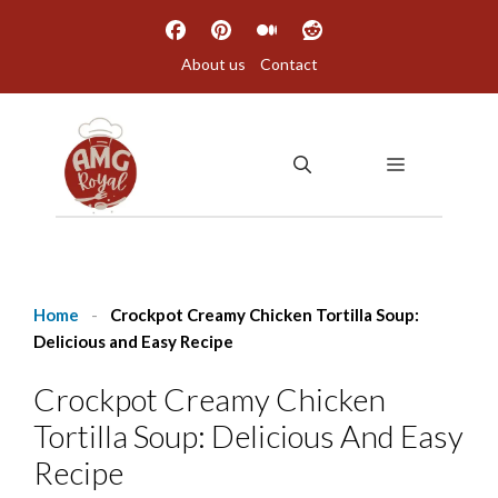
Skip
to
About us
Contact
content
MENU
Home
-
Crockpot Creamy Chicken Tortilla Soup:
Delicious and Easy Recipe
Crockpot Creamy Chicken
Tortilla Soup: Delicious And Easy
Recipe