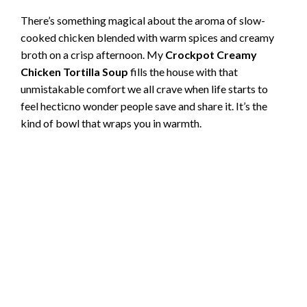
There’s something magical about the aroma of slow-
cooked chicken blended with warm spices and creamy
broth on a crisp afternoon. My
Crockpot Creamy
Chicken Tortilla Soup
fills the house with that
unmistakable comfort we all crave when life starts to
feel hecticno wonder people save and share it. It’s the
kind of bowl that wraps you in warmth.