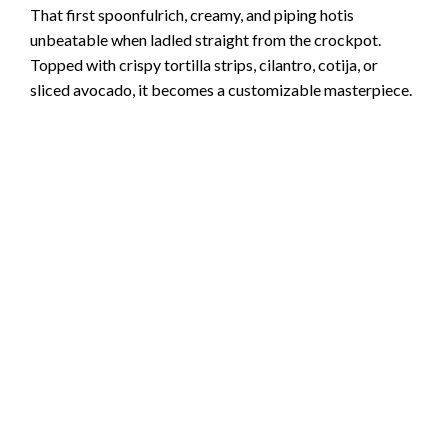
That first spoonfulrich, creamy, and piping hotis
unbeatable when ladled straight from the crockpot.
Topped with crispy tortilla strips, cilantro, cotija, or
sliced avocado, it becomes a customizable masterpiece.