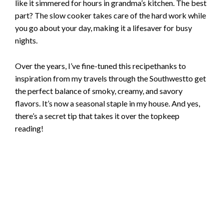
like it simmered for hours in grandma’s kitchen. The best
part? The slow cooker takes care of the hard work while
e
you go about your day, making it a lifesaver for busy
nights.
o
Over the years, I’ve fine-tuned this recipethanks to
inspiration from my travels through the Southwestto get
the perfect balance of smoky, creamy, and savory
flavors. It’s now a seasonal staple in my house. And yes,
there’s a secret tip that takes it over the topkeep
reading!