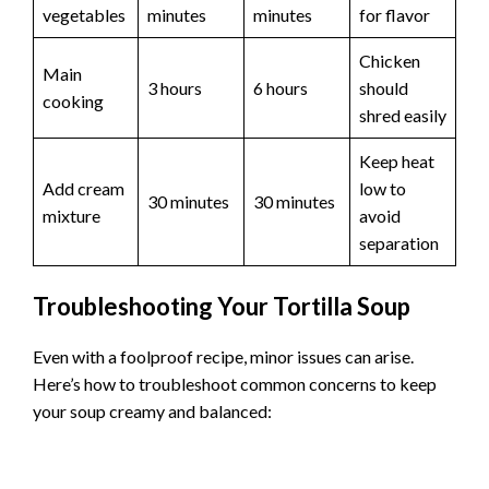
vegetables
minutes
minutes
for flavor
Chicken
Main
3 hours
6 hours
should
cooking
shred easily
Keep heat
Add cream
low to
30 minutes
30 minutes
mixture
avoid
separation
Troubleshooting Your Tortilla Soup
Even with a foolproof recipe, minor issues can arise.
Here’s how to troubleshoot common concerns to keep
your soup creamy and balanced: