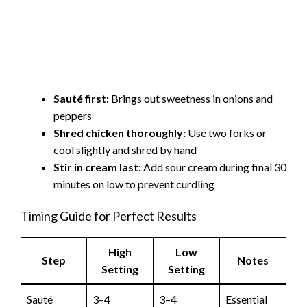
Sauté first:
Brings out sweetness in onions and
peppers
Shred chicken thoroughly:
Use two forks or
cool slightly and shred by hand
Stir in cream last:
Add sour cream during final 30
minutes on low to prevent curdling
Timing Guide for Perfect Results
High
Low
Step
Notes
Setting
Setting
Sauté
3–4
3–4
Essential