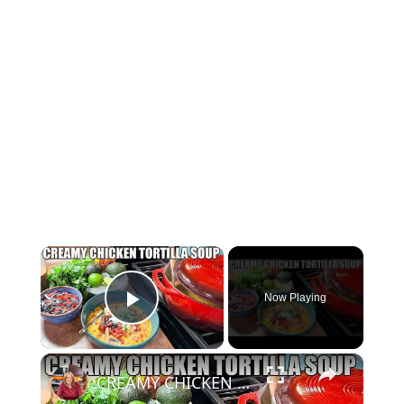
×
Now Playing
Play Video
×
CREAMY CHICKEN TORTILLA SOUP Fall Soup Season