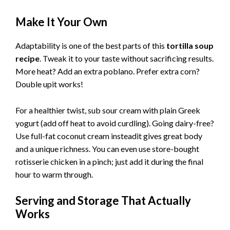
Make It Your Own
Adaptability is one of the best parts of this
tortilla soup
recipe
. Tweak it to your taste without sacrificing results.
More heat? Add an extra poblano. Prefer extra corn?
Double upit works!
For a healthier twist, sub sour cream with plain Greek
yogurt (add off heat to avoid curdling). Going dairy-free?
Use full-fat coconut cream insteadit gives great body
and a unique richness. You can even use store-bought
rotisserie chicken in a pinch; just add it during the final
hour to warm through.
Serving and Storage That Actually
Works