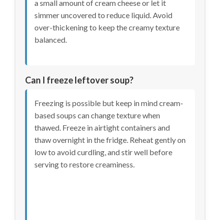
a small amount of cream cheese or let it
simmer uncovered to reduce liquid. Avoid
over-thickening to keep the creamy texture
balanced.
Can I freeze leftover soup?
Freezing is possible but keep in mind cream-
based soups can change texture when
thawed. Freeze in airtight containers and
thaw overnight in the fridge. Reheat gently on
low to avoid curdling, and stir well before
serving to restore creaminess.