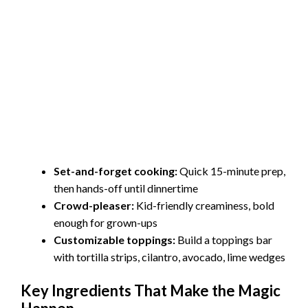
Set-and-forget cooking:
Quick 15-minute prep,
then hands-off until dinnertime
Crowd-pleaser:
Kid-friendly creaminess, bold
enough for grown-ups
Customizable toppings:
Build a toppings bar
with tortilla strips, cilantro, avocado, lime wedges
Key Ingredients That Make the Magic