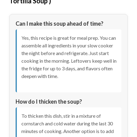
Tortilla Soup
)
Can I make this soup ahead of time?
Yes, this recipe is great for meal prep. You can
assemble all ingredients in your slow cooker
the night before and refrigerate. Just start
cooking in the morning. Leftovers keep well in
the fridge for up to 3 days, and flavors often
deepen with time.
How do I thicken the soup?
To thicken this dish, stir in a mixture of
cornstarch and cold water during the last 30
minutes of cooking. Another option is to add