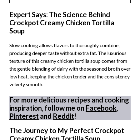
Expert Says: The Science Behind
Crockpot Creamy Chicken Tortilla
Soup
Slow cooking allows flavors to thoroughly combine,
producing deeper taste without extra fat. The luxurious
texture of this creamy chicken tortilla soup comes from
the gentle blending of dairy with the seasoned broth over
low heat, keeping the chicken tender and the consistency
velvety smooth.
For more delicious recipes and cooking
inspiration, follow me on
Facebook
,
Pinterest
and
Reddit
!
The Journey to My Perfect Crockpot
Creamy Chicken Tortilla Soup