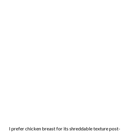
I prefer chicken breast for its shreddable texture post-