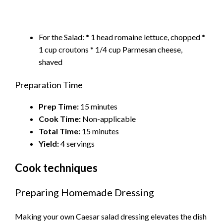
For the Salad: * 1 head romaine lettuce, chopped *
1 cup croutons * 1/4 cup Parmesan cheese,
shaved
Preparation Time
Prep Time:
15 minutes
Cook Time:
Non-applicable
Total Time:
15 minutes
Yield:
4 servings
Cook techniques
Preparing Homemade Dressing
Making your own Caesar salad dressing elevates the dish