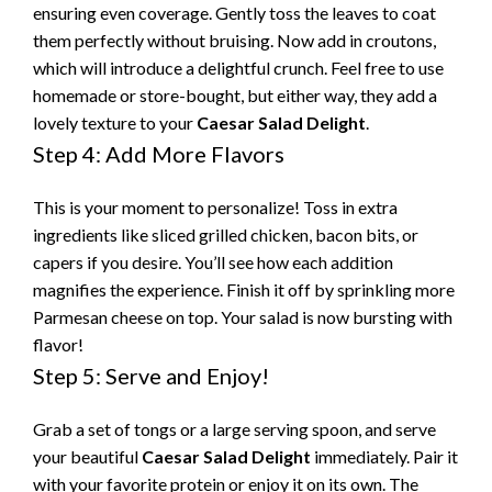
ensuring even coverage. Gently toss the leaves to coat
them perfectly without bruising. Now add in croutons,
which will introduce a delightful crunch. Feel free to use
homemade or store-bought, but either way, they add a
lovely texture to your
Caesar Salad Delight
.
Step 4: Add More Flavors
This is your moment to personalize! Toss in extra
ingredients like sliced grilled chicken, bacon bits, or
capers if you desire. You’ll see how each addition
magnifies the experience. Finish it off by sprinkling more
Parmesan cheese on top. Your salad is now bursting with
flavor!
Step 5: Serve and Enjoy!
Grab a set of tongs or a large serving spoon, and serve
your beautiful
Caesar Salad Delight
immediately. Pair it
with your favorite protein or enjoy it on its own. The