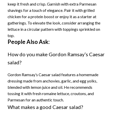
keep it fresh and crisp. Garnish with extra Parmesan
shavings for a touch of elegance. Pair it with grilled
chicken for a protein boost or enjoy it as a starter at
gatherings. To elevate the look, consider arranging the
lettuce in a circular pattern with toppings sprinkled on
top.
People Also Ask:
How do you make Gordon Ramsay’s Caesar
salad?
Gordon Ramsay’s Caesar salad features a homemade
dressing made from anchovies, garlic, and egg yolks,
blended with lemon juice and oil. He recommends
tossing it with fresh romaine lettuce, croutons, and
Parmesan for an authentic touch.
What makes a good Caesar salad?