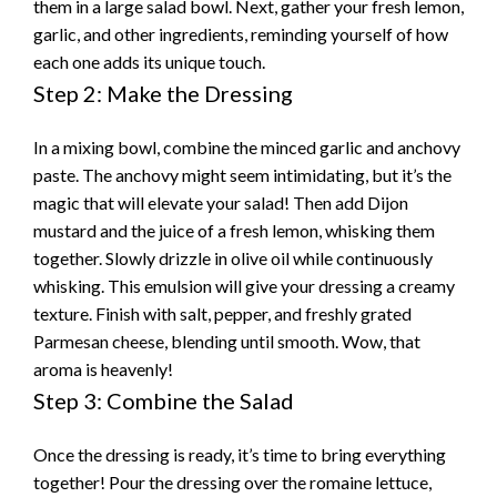
them in a large salad bowl. Next, gather your fresh lemon,
garlic, and other ingredients, reminding yourself of how
each one adds its unique touch.
Step 2: Make the Dressing
In a mixing bowl, combine the minced garlic and anchovy
paste. The anchovy might seem intimidating, but it’s the
magic that will elevate your salad! Then add Dijon
mustard and the juice of a fresh lemon, whisking them
together. Slowly drizzle in olive oil while continuously
whisking. This emulsion will give your dressing a creamy
texture. Finish with salt, pepper, and freshly grated
Parmesan cheese, blending until smooth. Wow, that
aroma is heavenly!
Step 3: Combine the Salad
Once the dressing is ready, it’s time to bring everything
together! Pour the dressing over the romaine lettuce,