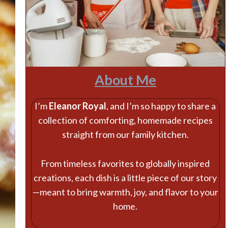
About Me
I’m
Eleanor Royal
, and I’m so happy to share a
collection of comforting, homemade recipes
straight from our family kitchen.
From timeless favorites to globally inspired
creations, each dish is a little piece of our story
—meant to bring warmth, joy, and flavor to your
home.