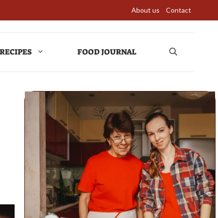
About us
Contact
RECIPES
FOOD JOURNAL