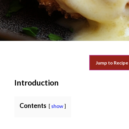
Jump to Recipe
Introduction
Contents
show