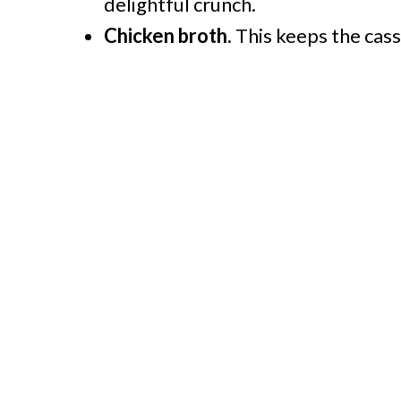
delightful crunch.
Chicken broth.
This keeps the casse