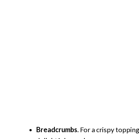
Breadcrumbs.
For a crispy toppin