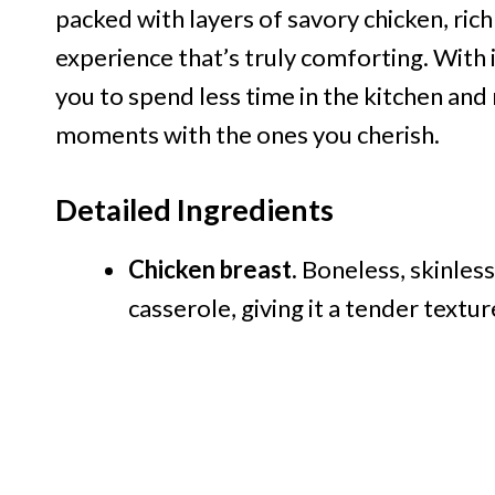
packed with layers of savory chicken, ric
experience that’s truly comforting. With it
you to spend less time in the kitchen an
moments with the ones you cherish.
Detailed Ingredients
Chicken breast.
Boneless, skinless
casserole, giving it a tender textur