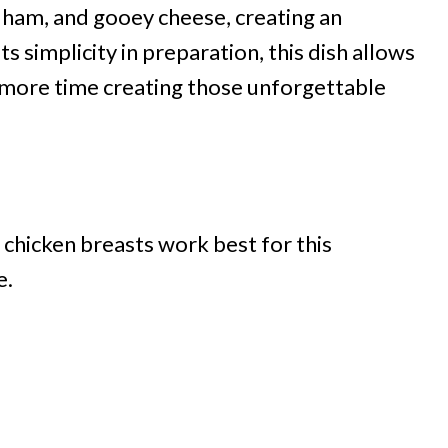
h ham, and gooey cheese, creating an
s simplicity in preparation, this dish allows
d more time creating those unforgettable
 chicken breasts work best for this
e.