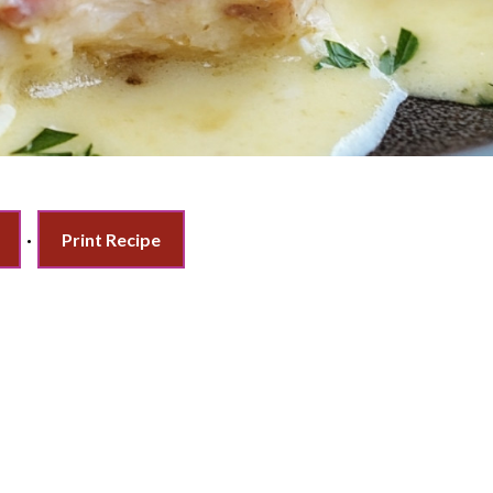
·
Print Recipe