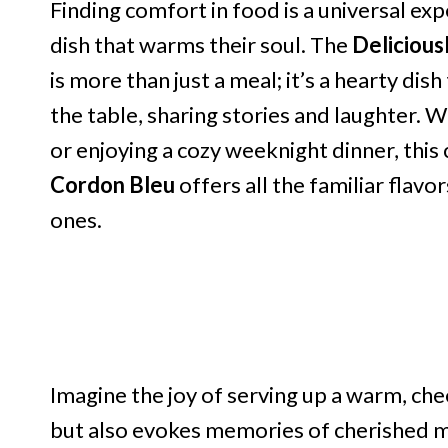
Finding comfort in food is a universal ex
dish that warms their soul. The
Delicious
is more than just a meal; it’s a hearty di
the table, sharing stories and laughter. 
or enjoying a cozy weeknight dinner, this 
Cordon Bleu
offers all the familiar flavor
ones.
Imagine the joy of serving up a warm, chee
but also evokes memories of cherished mo