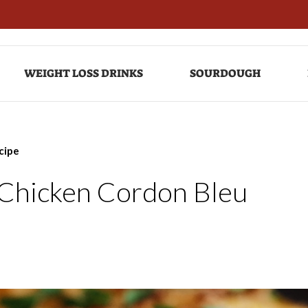
WEIGHT LOSS DRINKS
SOURDOUGH
cipe
e Chicken Cordon Bleu