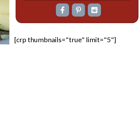
[crp thumbnails="true" limit="5"]