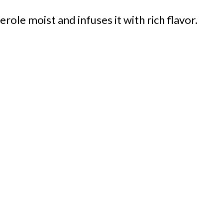
role moist and infuses it with rich flavor.