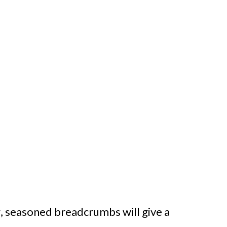
g, seasoned breadcrumbs will give a