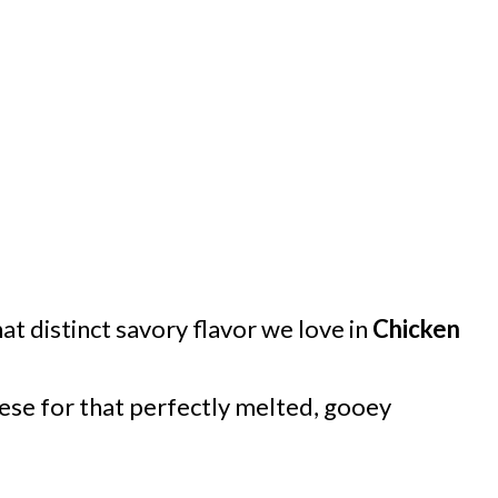
at distinct savory flavor we love in
Chicken
ese for that perfectly melted, gooey