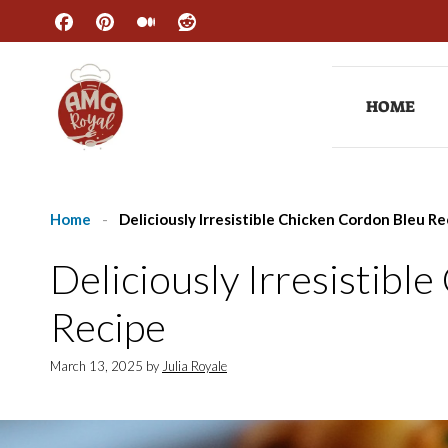
Skip
to
content
HOME
Home
-
Deliciously Irresistible Chicken Cordon Bleu Re
Deliciously Irresistibl
Recipe
March 13, 2025
by
Julia Royale