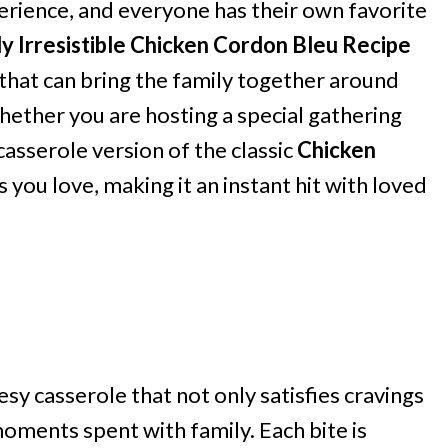
perience, and everyone has their own favorite
ly Irresistible Chicken Cordon Bleu Recipe
sh that can bring the family together around
Whether you are hosting a special gathering
casserole version of the classic
Chicken
s you love, making it an instant hit with loved
sy casserole that not only satisfies cravings
ments spent with family. Each bite is