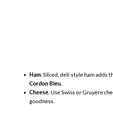
Ham.
Sliced, deli-style ham adds th
Cordon Bleu
.
Cheese.
Use Swiss or Gruyère che
goodness.