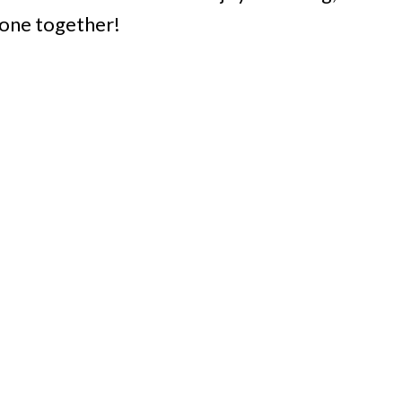
yone together!