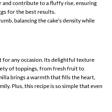
and contribute to a fluffy rise, ensuring
ggs for the best results.
umb, balancing the cake’s density while
 for any occasion. Its delightful texture
iety of toppings, from fresh fruit to
lla brings a warmth that fills the heart,
ily. Plus, this recipe is so simple that even