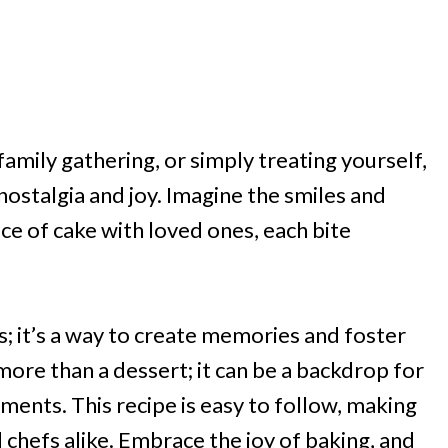
family gathering, or simply treating yourself,
g nostalgia and joy. Imagine the smiles and
ce of cake with loved ones, each bite
s; it’s a way to create memories and foster
more than a dessert; it can be a backdrop for
ents. This recipe is easy to follow, making
 chefs alike. Embrace the joy of baking, and