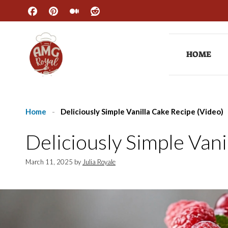
Skip
to
content
HOME
Home
-
Deliciously Simple Vanilla Cake Recipe (Video)
Deliciously Simple Vani
March 11, 2025
by
Julia Royale