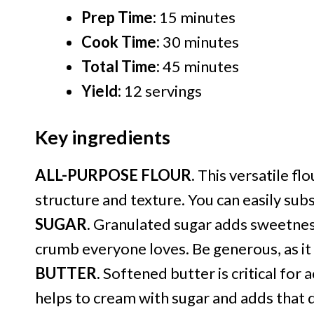
Prep Time:
15 minutes
Cook Time:
30 minutes
Total Time:
45 minutes
Yield:
12 servings
Key ingredients
ALL-PURPOSE FLOUR.
This versatile flo
structure and texture. You can easily subs
SUGAR.
Granulated sugar adds sweetness
crumb everyone loves. Be generous, as it 
BUTTER.
Softened butter is critical for ac
helps to cream with sugar and adds that d