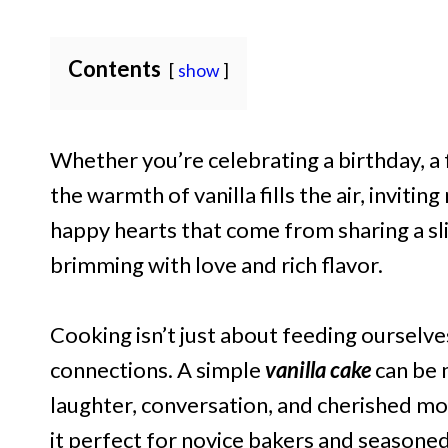
Contents
show
Whether you’re celebrating a birthday, a 
the warmth of vanilla fills the air, invitin
happy hearts that come from sharing a sli
brimming with love and rich flavor.
Cooking isn’t just about feeding ourselve
connections. A simple
vanilla cake
can be 
laughter, conversation, and cherished mom
it perfect for novice bakers and seasoned