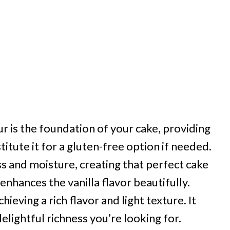
ur is the foundation of your cake, providing
titute it for a gluten-free option if needed.
 and moisture, creating that perfect cake
enhances the vanilla flavor beautifully.
hieving a rich flavor and light texture. It
elightful richness you’re looking for.