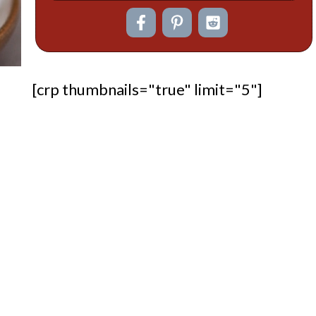
[crp thumbnails="true" limit="5"]