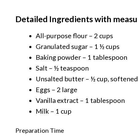
Detailed Ingredients with measu
All-purpose flour – 2 cups
Granulated sugar – 1 ½ cups
Baking powder – 1 tablespoon
Salt – ½ teaspoon
Unsalted butter – ½ cup, softened
Eggs – 2 large
Vanilla extract – 1 tablespoon
Milk – 1 cup
Preparation Time