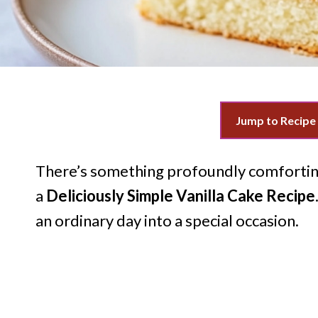
Jump to Recipe
There’s something profoundly comforting
a
Deliciously Simple Vanilla Cake Recipe
an ordinary day into a special occasion.