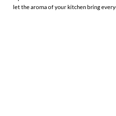
let the aroma of your kitchen bring ever