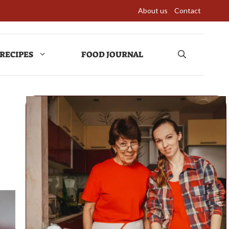
About us
Contact
RECIPES
FOOD JOURNAL