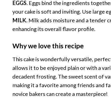
EGGS.
Eggs bind the ingredients together 
your cake is soft and inviting. Use large e
MILK.
Milk adds moisture and a tender cr
enhancing its overall flavor profile.
Why we love this recipe
This cake is wonderfully versatile, perfect
allows it to be enjoyed plain or with a var
decadent frosting. The sweet scent of vani
making it a favorite among friends and fam
novice bakers can create a masterpiece!