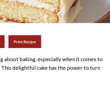
·
Print Recipe
 about baking, especially when it comes to
. This delightful cake has the power to turn