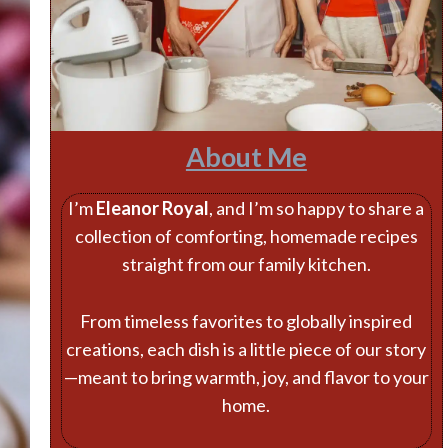
About Me
I’m
Eleanor Royal
, and I’m so happy to share a
collection of comforting, homemade recipes
straight from our family kitchen.
From timeless favorites to globally inspired
creations, each dish is a little piece of our story
—meant to bring warmth, joy, and flavor to your
home.