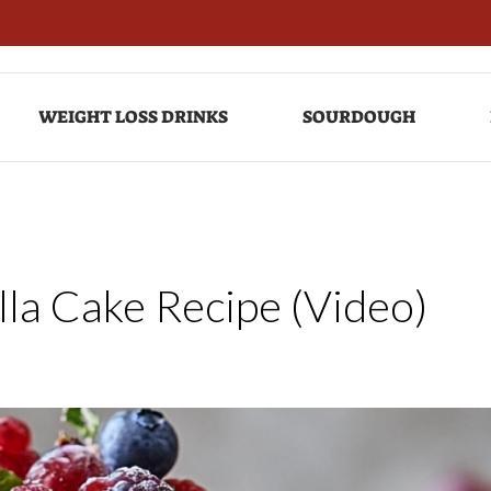
WEIGHT LOSS DRINKS
SOURDOUGH
lla Cake Recipe (Video)