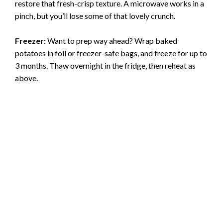
restore that fresh-crisp texture. A microwave works in a
pinch, but you’ll lose some of that lovely crunch.
Freezer:
Want to prep way ahead? Wrap baked
potatoes in foil or freezer-safe bags, and freeze for up to
3 months. Thaw overnight in the fridge, then reheat as
above.