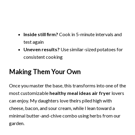
Inside still firm?
Cook in 5-minute intervals and
test again
Uneven results?
Use similar-sized potatoes for
consistent cooking
Making Them Your Own
Once you master the base, this transforms into one of the
most customizable
healthy meal ideas air fryer
lovers
can enjoy. My daughters love theirs piled high with
cheese, bacon, and sour cream, while I lean toward a
minimal butter-and-chive combo using herbs from our
garden.