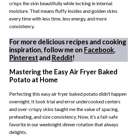
crisps the skin beautifully while locking in internal
moisture. That means fluffy insides and golden skins
every time with less time, less energy, and more
consistency.
For more delicious recipes and cooking
inspiration, follow me on
Facebook
,
Pinterest
and
Reddit
!
Mastering the Easy Air Fryer Baked
Potato at Home
Perfecting this easy air fryer baked potato didn’t happen
overnight. It took trial and error undercooked centers
and over-crispy skins taught me the value of spacing,
preheating, and size consistency. Now, it’s a fail-safe
favorite in our weeknight dinner rotation that always
delights.