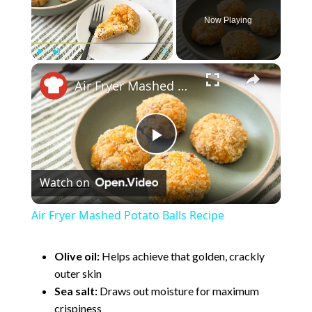
Now Playing
×
Play
Unmute
Fullscreen
Air Fryer Mashed Potato Balls Recipe
P
Watch on
l
Air Fryer Mashed Potato Balls Recipe
a
Olive oil:
Helps achieve that golden, crackly
outer skin
y
Sea salt:
Draws out moisture for maximum
crispiness