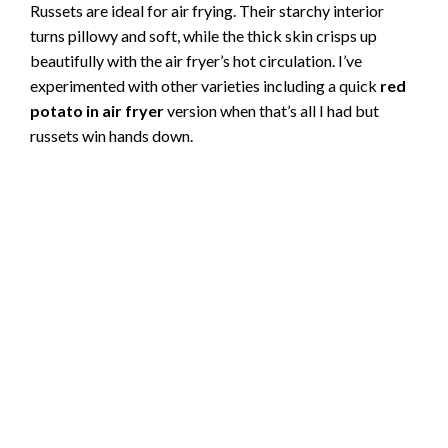
Russets are ideal for air frying. Their starchy interior
turns pillowy and soft, while the thick skin crisps up
beautifully with the air fryer’s hot circulation. I’ve
experimented with other varieties including a quick
red
potato in air fryer
version when that’s all I had but
russets win hands down.