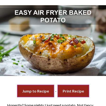
Jump to Recipe
·
Print Recipe
Honestly? Some nights I just need a potato. Not fancy,