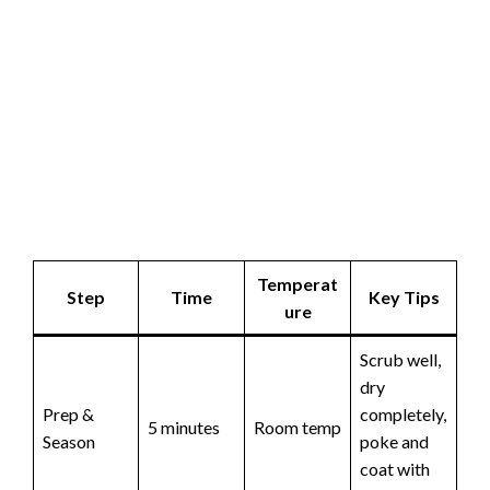
Temperat
Step
Time
Key Tips
ure
Scrub well,
dry
Prep &
completely,
5 minutes
Room temp
Season
poke and
coat with