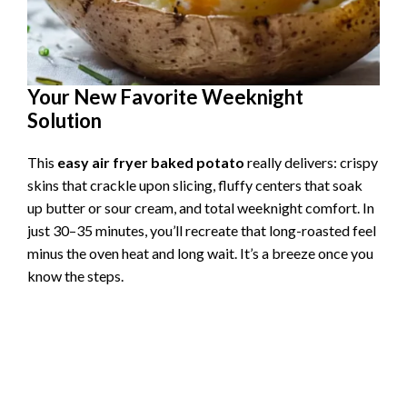
Your New Favorite Weeknight
Solution
This
easy air fryer baked potato
really delivers: crispy
skins that crackle upon slicing, fluffy centers that soak
up butter or sour cream, and total weeknight comfort. In
just 30–35 minutes, you’ll recreate that long-roasted feel
minus the oven heat and long wait. It’s a breeze once you
know the steps.