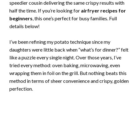
speedier cousin delivering the same crispy results with
half the time. If you’re looking for
airfryer recipes for
beginners
, this one’s perfect for busy families. Full
details below!
I’ve been refining my potato technique since my
daughters were little back when “what’s for dinner?” felt
like a puzzle every single night. Over those years, I’ve
tried every method: oven baking, microwaving, even
wrapping them in foil on the grill. But nothing beats this
method in terms of sheer convenience and crispy, golden
perfection.