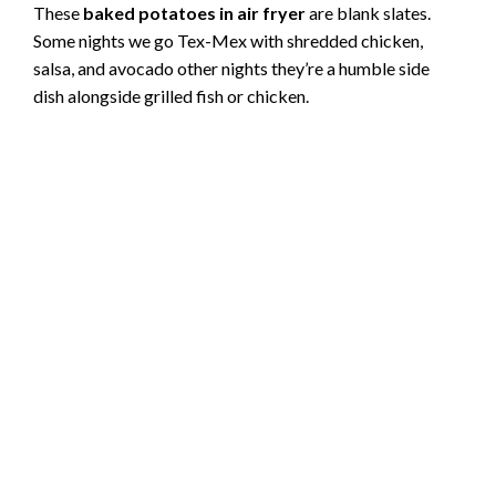
These
baked potatoes in air fryer
are blank slates.
Some nights we go Tex-Mex with shredded chicken,
salsa, and avocado other nights they’re a humble side
dish alongside grilled fish or chicken.