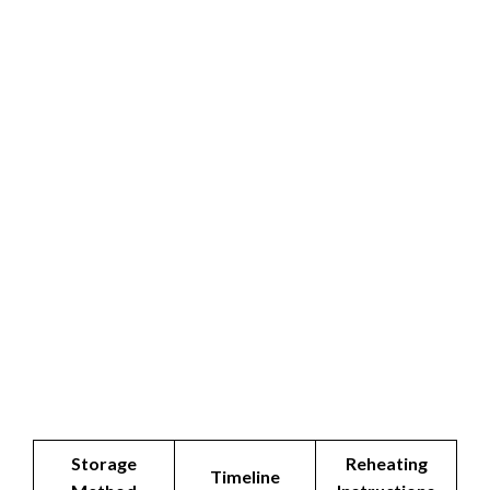
Storage
Reheating
Timeline