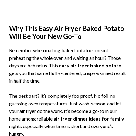
Why This Easy Air Fryer Baked Potato
Will Be Your New Go-To
Remember when making baked potatoes meant
preheating the whole oven and waiting an hour? Those
days are behind us. This
easy
air fryer baked potato
gets you that same fluffy-centered, crispy-skinned result
in half the time.
The best part? It’s completely foolproof. No foil, no
guessing oven temperatures. Just wash, season, and let
your air fryer do the work. It’s become a go-to in our
home among reliable
air fryer dinner ideas for family
nights especially when time is short and everyone’s
hungry.