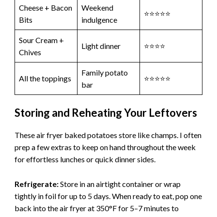
Cheese + Bacon
Weekend
⭐⭐⭐⭐⭐
Bits
indulgence
Sour Cream +
Light dinner
⭐⭐⭐⭐
Chives
Family potato
All the toppings
⭐⭐⭐⭐⭐
bar
Storing and Reheating Your Leftovers
These air fryer baked potatoes store like champs. I often
prep a few extras to keep on hand throughout the week
for effortless lunches or quick dinner sides.
Refrigerate:
Store in an airtight container or wrap
tightly in foil for up to 5 days. When ready to eat, pop one
back into the air fryer at 350°F for 5–7 minutes to