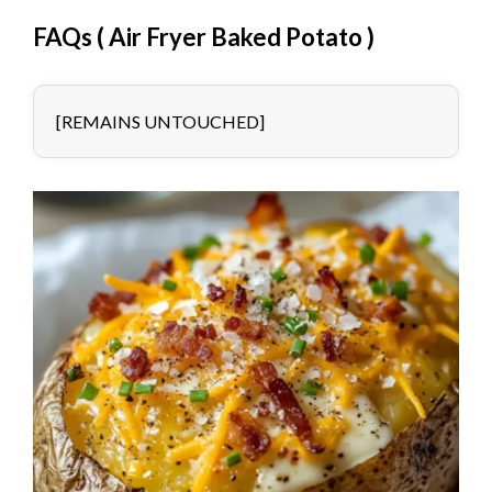
FAQs (
Air Fryer Baked Potato
)
[REMAINS UNTOUCHED]