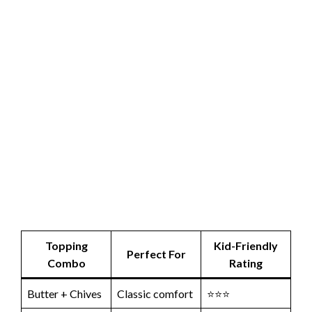
Topping
Kid-Friendly
Perfect For
Combo
Rating
Butter + Chives
Classic comfort
⭐⭐⭐