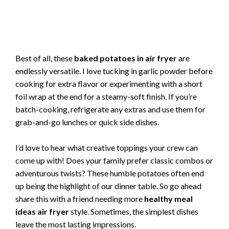
Best of all, these
baked potatoes in air fryer
are
endlessly versatile. I love tucking in garlic powder before
cooking for extra flavor or experimenting with a short
foil wrap at the end for a steamy-soft finish. If you’re
batch-cooking, refrigerate any extras and use them for
grab-and-go lunches or quick side dishes.
I’d love to hear what creative toppings your crew can
come up with! Does your family prefer classic combos or
adventurous twists? These humble potatoes often end
up being the highlight of our dinner table. So go ahead
share this with a friend needing more
healthy meal
ideas air fryer
style. Sometimes, the simplest dishes
leave the most lasting impressions.