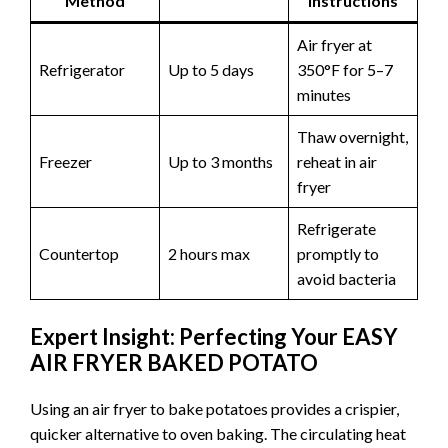
Method
Instructions
Air fryer at
Refrigerator
Up to 5 days
350°F for 5–7
minutes
Thaw overnight,
Freezer
Up to 3 months
reheat in air
fryer
Refrigerate
Countertop
2 hours max
promptly to
avoid bacteria
Expert Insight: Perfecting Your EASY
AIR FRYER BAKED POTATO
Using an air fryer to bake potatoes provides a crispier,
quicker alternative to oven baking. The circulating heat