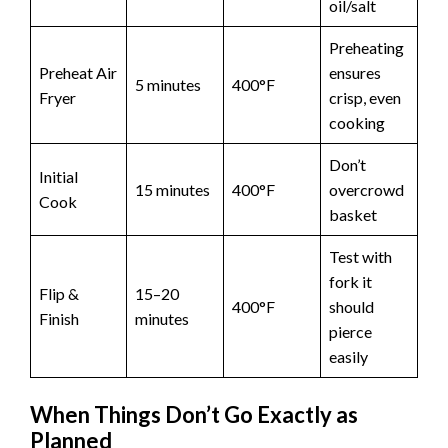
oil/salt
Preheating
Preheat Air
ensures
5 minutes
400°F
Fryer
crisp, even
cooking
Don’t
Initial
15 minutes
400°F
overcrowd
Cook
basket
Test with
fork it
Flip &
15–20
400°F
should
Finish
minutes
pierce
easily
When Things Don’t Go Exactly as
Planned