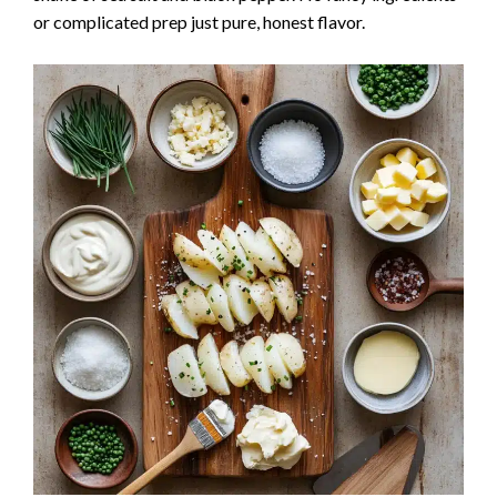
or complicated prep just pure, honest flavor.