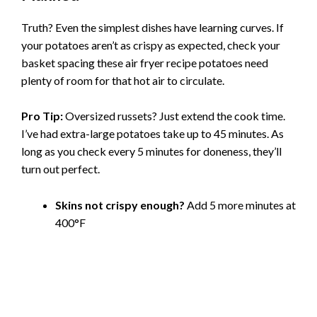
Truth? Even the simplest dishes have learning curves. If
your potatoes aren’t as crispy as expected, check your
basket spacing these air fryer recipe potatoes need
plenty of room for that hot air to circulate.
Pro Tip:
Oversized russets? Just extend the cook time.
I’ve had extra-large potatoes take up to 45 minutes. As
long as you check every 5 minutes for doneness, they’ll
turn out perfect.
Skins not crispy enough?
Add 5 more minutes at
400°F