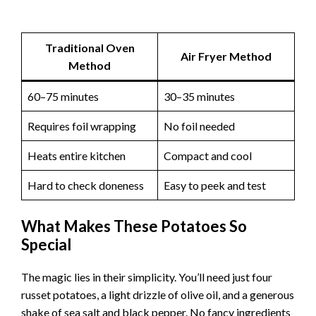
Traditional Oven
Air Fryer Method
Method
60–75 minutes
30–35 minutes
Requires foil wrapping
No foil needed
Heats entire kitchen
Compact and cool
Hard to check doneness
Easy to peek and test
What Makes These Potatoes So
Special
The magic lies in their simplicity. You’ll need just four
russet potatoes, a light drizzle of olive oil, and a generous
shake of sea salt and black pepper. No fancy ingredients