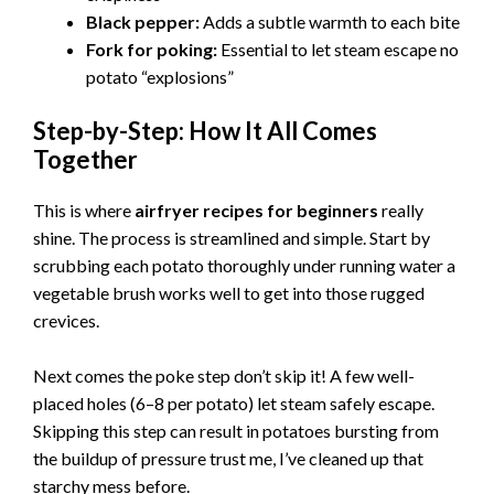
V
Black pepper:
Adds a subtle warmth to each bite
Fork for poking:
Essential to let steam escape no
i
potato “explosions”
Step-by-Step: How It All Comes
d
Together
e
This is where
airfryer recipes for beginners
really
shine. The process is streamlined and simple. Start by
scrubbing each potato thoroughly under running water a
o
vegetable brush works well to get into those rugged
crevices.
Next comes the poke step don’t skip it! A few well-
placed holes (6–8 per potato) let steam safely escape.
Skipping this step can result in potatoes bursting from
the buildup of pressure trust me, I’ve cleaned up that
starchy mess before.