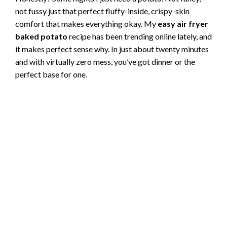
not fussy just that perfect fluffy-inside, crispy-skin
comfort that makes everything okay. My
easy air fryer
baked potato
recipe has been trending online lately, and
it makes perfect sense why. In just about twenty minutes
and with virtually zero mess, you’ve got dinner or the
perfect base for one.