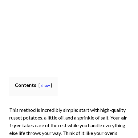
Contents
show
This method is incredibly simple: start with high-quality
russet potatoes, a little oil, and a sprinkle of salt. Your
air
fryer
takes care of the rest while you handle everything
else life throws your way. Think of it like your oven’s