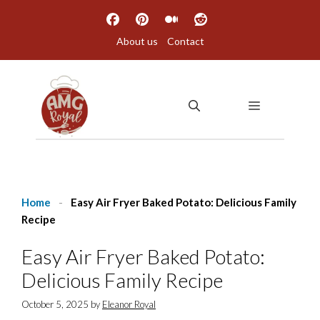
Skip
to
About us
Contact
content
MENU
Home
-
Easy Air Fryer Baked Potato: Delicious Family
Recipe
Easy Air Fryer Baked Potato:
Delicious Family Recipe
October 5, 2025
by
Eleanor Royal