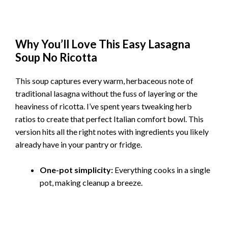
Why You’ll Love This Easy Lasagna
Soup No Ricotta
This soup captures every warm, herbaceous note of
traditional lasagna without the fuss of layering or the
heaviness of ricotta. I’ve spent years tweaking herb
ratios to create that perfect Italian comfort bowl. This
version hits all the right notes with ingredients you likely
already have in your pantry or fridge.
One-pot simplicity:
Everything cooks in a single
pot, making cleanup a breeze.