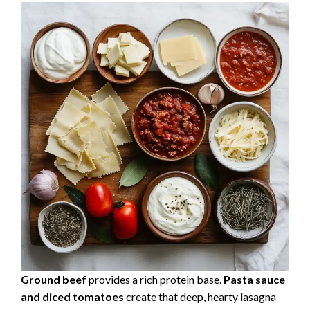
Ground beef
provides a rich protein base.
Pasta sauce
and diced tomatoes
create that deep, hearty lasagna