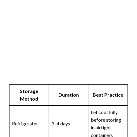
Storage
Duration
Best Practice
Method
Let cool fully
before storing
Refrigerator
3–4 days
in airtight
containers