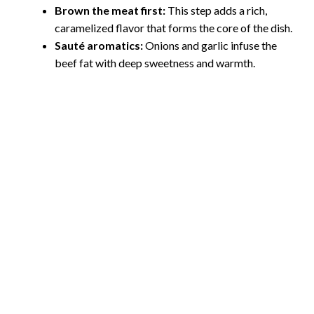
Brown the meat first:
This step adds a rich,
caramelized flavor that forms the core of the dish.
e
Sauté aromatics:
Onions and garlic infuse the
beef fat with deep sweetness and warmth.
o