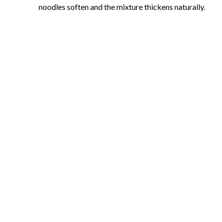
noodles soften and the mixture thickens naturally.