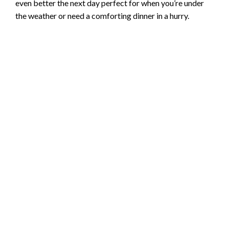
even better the next day perfect for when you’re under
the weather or need a comforting dinner in a hurry.