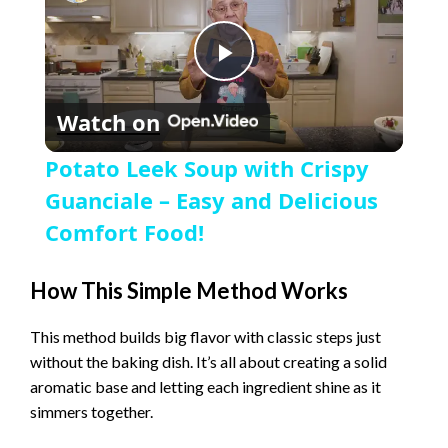
P
Watch on
l
Potato Leek Soup with Crispy
a
Guanciale – Easy and Delicious
Comfort Food!
y
How This Simple Method Works
V
This method builds big flavor with classic steps just
without the baking dish. It’s all about creating a solid
i
aromatic base and letting each ingredient shine as it
simmers together.
d