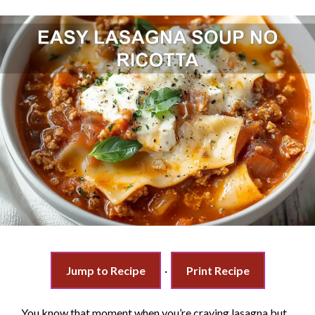
Jump to Recipe
·
Print Recipe
You know that moment when you’re craving lasagna but