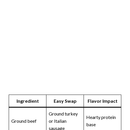
Ingredient
Easy Swap
Flavor Impact
Ground turkey
Hearty protein
Ground beef
or Italian
base
sausage