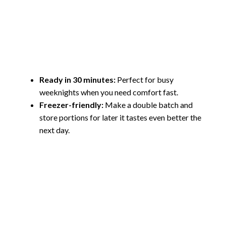
Ready in 30 minutes:
Perfect for busy
weeknights when you need comfort fast.
Freezer-friendly:
Make a double batch and
store portions for later it tastes even better the
next day.