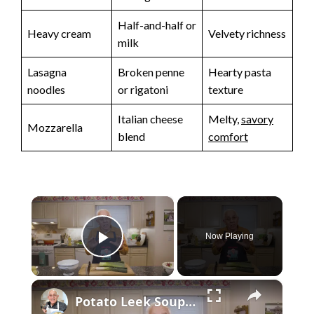
Half-and-half or
Heavy cream
Velvety richness
milk
Lasagna
Broken penne
Hearty pasta
noodles
or rigatoni
texture
Italian cheese
Melty,
savory
Mozzarella
blend
comfort
×
Now Playing
Play Video
×
Potato Leek Soup with Crispy Guanciale – Easy and Delicious Comfort Food!