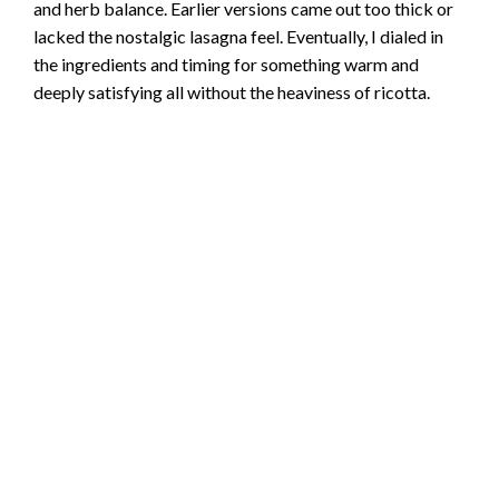
and herb balance. Earlier versions came out too thick or
lacked the nostalgic lasagna feel. Eventually, I dialed in
the ingredients and timing for something warm and
deeply satisfying all without the heaviness of ricotta.