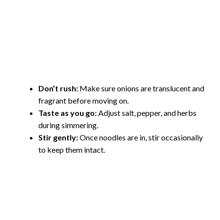
Don’t rush:
Make sure onions are translucent and
fragrant before moving on.
Taste as you go:
Adjust salt, pepper, and herbs
during simmering.
Stir gently:
Once noodles are in, stir occasionally
to keep them intact.