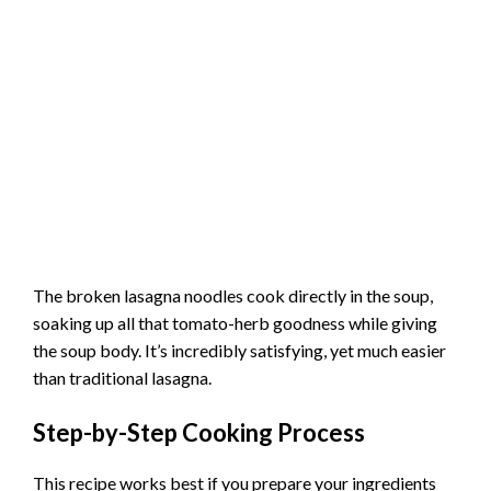
The broken lasagna noodles cook directly in the soup,
soaking up all that tomato-herb goodness while giving
the soup body. It’s incredibly satisfying, yet much easier
than traditional lasagna.
Step-by-Step Cooking Process
This recipe works best if you prepare your ingredients