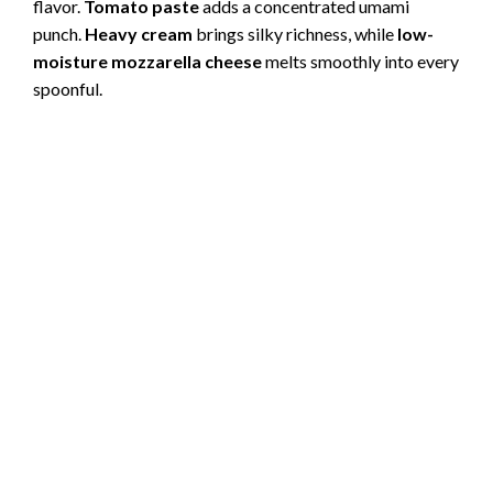
flavor.
Tomato paste
adds a concentrated umami
punch.
Heavy cream
brings silky richness, while
low-
moisture mozzarella cheese
melts smoothly into every
spoonful.