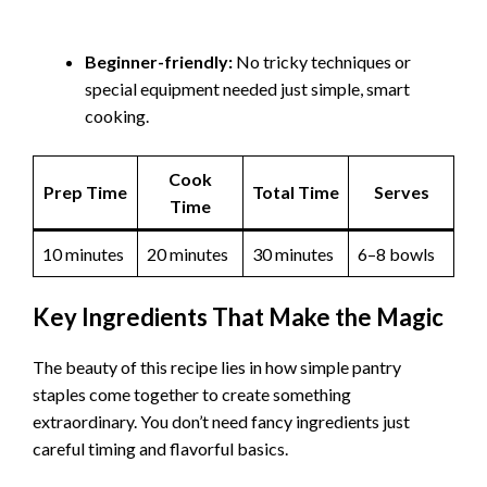
Beginner-friendly:
No tricky techniques or
special equipment needed just simple, smart
cooking.
Cook
Prep Time
Total Time
Serves
Time
10 minutes
20 minutes
30 minutes
6–8 bowls
Key Ingredients That Make the Magic
The beauty of this recipe lies in how simple pantry
staples come together to create something
extraordinary. You don’t need fancy ingredients just
careful timing and flavorful basics.