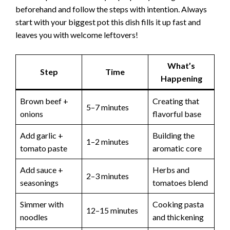
beforehand and follow the steps with intention. Always
start with your biggest pot this dish fills it up fast and
leaves you with welcome leftovers!
What’s
Step
Time
Happening
Brown beef +
Creating that
5–7 minutes
onions
flavorful base
Add garlic +
Building the
1–2 minutes
tomato paste
aromatic core
Add sauce +
Herbs and
2–3 minutes
seasonings
tomatoes blend
Simmer with
Cooking pasta
12–15 minutes
noodles
and thickening