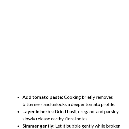
Add tomato paste:
Cooking briefly removes
bitterness and unlocks a deeper tomato profile.
Layer in herbs:
Dried basil, oregano, and parsley
slowly release earthy, floral notes.
Simmer gently:
Let it bubble gently while broken