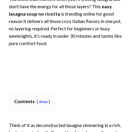
don’t have the energy for all those layers? This
easy
lasagna soup no ricotta
is trending online for good
reason it delivers all those cozy Italian flavors in one pot,
no layering required. Perfect for beginners or busy
weeknights, it’s ready in under 30 minutes and tastes like
pure comfort food.
Contents
show
Think of it as deconstructed lasagna simmering in a rich,