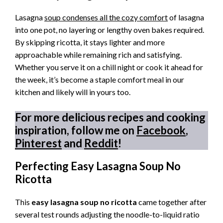
Lasagna
soup condenses all the cozy comfort
of lasagna
into one pot, no layering or lengthy oven bakes required.
By skipping ricotta, it stays lighter and more
approachable while remaining rich and satisfying.
Whether you serve it on a chill night or cook it ahead for
the week, it’s become a staple comfort meal in our
kitchen and likely will in yours too.
For more delicious recipes and cooking
inspiration, follow me on
Facebook
,
Pinterest
and
Reddit
!
Perfecting Easy Lasagna Soup No
Ricotta
This
easy lasagna soup no ricotta
came together after
several test rounds adjusting the noodle-to-liquid ratio