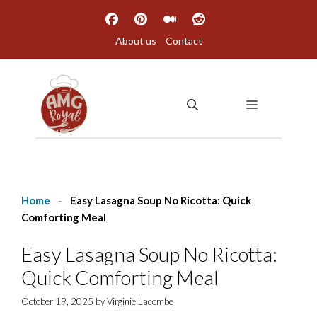
Skip
to
About us
Contact
content
MENU
Home
-
Easy Lasagna Soup No Ricotta: Quick
Comforting Meal
Easy Lasagna Soup No Ricotta:
Quick Comforting Meal
October 19, 2025
by
Virginie Lacombe