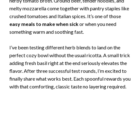
herby tomato broth. Ground beef, tender noodles, and
melty mozzarella come together with pantry staples like
crushed tomatoes and Italian spices. It’s one of those
easy meals to make when sick
or when you need
something warm and soothing fast.
I’ve been testing different herb blends to land on the
perfect cozy bowl without the usual ricotta. A small trick
adding fresh basil right at the end seriously elevates the
flavor. After three successful test rounds, I’m excited to
finally share what works best. Each spoonful rewards you
with that comforting, classic taste no layering required.