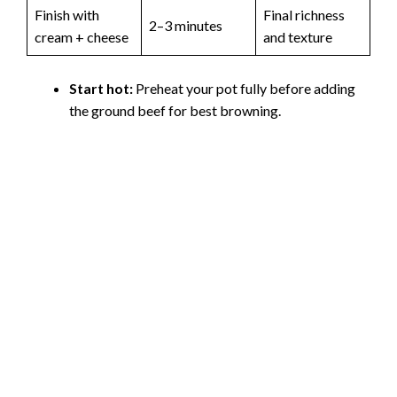
Finish with
Final richness
2–3 minutes
cream + cheese
and texture
Start hot:
Preheat your pot fully before adding
the ground beef for best browning.