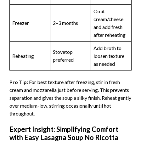
Omit
cream/cheese
Freezer
2–3 months
and add fresh
after reheating
Add broth to
Stovetop
Reheating
loosen texture
preferred
as needed
Pro Tip:
For best texture after freezing, stir in fresh
cream and mozzarella just before serving. This prevents
separation and gives the soup a silky finish. Reheat gently
over medium-low, stirring occasionally until hot
throughout.
Expert Insight: Simplifying Comfort
with Easy Lasagna Soup No Ricotta