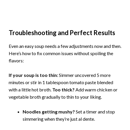
Troubleshooting and Perfect Results
Even an easy soup needs a few adjustments now and then.
Here’s how to fix common issues without spoiling the
flavors:
If your soup is too thin:
Simmer uncovered 5 more
minutes or stir in 1 tablespoon tomato paste blended
with a little hot broth.
Too thick?
Add warm chicken or
vegetable broth gradually to thin to your liking.
Noodles getting mushy?
Set a timer and stop
simmering when they’re just al dente.