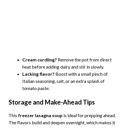
Cream curdling?
Remove the pot from direct
heat before adding dairy and stir in slowly.
Lacking flavor?
Boost with a small pinch of
Italian seasoning, salt, or an extra splash of
tomato paste.
Storage and Make-Ahead Tips
This
freezer lasagna soup
is ideal for prepping ahead.
The flavors build and deepen overnight, which makes it