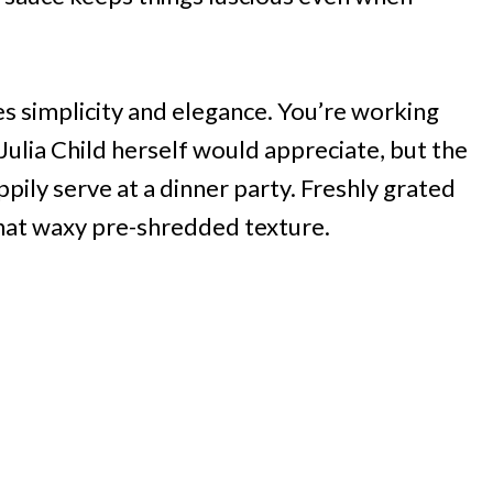
es simplicity and elegance. You’re working
Julia Child herself would appreciate, but the
pily serve at a dinner party. Freshly grated
that waxy pre-shredded texture.