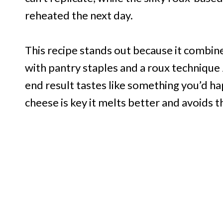
reheated the next day.
This recipe stands out because it combin
with pantry staples and a roux technique 
end result tastes like something you’d hap
cheese is key it melts better and avoids 