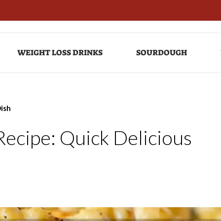
WEIGHT LOSS DRINKS
SOURDOUGH
Dish
ecipe: Quick Delicious