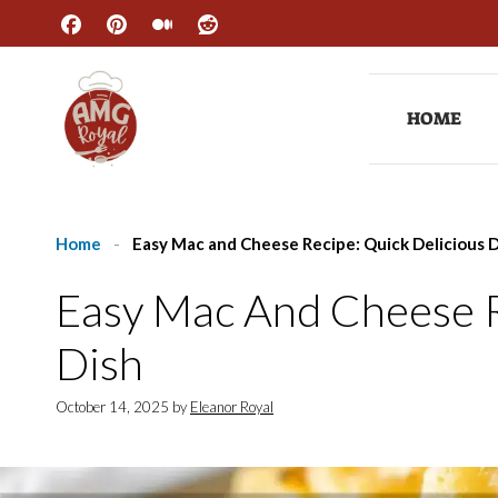
Skip
to
content
HOME
Home
-
Easy Mac and Cheese Recipe: Quick Delicious 
Easy Mac And Cheese R
Dish
October 14, 2025
by
Eleanor Royal