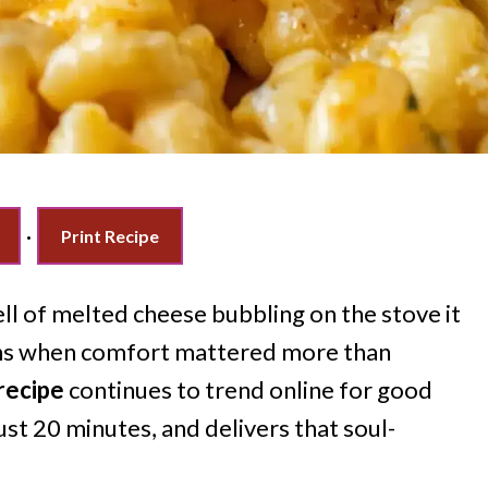
·
Print Recipe
l of melted cheese bubbling on the stove it
oons when comfort mattered more than
recipe
continues to trend online for good
just 20 minutes, and delivers that soul-