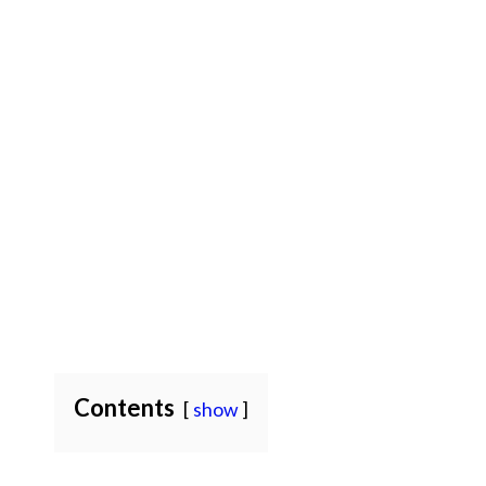
Contents
show