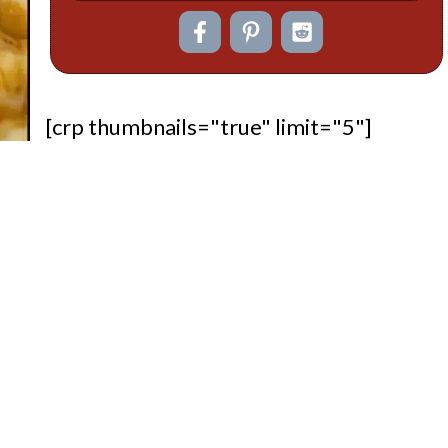
[crp thumbnails="true" limit="5"]