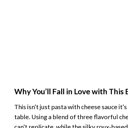
Why You’ll Fall in Love with Thi
This isn’t just pasta with cheese sauce it
table. Using a blend of three flavorful c
can’t replicate, while the silky roux-bas