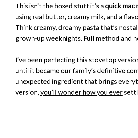
This isn’t the boxed stuff it’s a
quick mac 
using real butter, creamy milk, and a flavo
Think creamy, dreamy pasta that’s nostal
grown-up weeknights. Full method and hel
I’ve been perfecting this stovetop versio
until it became our family’s definitive co
unexpected ingredient that brings every
version,
you’ll wonder how you ever
settl