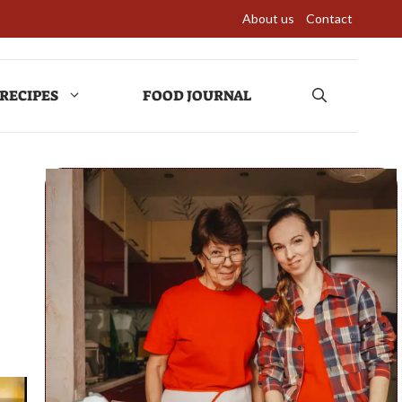
About us
Contact
RECIPES
FOOD JOURNAL