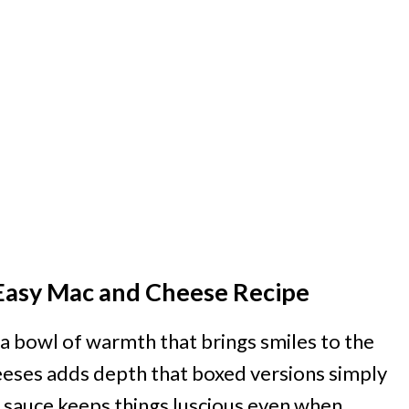
s Easy Mac and Cheese Recipe
’s a bowl of warmth that brings smiles to the
heeses adds depth that boxed versions simply
ed sauce keeps things luscious even when