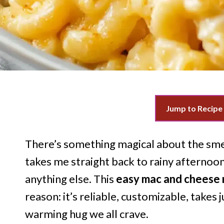
Jump to Recipe
There’s something magical about the smel
takes me straight back to rainy aftern
anything else. This
easy mac and cheese 
reason: it’s reliable, customizable, takes 
warming hug we all crave.