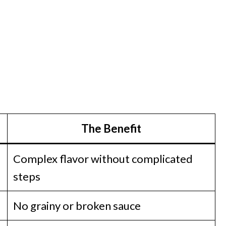
The Benefit
Complex flavor without complicated
steps
No grainy or broken sauce