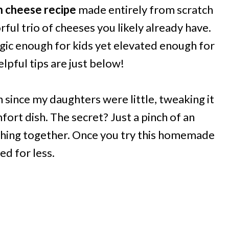
n cheese recipe
made entirely from scratch
rful trio of cheeses you likely already have.
gic enough for kids yet elevated enough for
pful tips are just below!
n since my daughters were little, tweaking it
mfort dish. The secret? Just a pinch of an
thing together. Once you try this homemade
ed for less.