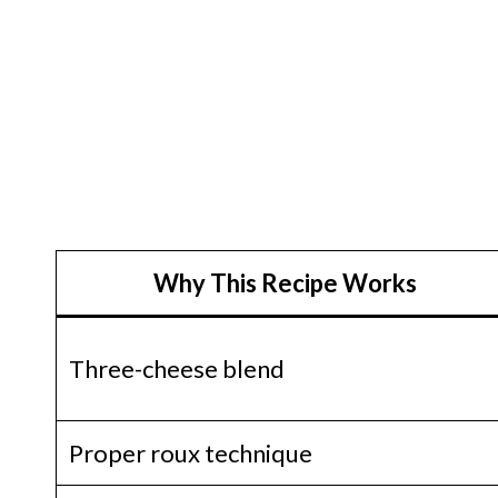
Why This Recipe Works
Three-cheese blend
Proper roux technique