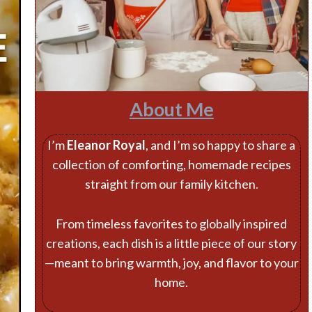
About Me
I’m
Eleanor Royal
, and I’m so happy to share a
collection of comforting, homemade recipes
straight from our family kitchen.
From timeless favorites to globally inspired
creations, each dish is a little piece of our story
—meant to bring warmth, joy, and flavor to your
home.