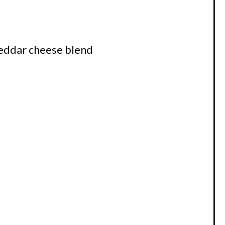
eddar cheese blend