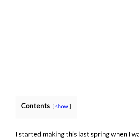
Contents
show
I started making this last spring when I 