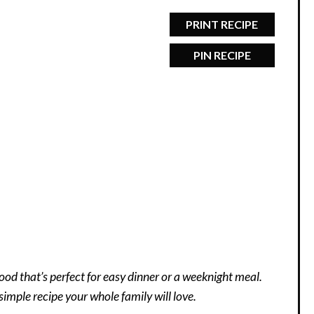
PRINT RECIPE
PIN RECIPE
ood that’s perfect for easy dinner or a weeknight meal.
simple recipe your whole family will love.