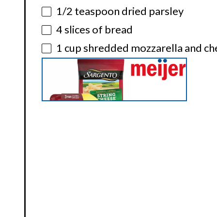
1/2 teaspoon
dried parsley
4
slices of bread
1 cup
shredded mozzarella and ch