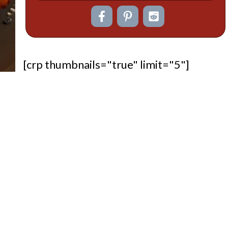
[crp thumbnails="true" limit="5"]