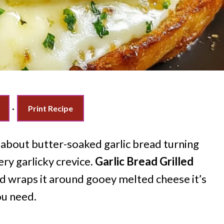
·
Print Recipe
 about butter-soaked garlic bread turning
ery garlicky crevice.
Garlic Bread Grilled
d wraps it around gooey melted cheese it’s
ou need.