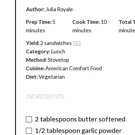
Author:
Julia Royale
Prep Time:
5
Cook Time:
10
Total 
minutes
minutes
minute
Yield:
2
sandwiches
1
x
Category:
Lunch
Method:
Stovetop
Cuisine:
American Comfort Food
Diet:
Vegetarian
INGREDIENTS
2 tablespoons
butter softened
1/2 tablespoon
garlic powder