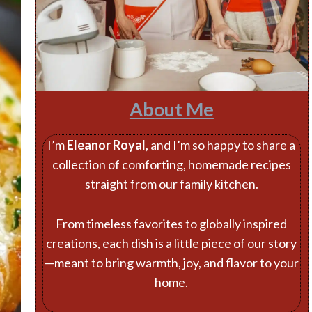
About Me
I’m
Eleanor Royal
, and I’m so happy to share a
collection of comforting, homemade recipes
straight from our family kitchen.
From timeless favorites to globally inspired
creations, each dish is a little piece of our story
—meant to bring warmth, joy, and flavor to your
home.