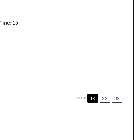
Time:
15
s
1X
2X
3X
SCALE