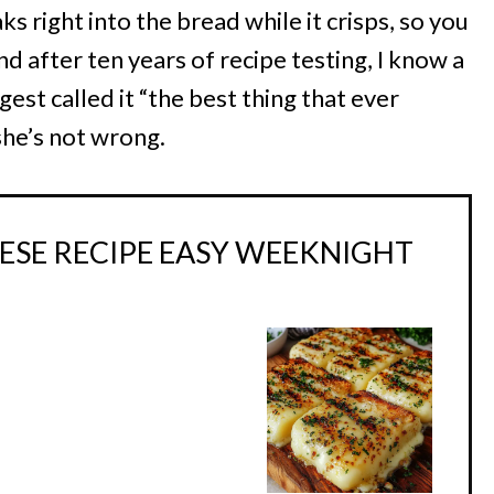
s right into the bread while it crisps, so you
d after ten years of recipe testing, I know a
est called it “the best thing that ever
he’s not wrong.
ESE RECIPE EASY WEEKNIGHT