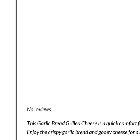
No reviews
This Garlic Bread Grilled Cheese is a quick comfort f
Enjoy the crispy garlic bread and gooey cheese for a 