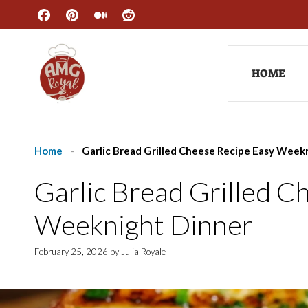
Skip
to
content
HOME
Home
-
Garlic Bread Grilled Cheese Recipe Easy Week
Garlic Bread Grilled C
Weeknight Dinner
February 25, 2026
by
Julia Royale