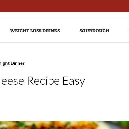
WEIGHT LOSS DRINKS
SOURDOUGH
night Dinner
heese Recipe Easy