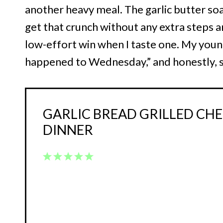
another heavy meal. The garlic butter soak
get that crunch without any extra steps an
low-effort win when I taste one. My young
happened to Wednesday,” and honestly, s
GARLIC BREAD GRILLED CHE
DINNER
1
2
3
4
5
Star
Stars
Stars
Stars
Stars