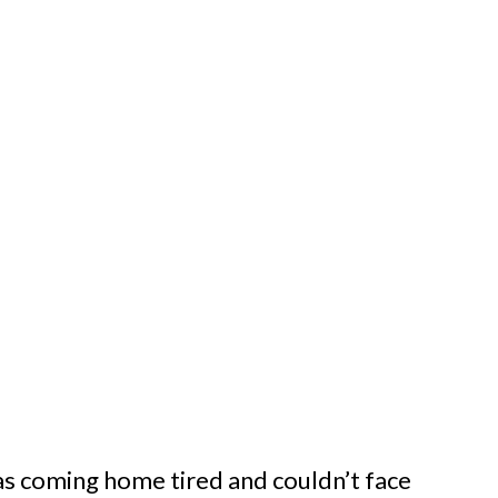
was coming home tired and couldn’t face