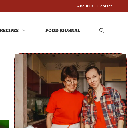
About us
Contact
RECIPES
FOOD JOURNAL