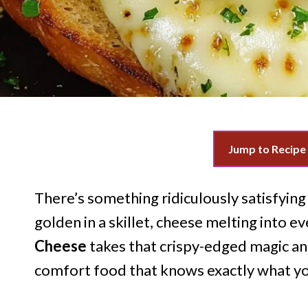
Jump to Recipe
There’s something ridiculously satisfying
golden in a skillet, cheese melting into ev
Cheese
takes that crispy-edged magic an
comfort food that knows exactly what y