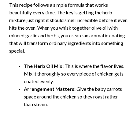
This recipe follows a simple formula that works
beautifully every time. The key is getting the herb
mixture just right it should smell incredible before it even
hits the oven. When you whisk together olive oil with
minced garlic and herbs, you create an aromatic coating
that will transform ordinary ingredients into something
special.
The Herb Oil Mix:
This is where the flavor lives.
Mix it thoroughly so every piece of chicken gets
coated evenly.
Arrangement Matters:
Give the baby carrots
space around the chicken so they roast rather
than steam.