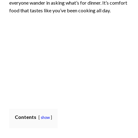
everyone wander in asking what’s for dinner. It’s comfort
food that tastes like you’ve been cooking all day.
Contents
show