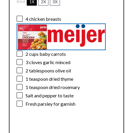
1X
2X
3X
SCALE
4
chicken breasts
2 cups
baby carrots
3
cloves garlic minced
2 tablespoons
olive oil
1 teaspoon
dried thyme
1 teaspoon
dried rosemary
Salt and pepper to taste
Fresh parsley for garnish