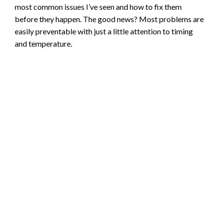
most common issues I’ve seen and how to fix them
before they happen. The good news? Most problems are
easily preventable with just a little attention to timing
and temperature.