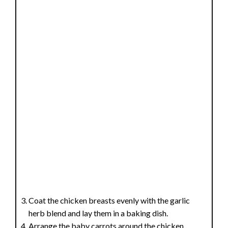
Coat the chicken breasts evenly with the garlic
herb blend and lay them in a baking dish.
Arrange the baby carrots around the chicken