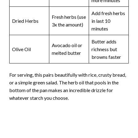
more minutes
Add fresh herbs
Fresh herbs (use
Dried Herbs
in last 10
3x the amount)
minutes
Butter adds
Avocado oil or
Olive Oil
richness but
melted butter
browns faster
For serving, this pairs beautifully with rice, crusty bread,
or a simple green salad. The herb oil that pools in the
bottom of the pan makes an incredible drizzle for
whatever starch you choose.