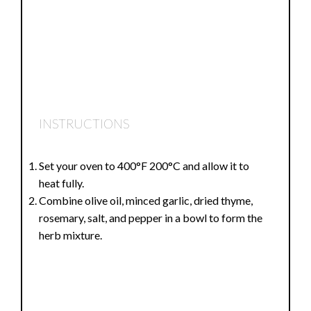
INSTRUCTIONS
Set your oven to 400°F 200°C and allow it to
heat fully.
Combine olive oil, minced garlic, dried thyme,
rosemary, salt, and pepper in a bowl to form the
herb mixture.