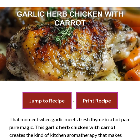
Jump to Recipe
·
Print Recipe
That moment when garlic meets fresh thyme in a hot pan
pure magic. This
garlic herb chicken with carrot
creates the kind of kitchen aromatherapy that makes