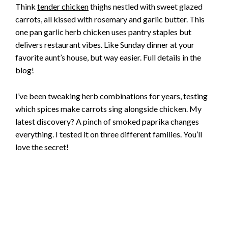
Think
tender chicken
thighs nestled with sweet glazed
carrots, all kissed with rosemary and garlic butter. This
one pan garlic herb chicken uses pantry staples but
delivers restaurant vibes. Like Sunday dinner at your
favorite aunt’s house, but way easier. Full details in the
blog!
I’ve been tweaking herb combinations for years, testing
which spices make carrots sing alongside chicken. My
latest discovery? A pinch of smoked paprika changes
everything. I tested it on three different families. You’ll
love the secret!