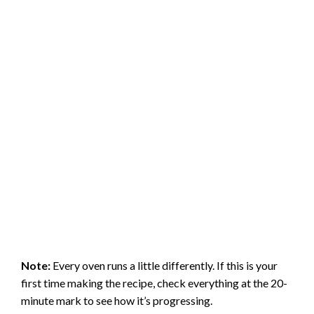
Note:
Every oven runs a little differently. If this is your
first time making the recipe, check everything at the 20-
minute mark to see how it’s progressing.