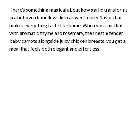
There’s something magical about how garlic transforms
in a hot oven it mellows into a sweet, nutty flavor that
makes everything taste like home. When you pair that
with aromatic thyme and rosemary, then nestle tender
baby carrots alongside juicy chicken breasts, you get a
meal that feels both elegant and effortless.