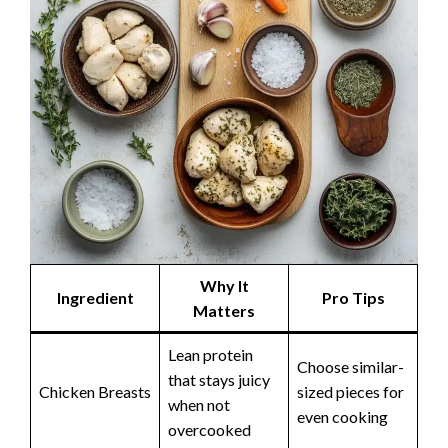
Why It
Ingredient
Pro Tips
Matters
Lean protein
Choose similar-
that stays juicy
Chicken Breasts
sized pieces for
when not
even cooking
overcooked