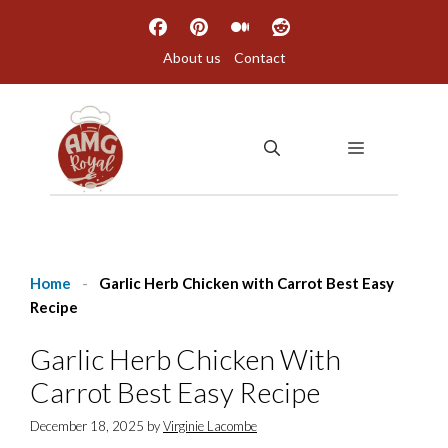
Skip
to
About us
Contact
content
MENU
Home
-
Garlic Herb Chicken with Carrot Best Easy
Recipe
Garlic Herb Chicken With
Carrot Best Easy Recipe
December 18, 2025
by
Virginie Lacombe