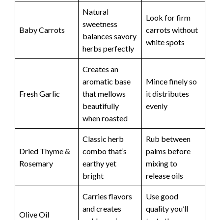
Natural
Look for firm
sweetness
Baby Carrots
carrots without
balances savory
white spots
herbs perfectly
Creates an
aromatic base
Mince finely so
Fresh Garlic
that mellows
it distributes
beautifully
evenly
when roasted
Classic herb
Rub between
Dried Thyme &
combo that’s
palms before
Rosemary
earthy yet
mixing to
bright
release oils
Carries flavors
Use good
and creates
quality you’ll
Olive Oil