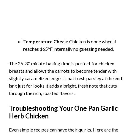
Temperature Check:
Chicken is done when it
reaches 165°F internally no guessing needed.
The 25-30 minute baking time is perfect for chicken
breasts and allows the carrots to become tender with
slightly caramelized edges. That fresh parsley at the end
isn’t just for looks it adds a bright, fresh note that cuts
through the rich, roasted flavors.
Troubleshooting Your One Pan Garlic
Herb Chicken
Even simple recipes can have their quirks. Here are the