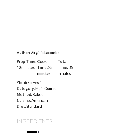
Author:
Virginie Lacombe
Prep Time:
Cook
Total
10 minutes
Time:
25
Time:
35
minutes
minutes
Yield:
Serves 4
Category:
Main Course
Method:
Baked
Cuisine:
American
Diet:
Standard
INGREDIENTS