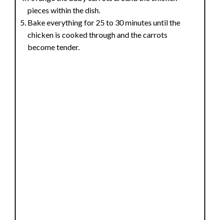
pieces within the dish.
Bake everything for 25 to 30 minutes until the
chicken is cooked through and the carrots
become tender.