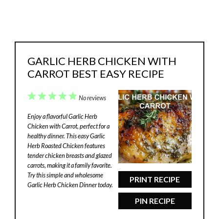
GARLIC HERB CHICKEN WITH
CARROT BEST EASY RECIPE
1
2
3
4
5
No reviews
Star
Stars
Stars
Stars
Stars
Enjoy a flavorful Garlic Herb
Chicken with Carrot, perfect for a
healthy dinner. This easy Garlic
Herb Roasted Chicken features
tender chicken breasts and glazed
carrots, making it a family favorite.
Try this simple and wholesome
PRINT RECIPE
Garlic Herb Chicken Dinner today.
PIN RECIPE