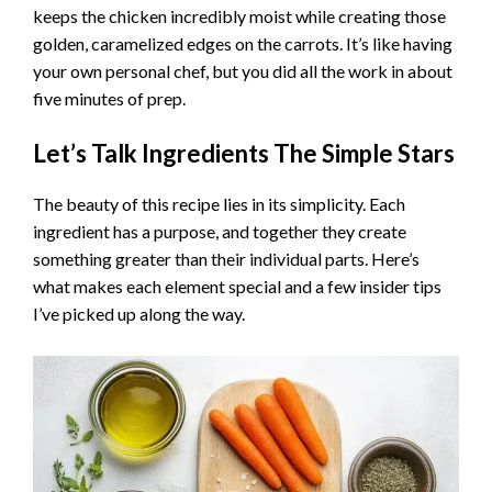
keeps the chicken incredibly moist while creating those
V
golden, caramelized edges on the carrots. It’s like having
your own personal chef, but you did all the work in about
i
five minutes of prep.
Let’s Talk Ingredients The Simple Stars
d
The beauty of this recipe lies in its simplicity. Each
e
ingredient has a purpose, and together they create
something greater than their individual parts. Here’s
what makes each element special and a few insider tips
o
I’ve picked up along the way.