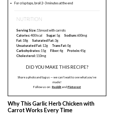
For crisp tops, broil 2–3 minutes at the end
NUTRITION
Serving Size:
1 breast with carrots
Calories:
400 kcal
Sugar:
5g
Sodium:
600mg
Fat:
18g
Saturated Fat:
3g
Unsaturated Fat:
12g
Trans Fat:
0g
Carbohydrates:
15g
Fiber:
4g
Protein:
45g
Cholesterol:
110mg
DID YOU MAKE THIS RECIPE?
Share a photo and tag us — we can’t wait to see what you’ve
made!
Follow us on :
Reddit
and
Pinterest
Why This Garlic Herb Chicken with
Carrot Works Every Time