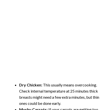
Dry Chicken:
This usually means overcooking.
Check internal temperature at 25 minutes thick
breasts might need a few extra minutes, but thin
ones could be done early.
Mushy Carrots:
If your carrots are getting too