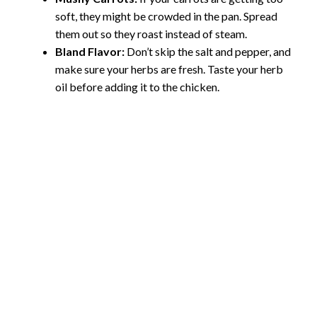
soft, they might be crowded in the pan. Spread
them out so they roast instead of steam.
Bland Flavor:
Don’t skip the salt and pepper, and
make sure your herbs are fresh. Taste your herb
oil before adding it to the chicken.