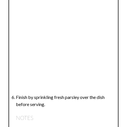
Finish by sprinkling fresh parsley over the dish
before serving.
NOTES