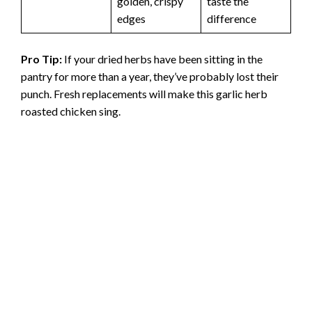
golden, crispy
taste the
edges
difference
Pro Tip:
If your dried herbs have been sitting in the
pantry for more than a year, they’ve probably lost their
punch. Fresh replacements will make this garlic herb
roasted chicken sing.