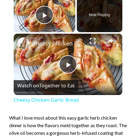
Now Playing
Play Video
×
Cheesy Chicken Garlic Bread
P
Watch on
Together to Eat
l
Cheesy Chicken Garlic Bread
a
What I love most about this easy garlic herb chicken
dinner is how the flavors meld together as they roast. The
y
olive oil becomes a gorgeous herb-infused coating that