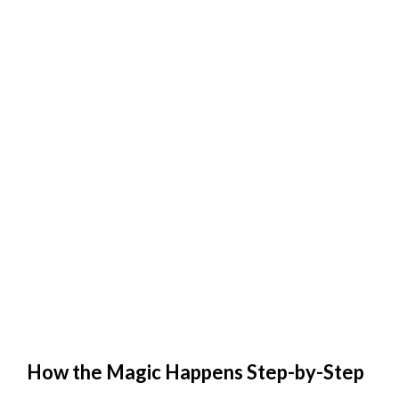
How the Magic Happens Step-by-Step