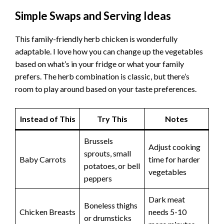
Simple Swaps and Serving Ideas
This family-friendly herb chicken is wonderfully
adaptable. I love how you can change up the vegetables
based on what’s in your fridge or what your family
prefers. The herb combination is classic, but there’s
room to play around based on your taste preferences.
Instead of This
Try This
Notes
Brussels
Adjust cooking
sprouts, small
Baby Carrots
time for harder
potatoes, or bell
vegetables
peppers
Dark meat
Boneless thighs
Chicken Breasts
needs 5-10
or drumsticks