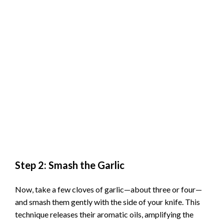
Step 2: Smash the Garlic
Now, take a few cloves of garlic—about three or four—
and smash them gently with the side of your knife. This
technique releases their aromatic oils, amplifying the