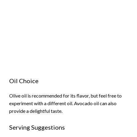
Oil Choice
Olive oil is recommended for its flavor, but feel free to
experiment with a different oil. Avocado oil can also
provide a delightful taste.
Serving Suggestions