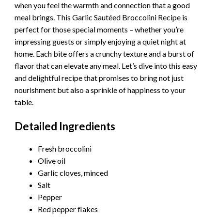
when you feel the warmth and connection that a good
meal brings. This Garlic Sautéed Broccolini Recipe is
perfect for those special moments – whether you’re
impressing guests or simply enjoying a quiet night at
home. Each bite offers a crunchy texture and a burst of
flavor that can elevate any meal. Let’s dive into this easy
and delightful recipe that promises to bring not just
nourishment but also a sprinkle of happiness to your
table.
Detailed Ingredients
Fresh broccolini
Olive oil
Garlic cloves, minced
Salt
Pepper
Red pepper flakes