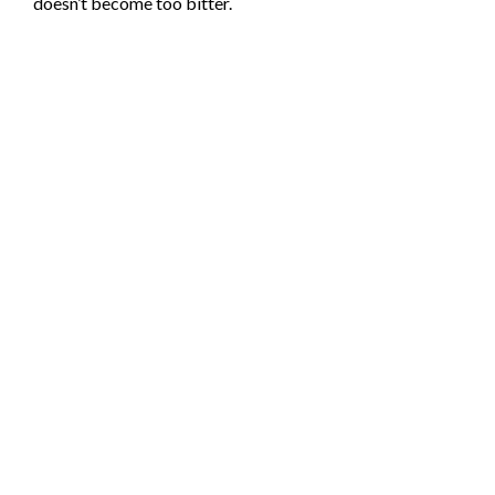
doesn’t become too bitter.