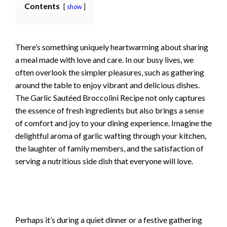
Contents
show
There’s something uniquely heartwarming about sharing
a meal made with love and care. In our busy lives, we
often overlook the simpler pleasures, such as gathering
around the table to enjoy vibrant and delicious dishes.
The Garlic Sautéed Broccolini Recipe not only captures
the essence of fresh ingredients but also brings a sense
of comfort and joy to your dining experience. Imagine the
delightful aroma of garlic wafting through your kitchen,
the laughter of family members, and the satisfaction of
serving a nutritious side dish that everyone will love.
Perhaps it’s during a quiet dinner or a festive gathering