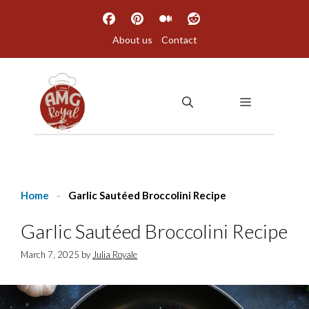
Skip
to
About us
Contact
content
MENU
Home
-
Garlic Sautéed Broccolini Recipe
Garlic Sautéed Broccolini Recipe
March 7, 2025
by
Julia Royale