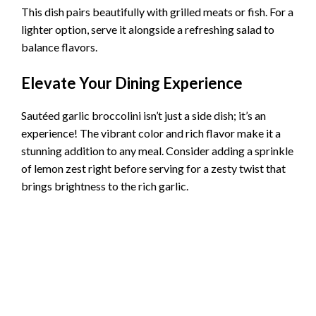
This dish pairs beautifully with grilled meats or fish. For a
lighter option, serve it alongside a refreshing salad to
balance flavors.
Elevate Your Dining Experience
Sautéed garlic broccolini isn’t just a side dish; it’s an
experience! The vibrant color and rich flavor make it a
stunning addition to any meal. Consider adding a sprinkle
of lemon zest right before serving for a zesty twist that
brings brightness to the rich garlic.