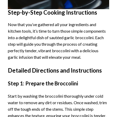
Step-by-Step Cooking Instructions
Now that you’ve gathered all your ingredients and
kitchen tools, it’s time to turn those simple components
into a delightful dish of sautéed garlic broccolini. Each
step will guide you through the process of creating
perfectly tender, vibrant broccolini with a delicious
garlic infusion that will elevate your meal.
Detailed Directions and Instructions
Step 1: Prepare the Broccolini
Start by washing the broccolini thoroughly under cold
water to remove any dirt or residues. Once washed, trim
off the tough ends of the stems. This simple step
enhances the texture, ensuring your broccolini is tender.