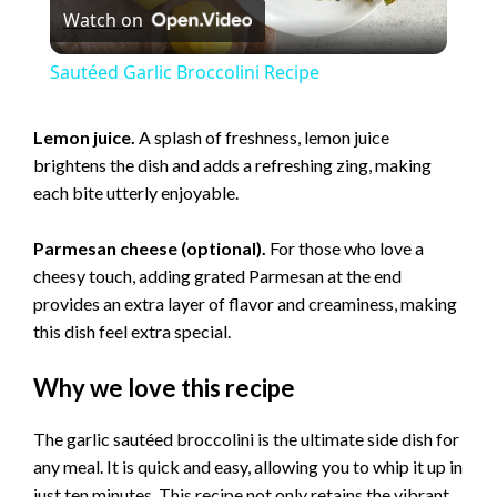
Watch on
l
Sautéed Garlic Broccolini Recipe
a
Lemon juice.
A splash of freshness, lemon juice
brightens the dish and adds a refreshing zing, making
y
each bite utterly enjoyable.
V
Parmesan cheese (optional).
For those who love a
cheesy touch, adding grated Parmesan at the end
i
provides an extra layer of flavor and creaminess, making
this dish feel extra special.
d
Why we love this recipe
e
The garlic sautéed broccolini is the ultimate side dish for
any meal. It is quick and easy, allowing you to whip it up in
just ten minutes. This recipe not only retains the vibrant