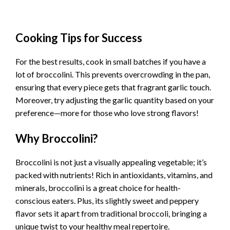
Cooking Tips for Success
For the best results, cook in small batches if you have a
lot of broccolini. This prevents overcrowding in the pan,
ensuring that every piece gets that fragrant garlic touch.
Moreover, try adjusting the garlic quantity based on your
preference—more for those who love strong flavors!
Why Broccolini?
Broccolini is not just a visually appealing vegetable; it’s
packed with nutrients! Rich in antioxidants, vitamins, and
minerals, broccolini is a great choice for health-
conscious eaters. Plus, its slightly sweet and peppery
flavor sets it apart from traditional broccoli, bringing a
unique twist to your healthy meal repertoire.