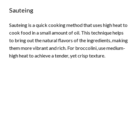
Sauteing
Sauteing is a quick cooking method that uses high heat to
cook food in a small amount of oil. This technique helps
to bring out the natural flavors of the ingredients, making
them more vibrant and rich. For broccolini, use medium-
high heat to achieve a tender, yet crisp texture.