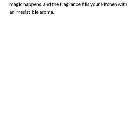
magic happens, and the fragrance fills your kitchen with
an irresistible aroma.