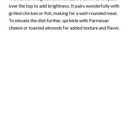
over the top to add brightness. It pairs wonderfully with
grilled chicken or fish, making for a well-rounded meal.
To elevate the dish further, sprinkle with Parmesan
cheese or toasted almonds for added texture and flavor.