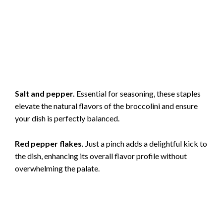
Salt and pepper.
Essential for seasoning, these staples
elevate the natural flavors of the broccolini and ensure
your dish is perfectly balanced.
Red pepper flakes.
Just a pinch adds a delightful kick to
the dish, enhancing its overall flavor profile without
overwhelming the palate.