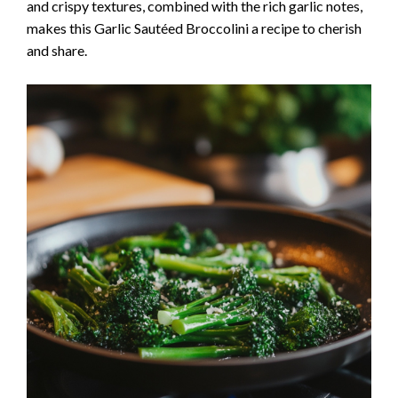
and crispy textures, combined with the rich garlic notes,
makes this Garlic Sautéed Broccolini a recipe to cherish
and share.