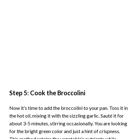
Step 5: Cook the Broccolini
Now it’s time to add the broccolini to your pan. Toss it in
the hot oil, mixing it with the sizzling garlic. Sauté it for
about 3-5 minutes, stirring occasionally. You are looking
for the bright green color and just a hint of crispness.
This method retains the vegetable’s nutrients while