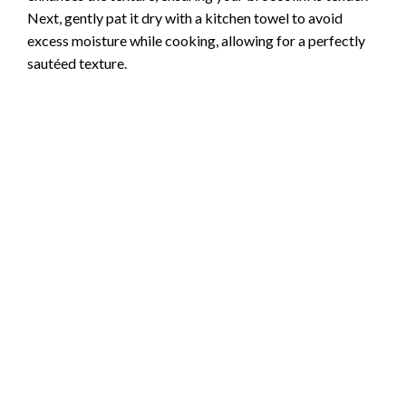
Next, gently pat it dry with a kitchen towel to avoid
excess moisture while cooking, allowing for a perfectly
sautéed texture.