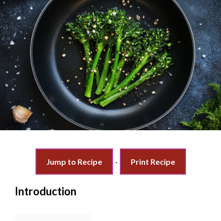
Jump to Recipe
·
Print Recipe
Introduction