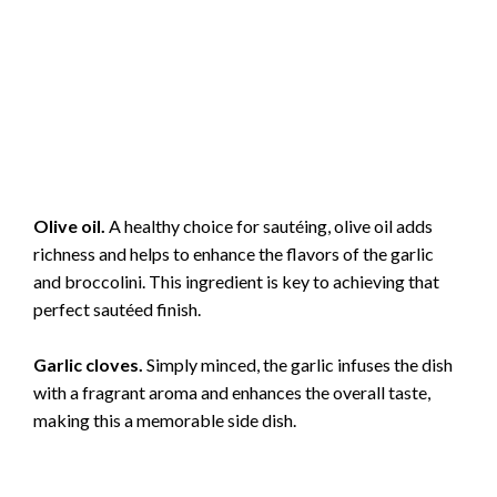
Olive oil.
A healthy choice for sautéing, olive oil adds
richness and helps to enhance the flavors of the garlic
and broccolini. This ingredient is key to achieving that
perfect sautéed finish.
Garlic cloves.
Simply minced, the garlic infuses the dish
with a fragrant aroma and enhances the overall taste,
making this a memorable side dish.