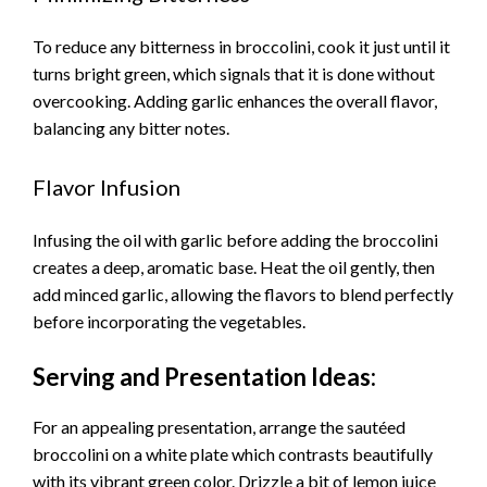
To reduce any bitterness in broccolini, cook it just until it
turns bright green, which signals that it is done without
overcooking. Adding garlic enhances the overall flavor,
balancing any bitter notes.
Flavor Infusion
Infusing the oil with garlic before adding the broccolini
creates a deep, aromatic base. Heat the oil gently, then
add minced garlic, allowing the flavors to blend perfectly
before incorporating the vegetables.
Serving and Presentation Ideas:
For an appealing presentation, arrange the sautéed
broccolini on a white plate which contrasts beautifully
with its vibrant green color. Drizzle a bit of lemon juice