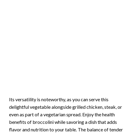
Its versatility is noteworthy, as you can serve this
delightful vegetable alongside grilled chicken, steak, or
even as part of a vegetarian spread. Enjoy the health
benefits of broccolini while savoring a dish that adds
flavor and nutrition to your table. The balance of tender