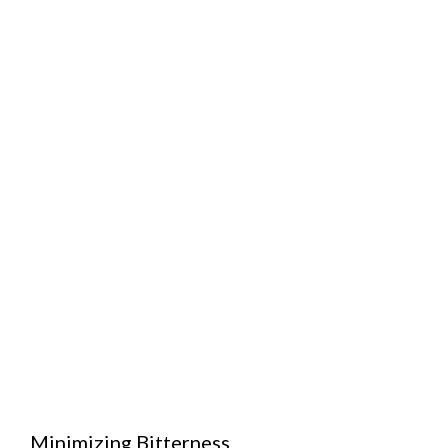
Minimizing Bitterness