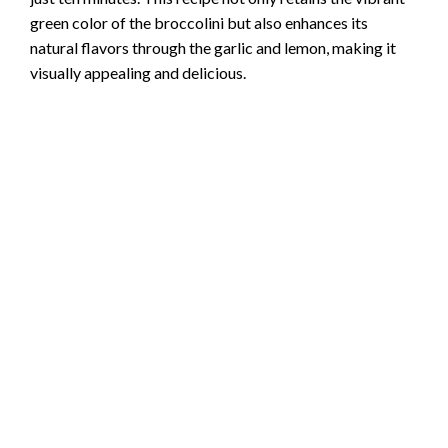
o
green color of the broccolini but also enhances its
natural flavors through the garlic and lemon, making it
visually appealing and delicious.