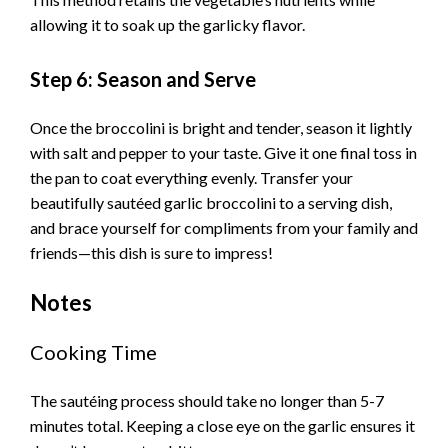
allowing it to soak up the garlicky flavor.
Step 6: Season and Serve
Once the broccolini is bright and tender, season it lightly
with salt and pepper to your taste. Give it one final toss in
the pan to coat everything evenly. Transfer your
beautifully sautéed garlic broccolini to a serving dish,
and brace yourself for compliments from your family and
friends—this dish is sure to impress!
Notes
Cooking Time
The sautéing process should take no longer than 5-7
minutes total. Keeping a close eye on the garlic ensures it