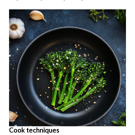
Cook techniques