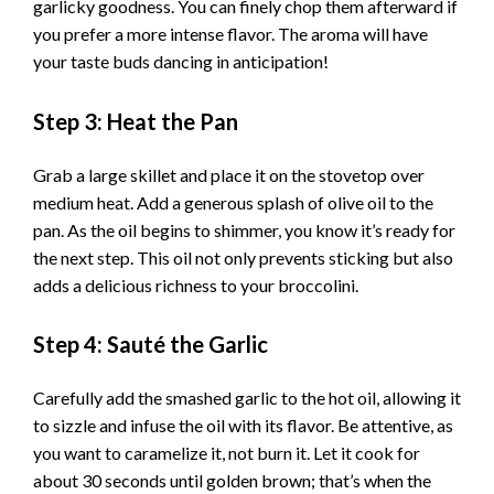
garlicky goodness. You can finely chop them afterward if
you prefer a more intense flavor. The aroma will have
your taste buds dancing in anticipation!
Step 3: Heat the Pan
Grab a large skillet and place it on the stovetop over
medium heat. Add a generous splash of olive oil to the
pan. As the oil begins to shimmer, you know it’s ready for
the next step. This oil not only prevents sticking but also
adds a delicious richness to your broccolini.
Step 4: Sauté the Garlic
Carefully add the smashed garlic to the hot oil, allowing it
to sizzle and infuse the oil with its flavor. Be attentive, as
you want to caramelize it, not burn it. Let it cook for
about 30 seconds until golden brown; that’s when the