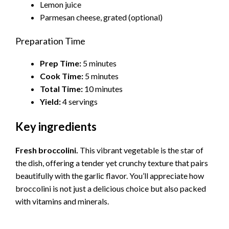
Lemon juice
Parmesan cheese, grated (optional)
Preparation Time
Prep Time:
5 minutes
Cook Time:
5 minutes
Total Time:
10 minutes
Yield:
4 servings
Key ingredients
Fresh broccolini.
This vibrant vegetable is the star of
the dish, offering a tender yet crunchy texture that pairs
beautifully with the garlic flavor. You’ll appreciate how
broccolini is not just a delicious choice but also packed
with vitamins and minerals.