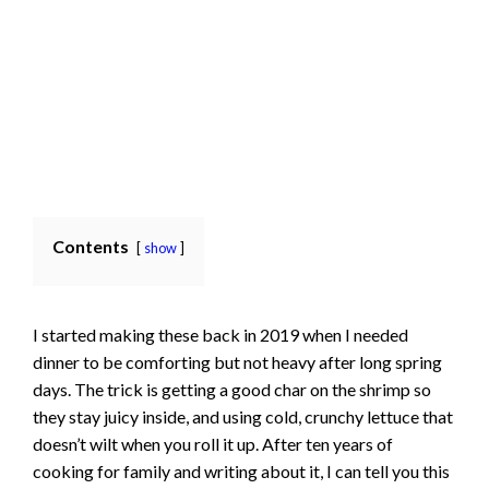
Contents
show
I started making these back in 2019 when I needed
dinner to be comforting but not heavy after long spring
days. The trick is getting a good char on the shrimp so
they stay juicy inside, and using cold, crunchy lettuce that
doesn’t wilt when you roll it up. After ten years of
cooking for family and writing about it, I can tell you this