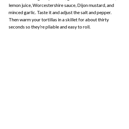
lemon juice, Worcestershire sauce, Dijon mustard, and
minced garlic. Taste it and adjust the salt and pepper.
Then warm your tortillas in a skillet for about thirty
seconds so they’re pliable and easy to roll.