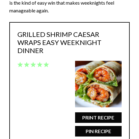
is the kind of easy win that makes weeknights feel
manageable again.
GRILLED SHRIMP CAESAR
WRAPS EASY WEEKNIGHT
DINNER
1
2
3
4
5
Star
Stars
Stars
Stars
Stars
PRINT RECIPE
PIN RECIPE