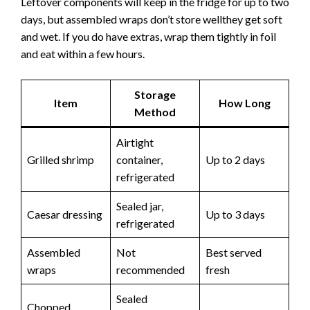
Leftover components will keep in the fridge for up to two
days, but assembled wraps don’t store wellthey get soft
and wet. If you do have extras, wrap them tightly in foil
and eat within a few hours.
Storage
Item
How Long
Method
Airtight
Grilled shrimp
container,
Up to 2 days
refrigerated
Sealed jar,
Caesar dressing
Up to 3 days
refrigerated
Assembled
Not
Best served
wraps
recommended
fresh
Sealed
Chopped