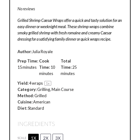
No reviews
Grilled Shrimp Caesar Wraps offer a quick and tasty solution for an
easy dinner or weeknight meal. These shrimp wraps combine
smoky grilled shrimp with fresh romaine and creamy Caesar
dressing for a satisfying family dinner or quick wraps recipe.
Author:
Julia Royale
Prep Time:
Cook
Total
15 minutes
Time:
10
Time:
25
minutes
minutes
Yield:
4
wraps
1
x
Category:
Grilling, Main Course
Method:
Grilled
Cuisine:
American
Diet:
Standard
INGREDIENTS
1X
2X
3X
SCALE