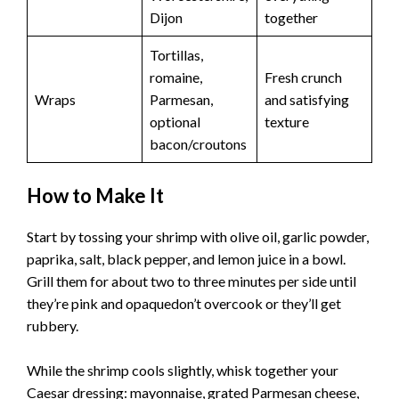
Dijon
together
Tortillas,
romaine,
Fresh crunch
Wraps
Parmesan,
and satisfying
optional
texture
bacon/croutons
How to Make It
Start by tossing your shrimp with olive oil, garlic powder,
paprika, salt, black pepper, and lemon juice in a bowl.
Grill them for about two to three minutes per side until
they’re pink and opaquedon’t overcook or they’ll get
rubbery.
While the shrimp cools slightly, whisk together your
Caesar dressing: mayonnaise, grated Parmesan cheese,