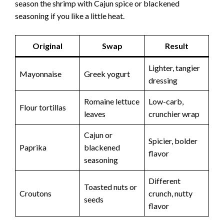
season the shrimp with Cajun spice or blackened
seasoning if you like a little heat.
Original
Swap
Result
Lighter, tangier
Mayonnaise
Greek yogurt
dressing
Romaine lettuce
Low-carb,
Flour tortillas
leaves
crunchier wrap
Cajun or
Spicier, bolder
Paprika
blackened
flavor
seasoning
Different
Toasted nuts or
Croutons
crunch, nutty
seeds
flavor