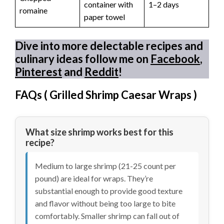
container with
1–2 days
romaine
paper towel
Dive into more delectable recipes and
culinary ideas follow me on
Facebook
,
Pinterest
and
Reddit
!
FAQs (
Grilled Shrimp Caesar Wraps
)
What size shrimp works best for this
recipe?
Medium to large shrimp (21-25 count per
pound) are ideal for wraps. They’re
substantial enough to provide good texture
and flavor without being too large to bite
comfortably. Smaller shrimp can fall out of