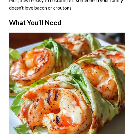
Plus, they’re easy to customize if someone in your family
doesn’t love bacon or croutons.
What You’ll Need