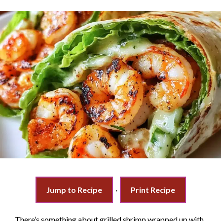
Jump to Recipe
·
Print Recipe
There’s something about grilled shrimp wrapped up with