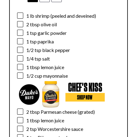
1
lb shrimp (peeled and deveined)
2 tbsp
olive oil
1 tsp
garlic powder
1 tsp
paprika
1/2 tsp
black pepper
1/4 tsp
salt
1 tbsp
lemon juice
1/2 cup
mayonnaise
2 tbsp
Parmesan cheese (grated)
1 tbsp
lemon juice
2 tsp
Worcestershire sauce