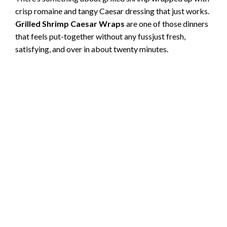
crisp romaine and tangy Caesar dressing that just works.
Grilled Shrimp Caesar Wraps
are one of those dinners
that feels put-together without any fussjust fresh,
satisfying, and over in about twenty minutes.