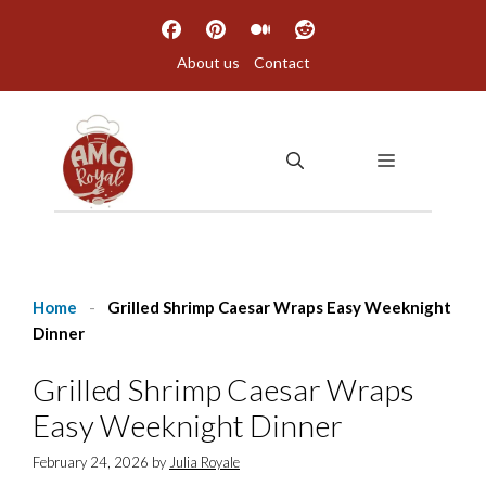
Skip
to
About us
Contact
content
MENU
Home
-
Grilled Shrimp Caesar Wraps Easy Weeknight
Dinner
Grilled Shrimp Caesar Wraps
Easy Weeknight Dinner
February 24, 2026
by
Julia Royale