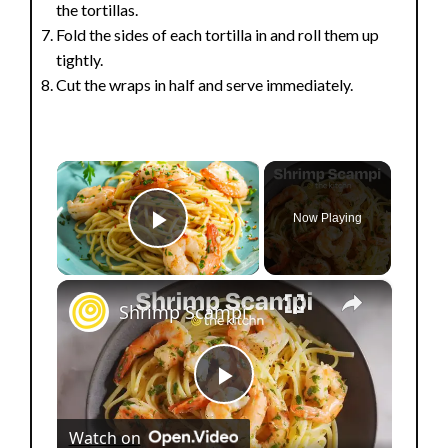
the tortillas.
Fold the sides of each tortilla in and roll them up
tightly.
Cut the wraps in half and serve immediately.
×
Now Playing
Play Video
×
Shrimp Scampi
P
Watch on