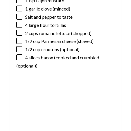
1 tsp
Dijon mustard
1
garlic clove (minced)
Salt and pepper to taste
4
large flour tortillas
2 cups
romaine lettuce (chopped)
1/2 cup
Parmesan cheese (shaved)
1/2 cup
croutons (optional)
4
slices bacon (cooked and crumbled
(optional))