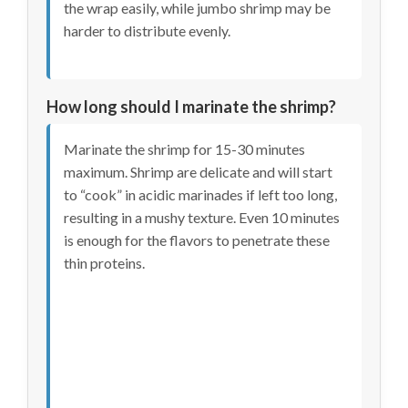
the wrap easily, while jumbo shrimp may be
harder to distribute evenly.
How long should I marinate the shrimp?
Marinate the shrimp for 15-30 minutes
maximum. Shrimp are delicate and will start
to “cook” in acidic marinades if left too long,
resulting in a mushy texture. Even 10 minutes
is enough for the flavors to penetrate these
thin proteins.