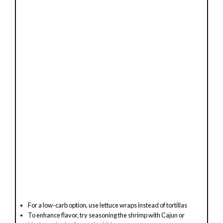
For a low-carb option, use lettuce wraps instead of tortillas
To enhance flavor, try seasoning the shrimp with Cajun or