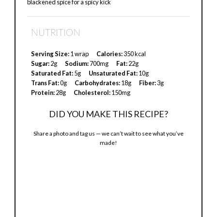
blackened spice for a spicy kick
NUTRITION
Serving Size:
1 wrap
Calories:
350 kcal
Sugar:
2g
Sodium:
700mg
Fat:
22g
Saturated Fat:
5g
Unsaturated Fat:
10g
Trans Fat:
0g
Carbohydrates:
18g
Fiber:
3g
Protein:
28g
Cholesterol:
150mg
DID YOU MAKE THIS RECIPE?
Share a photo and tag us — we can’t wait to see what you’ve
made!