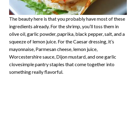
The beauty here is that you probably have most of these
ingredients already. For the shrimp, you’ll toss them in
olive oil, garlic powder, paprika, black pepper, salt, and a
squeeze of lemon juice. For the Caesar dressing, it’s
mayonnaise, Parmesan cheese, lemon juice,
Worcestershire sauce, Dijon mustard, and one garlic
clovesimple pantry staples that come together into
something really flavorful.