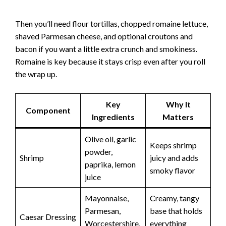
Then you’ll need flour tortillas, chopped romaine lettuce,
shaved Parmesan cheese, and optional croutons and
bacon if you want a little extra crunch and smokiness.
Romaine is key because it stays crisp even after you roll
the wrap up.
Key
Why It
Component
Ingredients
Matters
Olive oil, garlic
Keeps shrimp
powder,
Shrimp
juicy and adds
paprika, lemon
smoky flavor
juice
Mayonnaise,
Creamy, tangy
Parmesan,
base that holds
Caesar Dressing
Worcestershire,
everything