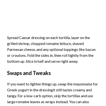
Spread Caesar dressing on each tortilla, layer on the
grilled shrimp, chopped romaine lettuce, shaved
Parmesan cheese, and any optional toppings like bacon
or croutons. Fold the sides in, then roll tightly from the
bottom up. Slice in half and serve right away.
Swaps and Tweaks
If you want to lighten things up, swap the mayonnaise for
Greek yogurt in the dressingit still tastes creamy and
tangy. For a low-carb option, skip the tortillas and use
large romaine leaves as wraps instead. You can also