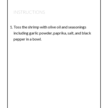
INSTRUCTIONS
Toss the shrimp with olive oil and seasonings
including garlic powder, paprika, salt, and black
pepper in a bowl.