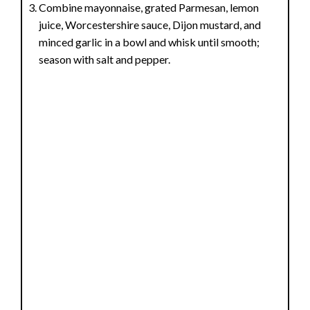
Combine mayonnaise, grated Parmesan, lemon
juice, Worcestershire sauce, Dijon mustard, and
minced garlic in a bowl and whisk until smooth;
season with salt and pepper.