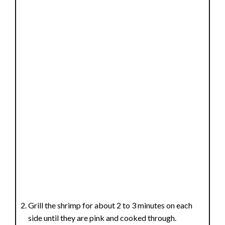
Grill the shrimp for about 2 to 3 minutes on each
side until they are pink and cooked through.