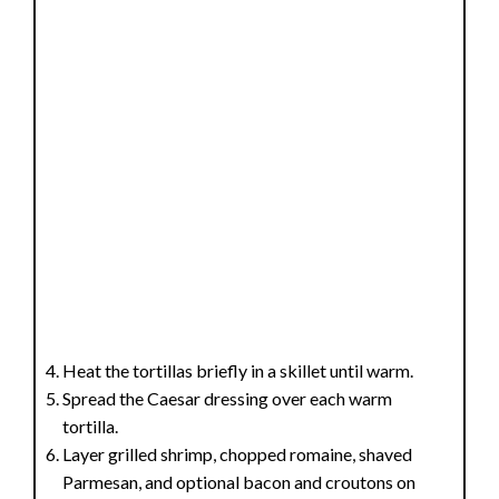
Heat the tortillas briefly in a skillet until warm.
Spread the Caesar dressing over each warm
tortilla.
Layer grilled shrimp, chopped romaine, shaved
Parmesan, and optional bacon and croutons on