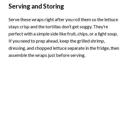
Serving and Storing
Serve these wraps right after you roll them so the lettuce
stays crisp and the tortillas don’t get soggy. They’re
perfect with a simple side like fruit, chips, or a light soup.
If you need to prep ahead, keep the grilled shrimp,
dressing, and chopped lettuce separate in the fridge, then
assemble the wraps just before serving.