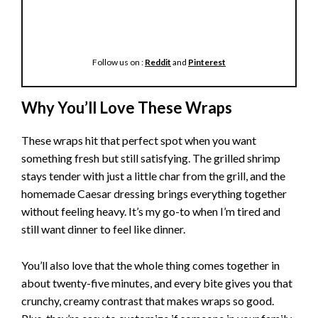
Follow us on :
Reddit
and
Pinterest
Why You’ll Love These Wraps
These wraps hit that perfect spot when you want
something fresh but still satisfying. The grilled shrimp
stays tender with just a little char from the grill, and the
homemade Caesar dressing brings everything together
without feeling heavy. It’s my go-to when I’m tired and
still want dinner to feel like dinner.
You’ll also love that the whole thing comes together in
about twenty-five minutes, and every bite gives you that
crunchy, creamy contrast that makes wraps so good.