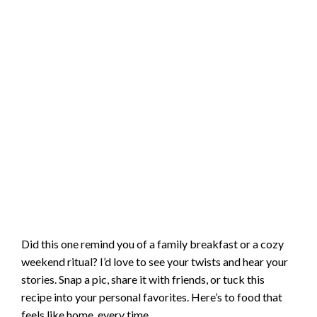
Did this one remind you of a family breakfast or a cozy
weekend ritual? I’d love to see your twists and hear your
stories. Snap a pic, share it with friends, or tuck this
recipe into your personal favorites. Here’s to food that
feels like home, every time.