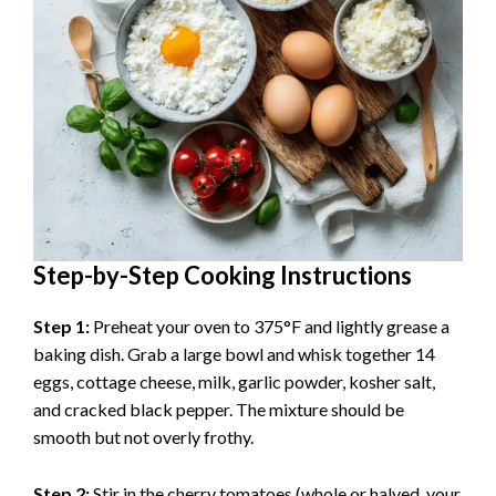
Step-by-Step Cooking Instructions
Step 1:
Preheat your oven to 375°F and lightly grease a
baking dish. Grab a large bowl and whisk together 14
eggs, cottage cheese, milk, garlic powder, kosher salt,
and cracked black pepper. The mixture should be
smooth but not overly frothy.
Step 2:
Stir in the cherry tomatoes (whole or halved, your