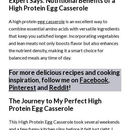
Expert Says: Nutritional Benefits of a
High Protein Egg Casserole
A high protein
egg casserole
is an excellent way to
combine essential amino acids with versatile ingredients
that keep you satisfied longer. Incorporating vegetables
and lean meats not only boosts flavor but also enhances
the nutrient density, making it a smart choice for
balanced meals any time of day.
For more delicious recipes and cooking
inspiration, follow me on
Facebook
,
Pinterest
and
Reddit
!
The Journey to My Perfect High
Protein Egg Casserole
This High Protein Egg Casserole took several weekends
and a few funny kitchen slips before it felt just right. I