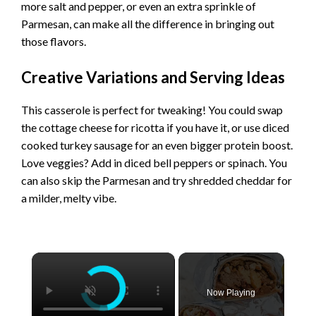
more salt and pepper, or even an extra sprinkle of
Parmesan, can make all the difference in bringing out
those flavors.
Creative Variations and Serving Ideas
This casserole is perfect for tweaking! You could swap
the cottage cheese for ricotta if you have it, or use diced
cooked turkey sausage for an even bigger protein boost.
Love veggies? Add in diced bell peppers or spinach. You
can also skip the Parmesan and try shredded cheddar for
a milder, melty vibe.
×
Now Playing