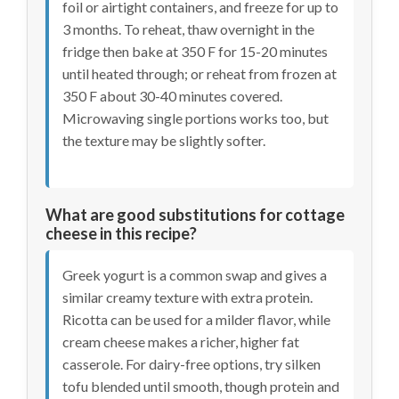
foil or airtight containers, and freeze for up to
3 months. To reheat, thaw overnight in the
fridge then bake at 350 F for 15-20 minutes
until heated through; or reheat from frozen at
350 F about 30-40 minutes covered.
Microwaving single portions works too, but
the texture may be slightly softer.
What are good substitutions for cottage
cheese in this recipe?
Greek yogurt is a common swap and gives a
similar creamy texture with extra protein.
Ricotta can be used for a milder flavor, while
cream cheese makes a richer, higher fat
casserole. For dairy-free options, try silken
tofu blended until smooth, though protein and