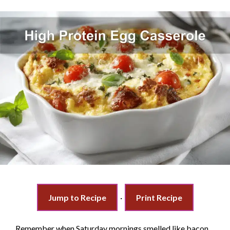
Jump to Recipe
·
Print Recipe
Remember when Saturday mornings smelled like bacon,