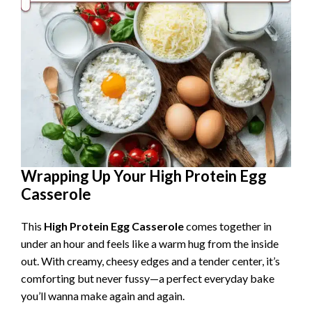
Wrapping Up Your High Protein Egg
Casserole
This
High Protein Egg Casserole
comes together in
under an hour and feels like a warm hug from the inside
out. With creamy, cheesy edges and a tender center, it’s
comforting but never fussy—a perfect everyday bake
you’ll wanna make again and again.