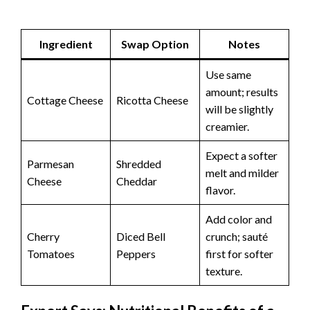
Ingredient
Swap Option
Notes
Use same
amount; results
Cottage Cheese
Ricotta Cheese
will be slightly
creamier.
Expect a softer
Parmesan
Shredded
melt and milder
Cheese
Cheddar
flavor.
Add color and
Cherry
Diced Bell
crunch; sauté
Tomatoes
Peppers
first for softer
texture.