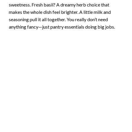
sweetness. Fresh basil? A dreamy herb choice that
makes the whole dish feel brighter. A little milk and
seasoning pull it all together. You really don’t need
anything fancy—just pantry essentials doing big jobs.