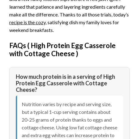
learned that patience and layering ingredients carefully
make all the difference. Thanks to all those trials, today’s
recipe is the cozy
, satisfying dish my family loves for
weekend breakfasts.
FAQs (
High Protein Egg Casserole
with Cottage Cheese
)
How much protein is in a serving of High
Protein Egg Casserole with Cottage
Cheese?
Nutrition varies by recipe and serving size,
but a typical 1-cup serving contains about
20-25 grams of protein thanks to eggs and
cottage cheese. Using low fat cottage cheese
and extra egg whites can increase protein to