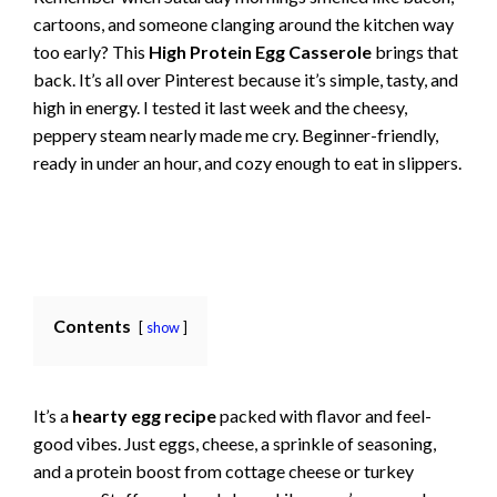
cartoons, and someone clanging around the kitchen way
too early? This
High Protein Egg Casserole
brings that
back. It’s all over Pinterest because it’s simple, tasty, and
high in energy. I tested it last week and the cheesy,
peppery steam nearly made me cry. Beginner-friendly,
ready in under an hour, and cozy enough to eat in slippers.
Contents
show
It’s a
hearty egg recipe
packed with flavor and feel-
good vibes. Just eggs, cheese, a sprinkle of seasoning,
and a protein boost from cottage cheese or turkey