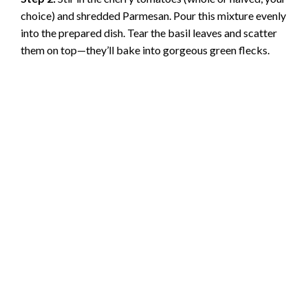
choice) and shredded Parmesan. Pour this mixture evenly
into the prepared dish. Tear the basil leaves and scatter
them on top—they’ll bake into gorgeous green flecks.