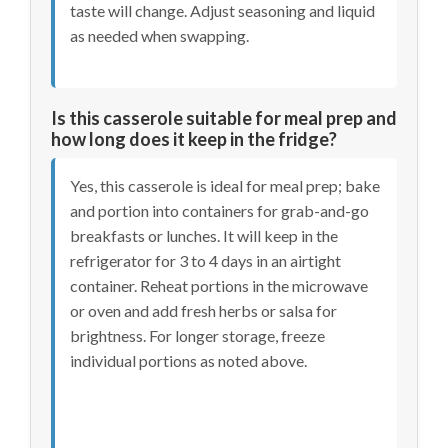
taste will change. Adjust seasoning and liquid
as needed when swapping.
Is this casserole suitable for meal prep and
how long does it keep in the fridge?
Yes, this casserole is ideal for meal prep; bake
and portion into containers for grab-and-go
breakfasts or lunches. It will keep in the
refrigerator for 3 to 4 days in an airtight
container. Reheat portions in the microwave
or oven and add fresh herbs or salsa for
brightness. For longer storage, freeze
individual portions as noted above.