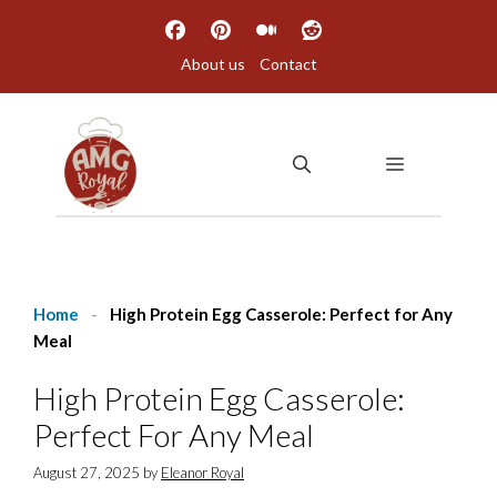
Skip
to
About us
Contact
content
MENU
Home
-
High Protein Egg Casserole: Perfect for Any
Meal
High Protein Egg Casserole:
Perfect For Any Meal
August 27, 2025
by
Eleanor Royal