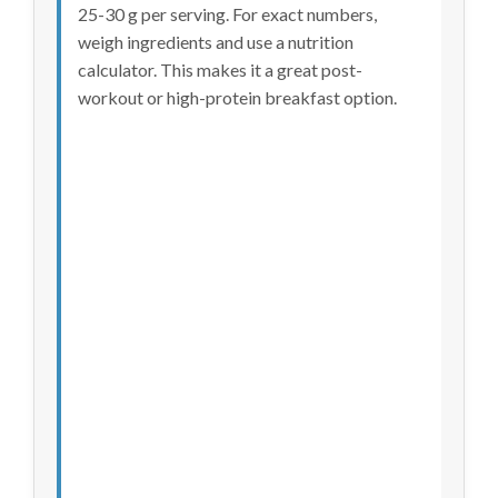
25-30 g per serving. For exact numbers,
weigh ingredients and use a nutrition
calculator. This makes it a great post-
workout or high-protein breakfast option.