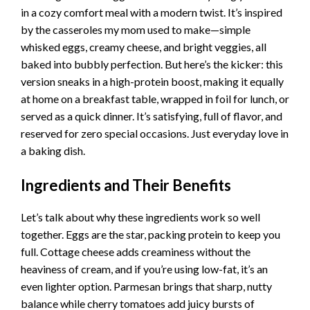
in a cozy comfort meal with a modern twist. It’s inspired
by the casseroles my mom used to make—simple
whisked eggs, creamy cheese, and bright veggies, all
baked into bubbly perfection. But here’s the kicker: this
version sneaks in a high-protein boost, making it equally
at home on a breakfast table, wrapped in foil for lunch, or
served as a quick dinner. It’s satisfying, full of flavor, and
reserved for zero special occasions. Just everyday love in
a baking dish.
Ingredients and Their Benefits
Let’s talk about why these ingredients work so well
together. Eggs are the star, packing protein to keep you
full. Cottage cheese adds creaminess without the
heaviness of cream, and if you’re using low-fat, it’s an
even lighter option. Parmesan brings that sharp, nutty
balance while cherry tomatoes add juicy bursts of