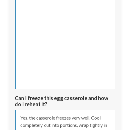
Can I freeze this egg casserole and how
do I reheat it?
Yes, the casserole freezes very well. Cool
completely, cut into portions, wrap tightly in