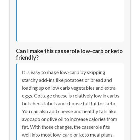
Can I make this casserole low-carb or keto
friendly?
It is easy to make low-carb by skipping
starchy add-ins like potatoes or bread and
loading up on low carb vegetables and extra
eggs. Cottage cheese is relatively low in carbs
but check labels and choose full fat for keto.
You can also add cheese and healthy fats like
avocado or olive oil to increase calories from
fat. With those changes, the casserole fits
well into most low-carb or keto meal plans.