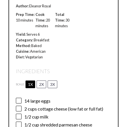
Author:
Eleanor Royal
Prep Time:
Cook
Total
10 minutes
Time:
20
Time:
30
minutes
minutes
Yield:
Serves 6
Category:
Breakfast
Method:
Baked
Cuisine:
American
Diet:
Vegetarian
INGREDIENTS
1X
2X
3X
SCALE
14
large eggs
2 cups
cottage cheese (low fat or full fat)
1/2 cup
milk
1/2 cup
shredded parmesan cheese