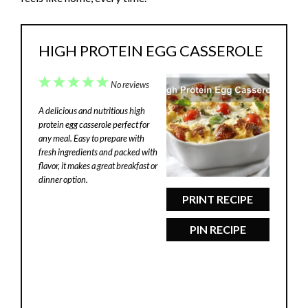
HIGH PROTEIN EGG CASSEROLE
1
2
3
4
5
No reviews
Star
Stars
Stars
Stars
Stars
A delicious and nutritious high
protein egg casserole perfect for
any meal. Easy to prepare with
fresh ingredients and packed with
flavor, it makes a great breakfast or
dinner option.
PRINT RECIPE
PIN RECIPE