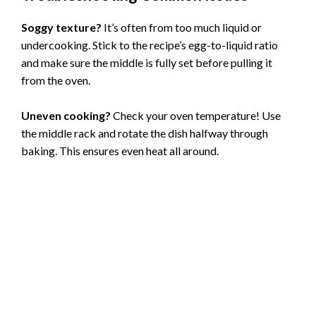
Soggy texture?
It’s often from too much liquid or
undercooking. Stick to the recipe’s egg-to-liquid ratio
and make sure the middle is fully set before pulling it
from the oven.
Uneven cooking?
Check your oven temperature! Use
the middle rack and rotate the dish halfway through
baking. This ensures even heat all around.