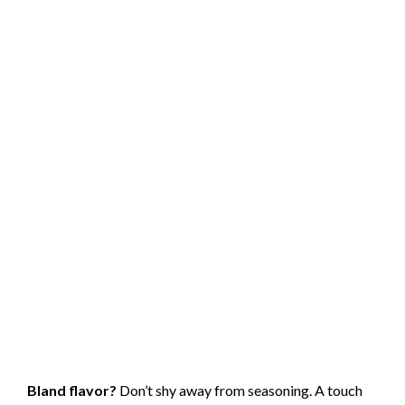
Bland flavor?
Don’t shy away from seasoning. A touch