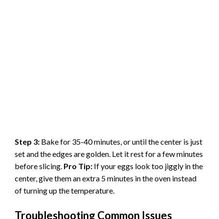
Step 3:
Bake for 35-40 minutes, or until the center is just
set and the edges are golden. Let it rest for a few minutes
before slicing.
Pro Tip:
If your eggs look too jiggly in the
center, give them an extra 5 minutes in the oven instead
of turning up the temperature.
Troubleshooting Common Issues