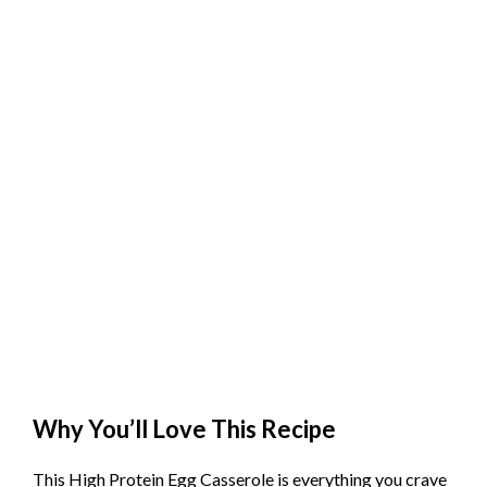
Why You’ll Love This Recipe
This High Protein Egg Casserole is everything you crave