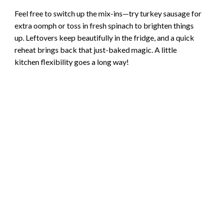
Feel free to switch up the mix-ins—try turkey sausage for
extra oomph or toss in fresh spinach to brighten things
up. Leftovers keep beautifully in the fridge, and a quick
reheat brings back that just-baked magic. A little
kitchen flexibility goes a long way!