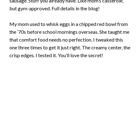
sausage. Stuff you already have. Like mom’s casserole,
but gym-approved. Full details in the blog!
My mom used to whisk eggs in a chipped red bowl from
the ’70s before school mornings overseas. She taught me
that comfort food needs no perfection. I tweaked this
one three times to get it just right. The creamy center, the
crisp edges. I tested it. You’ll love the secret!