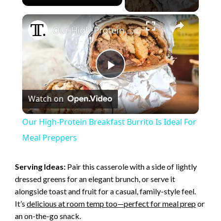
×
Our High-Protein Breakfast Burrito Is Ideal For Meal Preppers
P
Watch on
l
Our High-Protein Breakfast Burrito Is Ideal For
a
Meal Preppers
y
Serving Ideas:
Pair this casserole with a side of lightly
dressed greens for an elegant brunch, or serve it
alongside toast and fruit for a casual, family-style feel.
V
It’s
delicious at room temp too—perfect for meal prep
or
an on-the-go snack.