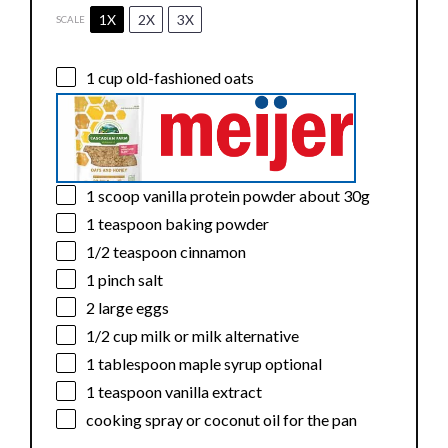
1X
2X
3X
SCALE
1 cup
old-fashioned oats
1
scoop vanilla protein powder about
30g
1 teaspoon
baking powder
1/2 teaspoon
cinnamon
1
pinch salt
2
large eggs
1/2 cup
milk or milk alternative
1 tablespoon
maple syrup optional
1 teaspoon
vanilla extract
cooking spray or coconut oil for the pan