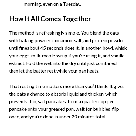
morning, even on a Tuesday.
How It All Comes Together
The method is refreshingly simple. You blend the oats
with baking powder, cinnamon, salt, and protein powder
until fineabout 45 seconds does it. In another bowl, whisk
your eggs, milk, maple syrup if you’re using it, and vanilla
extract. Fold the wet into the dry until just combined,
then let the batter rest while your pan heats.
That resting time matters more than you’d think. It gives
the oats a chance to absorb liquid and thicken, which
prevents thin, sad pancakes. Pour a quarter cup per
pancake onto your greased pan, wait for bubbles, flip
once, and you’re done in under 20 minutes total.