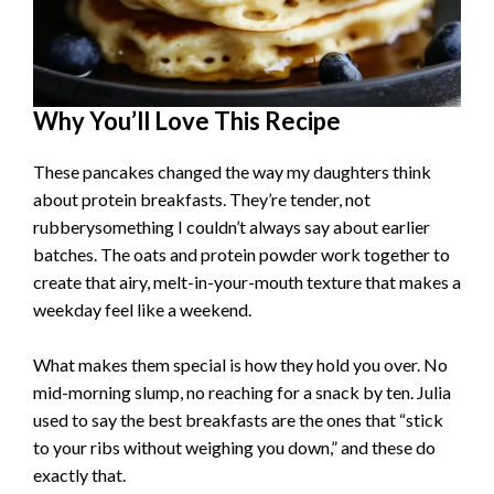
Why You’ll Love This Recipe
These pancakes changed the way my daughters think
about protein breakfasts. They’re tender, not
rubberysomething I couldn’t always say about earlier
batches. The oats and protein powder work together to
create that airy, melt-in-your-mouth texture that makes a
weekday feel like a weekend.
What makes them special is how they hold you over. No
mid-morning slump, no reaching for a snack by ten. Julia
used to say the best breakfasts are the ones that “stick
to your ribs without weighing you down,” and these do
exactly that.