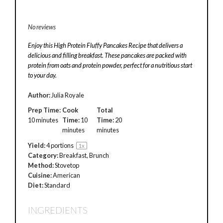
No reviews
Enjoy this High Protein Fluffy Pancakes Recipe that delivers a
delicious and filling breakfast. These pancakes are packed with
protein from oats and protein powder, perfect for a nutritious start
to your day.
Author:
Julia Royale
Prep Time:
Cook
Total
10 minutes
Time:
10
Time:
20
minutes
minutes
Yield:
4
portions
1
x
Category:
Breakfast, Brunch
Method:
Stovetop
Cuisine:
American
Diet:
Standard
INGREDIENTS