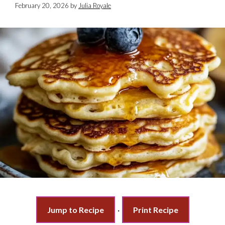
February 20, 2026
by
Julia Royale
Jump to Recipe
·
Print Recipe