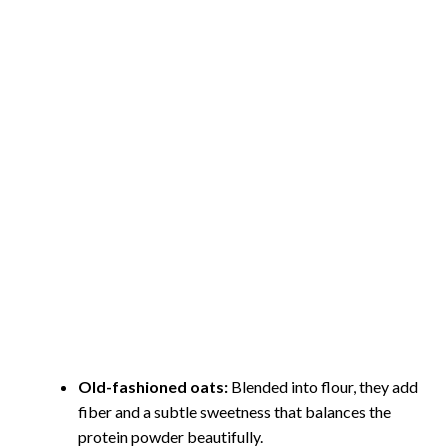
Old-fashioned oats:
Blended into flour, they add
fiber and a subtle sweetness that balances the
protein powder beautifully.