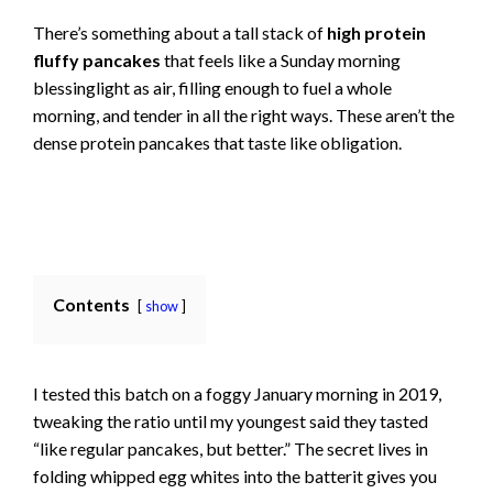
There’s something about a tall stack of
high protein
fluffy pancakes
that feels like a Sunday morning
blessinglight as air, filling enough to fuel a whole
morning, and tender in all the right ways. These aren’t the
dense protein pancakes that taste like obligation.
Contents
show
I tested this batch on a foggy January morning in 2019,
tweaking the ratio until my youngest said they tasted
“like regular pancakes, but better.” The secret lives in
folding whipped egg whites into the batterit gives you