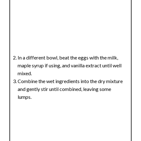
In a different bowl, beat the eggs with the milk,
maple syrup if using, and vanilla extract until well
mixed.
Combine the wet ingredients into the dry mixture
and gently stir until combined, leaving some
lumps.