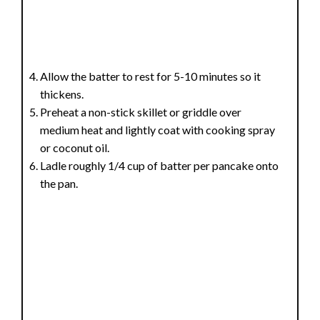
Allow the batter to rest for 5-10 minutes so it
thickens.
Preheat a non-stick skillet or griddle over
medium heat and lightly coat with cooking spray
or coconut oil.
Ladle roughly 1/4 cup of batter per pancake onto
the pan.