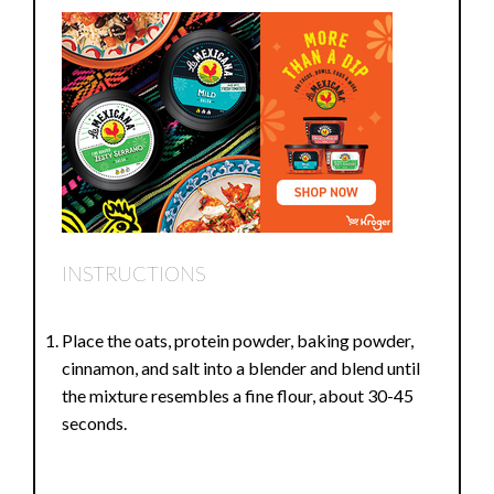
INSTRUCTIONS
Place the oats, protein powder, baking powder,
cinnamon, and salt into a blender and blend until
the mixture resembles a fine flour, about 30-45
seconds.