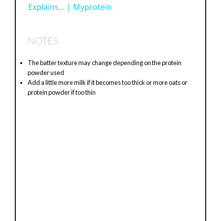
Explains... | Myprotein
a
y
NOTES
The batter texture may change depending on the protein
V
powder used
Add a little more milk if it becomes too thick or more oats or
protein powder if too thin
i
d
e
o