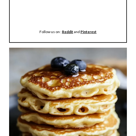
Follow us on :
Reddit
and
Pinterest