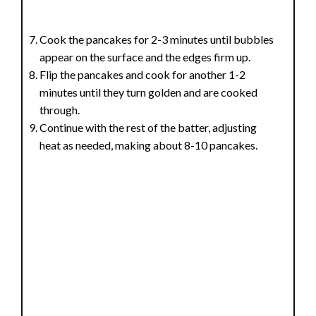
Cook the pancakes for 2-3 minutes until bubbles
appear on the surface and the edges firm up.
Flip the pancakes and cook for another 1-2
minutes until they turn golden and are cooked
through.
Continue with the rest of the batter, adjusting
heat as needed, making about 8-10 pancakes.