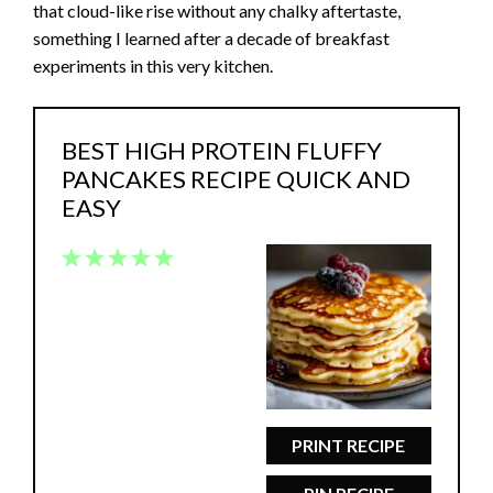
that cloud-like rise without any chalky aftertaste,
something I learned after a decade of breakfast
experiments in this very kitchen.
BEST HIGH PROTEIN FLUFFY
PANCAKES RECIPE QUICK AND
EASY
1
2
3
4
5
Star
Stars
Stars
Stars
Stars
PRINT RECIPE