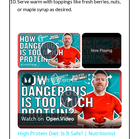
Serve warm with toppings like fresh berries, nuts,
or maple syrup as desired.
×
Now Playing
Play Video
×
High Protein Diet: Is It Safe? | Nutritionist Explains... | Myprotein
P
Watch on
l
High Protein Diet: Is It Safe? | Nutritionist