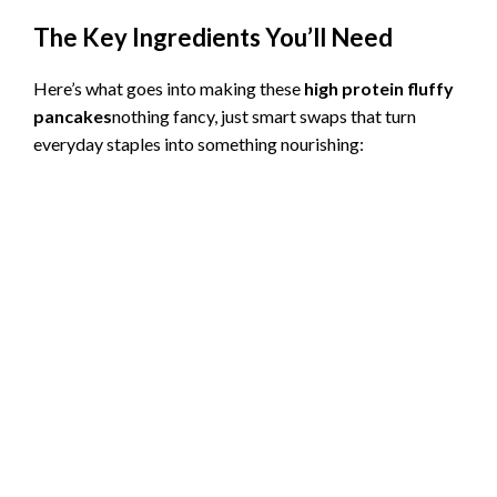
The Key Ingredients You’ll Need
Here’s what goes into making these
high protein fluffy
pancakes
nothing fancy, just smart swaps that turn
everyday staples into something nourishing: