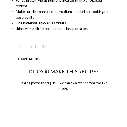
Whey protein yields fluffier pancakes than plant-based
options
Make sure the pan reaches medium heat before cooking for
best results
The batter will thicken as it rests
thin it with milk if needed for the last pancakes
NUTRITION
Calories:
285
DID YOU MAKE THIS RECIPE?
Share a photo and tag us — we can’t wait to see what you’ve
made!