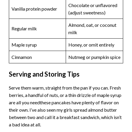
Chocolate or unflavored
Vanilla protein powder
(adjust sweetness)
Almond, oat, or coconut
Regular milk
milk
Maple syrup
Honey, or omit entirely
Cinnamon
Nutmeg or pumpkin spice
Serving and Storing Tips
Serve them warm, straight from the pan if you can. Fresh
berries, a handful of nuts, or a thin drizzle of maple syrup
are all you needthese pancakes have plenty of flavor on
their own. I’ve also seen my girls spread almond butter
between two and call it a breakfast sandwich, which isn’t
a bad idea at all.