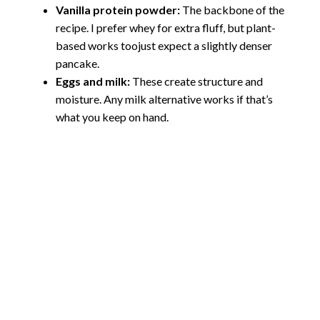
Vanilla protein powder:
The backbone of the
recipe. I prefer whey for extra fluff, but plant-
based works toojust expect a slightly denser
pancake.
Eggs and milk:
These create structure and
moisture. Any milk alternative works if that’s
what you keep on hand.