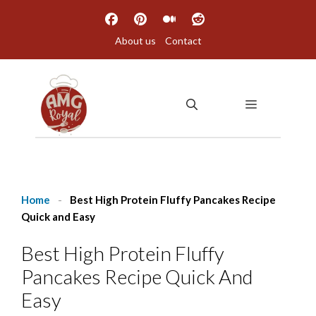
Skip
to
About us
Contact
content
MENU
Home
-
Best High Protein Fluffy Pancakes Recipe
Quick and Easy
Best High Protein Fluffy
Pancakes Recipe Quick And
Easy