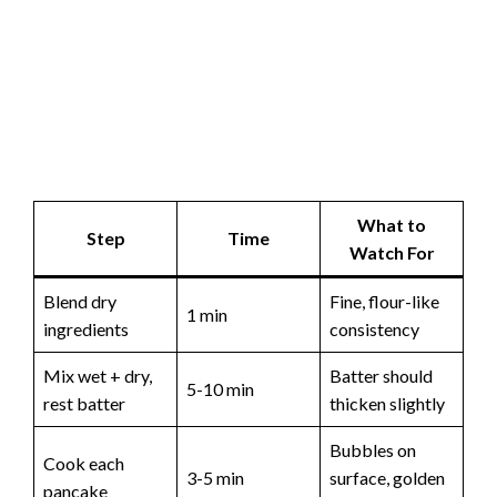
What to
Step
Time
Watch For
Blend dry
Fine, flour-like
1 min
ingredients
consistency
Mix wet + dry,
Batter should
5-10 min
rest batter
thicken slightly
Bubbles on
Cook each
3-5 min
surface, golden
pancake