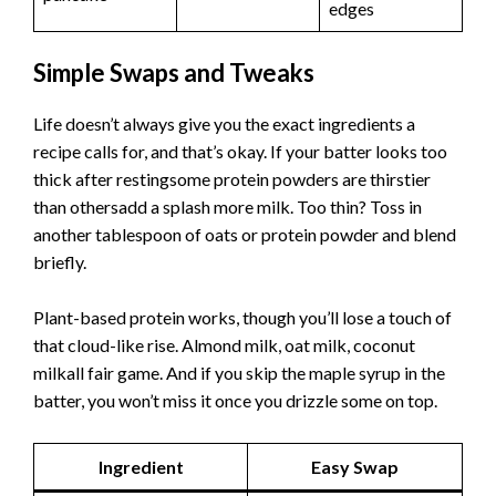
edges
Simple Swaps and Tweaks
Life doesn’t always give you the exact ingredients a
recipe calls for, and that’s okay. If your batter looks too
thick after restingsome protein powders are thirstier
than othersadd a splash more milk. Too thin? Toss in
another tablespoon of oats or protein powder and blend
briefly.
Plant-based protein works, though you’ll lose a touch of
that cloud-like rise. Almond milk, oat milk, coconut
milkall fair game. And if you skip the maple syrup in the
batter, you won’t miss it once you drizzle some on top.
Ingredient
Easy Swap