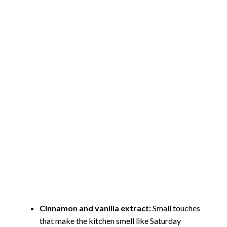
Cinnamon and vanilla extract:
Small touches
that make the kitchen smell like Saturday