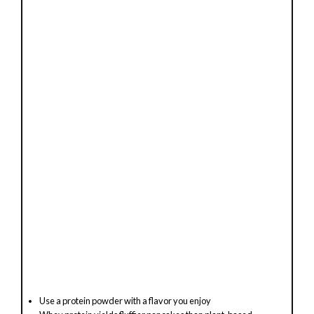
Use a protein powder with a flavor you enjoy