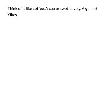
Think of it like coffee. A cup or two? Lovely. A gallon?
Yikes.