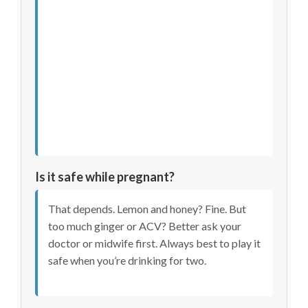
Is it safe while pregnant?
That depends. Lemon and honey? Fine. But
too much ginger or ACV? Better ask your
doctor or midwife first. Always best to play it
safe when you’re drinking for two.