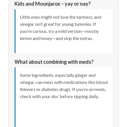
Kids and Mounjarox – yay or nay?
Little ones might not love the tartness, and
vinegar isn’t great for young tummies. If
you’re curious, try a mild version—mostly
lemon and honey—and skip the extras.
What about combining with meds?
Some ingredients, especially ginger and
vinegar, can mess with medications like blood
thinners or diabetes drugs. If you’re on meds,
check with your doc before sipping daily.