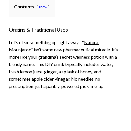
Contents
show
Origins & Traditional Uses
Let’s clear something up right away—“
Natural
Mounjarox
” isn’t some new pharmaceutical miracle. It’s
more like your grandma’s secret wellness potion with a
trendy name. This DIY drink typically includes water,
fresh lemon juice, ginger, a splash of honey, and
sometimes apple cider vinegar. No needles, no
prescription, just a pantry-powered pick-me-up.