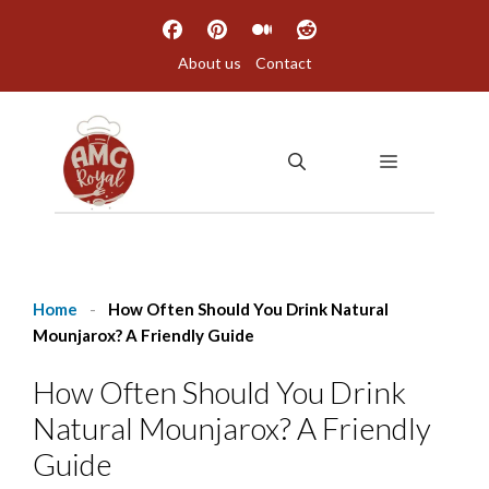
Skip
to
About us
Contact
content
MENU
Home
-
How Often Should You Drink Natural
Mounjarox? A Friendly Guide
How Often Should You Drink
Natural Mounjarox? A Friendly
Guide