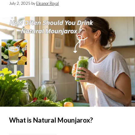
July 2, 2025
by
Eleanor Royal
What is Natural Mounjarox?