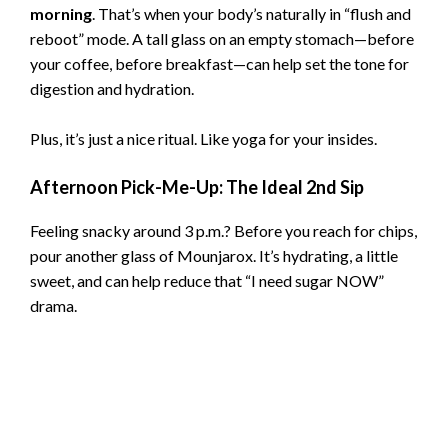
morning
. That’s when your body’s naturally in “flush and
reboot” mode. A tall glass on an empty stomach—before
your coffee, before breakfast—can help set the tone for
digestion and hydration.
Plus, it’s just a nice ritual. Like yoga for your insides.
Afternoon Pick-Me-Up: The Ideal 2nd Sip
Feeling snacky around 3 p.m.? Before you reach for chips,
pour another glass of Mounjarox. It’s hydrating, a little
sweet, and can help reduce that “I need sugar NOW”
drama.