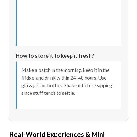
How to store it to keep it fresh?
Make a batch in the morning, keep it in the
fridge, and drink within 24–48 hours. Use
glass jars or bottles. Shake it before sipping,
since stuff tends to settle.
Real-World Experiences & Mini