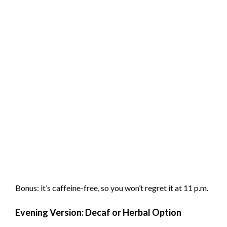
Bonus: it’s caffeine-free, so you won’t regret it at 11 p.m.
Evening Version: Decaf or Herbal Option