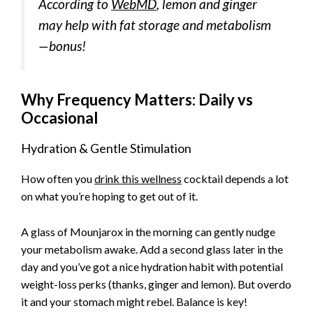
According to
WebMD
, lemon and ginger
may help with fat storage and metabolism
—bonus!
Why Frequency Matters: Daily vs
Occasional
Hydration & Gentle Stimulation
How often you
drink this wellness
cocktail depends a lot
on what you’re hoping to get out of it.
A glass of Mounjarox in the morning can gently nudge
your metabolism awake. Add a second glass later in the
day and you’ve got a nice hydration habit with potential
weight-loss perks (thanks, ginger and lemon). But overdo
it and your stomach might rebel. Balance is key!