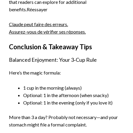
that readers can explore for additional
benefits.Réessayer
Claude peut faire des erreurs.
Assurez-vous de vérifier ses réponses.
Conclusion & Takeaway Tips
Balanced Enjoyment: Your 3‑Cup Rule
Here’s the magic formula:
1 cup in the morning (always)
Optional: 1 in the afternoon (when snacky)
Optional: 1 in the evening (only if you love it)
More than 3 a day? Probably not necessary—and your
stomach might file a formal complaint.