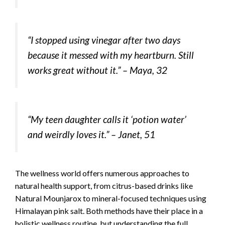
“I stopped using vinegar after two days
because it messed with my heartburn. Still
works great without it.” –
Maya, 32
“My teen daughter calls it ‘potion water’
and weirdly loves it.” –
Janet, 51
The wellness world offers numerous approaches to
natural health support, from citrus-based drinks like
Natural Mounjarox to mineral-focused techniques using
Himalayan pink salt. Both methods have their place in a
holistic wellness routine, but understanding the full