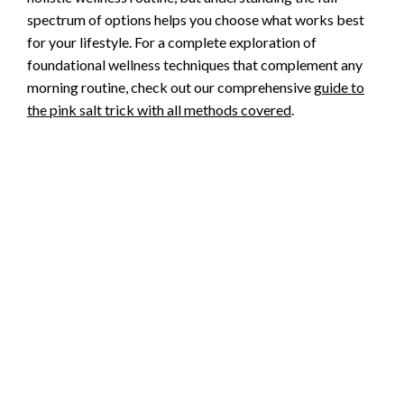
spectrum of options helps you choose what works best
for your lifestyle. For a complete exploration of
foundational wellness techniques that complement any
morning routine, check out our comprehensive
guide to
the pink salt trick with all methods covered
.