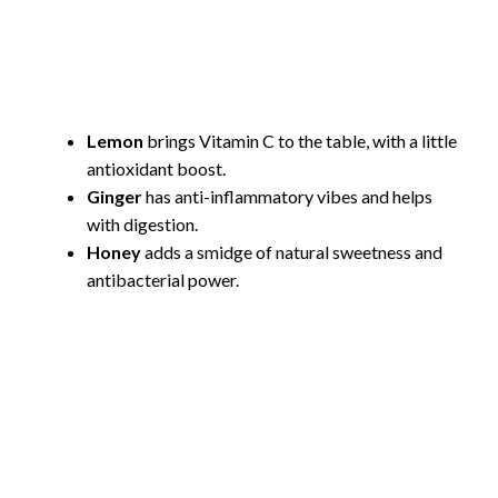
Lemon
brings Vitamin C to the table, with a little
antioxidant boost.
Ginger
has anti-inflammatory vibes and helps
with digestion.
Honey
adds a smidge of natural sweetness and
antibacterial power.