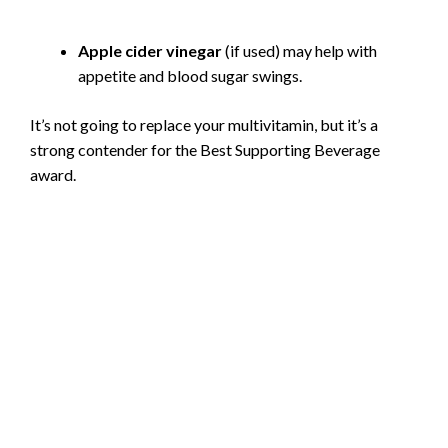
Apple cider vinegar
(if used) may help with
appetite and blood sugar swings.
It’s not going to replace your multivitamin, but it’s a
strong contender for the Best Supporting Beverage
award.