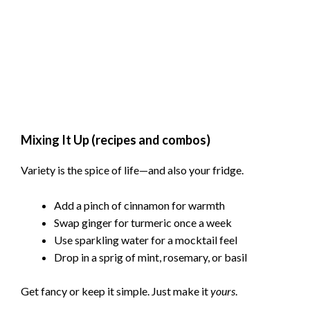
Mixing It Up (recipes and combos)
Variety is the spice of life—and also your fridge.
Add a pinch of cinnamon for warmth
Swap ginger for turmeric once a week
Use sparkling water for a mocktail feel
Drop in a sprig of mint, rosemary, or basil
Get fancy or keep it simple. Just make it
yours
.