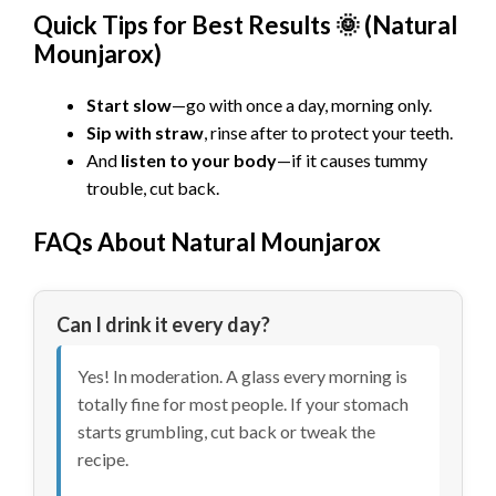
Quick Tips for Best Results 🌞 (Natural
Mounjarox)
Start slow
—go with once a day, morning only.
Sip with straw
, rinse after to protect your teeth.
And
listen to your body
—if it causes tummy
trouble, cut back.
FAQs About Natural Mounjarox
Can I drink it every day?
Yes! In moderation. A glass every morning is
totally fine for most people. If your stomach
starts grumbling, cut back or tweak the
recipe.