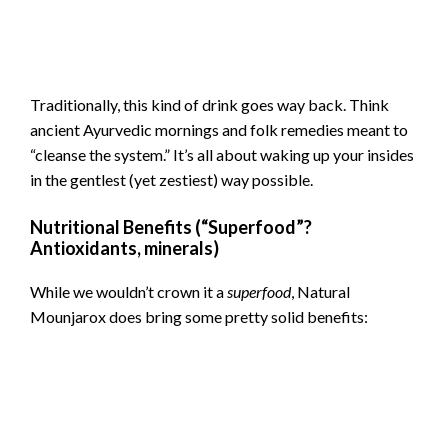
Traditionally, this kind of drink goes way back. Think
ancient Ayurvedic mornings and folk remedies meant to
“cleanse the system.” It’s all about waking up your insides
in the gentlest (yet zestiest) way possible.
Nutritional Benefits (“Superfood”?
Antioxidants, minerals)
While we wouldn’t crown it a
superfood
, Natural
Mounjarox does bring some pretty solid benefits: