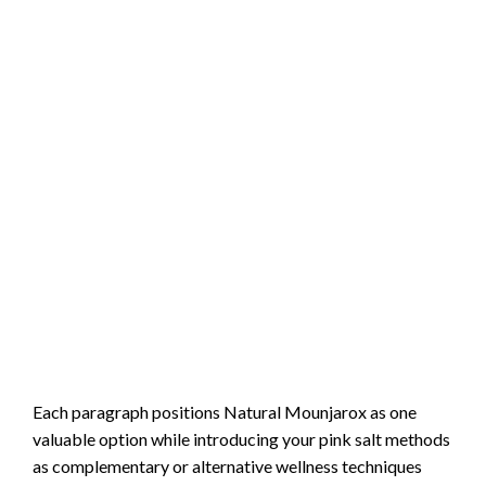
Each paragraph positions Natural Mounjarox as one
valuable option while introducing your pink salt methods
as complementary or alternative wellness techniques