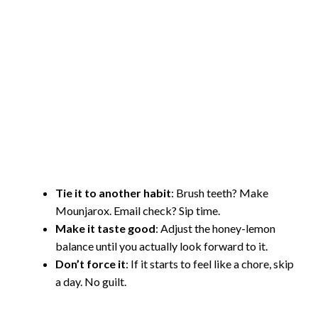
Tie it to another habit
: Brush teeth? Make
Mounjarox. Email check? Sip time.
Make it taste good
: Adjust the honey-lemon
balance until you actually look forward to it.
Don’t force it
: If it starts to feel like a chore, skip
a day. No guilt.