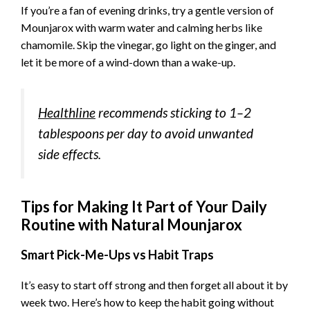
If you’re a fan of evening drinks, try a gentle version of
Mounjarox with warm water and calming herbs like
chamomile. Skip the vinegar, go light on the ginger, and
let it be more of a wind-down than a wake-up.
Healthline
recommends sticking to 1–2
tablespoons per day to avoid unwanted
side effects.
Tips for Making It Part of Your Daily
Routine with Natural Mounjarox
Smart Pick-Me-Ups vs Habit Traps
It’s easy to start off strong and then forget all about it by
week two. Here’s how to keep the habit going without