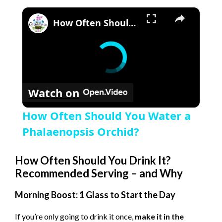
×
How Often Should You Water a Phalaenopsis Orchid?
Watch on
How Often Should You Water a
Phalaenopsis Orchid?
How Often Should You Drink It?
Recommended Serving – and Why
Morning Boost: 1 Glass to Start the Day
If you’re only going to drink it once,
make it in the