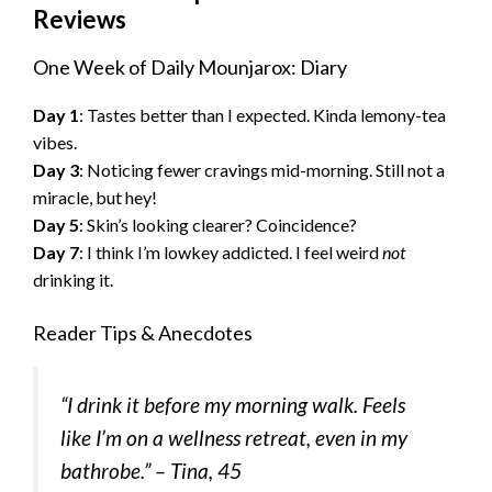
Reviews
One Week of Daily Mounjarox: Diary
Day 1
: Tastes better than I expected. Kinda lemony-tea
vibes.
Day 3
: Noticing fewer cravings mid-morning. Still not a
miracle, but hey!
Day 5
: Skin’s looking clearer? Coincidence?
Day 7
: I think I’m lowkey addicted. I feel weird
not
drinking it.
Reader Tips & Anecdotes
“I drink it before my morning walk. Feels
like I’m on a wellness retreat, even in my
bathrobe.” –
Tina, 45