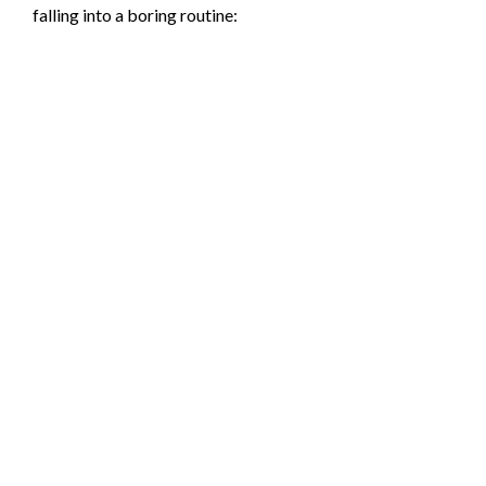
falling into a boring routine: