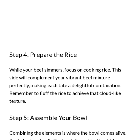
Step 4: Prepare the Rice
While your beef simmers, focus on cooking rice. This
side will complement your vibrant beef mixture
perfectly, making each bite a delightful combination.
Remember to fluff the rice to achieve that cloud-like
texture.
Step 5: Assemble Your Bowl
Combining the elements is where the bowl comes alive.