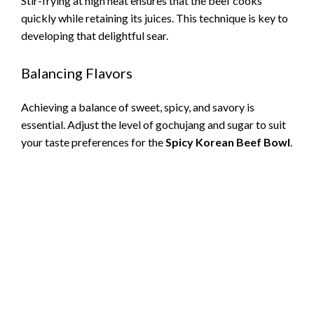
Stir-frying at high heat ensures that the beef cooks
quickly while retaining its juices. This technique is key to
developing that delightful sear.
Balancing Flavors
Achieving a balance of sweet, spicy, and savory is
essential. Adjust the level of gochujang and sugar to suit
your taste preferences for the
Spicy Korean Beef Bowl
.