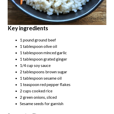
Key ingredients
1 pound ground beef
1 tablespoon olive oil
1 tablespoon minced garlic
1 tablespoon grated ginger
1/4 cup soy sauce
2 tablespoons brown sugar
1 tablespoon sesame oil
1 teaspoon red pepper flakes
2 cups cooked rice
2 green onions, sliced
Sesame seeds for garnish