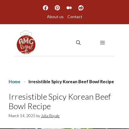
Skip
to
About us
Contact
content
MENU
Home
-
Irresistible Spicy Korean Beef Bowl Recipe
Irresistible Spicy Korean Beef
Bowl Recipe
March 14, 2025
by
Julia Royale