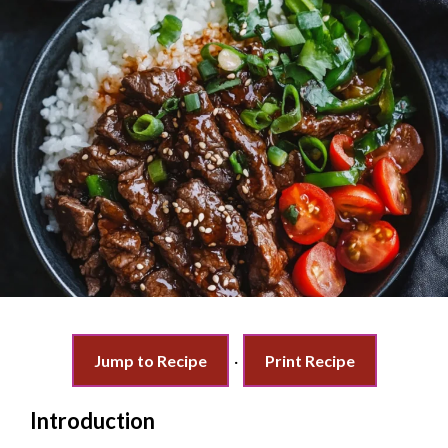
Jump to Recipe
·
Print Recipe
Introduction