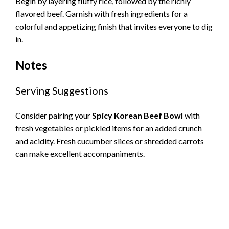
Begin by layering fluffy rice, followed by the richly
flavored beef. Garnish with fresh ingredients for a
colorful and appetizing finish that invites everyone to dig
in.
Notes
Serving Suggestions
Consider pairing your
Spicy Korean Beef Bowl
with
fresh vegetables or pickled items for an added crunch
and acidity. Fresh cucumber slices or shredded carrots
can make excellent accompaniments.