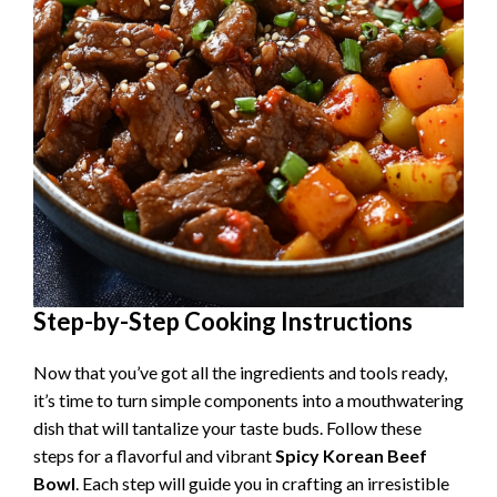
Step-by-Step Cooking Instructions
Now that you’ve got all the ingredients and tools ready,
it’s time to turn simple components into a mouthwatering
dish that will tantalize your taste buds. Follow these
steps for a flavorful and vibrant
Spicy Korean Beef
Bowl
. Each step will guide you in crafting an irresistible