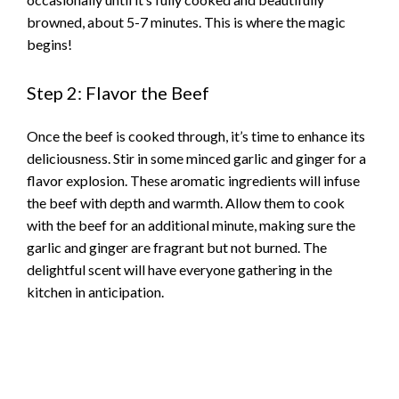
browned, about 5-7 minutes. This is where the magic
begins!
Step 2: Flavor the Beef
Once the beef is cooked through, it’s time to enhance its
deliciousness. Stir in some minced garlic and ginger for a
flavor explosion. These aromatic ingredients will infuse
the beef with depth and warmth. Allow them to cook
with the beef for an additional minute, making sure the
garlic and ginger are fragrant but not burned. The
delightful scent will have everyone gathering in the
kitchen in anticipation.