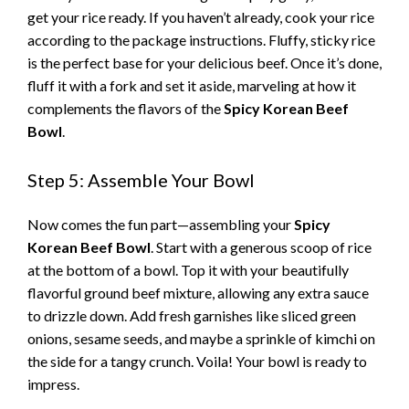
get your rice ready. If you haven’t already, cook your rice
according to the package instructions. Fluffy, sticky rice
is the perfect base for your delicious beef. Once it’s done,
fluff it with a fork and set it aside, marveling at how it
complements the flavors of the
Spicy Korean Beef
Bowl
.
Step 5: Assemble Your Bowl
Now comes the fun part—assembling your
Spicy
Korean Beef Bowl
. Start with a generous scoop of rice
at the bottom of a bowl. Top it with your beautifully
flavorful ground beef mixture, allowing any extra sauce
to drizzle down. Add fresh garnishes like sliced green
onions, sesame seeds, and maybe a sprinkle of kimchi on
the side for a tangy crunch. Voila! Your bowl is ready to
impress.