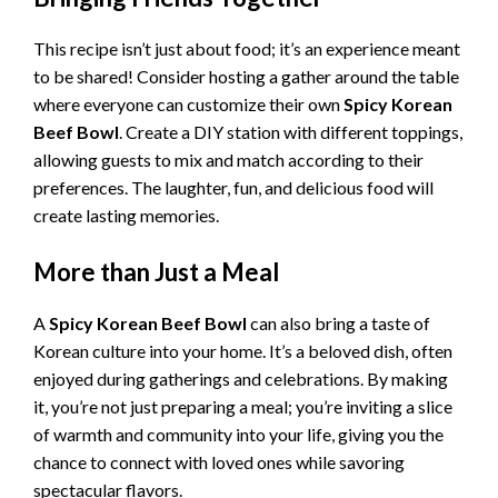
This recipe isn’t just about food; it’s an experience meant
to be shared! Consider hosting a gather around the table
where everyone can customize their own
Spicy Korean
Beef Bowl
. Create a DIY station with different toppings,
allowing guests to mix and match according to their
preferences. The laughter, fun, and delicious food will
create lasting memories.
More than Just a Meal
A
Spicy Korean Beef Bowl
can also bring a taste of
Korean culture into your home. It’s a beloved dish, often
enjoyed during gatherings and celebrations. By making
it, you’re not just preparing a meal; you’re inviting a slice
of warmth and community into your life, giving you the
chance to connect with loved ones while savoring
spectacular flavors.