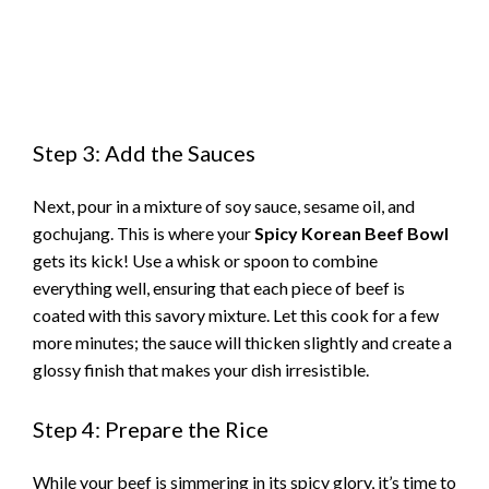
Step 3: Add the Sauces
Next, pour in a mixture of soy sauce, sesame oil, and
gochujang. This is where your
Spicy Korean Beef Bowl
gets its kick! Use a whisk or spoon to combine
everything well, ensuring that each piece of beef is
coated with this savory mixture. Let this cook for a few
more minutes; the sauce will thicken slightly and create a
glossy finish that makes your dish irresistible.
Step 4: Prepare the Rice
While your beef is simmering in its spicy glory, it’s time to