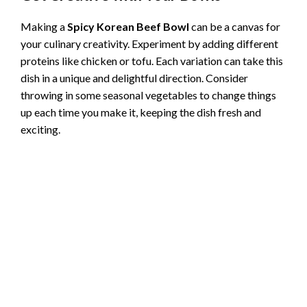
Making a
Spicy Korean Beef Bowl
can be a canvas for
your culinary creativity. Experiment by adding different
proteins like chicken or tofu. Each variation can take this
dish in a unique and delightful direction. Consider
throwing in some seasonal vegetables to change things
up each time you make it, keeping the dish fresh and
exciting.