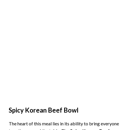
Spicy Korean Beef Bowl
The heart of this meal lies in its ability to bring everyone