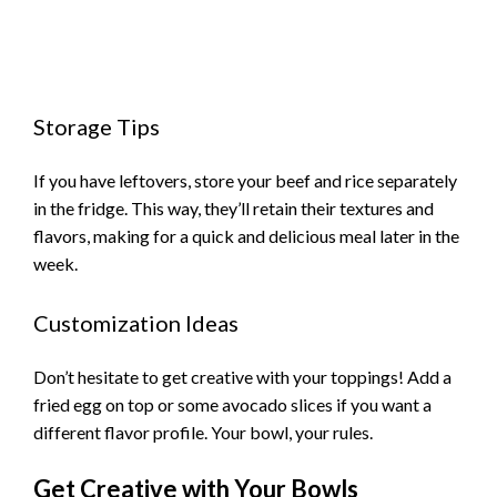
Storage Tips
If you have leftovers, store your beef and rice separately
in the fridge. This way, they’ll retain their textures and
flavors, making for a quick and delicious meal later in the
week.
Customization Ideas
Don’t hesitate to get creative with your toppings! Add a
fried egg on top or some avocado slices if you want a
different flavor profile. Your bowl, your rules.
Get Creative with Your Bowls