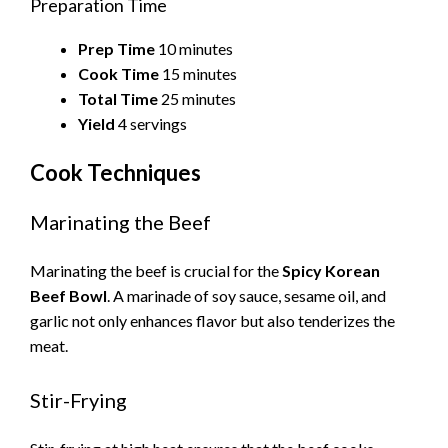
Preparation Time
Prep Time
10 minutes
Cook Time
15 minutes
Total Time
25 minutes
Yield
4 servings
Cook Techniques
Marinating the Beef
Marinating the beef is crucial for the
Spicy Korean
Beef Bowl
. A marinade of soy sauce, sesame oil, and
garlic not only enhances flavor but also tenderizes the
meat.
Stir-Frying