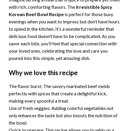
with rich, comforting flavors. The
Irresistible Spicy
Korean Beef Bowl Recipe
is perfect for those busy
evenings when you want to impress but don’t have hours
to spend in the kitchen. It’s a wonderful reminder that
delicious food doesn’t have to be complicated. As you
savor each bite, you’ll feel that special connection with
your loved ones, celebrating the love and care you
poured into this simple, yet amazing dish.
Why we love this recipe
The flavor burst: The savory marinated beef melds
perfectly with spices that create a delightful kick,
making every spoonful a treat.
Use of fresh veggies: Adding colorful vegetables not
only enhances the taste but also boosts the nutrition of
the bowl.
Quick to prepare: This recipe allows you to whip up a