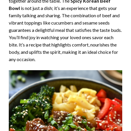
together around the table. The
Spicy Korean Beef
Bowl
is not just a dish; it’s an experience that gets your
family talking and sharing. The combination of beef and
vibrant toppings like cucumbers and sesame seeds
guarantees a delightful meal that satisfies the taste buds.
You’ll find joy in watching your loved ones savor each
bite. It’s a recipe that highlights comfort, nourishes the
body, and uplifts the spirit, making it an ideal choice for
any occasion.