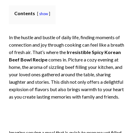
Contents
show
In the hustle and bustle of daily life, finding moments of
connection and joy through cooking can feel like a breath
of fresh air. That’s where the
Irresistible Spicy Korean
Beef Bowl Recipe
comes in. Picture a cozy evening at
home, the aroma of sizzling beef filling your kitchen, and
your loved ones gathered around the table, sharing
laughter and stories. This dish not only offers a delightful
explosion of flavors but also brings warmth to your heart
as you create lasting memories with family and friends.
Imagine serving a meal that is quick to prepare yet filled