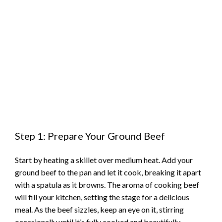
Step 1: Prepare Your Ground Beef
Start by heating a skillet over medium heat. Add your
ground beef to the pan and let it cook, breaking it apart
with a spatula as it browns. The aroma of cooking beef
will fill your kitchen, setting the stage for a delicious
meal. As the beef sizzles, keep an eye on it, stirring
occasionally until it’s fully cooked and beautifully