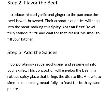
Step 2: Flavor the Beef
Introduce minced garlic and ginger to the pan once the
beef is well-browned. Their aromatic qualities will seep
into the meat, making this
Spicy Korean Beef Bowl
truly standout. Stir and wait for that irresistible smell to
fill your kitchen.
Step 3: Add the Sauces
Incorporate soy sauce, gochujang, and sesame oil into
your skillet. This concoction will envelop the beef in a
robust, spicy glaze that brings the dish to life. Allow it to
simmer, thickening beautifully—a feast for both eye and
palate.