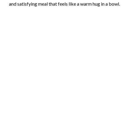
and satisfying meal that feels like a warm hug in a bowl.