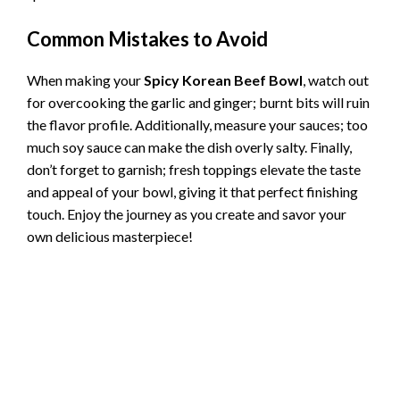
Common Mistakes to Avoid
When making your
Spicy Korean Beef Bowl
, watch out
for overcooking the garlic and ginger; burnt bits will ruin
the flavor profile. Additionally, measure your sauces; too
much soy sauce can make the dish overly salty. Finally,
don’t forget to garnish; fresh toppings elevate the taste
and appeal of your bowl, giving it that perfect finishing
touch. Enjoy the journey as you create and savor your
own delicious masterpiece!