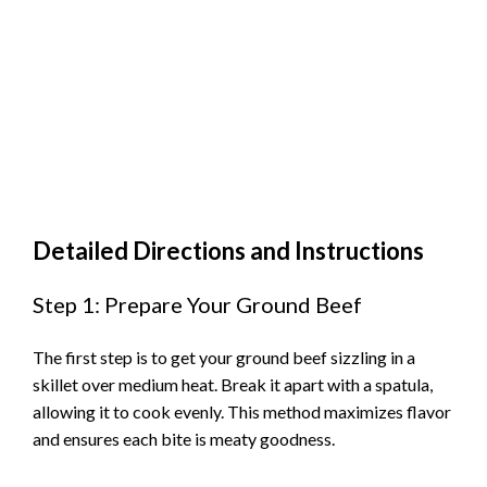
Detailed Directions and Instructions
Step 1: Prepare Your Ground Beef
The first step is to get your ground beef sizzling in a
skillet over medium heat. Break it apart with a spatula,
allowing it to cook evenly. This method maximizes flavor
and ensures each bite is meaty goodness.