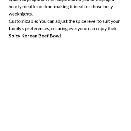
hearty meal in no time, making it ideal for those busy
weeknights.
Customizable: You can adjust the spice level to suit your
family’s preferences, ensuring everyone can enjoy their
Spicy Korean Beef Bowl
.