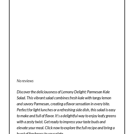
No reviews
Discover the deliciousness of Lemony Delight: Parmesan Kale
Salad. This vibrant salad combines fresh kale with tangy lemon
and savory Parmesan, creating a flavor sensation in every bite.
Perfect for light lunches or a refreshing side dish, this salad is easy
to make and full of flavor. It’s a delightful way to enjoy leafy greens
with a zesty twist. Get ready to impress your taste buds and
elevate your meal. Click now to explore the full recipe and bring a
burst of freshness to your plate.