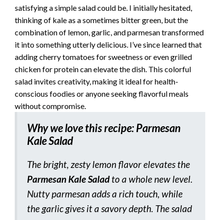
satisfying a simple salad could be. I initially hesitated,
thinking of kale as a sometimes bitter green, but the
combination of lemon, garlic, and parmesan transformed
it into something utterly delicious. I’ve since learned that
adding cherry tomatoes for sweetness or even grilled
chicken for protein can elevate the dish. This colorful
salad invites creativity, making it ideal for health-
conscious foodies or anyone seeking flavorful meals
without compromise.
Why we love this recipe: Parmesan
Kale Salad
The bright, zesty lemon flavor elevates the
Parmesan Kale Salad
to a whole new level.
Nutty parmesan adds a rich touch, while
the garlic gives it a savory depth. The salad