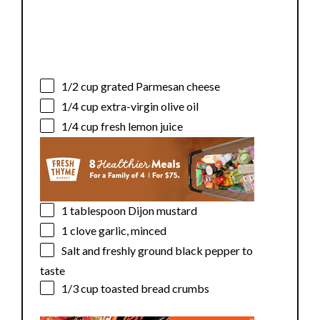
1/2 cup
grated Parmesan cheese
1/4 cup
extra-virgin olive oil
1/4 cup
fresh lemon juice
1 tablespoon
Dijon mustard
1
clove garlic, minced
Salt and freshly ground black pepper to
taste
1/3 cup
toasted bread crumbs