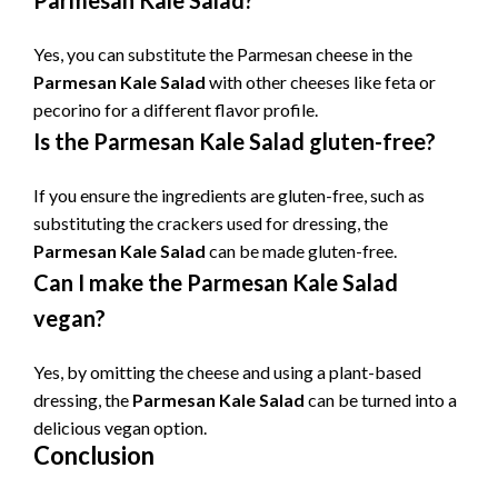
Parmesan Kale Salad?
Yes, you can substitute the Parmesan cheese in the
Parmesan Kale Salad
with other cheeses like feta or
pecorino for a different flavor profile.
Is the Parmesan Kale Salad gluten-free?
If you ensure the ingredients are gluten-free, such as
substituting the crackers used for dressing, the
Parmesan Kale Salad
can be made gluten-free.
Can I make the Parmesan Kale Salad
vegan?
Yes, by omitting the cheese and using a plant-based
dressing, the
Parmesan Kale Salad
can be turned into a
delicious vegan option.
Conclusion