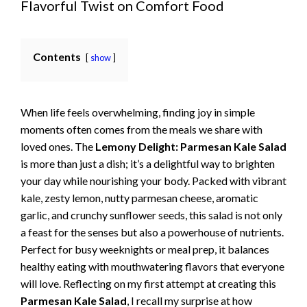
Flavorful Twist on Comfort Food
Contents
show
When life feels overwhelming, finding joy in simple
moments often comes from the meals we share with
loved ones. The
Lemony Delight: Parmesan Kale Salad
is more than just a dish; it’s a delightful way to brighten
your day while nourishing your body. Packed with vibrant
kale, zesty lemon, nutty parmesan cheese, aromatic
garlic, and crunchy sunflower seeds, this salad is not only
a feast for the senses but also a powerhouse of nutrients.
Perfect for busy weeknights or meal prep, it balances
healthy eating with mouthwatering flavors that everyone
will love. Reflecting on my first attempt at creating this
Parmesan Kale Salad
, I recall my surprise at how