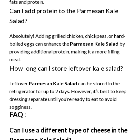
fats and protein.
Can I add protein to the Parmesan Kale
Salad?
Absolutely! Adding grilled chicken, chickpeas, or hard-
boiled eggs can enhance the
Parmesan Kale Salad
by
providing additional protein, making it a more filling
meal.
How long can I store leftover kale salad?
Leftover
Parmesan Kale Salad
can be stored in the
refrigerator for up to 2 days. However, it’s best to keep
dressing separate until you’re ready to eat to avoid
sogginess.
FAQ :
Can I use a different type of cheese in the