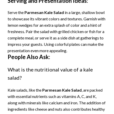
Serving and Presentation Ideas:
Serve the
Parmesan Kale Salad
in a large, shallow bowl
to showcase its vibrant colors and textures. Garnish with
lemon wedges for an extra splash of color and a hint of
freshness. Pair the salad with grilled chicken or fish for a
complete meal, or serve it as a side dish at gatherings to
impress your guests. Using colorful plates can make the
presentation even more appealing.
People Also Ask:
What is the nutritional value of a kale
salad?
Kale salads, like the
Parmesan Kale Salad
, are packed
with essential nutrients such as vitamins A, C, and K,
along with minerals like calcium and iron. The addition of
ingredients like cheese and nuts also contributes healthy