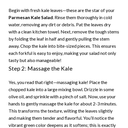
Begin with fresh kale leaves—these are the star of your
Parmesan Kale Salad
. Rinse them thoroughly in cold
water, removing any dirt or debris. Pat the leaves dry
with a clean kitchen towel. Next, remove the tough stems
by folding the leaf in half and gently pulling the stem
away. Chop the kale into bite-sized pieces. This ensures
each forkful is easy to enjoy, making your salad not only
tasty but also manageable!
Step 2: Massage the Kale
Yes, you read that right—massaging kale! Place the
chopped kale into a large mixing bowl. Drizzle in some
olive oil, and sprinkle with a pinch of salt. Now, use your
hands to gently massage the kale for about 2-3 minutes.
This transforms the texture, wilting the leaves slightly
and making them tender and flavorful. You’ll notice the
vibrant green color deepens as it softens; this is exactly