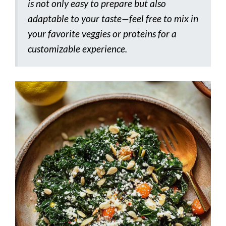
is not only easy to prepare but also
adaptable to your taste—feel free to mix in
your favorite veggies or proteins for a
customizable experience.