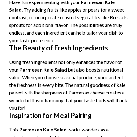
Have fun experimenting with your
Parmesan Kale
Salad
. Try adding fruits like apples or pears for a sweet
contrast, or incorporate roasted vegetables like Brussels
sprouts for additional flavor. The possibilities are truly
endless, and each ingredient can help tailor your dish to
your taste preference.
The Beauty of Fresh Ingredients
Using fresh ingredients not only enhances the flavor of
your
Parmesan Kale Salad
but also boosts nutritional
value. When you choose seasonal produce, you can feel
the freshness in every bite. The natural goodness of kale
paired with the sharpness of Parmesan cheese creates a
wonderful flavor harmony that your taste buds will thank
you for!
Inspiration for Meal Pairing
This
Parmesan Kale Salad
works wonders as a