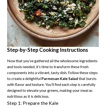
Step-by-Step Cooking Instructions
Now that you’ve gathered all the wholesome ingredients
and tools needed, it’s time to transform these fresh
components into a vibrant, tasty dish. Follow these steps
to create a delightful
Parmesan Kale Salad
that bursts
with flavor and texture. You’ll find each step is carefully
designed to elevate your greens, making your meal as
nutritious as it is delicious.
Step 1: Prepare the Kale