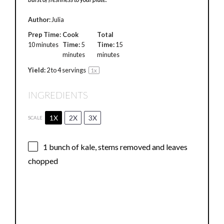
Author:
Julia
Prep Time:
Cook
Total
10 minutes
Time:
5
Time:
15
minutes
minutes
Yield:
2
to
4
servings
1
x
INGREDIENTS
1X
2X
3X
SCALE
1
bunch of kale, stems removed and leaves
chopped