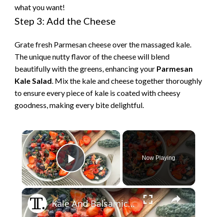
what you want!
Step 3: Add the Cheese
Grate fresh Parmesan cheese over the massaged kale.
The unique nutty flavor of the cheese will blend
beautifully with the greens, enhancing your
Parmesan
Kale Salad
. Mix the kale and cheese together thoroughly
to ensure every piece of kale is coated with cheesy
goodness, making every bite delightful.
×
Now Playing
Play Video
×
Kale And Balsamic Berry Salad Recipe