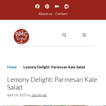
Skip
to
About us
Contact
content
MENU
Home
-
Lemony Delight: Parmesan Kale Salad
Lemony Delight: Parmesan Kale
Salad
April 14, 2025
by
Julia Royale