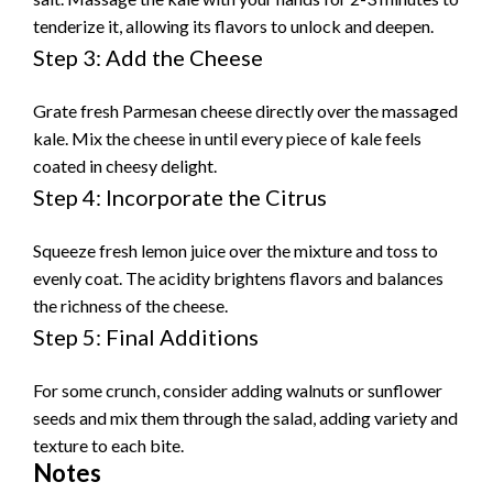
tenderize it, allowing its flavors to unlock and deepen.
Step 3: Add the Cheese
Grate fresh Parmesan cheese directly over the massaged
kale. Mix the cheese in until every piece of kale feels
coated in cheesy delight.
Step 4: Incorporate the Citrus
Squeeze fresh lemon juice over the mixture and toss to
evenly coat. The acidity brightens flavors and balances
the richness of the cheese.
Step 5: Final Additions
For some crunch, consider adding walnuts or sunflower
seeds and mix them through the salad, adding variety and
texture to each bite.
Notes