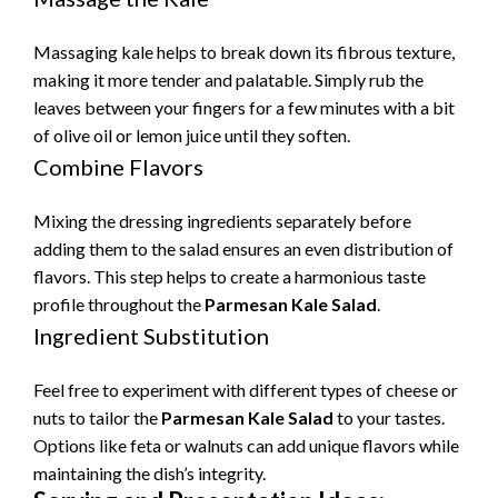
Massaging kale helps to break down its fibrous texture,
making it more tender and palatable. Simply rub the
leaves between your fingers for a few minutes with a bit
of olive oil or lemon juice until they soften.
Combine Flavors
Mixing the dressing ingredients separately before
adding them to the salad ensures an even distribution of
flavors. This step helps to create a harmonious taste
profile throughout the
Parmesan Kale Salad
.
Ingredient Substitution
Feel free to experiment with different types of cheese or
nuts to tailor the
Parmesan Kale Salad
to your tastes.
Options like feta or walnuts can add unique flavors while
maintaining the dish’s integrity.