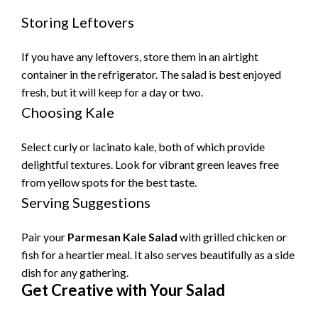
Storing Leftovers
If you have any leftovers, store them in an airtight
container in the refrigerator. The salad is best enjoyed
fresh, but it will keep for a day or two.
Choosing Kale
Select curly or lacinato kale, both of which provide
delightful textures. Look for vibrant green leaves free
from yellow spots for the best taste.
Serving Suggestions
Pair your
Parmesan Kale Salad
with grilled chicken or
fish for a heartier meal. It also serves beautifully as a side
dish for any gathering.
Get Creative with Your Salad