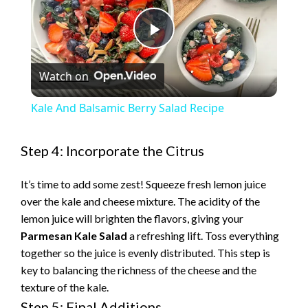
P
Watch on
l
Kale And Balsamic Berry Salad Recipe
a
Step 4: Incorporate the Citrus
y
It’s time to add some zest! Squeeze fresh lemon juice
over the kale and cheese mixture. The acidity of the
V
lemon juice will brighten the flavors, giving your
Parmesan Kale Salad
a refreshing lift. Toss everything
i
together so the juice is evenly distributed. This step is
key to balancing the richness of the cheese and the
texture of the kale.
d
Step 5: Final Additions