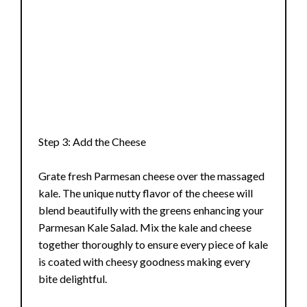
Step 3: Add the Cheese
Grate fresh Parmesan cheese over the massaged
kale. The unique nutty flavor of the cheese will
blend beautifully with the greens enhancing your
Parmesan Kale Salad. Mix the kale and cheese
together thoroughly to ensure every piece of kale
is coated with cheesy goodness making every
bite delightful.