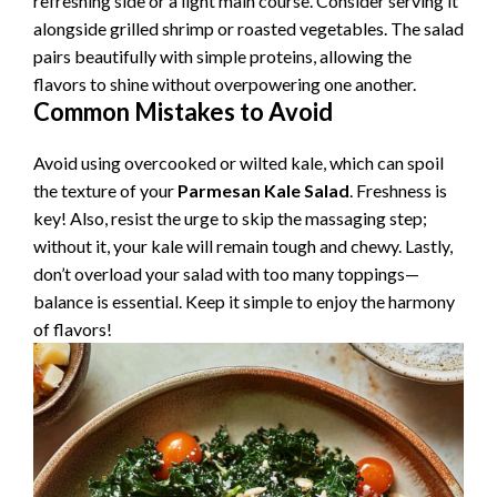
refreshing side or a light main course. Consider serving it
alongside grilled shrimp or roasted vegetables. The salad
pairs beautifully with simple proteins, allowing the
flavors to shine without overpowering one another.
Common Mistakes to Avoid
Avoid using overcooked or wilted kale, which can spoil
the texture of your
Parmesan Kale Salad
. Freshness is
key! Also, resist the urge to skip the massaging step;
without it, your kale will remain tough and chewy. Lastly,
don’t overload your salad with too many toppings—
balance is essential. Keep it simple to enjoy the harmony
of flavors!