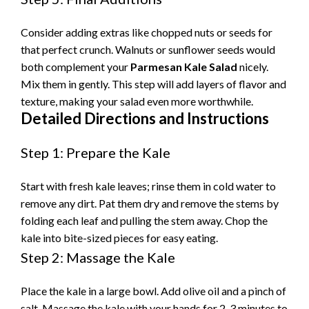
e
Consider adding extras like chopped nuts or seeds for
that perfect crunch. Walnuts or sunflower seeds would
o
both complement your
Parmesan Kale Salad
nicely.
Mix them in gently. This step will add layers of flavor and
texture, making your salad even more worthwhile.
Detailed Directions and Instructions
Step 1: Prepare the Kale
Start with fresh kale leaves; rinse them in cold water to
remove any dirt. Pat them dry and remove the stems by
folding each leaf and pulling the stem away. Chop the
kale into bite-sized pieces for easy eating.
Step 2: Massage the Kale
Place the kale in a large bowl. Add olive oil and a pinch of
salt. Massage the kale with your hands for 2-3 minutes to