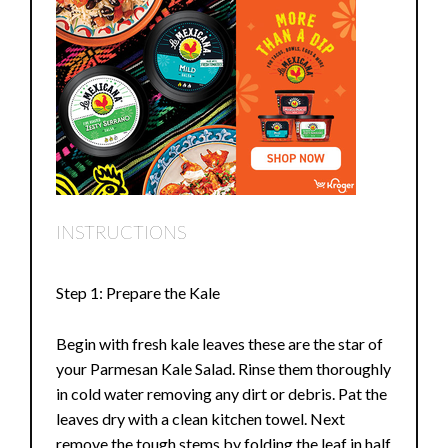
INSTRUCTIONS
Step 1: Prepare the Kale
Begin with fresh kale leaves these are the star of
your Parmesan Kale Salad. Rinse them thoroughly
in cold water removing any dirt or debris. Pat the
leaves dry with a clean kitchen towel. Next
remove the tough stems by folding the leaf in half