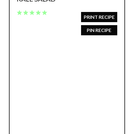
1
2
3
4
5
PRINT RECIPE
Star
Stars
Stars
Stars
Stars
PIN RECIPE