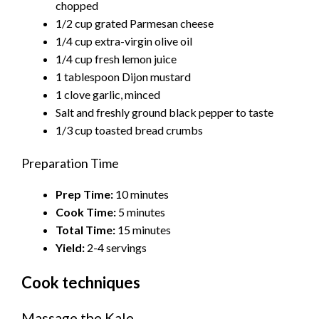
chopped
1/2 cup grated Parmesan cheese
1/4 cup extra-virgin olive oil
1/4 cup fresh lemon juice
1 tablespoon Dijon mustard
1 clove garlic, minced
Salt and freshly ground black pepper to taste
1/3 cup toasted bread crumbs
Preparation Time
Prep Time:
10 minutes
Cook Time:
5 minutes
Total Time:
15 minutes
Yield:
2-4 servings
Cook techniques
Massage the Kale