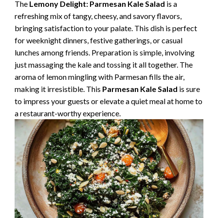
The
Lemony Delight: Parmesan Kale Salad
is a
refreshing mix of tangy, cheesy, and savory flavors,
bringing satisfaction to your palate. This dish is perfect
for weeknight dinners, festive gatherings, or casual
lunches among friends. Preparation is simple, involving
just massaging the kale and tossing it all together. The
aroma of lemon mingling with Parmesan fills the air,
making it irresistible. This
Parmesan Kale Salad
is sure
to impress your guests or elevate a quiet meal at home to
a restaurant-worthy experience.