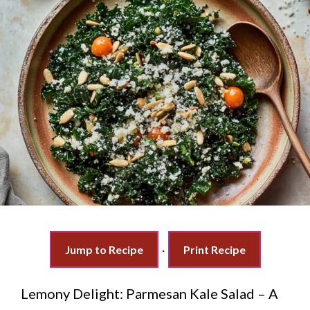
Jump to Recipe
·
Print Recipe
Lemony Delight: Parmesan Kale Salad – A