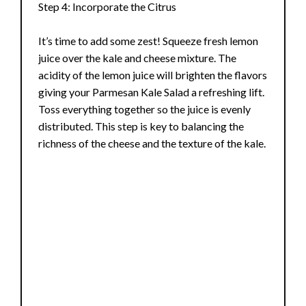
Step 4: Incorporate the Citrus
It’s time to add some zest! Squeeze fresh lemon
juice over the kale and cheese mixture. The
acidity of the lemon juice will brighten the flavors
giving your Parmesan Kale Salad a refreshing lift.
Toss everything together so the juice is evenly
distributed. This step is key to balancing the
richness of the cheese and the texture of the kale.