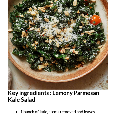
Key ingredients : Lemony Parmesan
Kale Salad
1 bunch of kale, stems removed and leaves