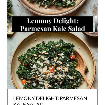
LEMONY DELIGHT: PARMESAN
KALE SALAD