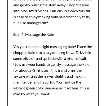
and gently pulling the stem away. Chop the kale
into bite-sized pieces. This ensures each forkful
is easy to enjoy making your salad not only tasty
but also manageable!
Step 2: Massage the Kale
Yes you read that right massaging kale! Place the
chopped kale into a large mixing bowl. Drizzle in
some olive oil and sprinkle with a pinch of salt.
Now use your hands to gently massage the kale
for about 2-3 minutes. This transforms the
texture wilting the leaves slightly and making
them tender and flavorful. You’ll notice the
vibrant green color deepens as it softens; this is
exactly what you want!