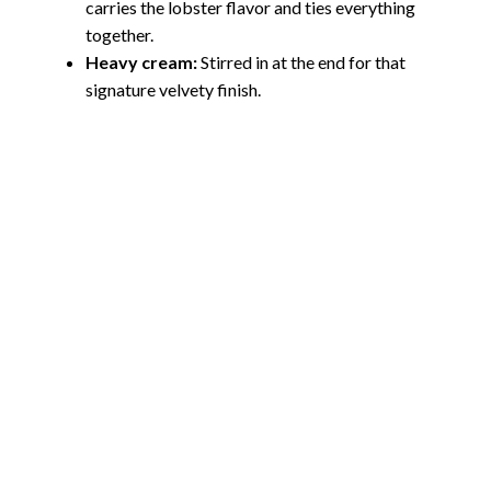
carries the lobster flavor and ties everything
together.
Heavy cream:
Stirred in at the end for that
signature velvety finish.