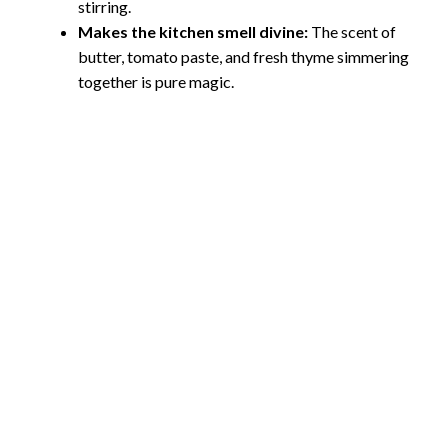
stirring.
Makes the kitchen smell divine:
The scent of
butter, tomato paste, and fresh thyme simmering
together is pure magic.