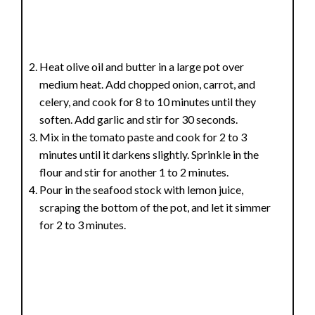
Heat olive oil and butter in a large pot over
medium heat. Add chopped onion, carrot, and
celery, and cook for 8 to 10 minutes until they
soften. Add garlic and stir for 30 seconds.
Mix in the tomato paste and cook for 2 to 3
minutes until it darkens slightly. Sprinkle in the
flour and stir for another 1 to 2 minutes.
Pour in the seafood stock with lemon juice,
scraping the bottom of the pot, and let it simmer
for 2 to 3 minutes.