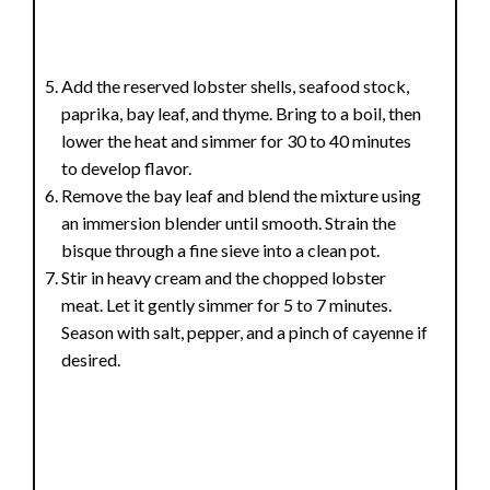
Add the reserved lobster shells, seafood stock,
paprika, bay leaf, and thyme. Bring to a boil, then
lower the heat and simmer for 30 to 40 minutes
to develop flavor.
Remove the bay leaf and blend the mixture using
an immersion blender until smooth. Strain the
bisque through a fine sieve into a clean pot.
Stir in heavy cream and the chopped lobster
meat. Let it gently simmer for 5 to 7 minutes.
Season with salt, pepper, and a pinch of cayenne if
desired.