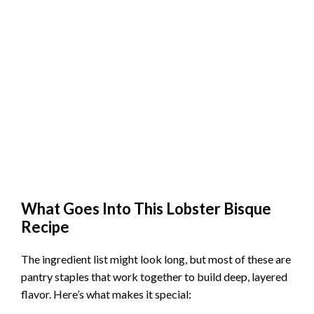
What Goes Into This Lobster Bisque
Recipe
The ingredient list might look long, but most of these are
pantry staples that work together to build deep, layered
flavor. Here’s what makes it special: