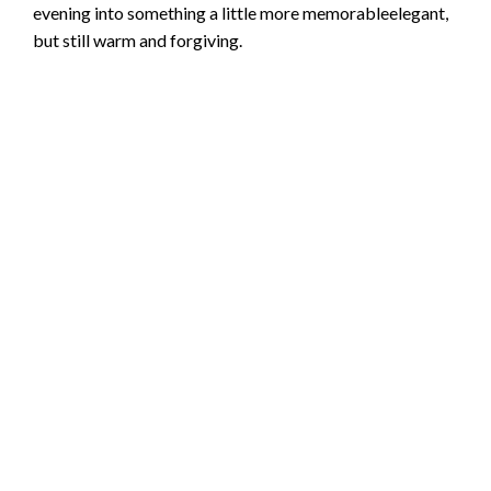
evening into something a little more memorableelegant,
but still warm and forgiving.