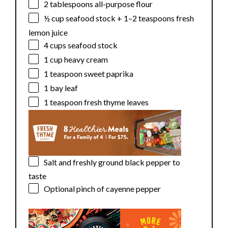
2 tablespoons
all-purpose flour
½ cup
seafood stock +
1
–
2
teaspoons fresh
lemon juice
4 cups
seafood stock
1 cup
heavy cream
1 teaspoon
sweet paprika
1
bay leaf
1 teaspoon
fresh thyme leaves
Salt and freshly ground black pepper to
taste
Optional pinch of cayenne pepper