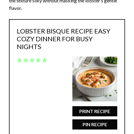
the texture silky without masking the lobster’s gentle
flavor.
LOBSTER BISQUE RECIPE EASY
COZY DINNER FOR BUSY
NIGHTS
1
2
3
4
5
Star
Stars
Stars
Stars
Stars
PRINT RECIPE
PIN RECIPE