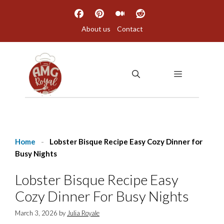
Skip
to
About us
Contact
content
MENU
Home
-
Lobster Bisque Recipe Easy Cozy Dinner for
Busy Nights
Lobster Bisque Recipe Easy
Cozy Dinner For Busy Nights
March 3, 2026
by
Julia Royale