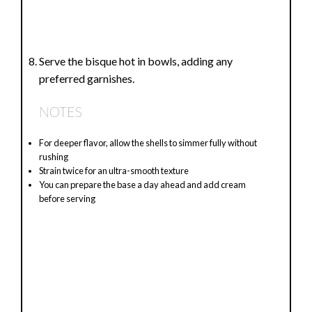
Serve the bisque hot in bowls, adding any
preferred garnishes.
NOTES
For deeper flavor, allow the shells to simmer fully without
rushing
Strain twice for an ultra-smooth texture
You can prepare the base a day ahead and add cream
before serving