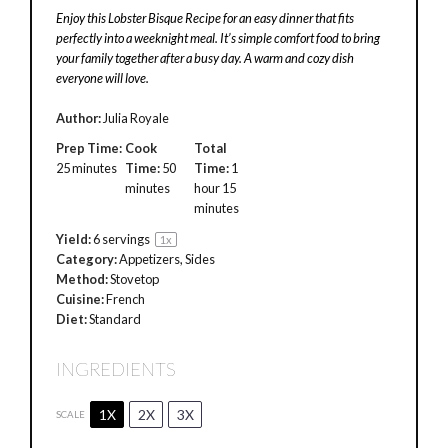
Enjoy this Lobster Bisque Recipe for an easy dinner that fits
perfectly into a weeknight meal. It’s simple comfort food to bring
your family together after a busy day. A warm and cozy dish
everyone will love.
Author:
Julia Royale
Prep Time:
Cook
Total
25 minutes
Time:
50
Time:
1
minutes
hour 15
minutes
Yield:
6
servings
1
x
Category:
Appetizers, Sides
Method:
Stovetop
Cuisine:
French
Diet:
Standard
INGREDIENTS
1X
2X
3X
SCALE