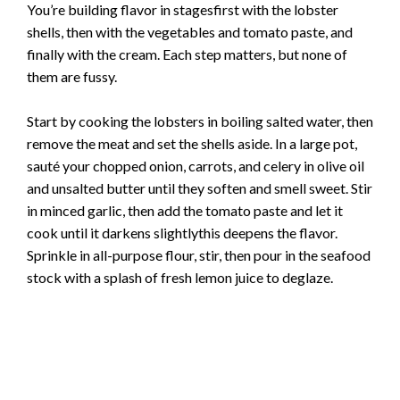
You’re building flavor in stagesfirst with the lobster
shells, then with the vegetables and tomato paste, and
finally with the cream. Each step matters, but none of
them are fussy.
Start by cooking the lobsters in boiling salted water, then
remove the meat and set the shells aside. In a large pot,
sauté your chopped onion, carrots, and celery in olive oil
and unsalted butter until they soften and smell sweet. Stir
in minced garlic, then add the tomato paste and let it
cook until it darkens slightlythis deepens the flavor.
Sprinkle in all-purpose flour, stir, then pour in the seafood
stock with a splash of fresh lemon juice to deglaze.