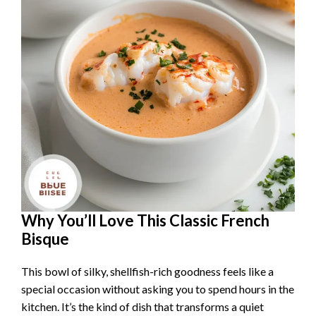
Why You’ll Love This Classic French
Bisque
This bowl of silky, shellfish-rich goodness feels like a
special occasion without asking you to spend hours in the
kitchen. It’s the kind of dish that transforms a quiet