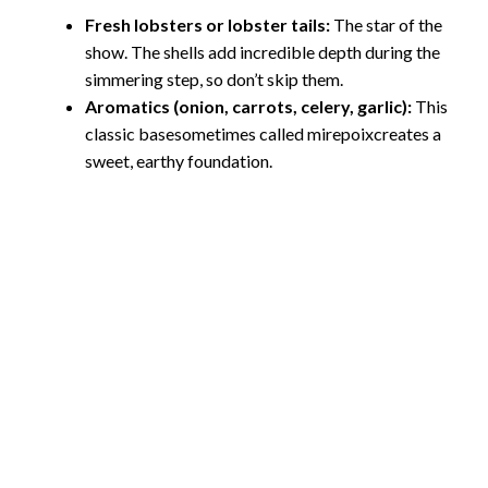
Fresh lobsters or lobster tails:
The star of the
show. The shells add incredible depth during the
simmering step, so don’t skip them.
Aromatics (onion, carrots, celery, garlic):
This
classic basesometimes called mirepoixcreates a
sweet, earthy foundation.