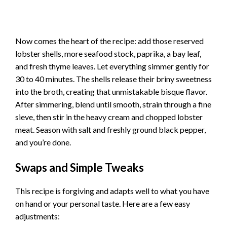
Now comes the heart of the recipe: add those reserved
lobster shells, more seafood stock, paprika, a bay leaf,
and fresh thyme leaves. Let everything simmer gently for
30 to 40 minutes. The shells release their briny sweetness
into the broth, creating that unmistakable bisque flavor.
After simmering, blend until smooth, strain through a fine
sieve, then stir in the heavy cream and chopped lobster
meat. Season with salt and freshly ground black pepper,
and you’re done.
Swaps and Simple Tweaks
This recipe is forgiving and adapts well to what you have
on hand or your personal taste. Here are a few easy
adjustments: