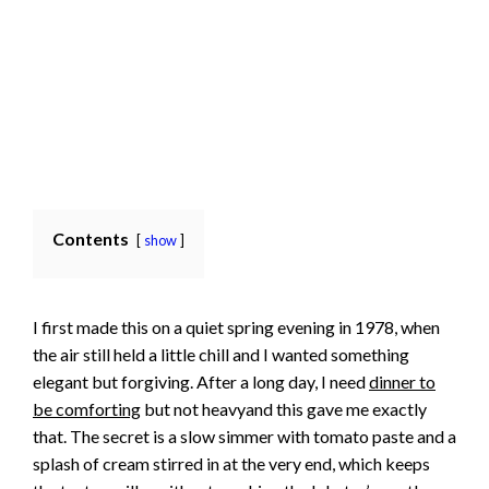
Contents
show
I first made this on a quiet spring evening in 1978, when
the air still held a little chill and I wanted something
elegant but forgiving. After a long day, I need
dinner to
be comforting
but not heavyand this gave me exactly
that. The secret is a slow simmer with tomato paste and a
splash of cream stirred in at the very end, which keeps