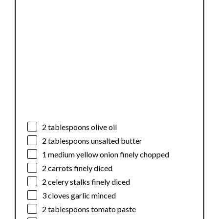
2 tablespoons
olive oil
2 tablespoons
unsalted butter
1
medium yellow onion finely chopped
2
carrots finely diced
2
celery stalks finely diced
3
cloves garlic minced
2 tablespoons
tomato paste