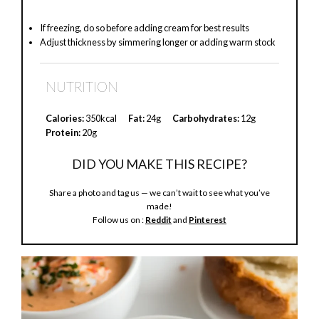
If freezing, do so before adding cream for best results
Adjust thickness by simmering longer or adding warm stock
NUTRITION
Calories:
350kcal
Fat:
24g
Carbohydrates:
12g
Protein:
20g
DID YOU MAKE THIS RECIPE?
Share a photo and tag us — we can’t wait to see what you’ve
made!
Follow us on :
Reddit
and
Pinterest