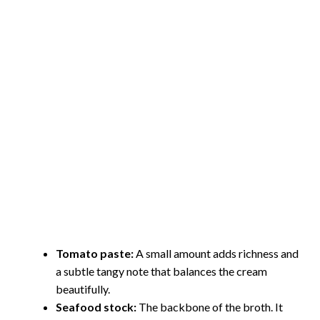
Tomato paste:
A small amount adds richness and
a subtle tangy note that balances the cream
beautifully.
Seafood stock:
The backbone of the broth. It