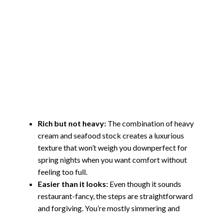
Rich but not heavy:
The combination of heavy
cream and seafood stock creates a luxurious
texture that won’t weigh you downperfect for
spring nights when you want comfort without
feeling too full.
Easier than it looks:
Even though it sounds
restaurant-fancy, the steps are straightforward
and forgiving. You’re mostly simmering and