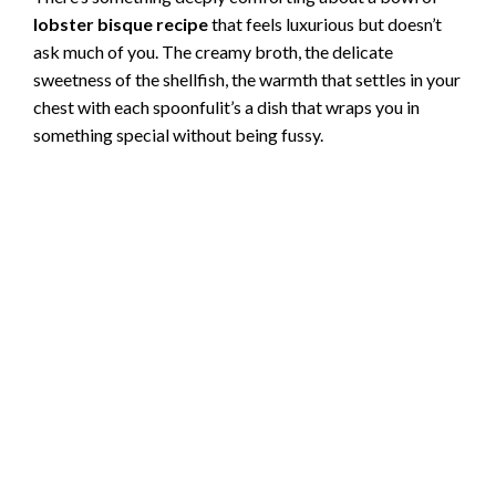
lobster bisque recipe
that feels luxurious but doesn’t
ask much of you. The creamy broth, the delicate
sweetness of the shellfish, the warmth that settles in your
chest with each spoonfulit’s a dish that wraps you in
something special without being fussy.