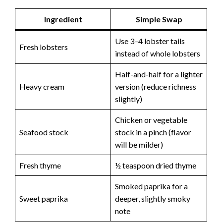
Ingredient
Simple Swap
Use 3–4 lobster tails
Fresh lobsters
instead of whole lobsters
Half-and-half for a lighter
Heavy cream
version (reduce richness
slightly)
Chicken or vegetable
Seafood stock
stock in a pinch (flavor
will be milder)
Fresh thyme
½ teaspoon dried thyme
Smoked paprika for a
Sweet paprika
deeper, slightly smoky
note