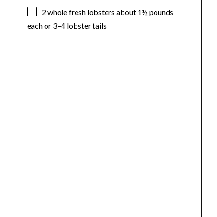
2
whole fresh lobsters about
1½
pounds
each or
3
–
4
lobster tails