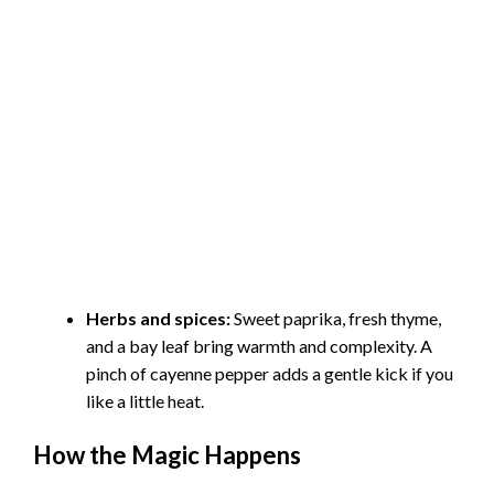
Herbs and spices:
Sweet paprika, fresh thyme,
and a bay leaf bring warmth and complexity. A
pinch of cayenne pepper adds a gentle kick if you
like a little heat.
How the Magic Happens