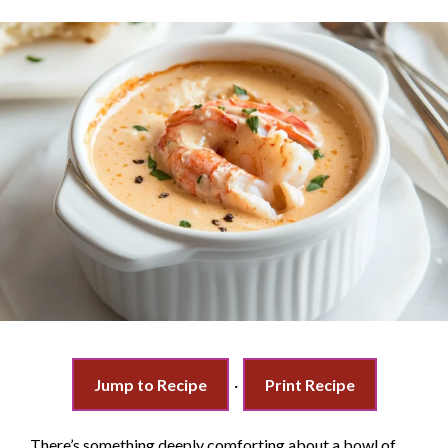
Jump to Recipe
·
Print Recipe
There’s something deeply comforting about a bowl of