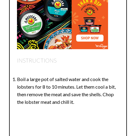
INSTRUCTIONS
Boil a large pot of salted water and cook the
lobsters for 8 to 10 minutes. Let them cool a bit,
then remove the meat and save the shells. Chop
the lobster meat and chill it.