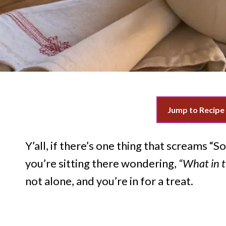
Jump to Recipe
Y’all, if there’s one thing that screams “
you’re sitting there wondering,
“What in t
not alone, and you’re in for a treat.