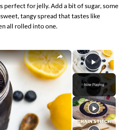
s perfect for jelly. Add a bit of sugar, some
sweet, tangy spread that tastes like
 all rolled into one.
×
×
Play Vide
Now Playing