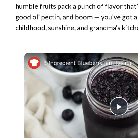
humble fruits pack a punch of flavor that’
good ol’ pectin, and boom — you’ve got a 
childhood, sunshine, and grandma’s kitchen
3-Ingredient Blueberry Jam Recipe
P
l