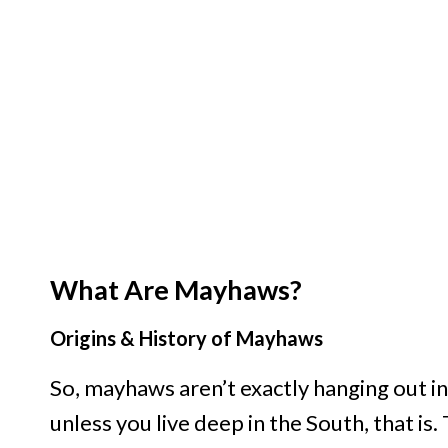
What Are Mayhaws?
Origins & History of Mayhaws
So, mayhaws aren’t exactly hanging out in
unless you live deep in the South, that is