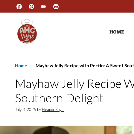
Skip
to
content
HOME
Home
-
Mayhaw Jelly Recipe with Pectin: A Sweet Sou
Mayhaw Jelly Recipe W
Southern Delight
July 3, 2025
by
Eleanor Royal