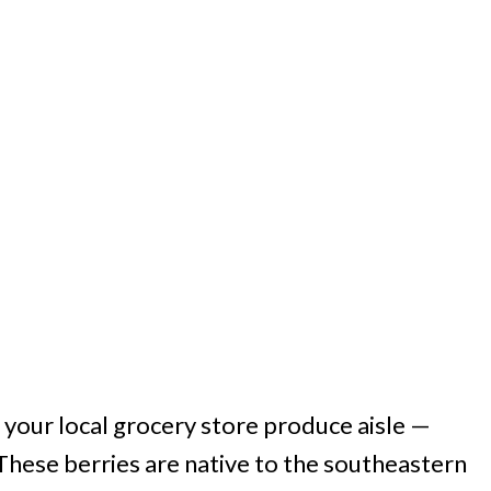
 your local grocery store produce aisle —
. These berries are native to the southeastern