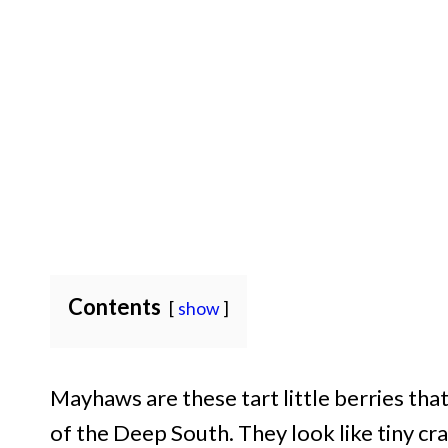
Contents
show
Mayhaws are these tart little berries th
of the Deep South. They look like tiny cr