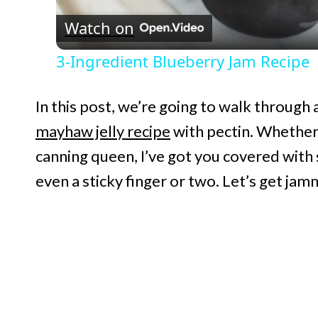
Watch on
a
3-Ingredient Blueberry Jam Recipe
y
In this post, we’re going to walk through
V
mayhaw jelly recipe
with pectin. Whether 
canning queen, I’ve got you covered with
i
even a sticky finger or two. Let’s get jamm
d
e
o