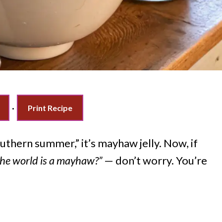
·
Print Recipe
Southern summer,” it’s mayhaw jelly. Now, if
he world is a mayhaw?”
— don’t worry. You’re