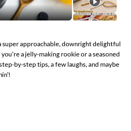
 a super approachable, downright delightful
you’re a jelly-making rookie or a seasoned
 step-by-step tips, a few laughs, and maybe
in’!