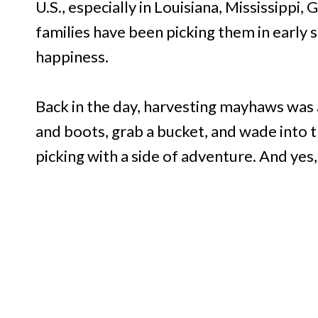
U.S., especially in Louisiana, Mississippi,
families have been picking them in early s
happiness.
Back in the day, harvesting mayhaws was 
and boots, grab a bucket, and wade into 
picking with a side of adventure. And yes