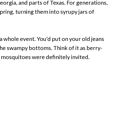
 Georgia, and parts of Texas. For generations,
pring, turning them into syrupy jars of
a whole event. You’d put on your old jeans
the swampy bottoms. Think of it as berry-
, mosquitoes were definitely invited.