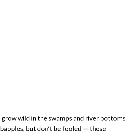
at grow wild in the swamps and river bottoms
abapples, but don’t be fooled — these