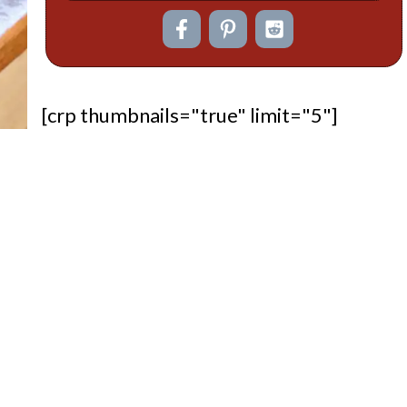
[crp thumbnails="true" limit="5"]