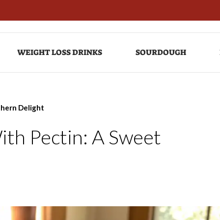
WEIGHT LOSS DRINKS
SOURDOUGH
thern Delight
ith Pectin: A Sweet