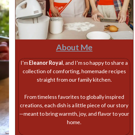
About Me
I’m
Eleanor Royal
, and I’m so happy to share a
collection of comforting, homemade recipes
straight from our family kitchen.
From timeless favorites to globally inspired
creations, each dish is a little piece of our story
—meant to bring warmth, joy, and flavor to your
home.