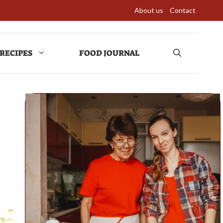
About us
Contact
RECIPES
FOOD JOURNAL