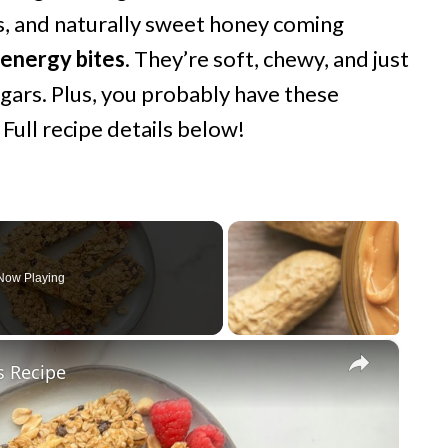
s, and naturally sweet honey coming
 energy bites
. They’re soft, chewy, and just
ugars. Plus, you probably have these
 Full recipe details below!
Now Playing
×
s Recipe