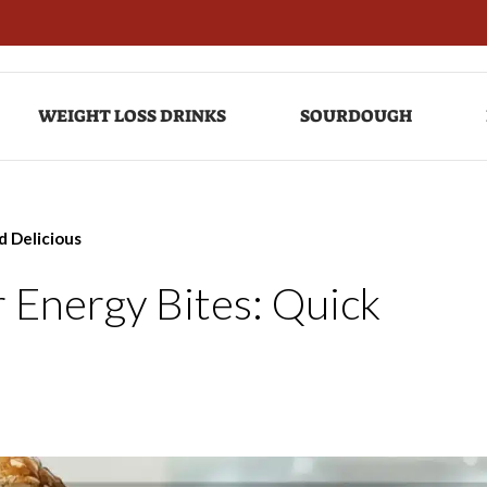
WEIGHT LOSS DRINKS
SOURDOUGH
d Delicious
 Energy Bites: Quick