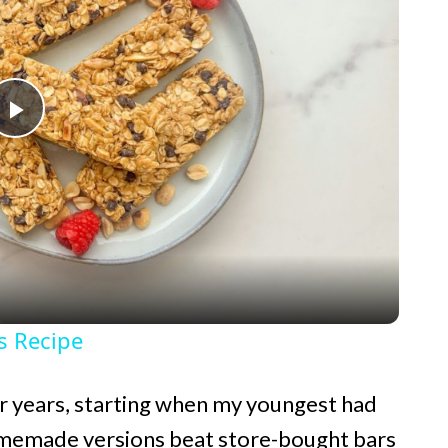
P
l
a
y
s Recipe
V
or years, starting when my youngest had
i
omemade versions beat store-bought bars