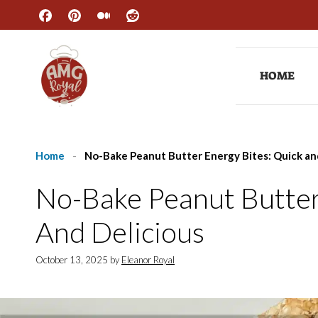
Skip
to
content
HOME
Home
-
No-Bake Peanut Butter Energy Bites: Quick an
No-Bake Peanut Butter
And Delicious
October 13, 2025
by
Eleanor Royal