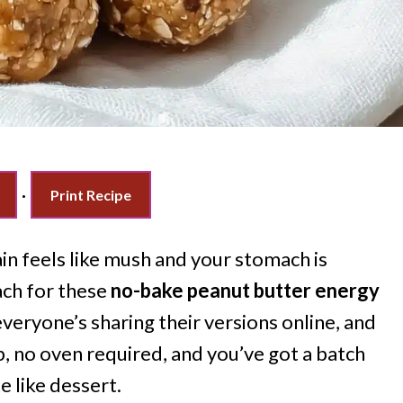
·
Print Recipe
n feels like mush and your stomach is
ach for these
no-bake peanut butter energy
everyone’s sharing their versions online, and
ep, no oven required, and you’ve got a batch
e like dessert.