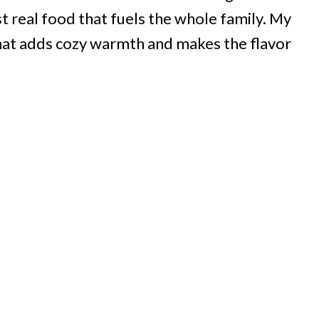
ust real food that fuels the whole family. My
d
that adds cozy warmth and makes the flavor
e
o