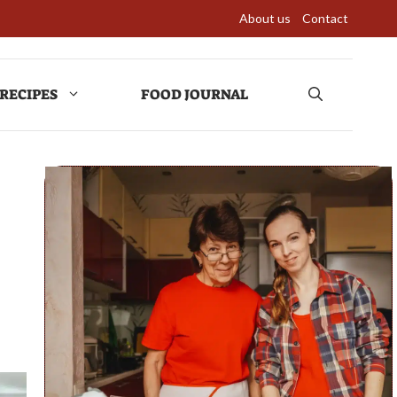
About us
Contact
RECIPES
FOOD JOURNAL