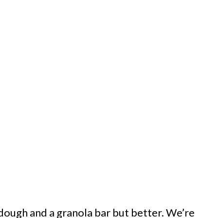
 dough and a granola bar but better. We’re