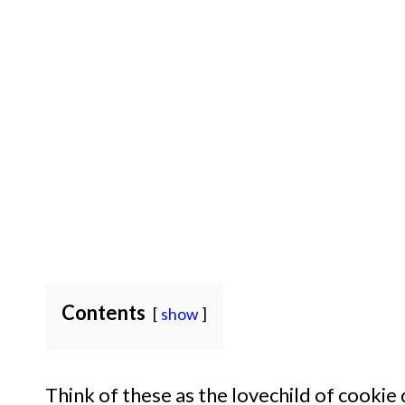
Contents
show
Think of these as the lovechild of cookie