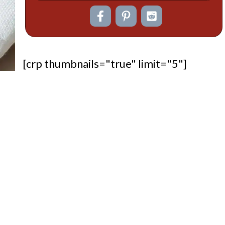
[crp thumbnails="true" limit="5"]