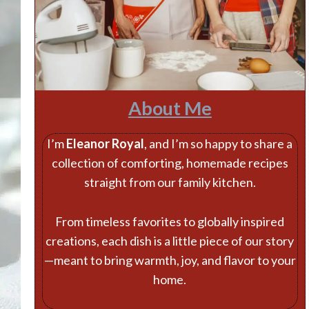
About Me
I’m
Eleanor Royal
, and I’m so happy to share a
collection of comforting, homemade recipes
straight from our family kitchen.
From timeless favorites to globally inspired
creations, each dish is a little piece of our story
—meant to bring warmth, joy, and flavor to your
home.