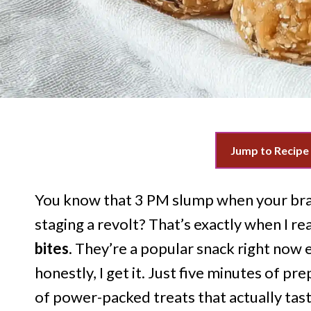
Jump to Recipe
You know that 3 PM slump when your brai
staging a revolt? That’s exactly when I re
bites
. They’re a popular snack right now 
honestly, I get it. Just five minutes of pr
of power-packed treats that actually tast