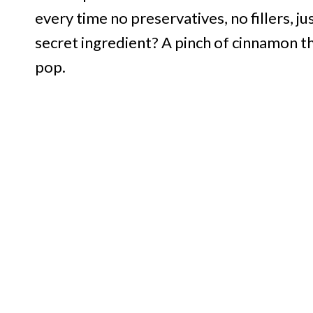
every time no preservatives, no fillers, j
secret ingredient? A pinch of cinnamon 
pop.