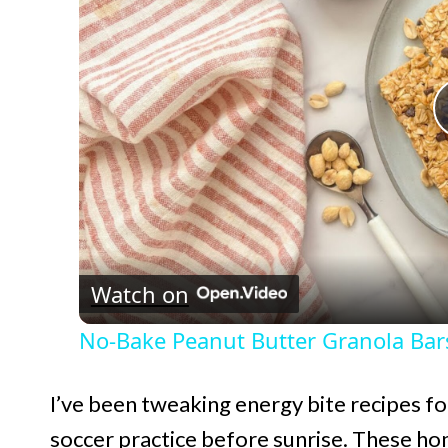
Watch on
No-Bake Peanut Butter Granola Bar
I’ve been tweaking energy bite recipes f
soccer practice before sunrise. These h