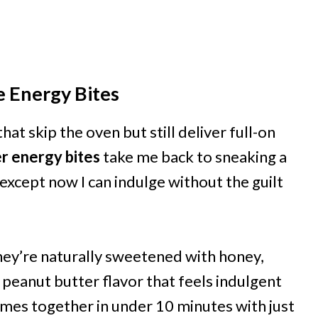
e Energy Bites
at skip the oven but still deliver full-on
r energy bites
take me back to sneaking a
xcept now I can indulge without the guilt
they’re naturally sweetened with honey,
peanut butter flavor that feels indulgent
mes together in under 10 minutes with just