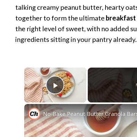
talking creamy peanut butter, hearty oat
together to form the ultimate
breakfast
the right level of sweet, with no added s
ingredients sitting in your pantry already.
×
Play Video
No-Bake Peanut Butter Granola Bar