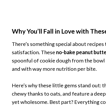
Why You’ll Fall in Love with Thes
There’s something special about recipes th
satisfaction. These
no-bake peanut butte
spoonful of cookie dough from the bowl e
and with way more nutrition per bite.
Here’s why these little gems stand out: 
chewy thanks to oats, and feature a deep 
yet wholesome. Best part? Everything co