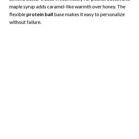
maple syrup adds caramel-like warmth over honey. The
flexible
protein ball
base makes it easy to personalize
without failure.