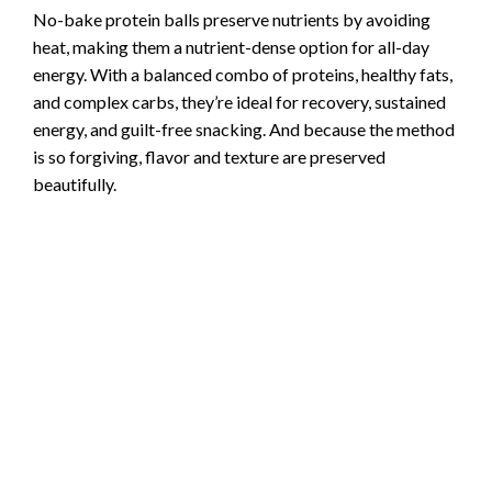
No-bake protein balls preserve nutrients by avoiding
heat, making them a nutrient-dense option for all-day
energy. With a balanced combo of proteins, healthy fats,
and complex carbs, they’re ideal for recovery, sustained
energy, and guilt-free snacking. And because the method
is so forgiving, flavor and texture are preserved
beautifully.