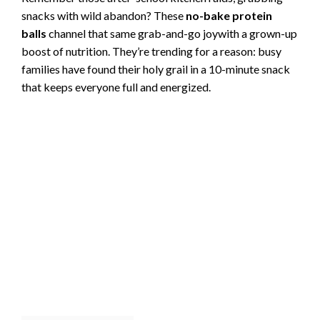
snacks with wild abandon? These
no-bake protein
balls
channel that same grab-and-go joywith a grown-up
boost of nutrition. They’re trending for a reason: busy
families have found their holy grail in a 10-minute snack
that keeps everyone full and energized.