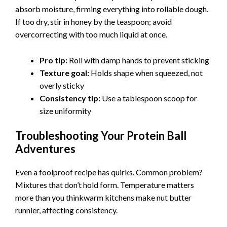
absorb moisture, firming everything into rollable dough.
e
If too dry, stir in honey by the teaspoon; avoid
overcorrecting with too much liquid at once.
o
Pro tip:
Roll with damp hands to prevent sticking
Texture goal:
Holds shape when squeezed, not
overly sticky
Consistency tip:
Use a tablespoon scoop for
size uniformity
Troubleshooting Your Protein Ball
Adventures
Even a foolproof recipe has quirks. Common problem?
Mixtures that don’t hold form. Temperature matters
more than you thinkwarm kitchens make nut butter
runnier, affecting consistency.