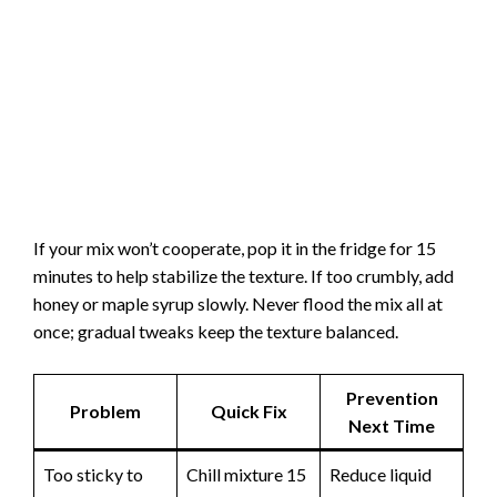
If your mix won’t cooperate, pop it in the fridge for 15
minutes to help stabilize the texture. If too crumbly, add
honey or maple syrup slowly. Never flood the mix all at
once; gradual tweaks keep the texture balanced.
Prevention
Problem
Quick Fix
Next Time
Too sticky to
Chill mixture 15
Reduce liquid