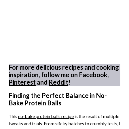
For more delicious recipes and cooking
inspiration, follow me on
Facebook
,
Pinterest
and
Reddit
!
Finding the Perfect Balance in No-
Bake Protein Balls
This
no-bake protein balls recipe
is the result of multiple
tweaks and trials. From sticky batches to crumbly tests, I