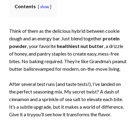
Contents
show
Think of them as the delicious hybrid between cookie
dough and an energy bar. Just blend together
protein
powder
, your favorite
healthiest nut butter
, a drizzle
of honey, and pantry staples to create easy, mess-free
bites. No baking required. They’re like Grandma’s peanut
butter ballsrevamped for modern, on-the-move living.
After several test runs (and taste tests!), I’ve landed on
the perfect seasoning mix. My secret twist? A dash of
cinnamon and a sprinkle of sea salt to elevate each bite.
It’s a subtle upgrade, but it makes a world of difference.
Give it a tryyou’ll see how it transforms the flavor.