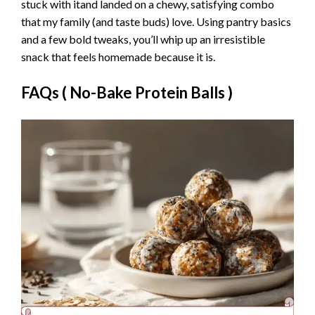
stuck with itand landed on a chewy, satisfying combo
that my family (and taste buds) love. Using pantry basics
and a few bold tweaks, you’ll whip up an irresistible
snack that feels homemade because it is.
FAQs (
No-Bake Protein Balls
)