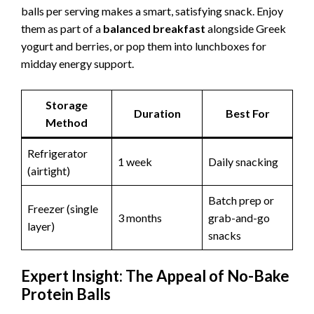
balls per serving makes a smart, satisfying snack. Enjoy
them as part of a
balanced breakfast
alongside Greek
yogurt and berries, or pop them into lunchboxes for
midday energy support.
Storage
Duration
Best For
Method
Refrigerator
1 week
Daily snacking
(airtight)
Batch prep or
Freezer (single
3 months
grab-and-go
layer)
snacks
Expert Insight: The Appeal of No-Bake
Protein Balls