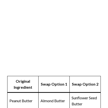
Original
Swap Option 1
Swap Option 2
Ingredient
Sunflower Seed
Peanut Butter
Almond Butter
Butter