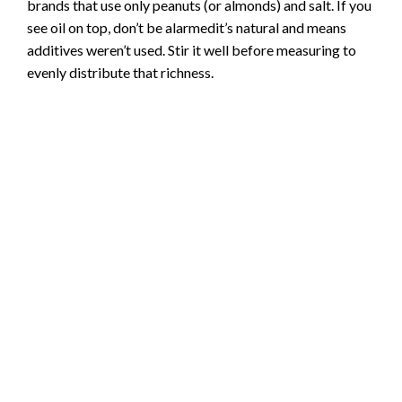
brands that use only peanuts (or almonds) and salt. If you
see oil on top, don’t be alarmedit’s natural and means
additives weren’t used. Stir it well before measuring to
evenly distribute that richness.