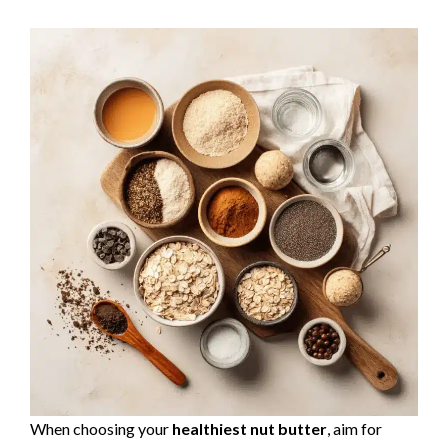
When choosing your
healthiest nut butter
, aim for