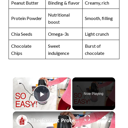
Peanut Butter
Binding & flavor
Creamy, rich
Nutritional
Protein Powder
Smooth, filling
boost
Chia Seeds
Omega-3s
Light crunch
Chocolate
Sweet
Burst of
Chips
indulgence
chocolate
×
Now Playing
Play Video
×
The Easiest Protein Smoothie