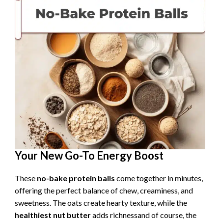
Your New Go-To Energy Boost
These
no-bake protein balls
come together in minutes,
offering the perfect balance of chew, creaminess, and
sweetness. The oats create hearty texture, while the
healthiest nut butter
adds richnessand of course, the