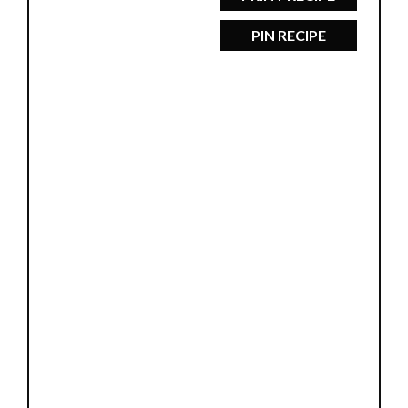
PIN RECIPE