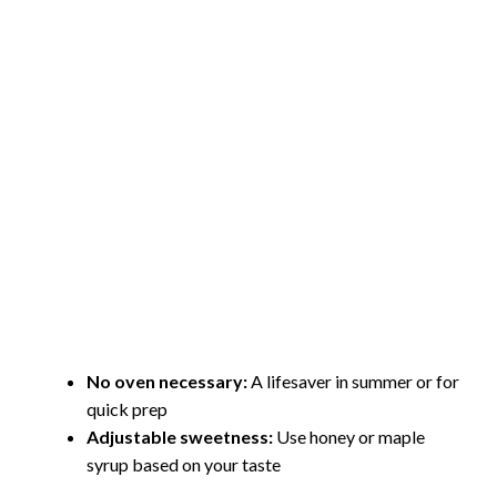
No oven necessary:
A lifesaver in summer or for
quick prep
Adjustable sweetness:
Use honey or maple
syrup based on your taste