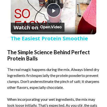
P
Watch on
l
The Easiest Protein Smoothie
a
The Simple Science Behind Perfect
Protein Balls
y
The real magic happens during the mix. Always blend dry
V
ingredients firstespecially the protein powderto prevent
clumps. Don’t underestimate the pinch of salt; it sharpens
i
other flavors, especially chocolate.
When incorporating your wet ingredients, the mix may
d
look loose initially. That’s expected. As you stir, the oats