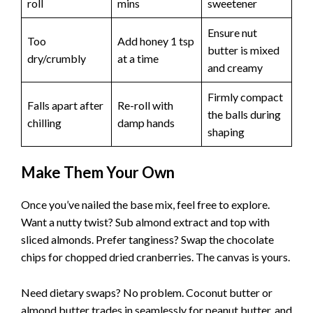
roll
mins
sweetener
Ensure nut
Too
Add honey 1 tsp
butter is mixed
dry/crumbly
at a time
and creamy
Firmly compact
Falls apart after
Re-roll with
the balls during
chilling
damp hands
shaping
Make Them Your Own
Once you’ve nailed the base mix, feel free to explore.
Want a nutty twist? Sub almond extract and top with
sliced almonds. Prefer tanginess? Swap the chocolate
chips for chopped dried cranberries. The canvas is yours.
Need dietary swaps? No problem. Coconut butter or
almond butter trades in seamlessly for peanut butter, and