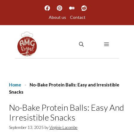
Skip
to
About us
Contact
content
MENU
Home
-
No-Bake Protein Balls: Easy and Irresistible
Snacks
No-Bake Protein Balls: Easy And
Irresistible Snacks
September 13, 2025
by
Virginie Lacombe