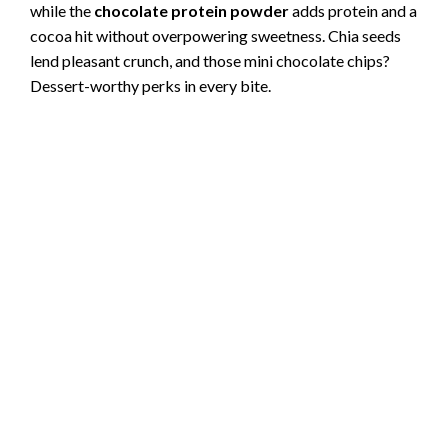
while the
chocolate protein powder
adds protein and a
cocoa hit without overpowering sweetness. Chia seeds
lend pleasant crunch, and those mini chocolate chips?
Dessert-worthy perks in every bite.