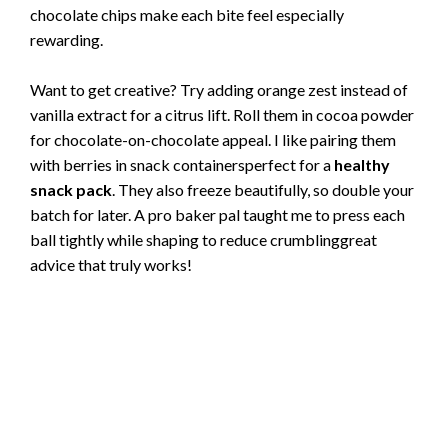
chocolate chips make each bite feel especially
rewarding.
Want to get creative? Try adding orange zest instead of
vanilla extract for a citrus lift. Roll them in cocoa powder
for chocolate-on-chocolate appeal. I like pairing them
with berries in snack containersperfect for a
healthy
snack pack
. They also freeze beautifully, so double your
batch for later. A pro baker pal taught me to press each
ball tightly while shaping to reduce crumblinggreat
advice that truly works!