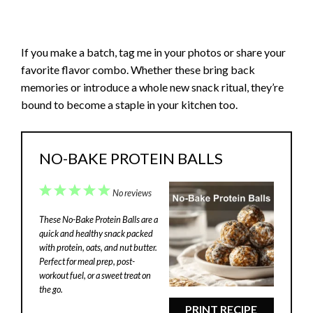
If you make a batch, tag me in your photos or share your
favorite flavor combo. Whether these bring back
memories or introduce a whole new snack ritual, they’re
bound to become a staple in your kitchen too.
NO-BAKE PROTEIN BALLS
1
2
3
4
5
No reviews
Star
Stars
Stars
Stars
Stars
These No-Bake Protein Balls are a
quick and healthy snack packed
with protein, oats, and nut butter.
Perfect for meal prep, post-
workout fuel, or a sweet treat on
the go.
PRINT RECIPE