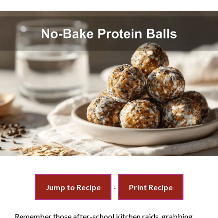
Jump to Recipe
·
Print Recipe
Remember those after-school kitchen raids, grabbing