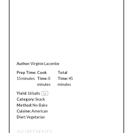
Author:
Virginie Lacombe
Prep Time:
Cook
Total
15 minutes
Time:
0
Time:
45
minutes
minutes
Yield:
16
balls
1
x
Category:
Snack
Method:
No-Bake
Cuisine:
American
Diet:
Vegetarian
INGREDIENTS