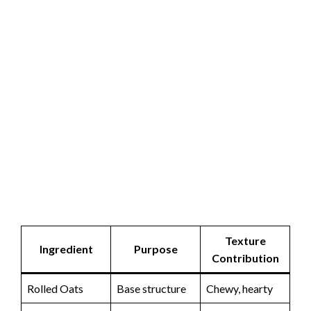
Texture
Ingredient
Purpose
Contribution
Rolled Oats
Base structure
Chewy, hearty