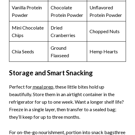
Vanilla Protein
Chocolate
Unflavored
Powder
Protein Powder
Protein Powder
Mini Chocolate
Dried
Chopped Nuts
Chips
Cranberries
Ground
Chia Seeds
Hemp Hearts
Flaxseed
Storage and Smart Snacking
Perfect for
meal prep
, these little bites hold up
beautifully. Store them in an airtight container in the
refrigerator for up to one week. Want a longer shelf life?
Freeze in a single layer, then transfer to a sealed bag;
they’ll keep for up to three months.
For on-the-go nourishment, portion into snack bagsthree