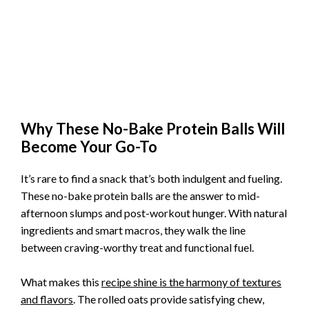
Why These No-Bake Protein Balls Will
Become Your Go-To
It’s rare to find a snack that’s both indulgent and fueling.
These no-bake protein balls are the answer to mid-
afternoon slumps and post-workout hunger. With natural
ingredients and smart macros, they walk the line
between craving-worthy treat and functional fuel.
What makes this
recipe shine is the harmony of textures
and flavors
. The rolled oats provide satisfying chew,