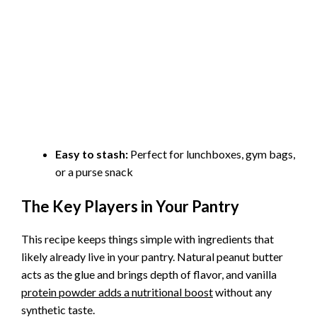
Easy to stash:
Perfect for lunchboxes, gym bags,
or a purse snack
The Key Players in Your Pantry
This recipe keeps things simple with ingredients that
likely already live in your pantry. Natural peanut butter
acts as the glue and brings depth of flavor, and vanilla
protein powder adds a nutritional boost
without any
synthetic taste.