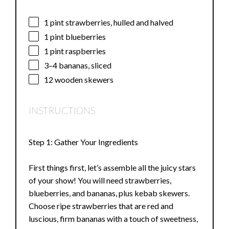
1 pint
strawberries, hulled and halved
1 pint
blueberries
1 pint
raspberries
3
–
4
bananas, sliced
12
wooden skewers
INSTRUCTIONS
Step 1: Gather Your Ingredients
First things first, let’s assemble all the juicy stars
of your show! You will need strawberries,
blueberries, and bananas, plus kebab skewers.
Choose ripe strawberries that are red and
luscious, firm bananas with a touch of sweetness,