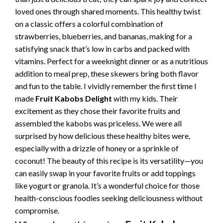
loved ones through shared moments. This healthy twist
on a classic offers a colorful combination of
strawberries, blueberries, and bananas, making for a
satisfying snack that’s low in carbs and packed with
vitamins. Perfect for a weeknight dinner or as a nutritious
addition to meal prep, these skewers bring both flavor
and fun to the table. I vividly remember the first time I
made
Fruit Kabobs Delight
with my kids. Their
excitement as they chose their favorite fruits and
assembled the kabobs was priceless. We were all
surprised by how delicious these healthy bites were,
especially with a drizzle of honey or a sprinkle of
coconut! The beauty of this recipe is its versatility—you
can easily swap in your favorite fruits or add toppings
like yogurt or granola. It’s a wonderful choice for those
health-conscious foodies seeking deliciousness without
compromise.