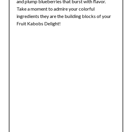
and plump blueberries that burst with flavor.
Take a moment to admire your colorful
ingredients they are the building blocks of your
Fruit Kabobs Delight!