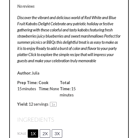
No reviews
Discover the vibrant and delicious world of Red White and Blue
Fruit Kabobs Delight Celebrate any patriotic holiday or festive
gathering with these colorful and tasty kabobs featuring fresh
strawberries juicy blueberries and sweet marshmallows Perfect for
summer picnics or BBQs this delightful treat is as easy to make as
it is to enjoy Ready to add a burst of color and flavor to your party
platter Click to explore the simple recipe that will impress your
guests and make your celebration truly memorable
Author:
Julia
Prep Time:
Cook
Total
15 minutes
Time:
None
Time:
15
minutes
Yield:
12
servings
1
x
INGREDIENTS
1X
2X
3X
SCALE