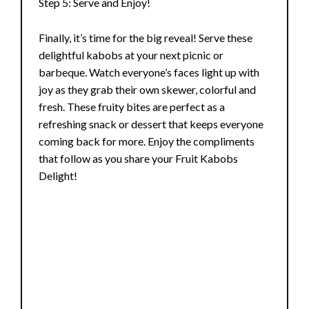
Step 5: Serve and Enjoy!
Finally, it’s time for the big reveal! Serve these
delightful kabobs at your next picnic or
barbeque. Watch everyone’s faces light up with
joy as they grab their own skewer, colorful and
fresh. These fruity bites are perfect as a
refreshing snack or dessert that keeps everyone
coming back for more. Enjoy the compliments
that follow as you share your Fruit Kabobs
Delight!