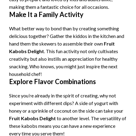
making them a fantastic choice for all occasions.
Make It a Family Activity
What better way to bond than by creating something
delicious together? Gather the kiddos in the kitchen and
hand them the skewers to assemble their own
Fruit
Kabobs Delight
. This fun activity not only cultivates
creativity but also instills an appreciation for healthy
snacking. Who knows, you might just inspire the next
household chef!
Explore Flavor Combinations
Since you’re already in the spirit of creating, why not
experiment with different dips? A side of yogurt with
honey or a sprinkle of coconut on the side can take your
Fruit Kabobs Delight
to another level. The versatility of
these kabobs means you can have a new experience
every time you serve them!