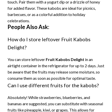
touch. Pair them with a yogurt dip or a drizzle of honey
for added flavor. These kabobs are ideal for picnics,
barbecues, or as a colorful addition to holiday
celebrations.
People Also Ask:
How do I store leftover Fruit Kabobs
Delight?
You can store leftover
Fruit Kabobs Delight
in an
airtight container in the refrigerator for up to 2 days. Just
be aware that the fruits may release some moisture, so
consume them as soon as possible for optimal taste.
Can I use different fruits for the kabobs?
Absolutely! While strawberries, blueberries, and
bananas are suggested, you can substitute with seasonal
fruits like pineapple, kiwi, or grapes. This allows for