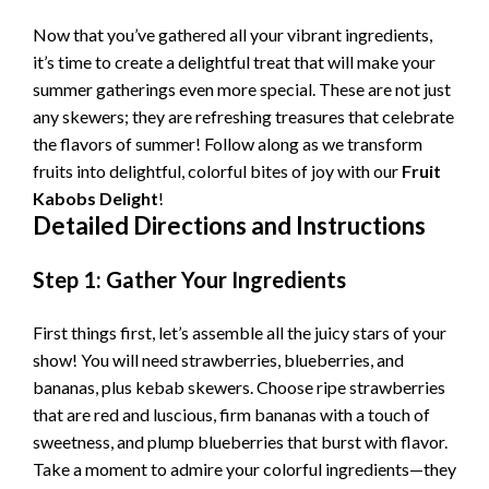
Now that you’ve gathered all your vibrant ingredients,
V
it’s time to create a delightful treat that will make your
summer gatherings even more special. These are not just
i
any skewers; they are refreshing treasures that celebrate
the flavors of summer! Follow along as we transform
fruits into delightful, colorful bites of joy with our
Fruit
d
Kabobs Delight
!
Detailed Directions and Instructions
e
Step 1: Gather Your Ingredients
o
First things first, let’s assemble all the juicy stars of your
show! You will need strawberries, blueberries, and
bananas, plus kebab skewers. Choose ripe strawberries
that are red and luscious, firm bananas with a touch of
sweetness, and plump blueberries that burst with flavor.
Take a moment to admire your colorful ingredients—they