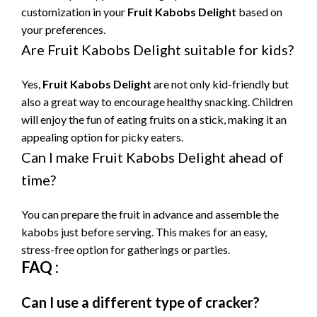
customization in your
Fruit Kabobs Delight
based on
your preferences.
Are Fruit Kabobs Delight suitable for kids?
Yes,
Fruit Kabobs Delight
are not only kid-friendly but
also a great way to encourage healthy snacking. Children
will enjoy the fun of eating fruits on a stick, making it an
appealing option for picky eaters.
Can I make Fruit Kabobs Delight ahead of
time?
You can prepare the fruit in advance and assemble the
kabobs just before serving. This makes for an easy,
stress-free option for gatherings or parties.
FAQ :
Can I use a different type of cracker?