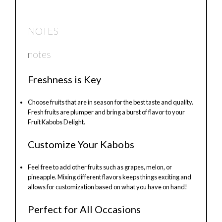
NOTES
notes
Freshness is Key
Choose fruits that are in season for the best taste and quality.
Fresh fruits are plumper and bring a burst of flavor to your
Fruit Kabobs Delight.
Customize Your Kabobs
Feel free to add other fruits such as grapes, melon, or
pineapple. Mixing different flavors keeps things exciting and
allows for customization based on what you have on hand!
Perfect for All Occasions