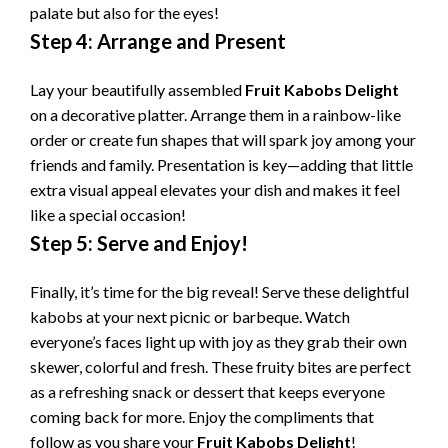
palate but also for the eyes!
Step 4: Arrange and Present
Lay your beautifully assembled
Fruit Kabobs Delight
on a decorative platter. Arrange them in a rainbow-like
order or create fun shapes that will spark joy among your
friends and family. Presentation is key—adding that little
extra visual appeal elevates your dish and makes it feel
like a special occasion!
Step 5: Serve and Enjoy!
Finally, it’s time for the big reveal! Serve these delightful
kabobs at your next picnic or barbeque. Watch
everyone’s faces light up with joy as they grab their own
skewer, colorful and fresh. These fruity bites are perfect
as a refreshing snack or dessert that keeps everyone
coming back for more. Enjoy the compliments that
follow as you share your
Fruit Kabobs Delight
!