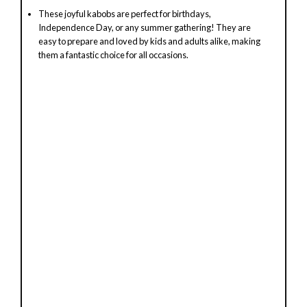
These joyful kabobs are perfect for birthdays,
Independence Day, or any summer gathering! They are
easy to prepare and loved by kids and adults alike, making
them a fantastic choice for all occasions.