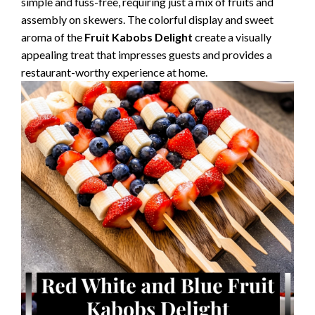
simple and fuss-free, requiring just a mix of fruits and
assembly on skewers. The colorful display and sweet
aroma of the
Fruit Kabobs Delight
create a visually
appealing treat that impresses guests and provides a
restaurant-worthy experience at home.