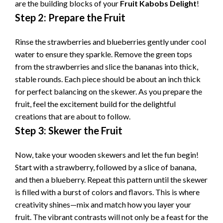
are the building blocks of your
Fruit Kabobs Delight
!
Step 2: Prepare the Fruit
Rinse the strawberries and blueberries gently under cool
water to ensure they sparkle. Remove the green tops
from the strawberries and slice the bananas into thick,
stable rounds. Each piece should be about an inch thick
for perfect balancing on the skewer. As you prepare the
fruit, feel the excitement build for the delightful
creations that are about to follow.
Step 3: Skewer the Fruit
Now, take your wooden skewers and let the fun begin!
Start with a strawberry, followed by a slice of banana,
and then a blueberry. Repeat this pattern until the skewer
is filled with a burst of colors and flavors. This is where
creativity shines—mix and match how you layer your
fruit. The vibrant contrasts will not only be a feast for the