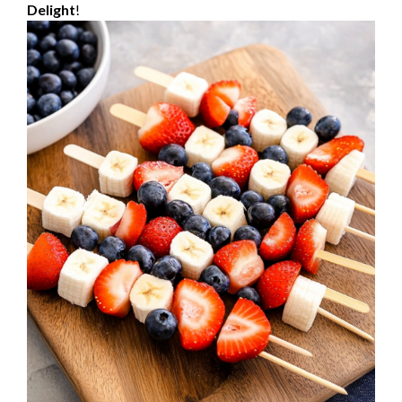
Delight
!