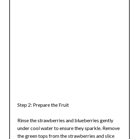
Step 2: Prepare the Fruit
Rinse the strawberries and blueberries gently
under cool water to ensure they sparkle. Remove
the green tops from the strawberries and slice