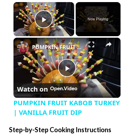
×
Now Playing
Play Video
×
PUMPKIN FRUIT KABOB TURKEY | VANILLA FRUIT DIP
P
Watch on
l
PUMPKIN FRUIT KABOB TURKEY
a
| VANILLA FRUIT DIP
y
Step-by-Step Cooking Instructions