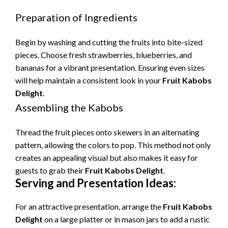
Preparation of Ingredients
Begin by washing and cutting the fruits into bite-sized
pieces. Choose fresh strawberries, blueberries, and
bananas for a vibrant presentation. Ensuring even sizes
will help maintain a consistent look in your
Fruit Kabobs
Delight
.
Assembling the Kabobs
Thread the fruit pieces onto skewers in an alternating
pattern, allowing the colors to pop. This method not only
creates an appealing visual but also makes it easy for
guests to grab their
Fruit Kabobs Delight
.
Serving and Presentation Ideas:
For an attractive presentation, arrange the
Fruit Kabobs
Delight
on a large platter or in mason jars to add a rustic