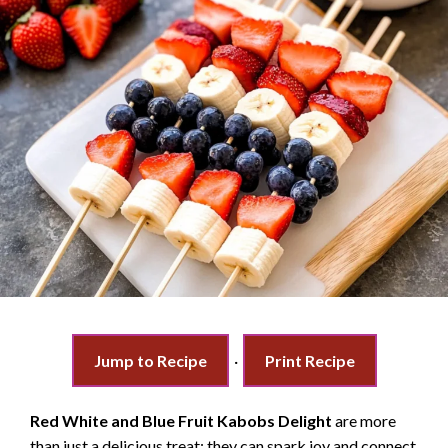
Jump to Recipe
·
Print Recipe
Red White and Blue Fruit Kabobs Delight
are more
than just a delicious treat; they can spark joy and connect