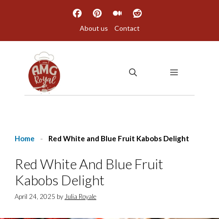
Skip
to
About us
Contact
content
MENU
Home
-
Red White and Blue Fruit Kabobs Delight
Red White And Blue Fruit
Kabobs Delight
April 24, 2025
by
Julia Royale