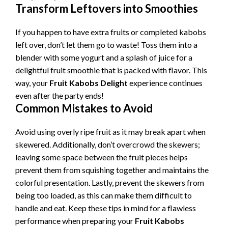
Transform Leftovers into Smoothies
If you happen to have extra fruits or completed kabobs
left over, don’t let them go to waste! Toss them into a
blender with some yogurt and a splash of juice for a
delightful fruit smoothie that is packed with flavor. This
way, your
Fruit Kabobs Delight
experience continues
even after the party ends!
Common Mistakes to Avoid
Avoid using overly ripe fruit as it may break apart when
skewered. Additionally, don’t overcrowd the skewers;
leaving some space between the fruit pieces helps
prevent them from squishing together and maintains the
colorful presentation. Lastly, prevent the skewers from
being too loaded, as this can make them difficult to
handle and eat. Keep these tips in mind for a flawless
performance when preparing your
Fruit Kabobs