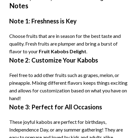
Notes
Note 1: Freshness is Key
Choose fruits that are in season for the best taste and
quality. Fresh fruits are plumper and bring a burst of
flavor to your
Fruit Kabobs Delight
.
Note 2: Customize Your Kabobs
Feel free to add other fruits such as grapes, melon, or
pineapple. Mixing different flavors keeps things exciting
and allows for customization based on what you have on
hand!
Note 3: Perfect for All Occasions
These joyful kabobs are perfect for birthdays,
Independence Day, or any summer gathering! They are
easy to prepare and loved by kids and adults alike,