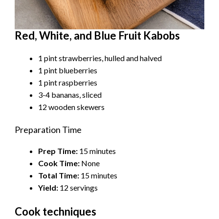
Red, White, and Blue Fruit Kabobs
1 pint strawberries, hulled and halved
1 pint blueberries
1 pint raspberries
3-4 bananas, sliced
12 wooden skewers
Preparation Time
Prep Time:
15 minutes
Cook Time:
None
Total Time:
15 minutes
Yield:
12 servings
Cook techniques