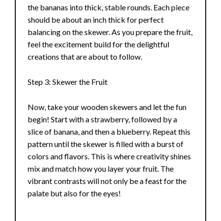
the bananas into thick, stable rounds. Each piece
should be about an inch thick for perfect
balancing on the skewer. As you prepare the fruit,
feel the excitement build for the delightful
creations that are about to follow.
Step 3: Skewer the Fruit
Now, take your wooden skewers and let the fun
begin! Start with a strawberry, followed by a
slice of banana, and then a blueberry. Repeat this
pattern until the skewer is filled with a burst of
colors and flavors. This is where creativity shines
mix and match how you layer your fruit. The
vibrant contrasts will not only be a feast for the
palate but also for the eyes!