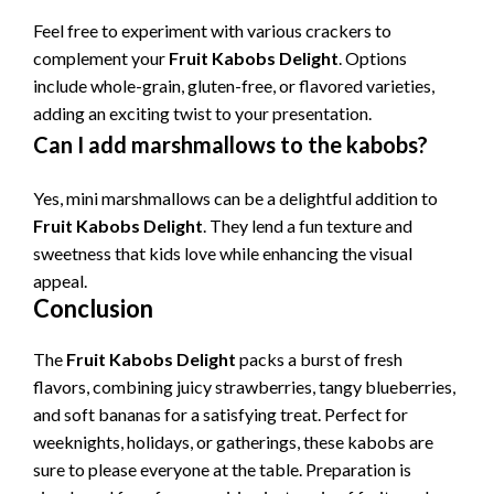
Feel free to experiment with various crackers to
complement your
Fruit Kabobs Delight
. Options
include whole-grain, gluten-free, or flavored varieties,
adding an exciting twist to your presentation.
Can I add marshmallows to the kabobs?
Yes, mini marshmallows can be a delightful addition to
Fruit Kabobs Delight
. They lend a fun texture and
sweetness that kids love while enhancing the visual
appeal.
Conclusion
The
Fruit Kabobs Delight
packs a burst of fresh
flavors, combining juicy strawberries, tangy blueberries,
and soft bananas for a satisfying treat. Perfect for
weeknights, holidays, or gatherings, these kabobs are
sure to please everyone at the table. Preparation is