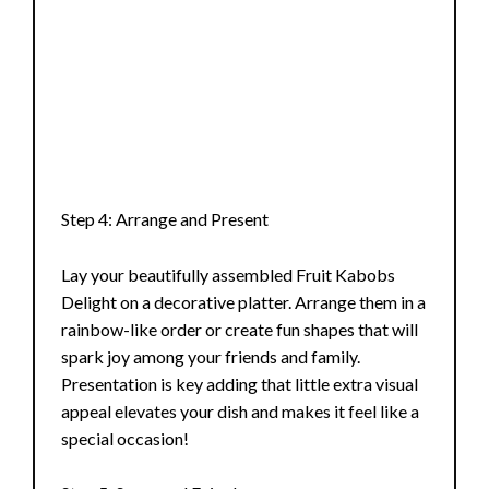
Step 4: Arrange and Present
Lay your beautifully assembled Fruit Kabobs
Delight on a decorative platter. Arrange them in a
rainbow-like order or create fun shapes that will
spark joy among your friends and family.
Presentation is key adding that little extra visual
appeal elevates your dish and makes it feel like a
special occasion!