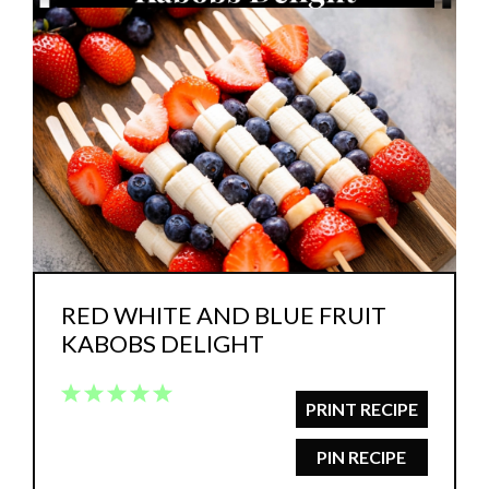
RED WHITE AND BLUE FRUIT
KABOBS DELIGHT
1
2
3
4
5
PRINT RECIPE
Star
Stars
Stars
Stars
Stars
PIN RECIPE