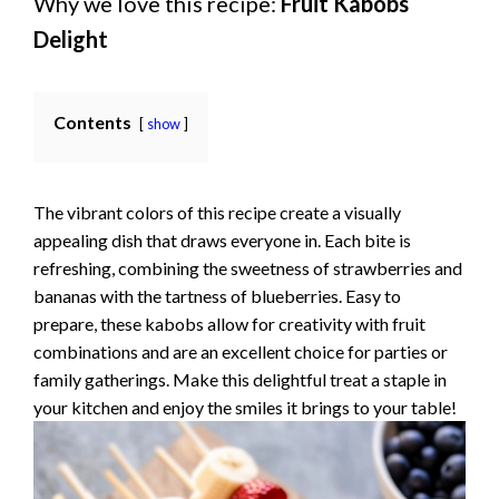
Why we love this recipe:
Fruit Kabobs
Delight
Contents
show
The vibrant colors of this recipe create a visually
appealing dish that draws everyone in. Each bite is
refreshing, combining the sweetness of strawberries and
bananas with the tartness of blueberries. Easy to
prepare, these kabobs allow for creativity with fruit
combinations and are an excellent choice for parties or
family gatherings. Make this delightful treat a staple in
your kitchen and enjoy the smiles it brings to your table!