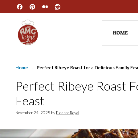
Skip
to
content
HOME
Home
-
Perfect Ribeye Roast for a Delicious Family Fe
Perfect Ribeye Roast F
Feast
November 24, 2025
by
Eleanor Royal