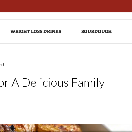
WEIGHT LOSS DRINKS
SOURDOUGH
ast
or A Delicious Family