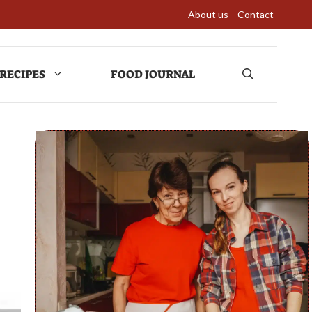
About us
Contact
RECIPES
FOOD JOURNAL