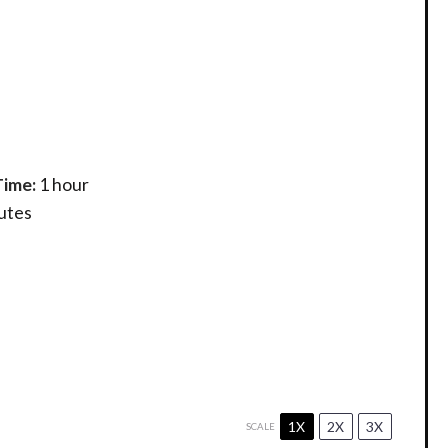
Time:
1 hour
utes
1X
2X
3X
SCALE