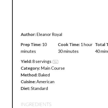
Author:
Eleanor Royal
Prep Time:
10
Cook Time:
1 hour
Total 
minutes
30 minutes
40 min
Yield:
8
servings
1
x
Category:
Main Course
Method:
Baked
Cuisine:
American
Diet:
Standard
INGREDIENTS