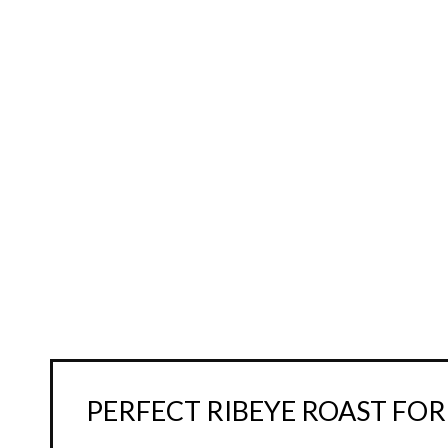
PERFECT RIBEYE ROAST FOR 