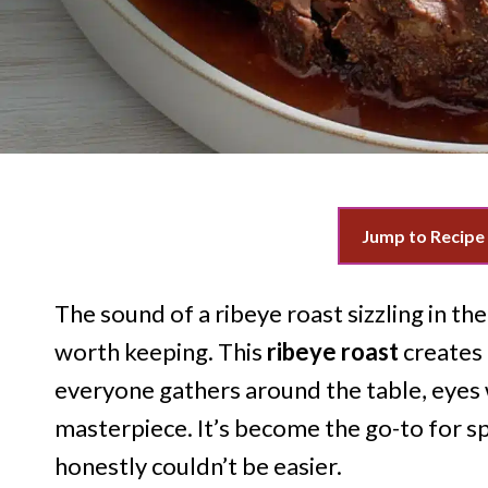
Jump to Recipe
The sound of a ribeye roast sizzling in t
worth keeping. This
ribeye roast
creates
everyone gathers around the table, eyes 
masterpiece. It’s become the go-to for sp
honestly couldn’t be easier.