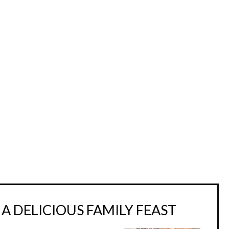
A DELICIOUS FAMILY FEAST