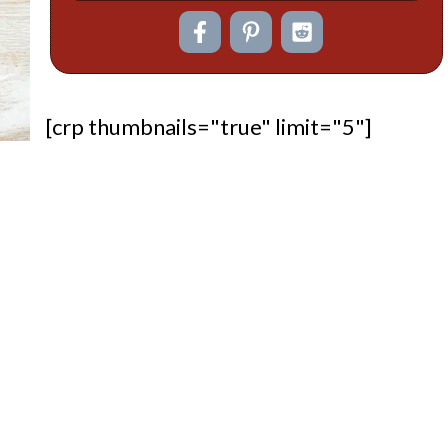
[crp thumbnails="true" limit="5"]