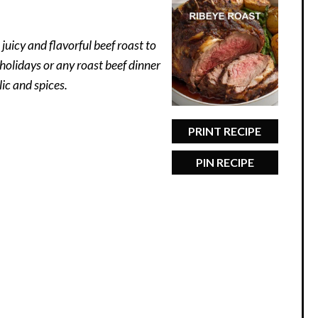
juicy and flavorful beef roast to
r holidays or any roast beef dinner
ic and spices.
PRINT RECIPE
PIN RECIPE