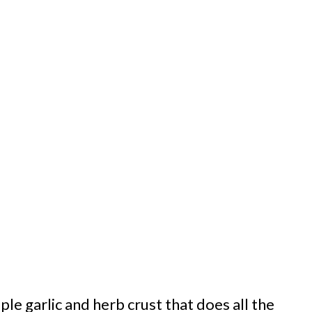
ple garlic and herb crust that does all the