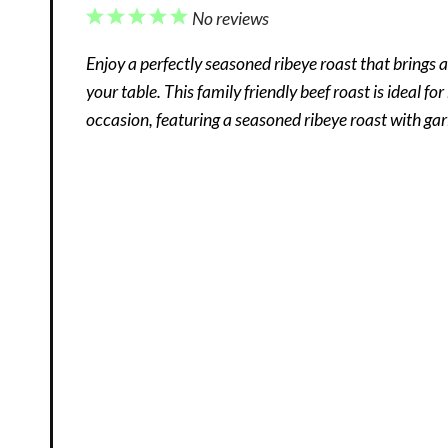
1
2
3
4
5
No reviews
Star
Stars
Stars
Stars
Stars
Enjoy a perfectly seasoned ribeye roast that brings a 
your table. This family friendly beef roast is ideal fo
occasion, featuring a seasoned ribeye roast with garl