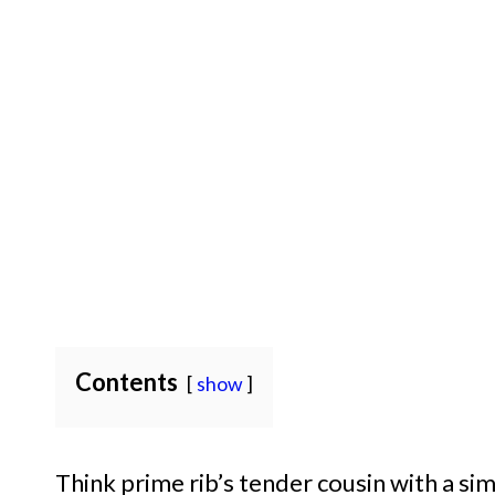
Contents
show
Think prime rib’s tender cousin with a sim