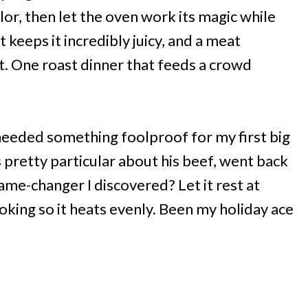
lor, then let the oven work its magic while
keeps it incredibly juicy, and a meat
. One roast dinner that feeds a crowd
needed something foolproof for my first big
 pretty particular about his beef, went back
ame-changer I discovered? Let it rest at
ing so it heats evenly. Been my holiday ace