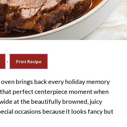
·
Print Recipe
he oven brings back every holiday memory
 that perfect centerpiece moment when
wide at the beautifully browned, juicy
ecial occasions because it looks fancy but