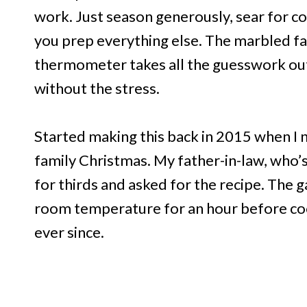
work. Just season generously, sear for co
you prep everything else. The marbled fat 
thermometer takes all the guesswork out
without the stress.
Started making this back in 2015 when I 
family Christmas. My father-in-law, who’s
for thirds and asked for the recipe. The g
room temperature for an hour before cook
ever since.