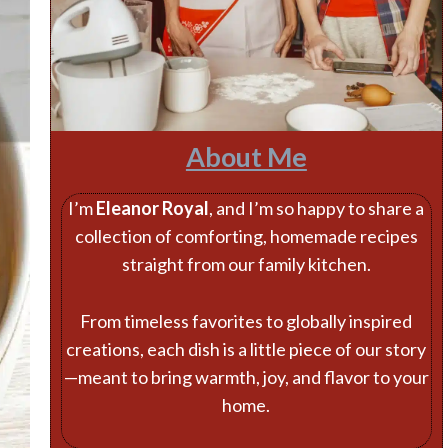
About Me
I’m
Eleanor Royal
, and I’m so happy to share a
collection of comforting, homemade recipes
straight from our family kitchen.
From timeless favorites to globally inspired
creations, each dish is a little piece of our story
—meant to bring warmth, joy, and flavor to your
home.