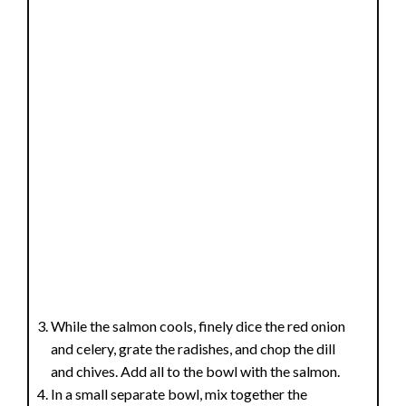
While the salmon cools, finely dice the red onion
and celery, grate the radishes, and chop the dill
and chives. Add all to the bowl with the salmon.
In a small separate bowl, mix together the