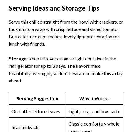
Serving Ideas and Storage Tips
Serve this chilled straight from the bowl with crackers, or
tuck it into a wrap with crisp lettuce and sliced tomato.
Butter lettuce cups make a lovely light presentation for
lunch with friends.
Storage:
Keep leftovers in an airtight container in the
refrigerator for up to 3 days. The flavors meld
beautifully overnight, so don’t hesitate to make this a day
ahead.
Serving Suggestion
Why It Works
On butter lettuce leaves
Light, crisp, and low-carb
Classic comforttry whole
In a sandwich
grain bread