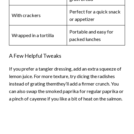
Perfect for a quick snack
With crackers
or appetizer
Portable and easy for
Wrapped in a tortilla
packed lunches
A Few Helpful Tweaks
If you prefer a tangier dressing, add an extra squeeze of
lemon juice. For more texture, try dicing the radishes
instead of grating themthey’ll add a firmer crunch. You
can also swap the smoked paprika for regular paprika or
a pinch of cayenne if you like a bit of heat on the salmon.