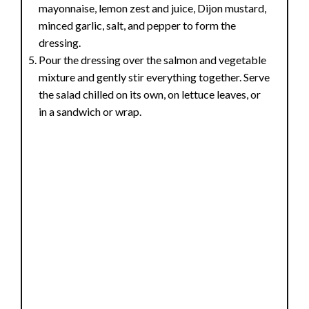
mayonnaise, lemon zest and juice, Dijon mustard,
minced garlic, salt, and pepper to form the
dressing.
Pour the dressing over the salmon and vegetable
mixture and gently stir everything together. Serve
the salad chilled on its own, on lettuce leaves, or
in a sandwich or wrap.