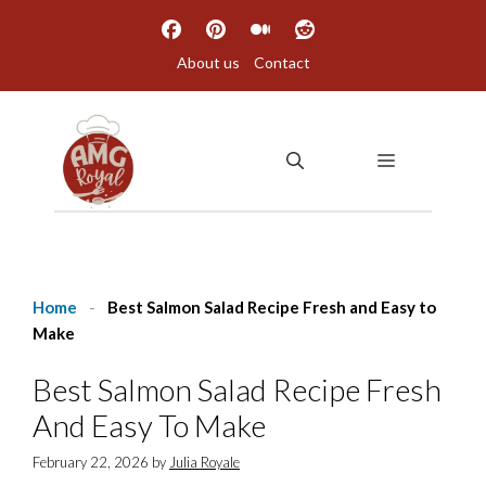
Skip
to
About us
Contact
content
MENU
Home
-
Best Salmon Salad Recipe Fresh and Easy to
Make
Best Salmon Salad Recipe Fresh
And Easy To Make
February 22, 2026
by
Julia Royale