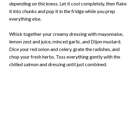
depending on thickness. Let it cool completely, then flake
it into chunks and pop it in the fridge while you prep
everything else.
Whisk together your creamy dressing with mayonnaise,
lemon zest and juice, minced garlic, and Dijon mustard.
Dice your red onion and celery, grate the radishes, and
chop your fresh herbs. Toss everything gently with the
chilled salmon and dressing until just combined.