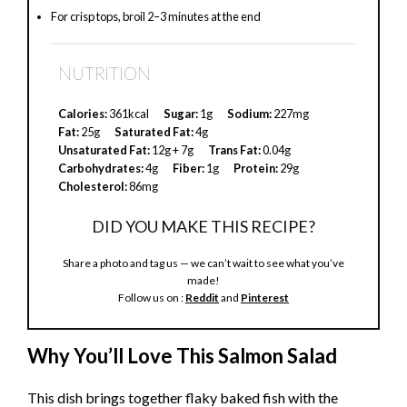
For crisp tops, broil 2–3 minutes at the end
V
NUTRITION
i
Calories:
361kcal
Sugar:
1g
Sodium:
227mg
d
Fat:
25g
Saturated Fat:
4g
Unsaturated Fat:
12g + 7g
Trans Fat:
0.04g
Carbohydrates:
4g
Fiber:
1g
Protein:
29g
e
Cholesterol:
86mg
DID YOU MAKE THIS RECIPE?
o
Share a photo and tag us — we can’t wait to see what you’ve
made!
Follow us on :
Reddit
and
Pinterest
Why You’ll Love This Salmon Salad
This dish brings together flaky baked fish with the