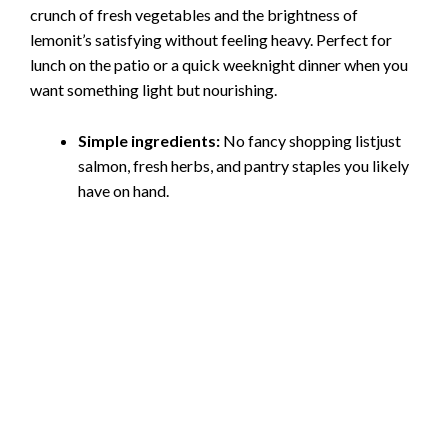
crunch of fresh vegetables and the brightness of
lemonit’s satisfying without feeling heavy. Perfect for
lunch on the patio or a quick weeknight dinner when you
want something light but nourishing.
Simple ingredients:
No fancy shopping listjust
salmon, fresh herbs, and pantry staples you likely
have on hand.