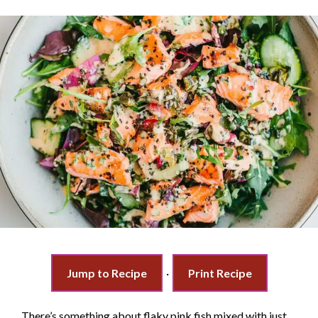
Jump to Recipe
·
Print Recipe
There’s something about flaky pink fish mixed with just