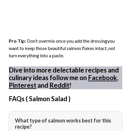
Pro Tip:
Don’t overmix once you add the dressingyou
want to keep those beautiful salmon flakes intact, not
turn everything into a paste.
Dive into more delectable recipes and
culinary ideas follow me on
Facebook
,
Pinterest
and
Reddit
!
FAQs (
Salmon Salad
)
What type of salmon works best for this
recipe?