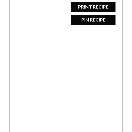
PRINT RECIPE
PIN RECIPE