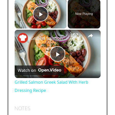
×
Now Playing
Play Video
×
Grilled Salmon Greek Salad With Herb Dressing Recipe
P
Watch on
l
Grilled Salmon Greek Salad With Herb
Dressing Recipe
a
y
NOTES