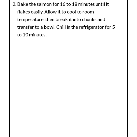
Bake the salmon for 16 to 18 minutes until it
flakes easily. Allow it to cool to room
temperature, then break it into chunks and
transfer to a bowl. Chill in the refrigerator for 5
to 10 minutes.