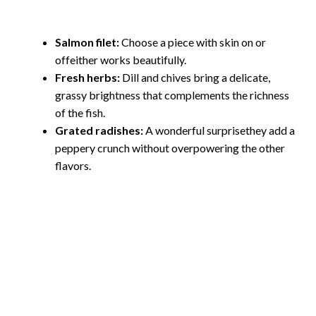
Salmon filet:
Choose a piece with skin on or
offeither works beautifully.
Fresh herbs:
Dill and chives bring a delicate,
grassy brightness that complements the richness
of the fish.
Grated radishes:
A wonderful surprisethey add a
peppery crunch without overpowering the other
flavors.