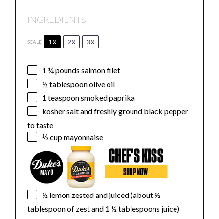
INGREDIENTS
1X
2X
3X
SCALE
1 ¼
pounds salmon filet
½ tablespoon
olive oil
1 teaspoon
smoked paprika
kosher salt and freshly ground black pepper
to taste
⅓ cup
mayonnaise
½
lemon zested and juiced (about
½
tablespoon
of zest and
1 ½ tablespoons
juice)