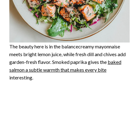
The beauty here is in the balancecreamy mayonnaise
meets bright lemon juice, while fresh dill and chives add
garden-fresh flavor. Smoked paprika gives the
baked
salmon a subtle warmth that makes every bite
interesting.