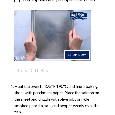
INSTRUCTIONS
Heat the oven to 375°F 190°C and line a baking
sheet with parchment paper. Place the salmon on
the sheet and drizzle with olive oil. Sprinkle
smoked paprika, salt, and pepper evenly over the
fish.