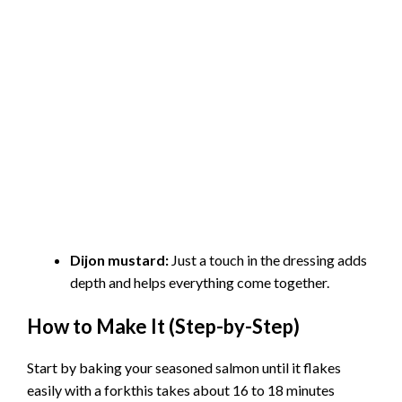
Dijon mustard:
Just a touch in the dressing adds
depth and helps everything come together.
How to Make It (Step-by-Step)
Start by baking your seasoned salmon until it flakes
easily with a forkthis takes about 16 to 18 minutes