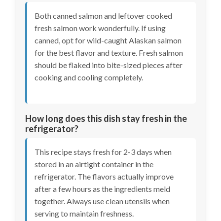
Both canned salmon and leftover cooked
fresh salmon work wonderfully. If using
canned, opt for wild-caught Alaskan salmon
for the best flavor and texture. Fresh salmon
should be flaked into bite-sized pieces after
cooking and cooling completely.
How long does this dish stay fresh in the
refrigerator?
This recipe stays fresh for 2-3 days when
stored in an airtight container in the
refrigerator. The flavors actually improve
after a few hours as the ingredients meld
together. Always use clean utensils when
serving to maintain freshness.