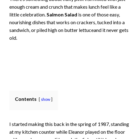
enough cream and crunch that makes lunch feel like a
little celebration.
Salmon Salad
is one of those easy,
nourishing dishes that works on crackers, tucked into a
sandwich, or piled high on butter lettuceand it never gets
old.
Contents
show
I started making this back in the spring of 1987, standing
at my kitchen counter while Eleanor played on the floor