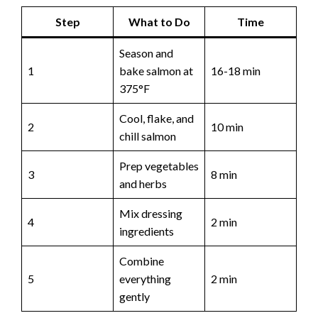
Step
What to Do
Time
Season and
1
bake salmon at
16-18 min
375°F
Cool, flake, and
2
10 min
chill salmon
Prep vegetables
3
8 min
and herbs
Mix dressing
4
2 min
ingredients
Combine
5
everything
2 min
gently