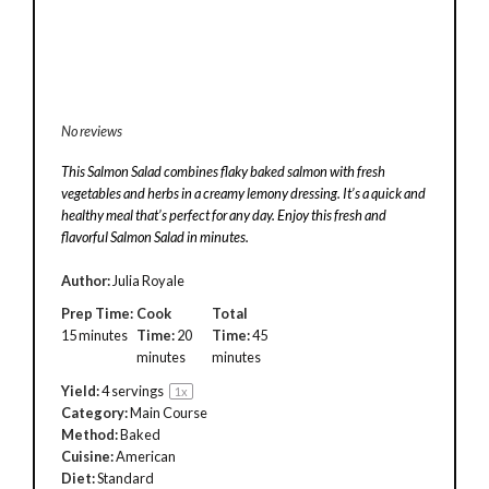
No reviews
This Salmon Salad combines flaky baked salmon with fresh
vegetables and herbs in a creamy lemony dressing. It’s a quick and
healthy meal that’s perfect for any day. Enjoy this fresh and
flavorful Salmon Salad in minutes.
Author:
Julia Royale
Prep Time:
Cook
Total
15 minutes
Time:
20
Time:
45
minutes
minutes
Yield:
4
servings
1
x
Category:
Main Course
Method:
Baked
Cuisine:
American
Diet:
Standard