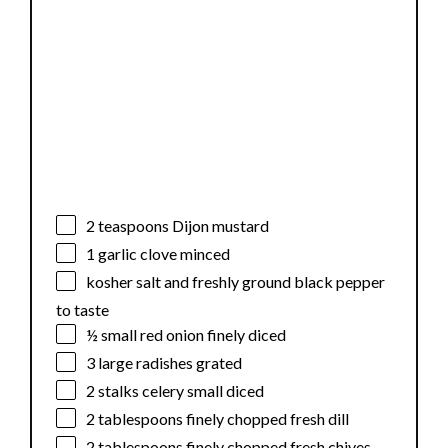
2 teaspoons
Dijon mustard
1
garlic clove minced
kosher salt and freshly ground black pepper
to taste
½
small red onion finely diced
3
large radishes grated
2
stalks celery small diced
2 tablespoons
finely chopped fresh dill
2 tablespoons
finely chopped fresh chives