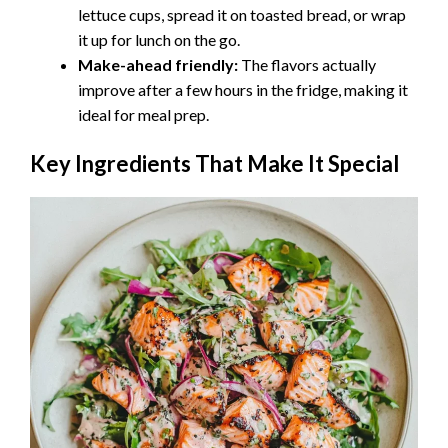
lettuce cups, spread it on toasted bread, or wrap
it up for lunch on the go.
Make-ahead friendly:
The flavors actually
improve after a few hours in the fridge, making it
ideal for meal prep.
Key Ingredients That Make It Special