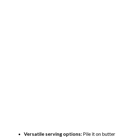
Versatile serving options:
Pile it on butter