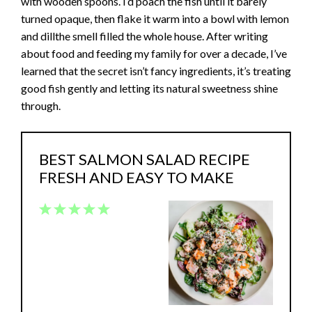
with wooden spoons. I’d poach the fish until it barely
turned opaque, then flake it warm into a bowl with lemon
and dillthe smell filled the whole house. After writing
about food and feeding my family for over a decade, I’ve
learned that the secret isn’t fancy ingredients, it’s treating
good fish gently and letting its natural sweetness shine
through.
BEST SALMON SALAD RECIPE
FRESH AND EASY TO MAKE
1
2
3
4
5
Star
Stars
Stars
Stars
Stars