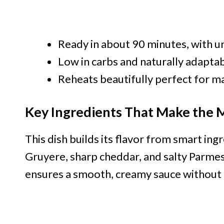
Ready in about 90 minutes, with u
Low in carbs and naturally adaptab
Reheats beautifully perfect for 
Key Ingredients That Make the 
This dish builds its flavor from smart ing
Gruyere, sharp cheddar, and salty Parme
ensures a smooth, creamy sauce without 