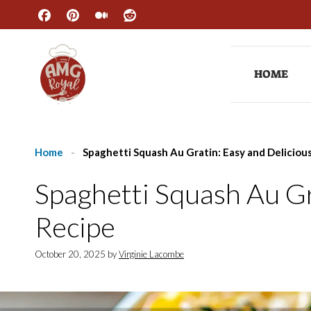
Skip
to
content
HOME
Home
-
Spaghetti Squash Au Gratin: Easy and Deliciou
Spaghetti Squash Au Gr
Recipe
October 20, 2025
by
Virginie Lacombe