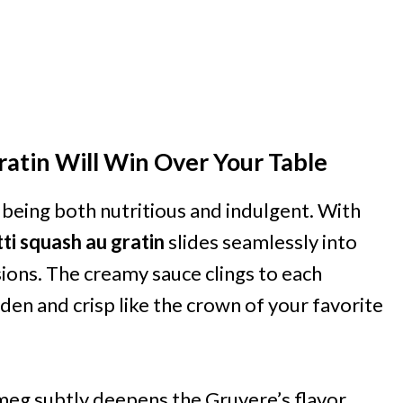
atin Will Win Over Your Table
f being both nutritious and indulgent. With
ti squash au gratin
slides seamlessly into
ions. The creamy sauce clings to each
den and crisp like the crown of your favorite
meg subtly deepens the Gruyere’s flavor,