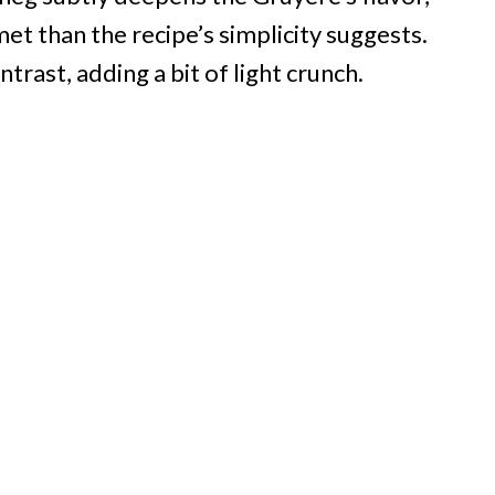
et than the recipe’s simplicity suggests.
ast, adding a bit of light crunch.