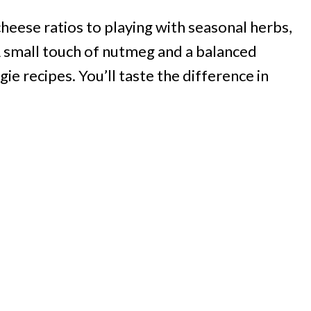
heese ratios to playing with seasonal herbs,
 A small touch of nutmeg and a balanced
ie recipes. You’ll taste the difference in