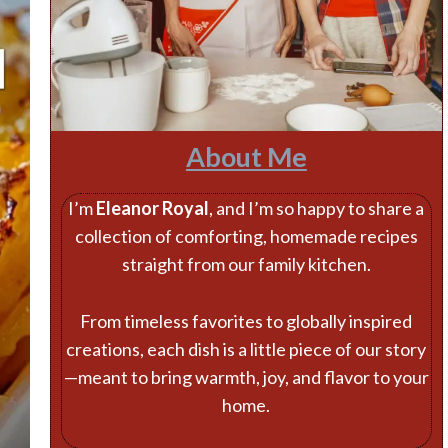
About Me
I’m
Eleanor Royal
, and I’m so happy to share a
collection of comforting, homemade recipes
straight from our family kitchen.
From timeless favorites to globally inspired
creations, each dish is a little piece of our story
—meant to bring warmth, joy, and flavor to your
home.