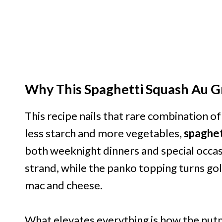
Why This Spaghetti Squash Au Gr
This recipe nails that rare combination o
less starch and more vegetables,
spaghet
both weeknight dinners and special occas
strand, while the panko topping turns gol
mac and cheese.
What elevates everything is how the nut