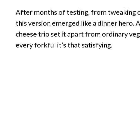
After months of testing, from tweaking c
this version emerged like a dinner hero.
cheese trio set it apart from ordinary vegg
every forkful it’s that satisfying.