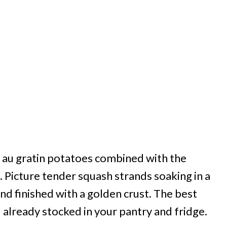
al au gratin potatoes combined with the
 Picture tender squash strands soaking in a
and finished with a golden crust. The best
 already stocked in your pantry and fridge.