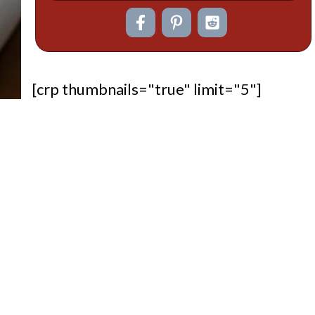
[crp thumbnails="true" limit="5"]