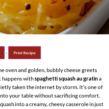
·
Print Recipe
e oven and golden, bubbly cheese greets
at happens with
spaghetti squash au gratin
a
etly taken the internet by storm. It’s one of
nto your table without sacrificing comfort.
uash into a creamy, cheesy casserole in just