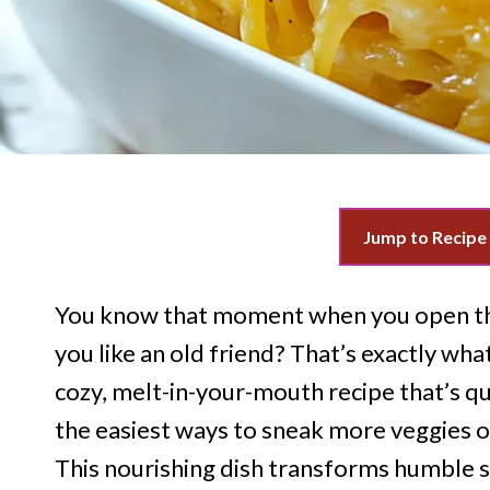
Jump to Recipe
You know that moment when you open th
you like an old friend? That’s exactly wh
cozy, melt-in-your-mouth recipe that’s qui
the easiest ways to sneak more veggies o
This nourishing dish transforms humble sq