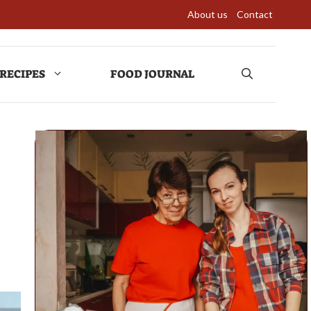
About us
Contact
RECIPES
FOOD JOURNAL