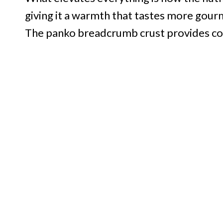
giving it a warmth that tastes more gourm
The panko breadcrumb crust provides contr