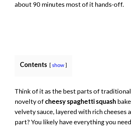
about 90 minutes most of it hands-off.
Contents
show
Think of it as the best parts of tradition
novelty of
cheesy spaghetti squash
bake.
velvety sauce, layered with rich cheeses 
part? You likely have everything you need