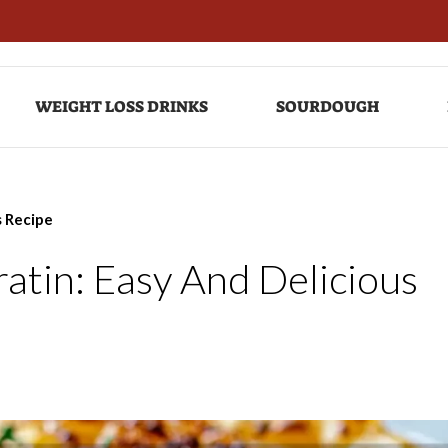
WEIGHT LOSS DRINKS
SOURDOUGH
s Recipe
atin: Easy And Delicious