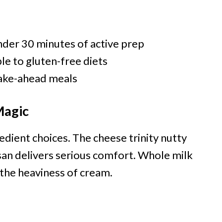
nder 30 minutes of active prep
le to gluten-free diets
make-ahead meals
Magic
redient choices. The cheese trinity nutty
san delivers serious comfort. Whole milk
the heaviness of cream.