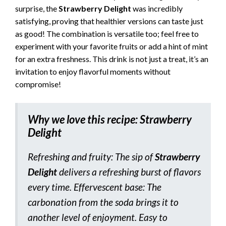
surprise, the
Strawberry Delight
was incredibly
satisfying, proving that healthier versions can taste just
as good! The combination is versatile too; feel free to
experiment with your favorite fruits or add a hint of mint
for an extra freshness. This drink is not just a treat, it’s an
invitation to enjoy flavorful moments without
compromise!
Why we love this recipe:
Strawberry
Delight
Refreshing and fruity: The sip of
Strawberry
Delight
delivers a refreshing burst of flavors
every time. Effervescent base: The
carbonation from the soda brings it to
another level of enjoyment. Easy to