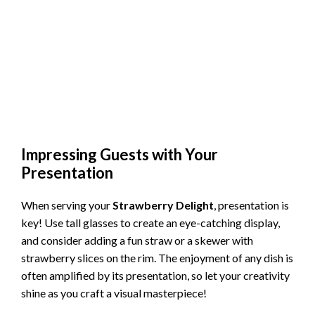
Impressing Guests with Your
Presentation
When serving your
Strawberry Delight
, presentation is
key! Use tall glasses to create an eye-catching display,
and consider adding a fun straw or a skewer with
strawberry slices on the rim. The enjoyment of any dish is
often amplified by its presentation, so let your creativity
shine as you craft a visual masterpiece!