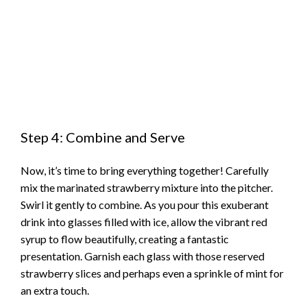
Step 4: Combine and Serve
Now, it’s time to bring everything together! Carefully
mix the marinated strawberry mixture into the pitcher.
Swirl it gently to combine. As you pour this exuberant
drink into glasses filled with ice, allow the vibrant red
syrup to flow beautifully, creating a fantastic
presentation. Garnish each glass with those reserved
strawberry slices and perhaps even a sprinkle of mint for
an extra touch.