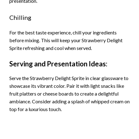
presentation.
Chilling
For the best taste experience, chill your ingredients
before mixing. This will keep your Strawberry Delight
Sprite refreshing and cool when served.
Serving and Presentation Ideas:
Serve the Strawberry Delight Sprite in clear glassware to
showcase its vibrant color. Pair it with light snacks like
fruit platters or cheese boards to create a delightful
ambiance. Consider adding a splash of whipped cream on
top for a luxurious touch.