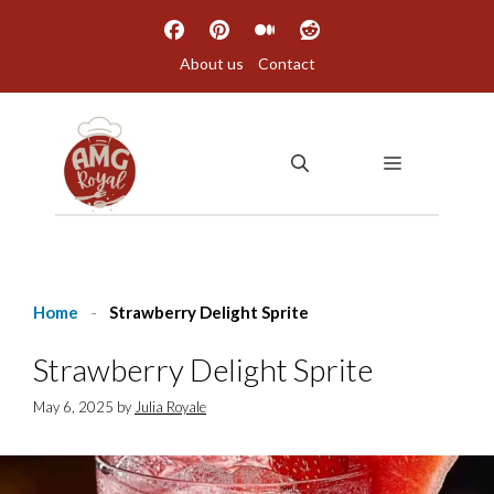
Skip
to
About us
Contact
content
MENU
Home
-
Strawberry Delight Sprite
Strawberry Delight Sprite
May 6, 2025
by
Julia Royale