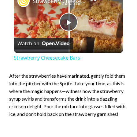
Strawberry Cheesecake Bars
P
Watch on
l
Strawberry Cheesecake Bars
a
After the strawberries have marinated, gently fold them
into the pitcher with the Sprite. Take your time, as this is
y
where the magic happens—witness how the strawberry
syrup swirls and transforms the drink into a dazzling
V
crimson delight. Pour the mixture into glasses filled with
ice, and don’t hold back on the strawberry garnishes!
i