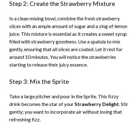
Step 2: Create the Strawberry Mixture
In a clean mixing bowl, combine the fresh strawberry
slices with an ample amount of sugar and a zing of lemon
juice. This mixture is essential as it creates a sweet syrup
filled with strawberry goodness. Use a spatula to mix
gently, ensuring that all slices are coated. Let it rest for
around 10 minutes. You will notice the strawberries
starting to release their juicy essence.
Step 3: Mix the Sprite
Take a large pitcher and pour in the Sprite. This fizzy
drink becomes the star of your
Strawberry Delight
. Stir
gently; you want to incorporate air without losing that
refreshing fizz.