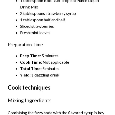
1 tablespoon Kool-Aid Tropical Punch Liquid
Drink Mix
2 tablespoons strawberry syrup
1 tablespoon half and half
Sliced strawberries
Fresh mint leaves
Preparation Time
Prep Time:
5 minutes
Cook Time:
Not applicable
Total Time:
5 minutes
Yield:
1 dazzling drink
Cook techniques
Mixing Ingredients
Combining the fizzy soda with the flavored syrup is key