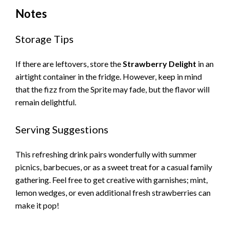
Notes
Storage Tips
If there are leftovers, store the
Strawberry Delight
in an
airtight container in the fridge. However, keep in mind
that the fizz from the Sprite may fade, but the flavor will
remain delightful.
Serving Suggestions
This refreshing drink pairs wonderfully with summer
picnics, barbecues, or as a sweet treat for a casual family
gathering. Feel free to get creative with garnishes; mint,
lemon wedges, or even additional fresh strawberries can
make it pop!