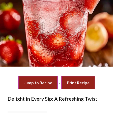
Jump to Recipe
·
Print Recipe
Delight in Every Sip: A Refreshing Twist