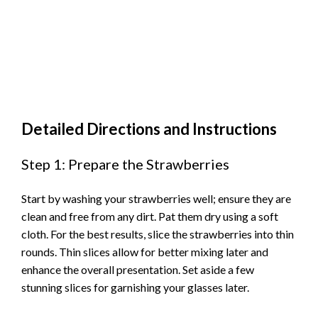
Detailed Directions and Instructions
Step 1: Prepare the Strawberries
Start by washing your strawberries well; ensure they are
clean and free from any dirt. Pat them dry using a soft
cloth. For the best results, slice the strawberries into thin
rounds. Thin slices allow for better mixing later and
enhance the overall presentation. Set aside a few
stunning slices for garnishing your glasses later.