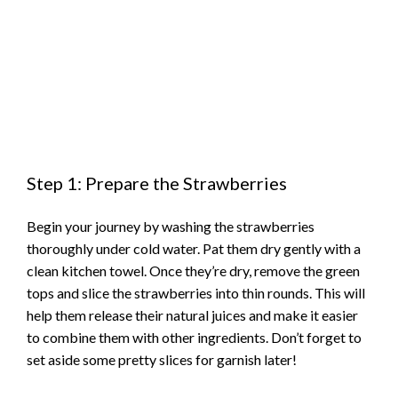
Step 1: Prepare the Strawberries
Begin your journey by washing the strawberries
thoroughly under cold water. Pat them dry gently with a
clean kitchen towel. Once they’re dry, remove the green
tops and slice the strawberries into thin rounds. This will
help them release their natural juices and make it easier
to combine them with other ingredients. Don’t forget to
set aside some pretty slices for garnish later!