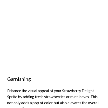
Garnishing
Enhance the visual appeal of your Strawberry Delight
Sprite by adding fresh strawberries or mint leaves. This
not only adds a pop of color but also elevates the overall