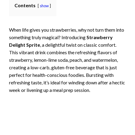
Contents
show
When life gives you strawberries, why not turn them into
something truly magical? Introducing
Strawberry
Delight Sprite
, a delightful twist on classic comfort.
This vibrant drink combines the refreshing flavors of
strawberry, lemon-lime soda, peach, and watermelon,
creating a low-carb, gluten-free beverage that is just
perfect for health-conscious foodies. Bursting with
refreshing taste, it’s ideal for winding down after a hectic
week or livening up a meal prep session.