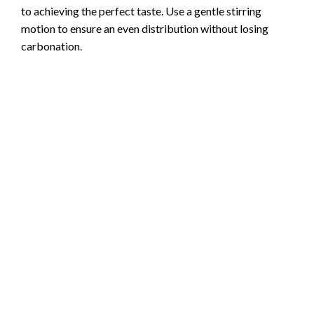
to achieving the perfect taste. Use a gentle stirring
motion to ensure an even distribution without losing
carbonation.