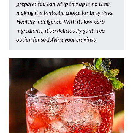
prepare: You can whip this up in no time,
making it a fantastic choice for busy days.
Healthy indulgence: With its low-carb
ingredients, it’s a deliciously guilt-free
option for satisfying your cravings.