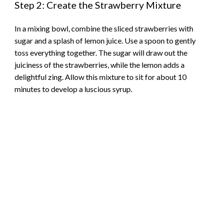
Step 2: Create the Strawberry Mixture
In a mixing bowl, combine the sliced strawberries with
sugar and a splash of lemon juice. Use a spoon to gently
toss everything together. The sugar will draw out the
juiciness of the strawberries, while the lemon adds a
delightful zing. Allow this mixture to sit for about 10
minutes to develop a luscious syrup.