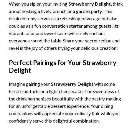
When you sip on your inviting
Strawberry Delight
, think
about hosting a lively brunch or a garden party. This
drink not only serves as a refreshing beverage but also
doubles as a fun conversation starter among guests. Its
vibrant color and sweet taste will surely enchant
everyone around the table. Share your secret recipe and
revel in the joy of others trying your delicious creation!
Perfect Pairings for Your Strawberry
Delight
Imagine pairing your
Strawberry Delight
with some
fresh fruit tarts or a light cheesecake. The sweetness of
the drink harmonizes beautifully with the pastry, making
for an unforgettable dessert experience. Your dining
companions will appreciate your culinary flair while you
confidently serve this delightful combination.