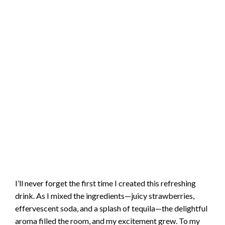
I’ll never forget the first time I created this refreshing
drink. As I mixed the ingredients—juicy strawberries,
effervescent soda, and a splash of tequila—the delightful
aroma filled the room, and my excitement grew. To my