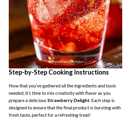
Step-by-Step Cooking Instructions
Now that you’ve gathered all the ingredients and tools
needed, it’s time to mix creativity with flavor as you
prepare a delicious
Strawberry Delight
. Each step is
designed to ensure that the final product is bursting with
fresh taste, perfect for a refreshing treat!