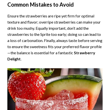
Common Mistakes to Avoid
Ensure the strawberries are ripe yet firm for optimal
texture and flavor; overripe strawberries can make your
drink too mushy. Equally important, don’t add the
strawberries to the Sprite too early; doing so can lead to
a loss of carbonation. Finally, always taste before serving
to ensure the sweetness fits your preferred flavor profile
—the balance is essential for a fantastic
Strawberry
Delight
.