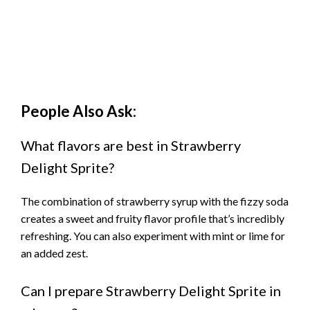
People Also Ask:
What flavors are best in Strawberry
Delight Sprite?
The combination of strawberry syrup with the fizzy soda
creates a sweet and fruity flavor profile that’s incredibly
refreshing. You can also experiment with mint or lime for
an added zest.
Can I prepare Strawberry Delight Sprite in