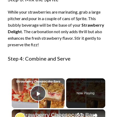
While your strawberries are marinating, grab a large
pitcher and pour in a couple of cans of Sprite. This
bubbly beverage will be the base of your
Strawberry
Delight
. The carbonation not only adds thrill but also
enhances the fresh strawberry flavor. Stir it gently to
preserve the fizz!
Step 4: Combine and Serve
×
Now Playing
Play Video
×