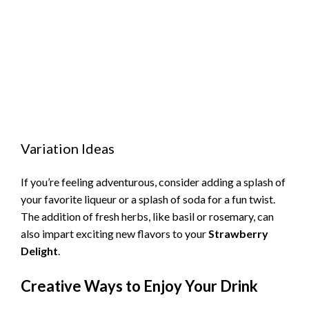
Variation Ideas
If you’re feeling adventurous, consider adding a splash of
your favorite liqueur or a splash of soda for a fun twist.
The addition of fresh herbs, like basil or rosemary, can
also impart exciting new flavors to your
Strawberry
Delight
.
Creative Ways to Enjoy Your Drink