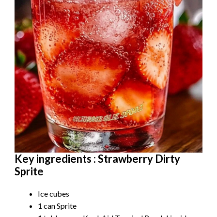
Key ingredients : Strawberry Dirty
Sprite
Ice cubes
1 can Sprite