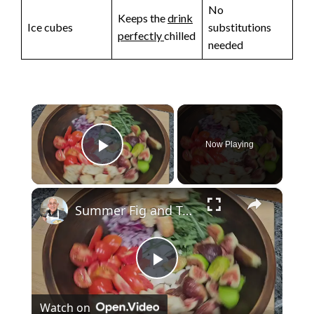
No
Keeps the
drink
Ice cubes
substitutions
perfectly
chilled
needed
×
Now Playing
Play Video
×
Summer Fig and Tomato Salad
P
Watch on