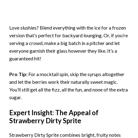
Love slushies? Blend everything with the ice for a frozen
version that’s perfect for backyard lounging. Or, if you’re
serving a crowd, make a big batch in a pitcher and let
everyone garnish their glass however they like. It’s a
guaranteed hit!
Pro Tip:
For a mocktail spin, skip the syrups altogether
and let the berries work their naturally sweet magic.
You’ll still get all the fizz, all the fun, and none of the extra
sugar.
Expert Insight: The Appeal of
Strawberry Dirty Sprite
Strawberry Dirty Sprite combines bright, fruity notes