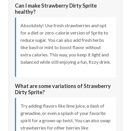
Can I make Strawberry Dirty Sprite
healthy?
Absolutely! Use fresh strawberries and opt
for a diet or zero-calorie version of Sprite to
reduce sugar. You can also add fresh herbs
like basil or mint to boost flavor without
extra calories. This way, you keep it light and
balanced while still enjoying a fun, fizzy drink.
What are some variations of Strawberry
Dirty Sprite?
Try adding flavors like lime juice, a dash of
grenadine, or even a splash of your favorite
spirit for a grown-up twist. You can also swap
strawberries for other berries like