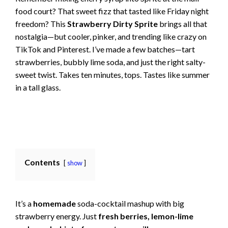
food court? That sweet fizz that tasted like Friday night
freedom? This
Strawberry Dirty Sprite
brings all that
nostalgia—but cooler, pinker, and trending like crazy on
TikTok and Pinterest. I’ve made a few batches—tart
strawberries, bubbly lime soda, and just the right salty-
sweet twist. Takes ten minutes, tops. Tastes like summer
in a tall glass.
Contents
show
It’s a
homemade
soda-cocktail mashup with big
strawberry energy. Just
fresh berries, lemon-lime