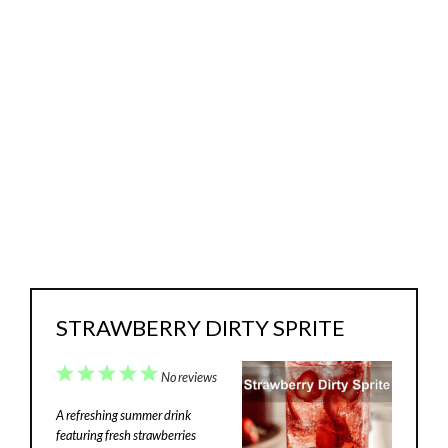
STRAWBERRY DIRTY SPRITE
1
2
3
4
5
No reviews
Star
Stars
Stars
Stars
Stars
A refreshing summer drink
featuring fresh strawberries