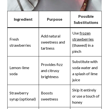
Possible
Ingredient
Purpose
Substitutions
Use
frozen
Add natural
Fresh
strawberries
sweetness and
strawberries
(thawed) in a
tartness
pinch
Substitute with
Provides fizz
Lemon-lime
soda water and
and citrusy
soda
a splash of lime
brightness
juice
Skip it entirely
Strawberry
Boosts
or use a touch of
syrup (optional)
sweetness
honey