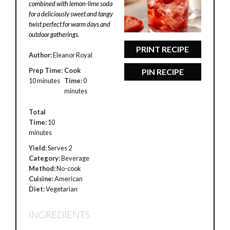
combined with lemon-lime soda
for a deliciously sweet and tangy
twist perfect for warm days and
outdoor gatherings.
PRINT RECIPE
Author:
Eleanor Royal
Prep Time:
Cook
PIN RECIPE
10 minutes
Time:
0
minutes
Total
Time:
10
minutes
Yield:
Serves 2
Category:
Beverage
Method:
No-cook
Cuisine:
American
Diet:
Vegetarian
INGREDIENTS