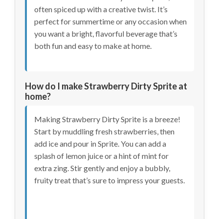
often spiced up with a creative twist. It’s
perfect for summertime or any occasion when
you want a bright, flavorful beverage that’s
both fun and easy to make at home.
How do I make Strawberry Dirty Sprite at
home?
Making Strawberry Dirty Sprite is a breeze!
Start by muddling fresh strawberries, then
add ice and pour in Sprite. You can add a
splash of lemon juice or a hint of mint for
extra zing. Stir gently and enjoy a bubbly,
fruity treat that’s sure to impress your guests.