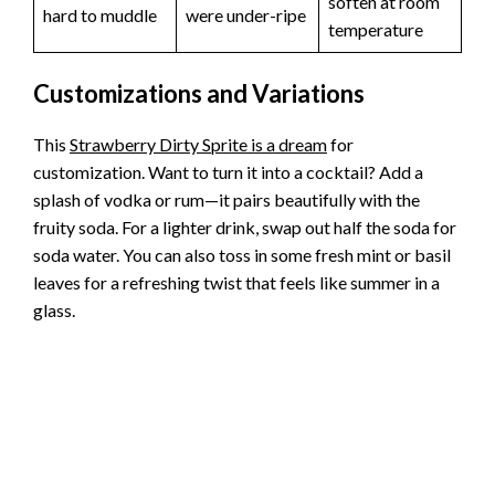
soften at room
hard to muddle
were under-ripe
temperature
Customizations and Variations
This
Strawberry Dirty Sprite is a dream
for
customization. Want to turn it into a cocktail? Add a
splash of vodka or rum—it pairs beautifully with the
fruity soda. For a lighter drink, swap out half the soda for
soda water. You can also toss in some fresh mint or basil
leaves for a refreshing twist that feels like summer in a
glass.