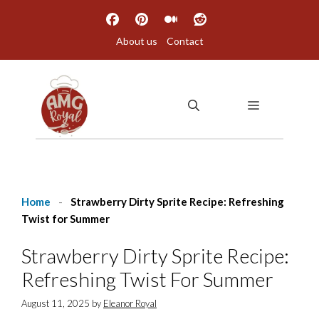
Skip
to
About us
Contact
content
MENU
Home
-
Strawberry Dirty Sprite Recipe: Refreshing
Twist for Summer
Strawberry Dirty Sprite Recipe:
Refreshing Twist For Summer
August 11, 2025
by
Eleanor Royal