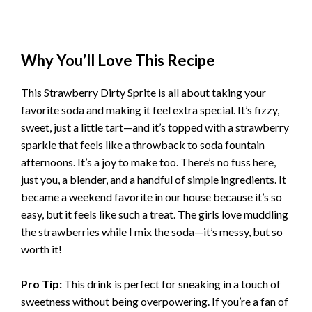
Why You’ll Love This Recipe
This Strawberry Dirty Sprite is all about taking your
favorite soda and making it feel extra special. It’s fizzy,
sweet, just a little tart—and it’s topped with a strawberry
sparkle that feels like a throwback to soda fountain
afternoons. It’s a joy to make too. There’s no fuss here,
just you, a blender, and a handful of simple ingredients. It
became a weekend favorite in our house because it’s so
easy, but it feels like such a treat. The girls love muddling
the strawberries while I mix the soda—it’s messy, but so
worth it!
Pro Tip:
This drink is perfect for sneaking in a touch of
sweetness without being overpowering. If you’re a fan of