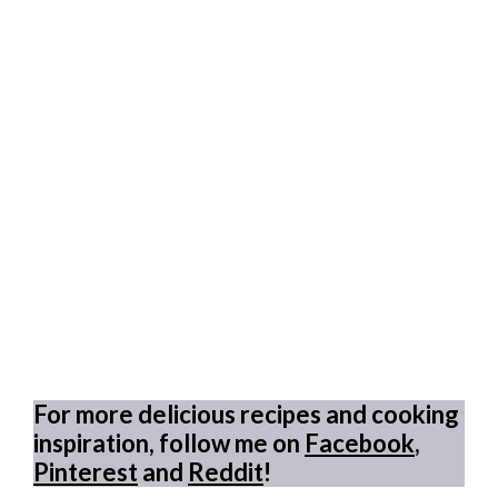
For more delicious recipes and cooking
inspiration, follow me on
Facebook
,
Pinterest
and
Reddit
!