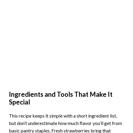
Ingredients and Tools That Make It
Special
This recipe keeps it simple with a short ingredient list,
but don’t underestimate how much flavor you’ll get from
basic pantry staples. Fresh strawberries bring that