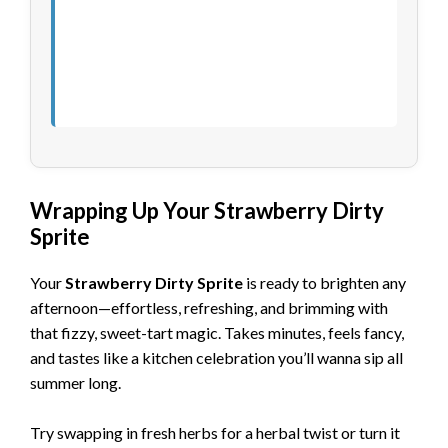
Wrapping Up Your Strawberry Dirty
Sprite
Your
Strawberry Dirty Sprite
is ready to brighten any
afternoon—effortless, refreshing, and brimming with
that fizzy, sweet-tart magic. Takes minutes, feels fancy,
and tastes like a kitchen celebration you’ll wanna sip all
summer long.
Try swapping in fresh herbs for a herbal twist or turn it