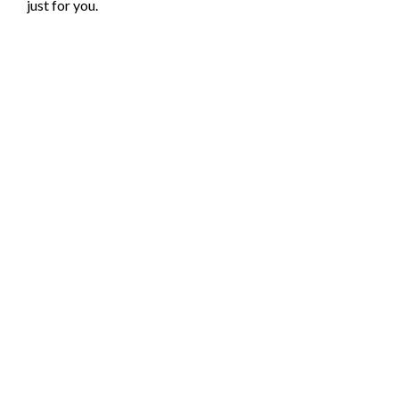
just for you.