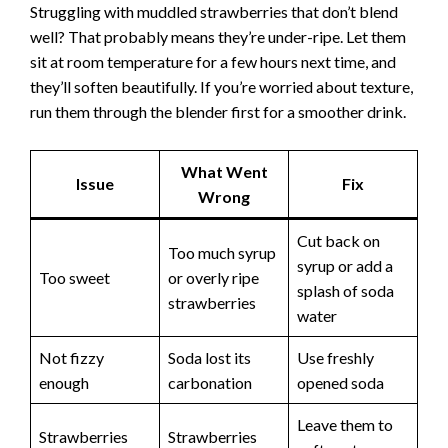
Struggling with muddled strawberries that don’t blend
well? That probably means they’re under-ripe. Let them
sit at room temperature for a few hours next time, and
they’ll soften beautifully. If you’re worried about texture,
run them through the blender first for a smoother drink.
What Went
Issue
Fix
Wrong
Cut back on
Too much syrup
syrup or add a
Too sweet
or overly ripe
splash of soda
strawberries
water
Not fizzy
Soda lost its
Use freshly
enough
carbonation
opened soda
Leave them to
Strawberries
Strawberries