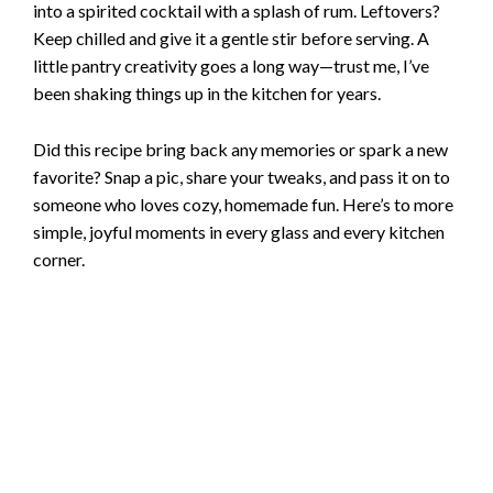
into a spirited cocktail with a splash of rum. Leftovers?
Keep chilled and give it a gentle stir before serving. A
little pantry creativity goes a long way—trust me, I’ve
been shaking things up in the kitchen for years.
Did this recipe bring back any memories or spark a new
favorite? Snap a pic, share your tweaks, and pass it on to
someone who loves cozy, homemade fun. Here’s to more
simple, joyful moments in every glass and every kitchen
corner.