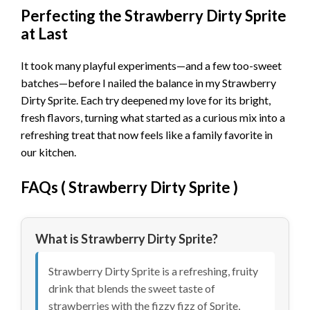
Perfecting the Strawberry Dirty Sprite
at Last
It took many playful experiments—and a few too-sweet
batches—before I nailed the balance in my Strawberry
Dirty Sprite. Each try deepened my love for its bright,
fresh flavors, turning what started as a curious mix into a
refreshing treat that now feels like a family favorite in
our kitchen.
FAQs (
Strawberry Dirty Sprite
)
What is Strawberry Dirty Sprite?
Strawberry Dirty Sprite is a refreshing, fruity
drink that blends the sweet taste of
strawberries with the fizzy fizz of Sprite,