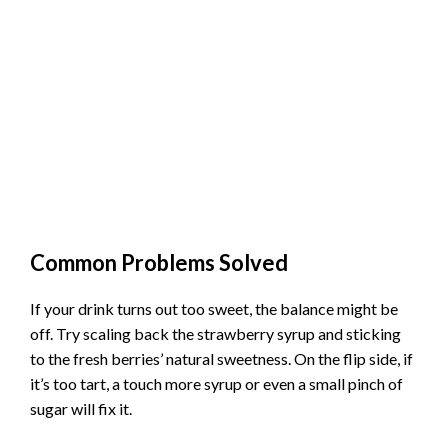
Common Problems Solved
If your drink turns out too sweet, the balance might be
off. Try scaling back the strawberry syrup and sticking
to the fresh berries’ natural sweetness. On the flip side, if
it’s too tart, a touch more syrup or even a small pinch of
sugar will fix it.