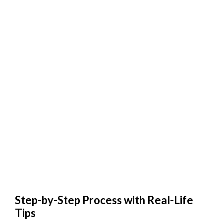
Step-by-Step Process with Real-Life
Tips