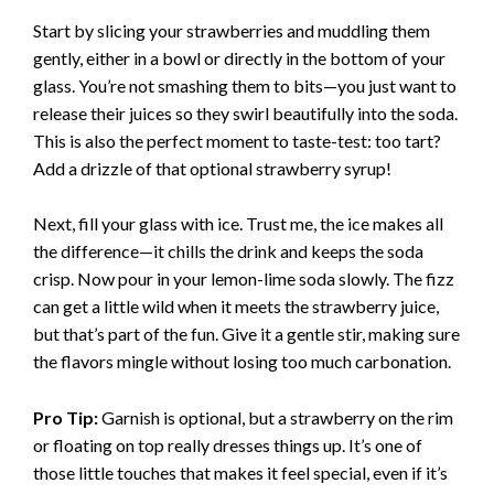
Start by slicing your strawberries and muddling them
gently, either in a bowl or directly in the bottom of your
glass. You’re not smashing them to bits—you just want to
release their juices so they swirl beautifully into the soda.
This is also the perfect moment to taste-test: too tart?
Add a drizzle of that optional strawberry syrup!
Next, fill your glass with ice. Trust me, the ice makes all
the difference—it chills the drink and keeps the soda
crisp. Now pour in your lemon-lime soda slowly. The fizz
can get a little wild when it meets the strawberry juice,
but that’s part of the fun. Give it a gentle stir, making sure
the flavors mingle without losing too much carbonation.
Pro Tip:
Garnish is optional, but a strawberry on the rim
or floating on top really dresses things up. It’s one of
those little touches that makes it feel special, even if it’s