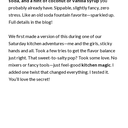
soda, and a hint of coconut or vanilla syrup
you
probably already have. Sippable, slightly fancy, zero
stress. Like an old soda fountain favorite—sparkled up.
Full details in the blog!
We first made a version of this during one of our
Saturday kitchen adventures—me and the girls, sticky
hands and all. Took a few tries to get the flavor balance
just right. That sweet-to-salty pop? Took some love. No
mixers or fancy tools—just feel-good
kitchen magic
. I
added one twist that changed everything. I tested it.
You’ll love the secret!