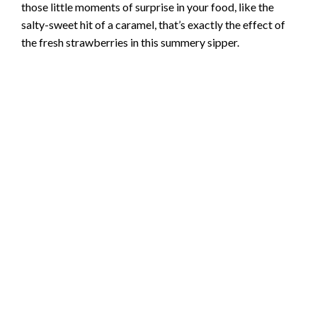
those little moments of surprise in your food, like the
salty-sweet hit of a caramel, that’s exactly the effect of
the fresh strawberries in this summery sipper.