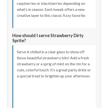
raspberries or blackberries depending on
what’s in season. Each tweak offers a new
creative layer to this classic fizzy favorite.
How should I serve Strawberry Dirty
Sprite?
Serve it chilled in a clear glass to show off
those beautiful strawberry bits! Add a fresh
strawberry or a sprig of mint on the rim for a
cute, colorful touch. It’s a great party drink or
a special treat to brighten up your afternoon.