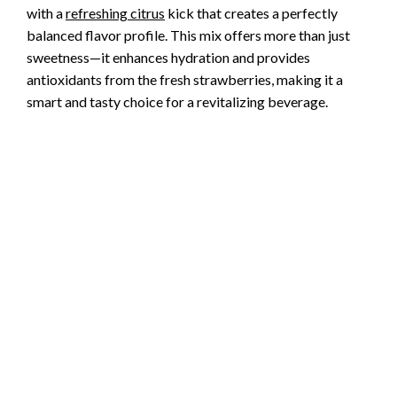
with a
refreshing citrus
kick that creates a perfectly
balanced flavor profile. This mix offers more than just
sweetness—it enhances hydration and provides
antioxidants from the fresh strawberries, making it a
smart and tasty choice for a revitalizing beverage.