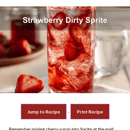
Jump to Recipe
·
Print Recipe
Remember mixing cherry syrup into Sprite at the mall