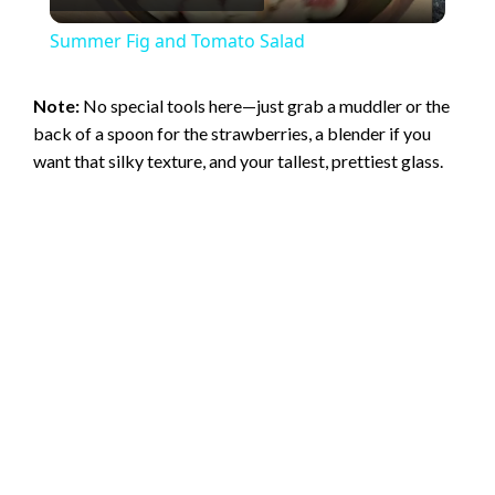
l
Summer Fig and Tomato Salad
a
Note:
No special tools here—just grab a muddler or the
back of a spoon for the strawberries, a blender if you
y
want that silky texture, and your tallest, prettiest glass.
V
i
d
e
o