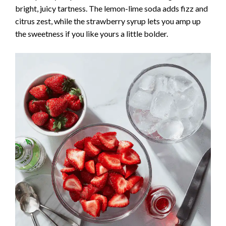
bright, juicy tartness. The lemon-lime soda adds fizz and
citrus zest, while the strawberry syrup lets you amp up
the sweetness if you like yours a little bolder.