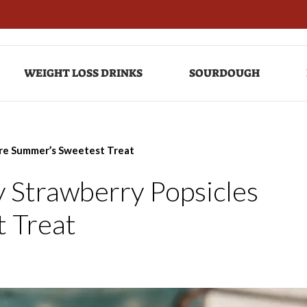
WEIGHT LOSS DRINKS
SOURDOUGH
Are Summer’s Sweetest Treat
 Strawberry Popsicles
 Treat