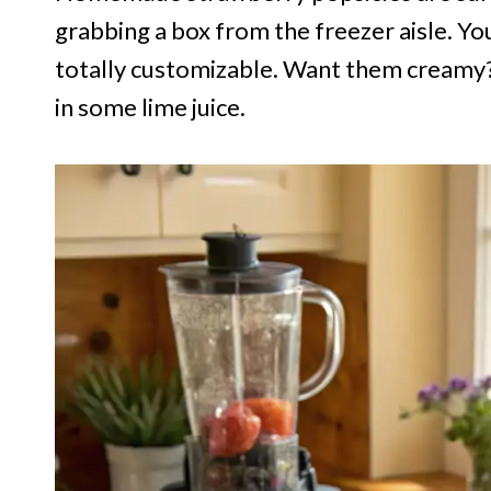
grabbing a box from the freezer aisle. Yo
totally customizable. Want them creamy?
in some lime juice.