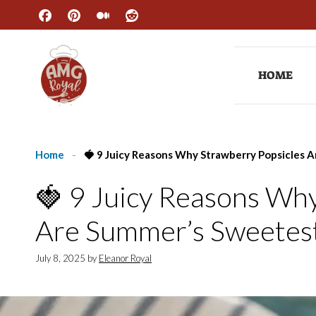
Skip
to
content
HOME
Home
-
🍓 9 Juicy Reasons Why Strawberry Popsicles 
🍓 9 Juicy Reasons Why
Are Summer’s Sweetest
July 8, 2025
by
Eleanor Royal