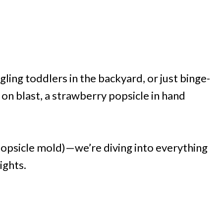
ling toddlers in the backyard, or just binge-
n blast, a strawberry popsicle in hand
popsicle mold)—we’re diving into everything
ights.