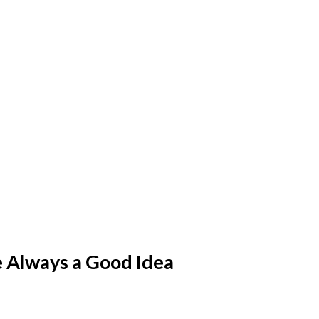
e Always a Good Idea