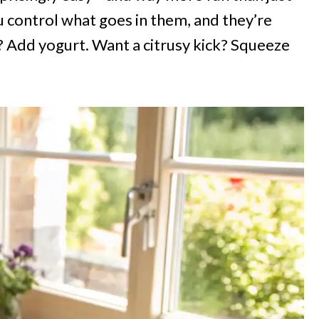
u control what goes in them, and they’re
 Add yogurt. Want a citrusy kick? Squeeze