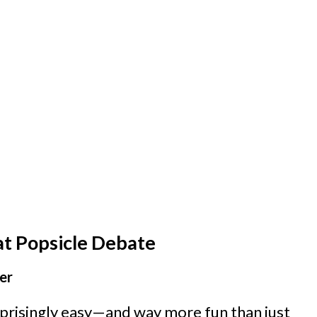
at Popsicle Debate
er
risingly easy—and way more fun than just