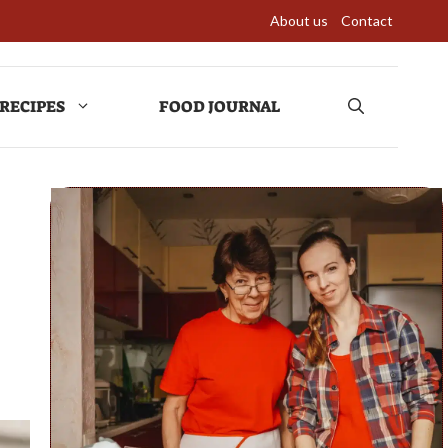
About us
Contact
RECIPES
FOOD JOURNAL