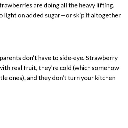
awberries are doing all the heavy lifting.
 light on added sugar—or skip it altogether
nd parents don’t have to side-eye. Strawberry
ith real fruit, they’re cold (which somehow
le ones), and they don’t turn your kitchen