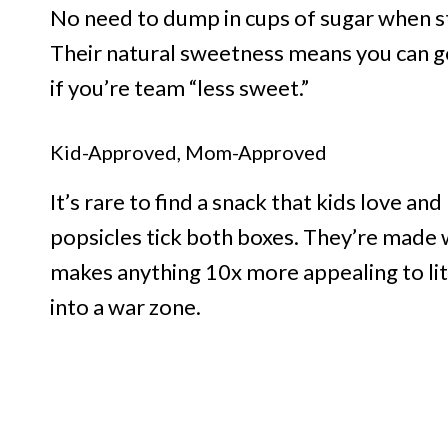
No need to dump in cups of sugar when str
Their natural sweetness means you can go
if you’re team “less sweet.”
Kid-Approved, Mom-Approved
It’s rare to find a snack that kids love a
popsicles tick both boxes. They’re made w
makes anything 10x more appealing to litt
into a war zone.