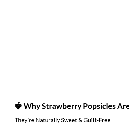
🍓 Why Strawberry Popsicles Ar
They’re Naturally Sweet & Guilt-Free