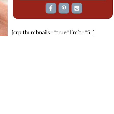
[crp thumbnails="true" limit="5"]