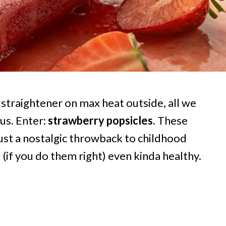
r straightener on max heat outside, all we
ous. Enter:
strawberry popsicles
. These
ust a nostalgic throwback to childhood
(if you do them right) even kinda healthy.