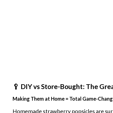
🥄 DIY vs Store-Bought: The Gre
Making Them at Home = Total Game-Chang
Homemade strawberry popsicles are surp