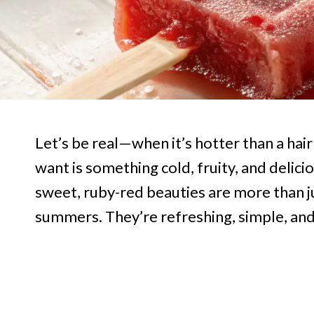
Let’s be real—when it’s hotter than a hai
want is something cold, fruity, and delici
sweet, ruby-red beauties are more than j
summers. They’re refreshing, simple, and 