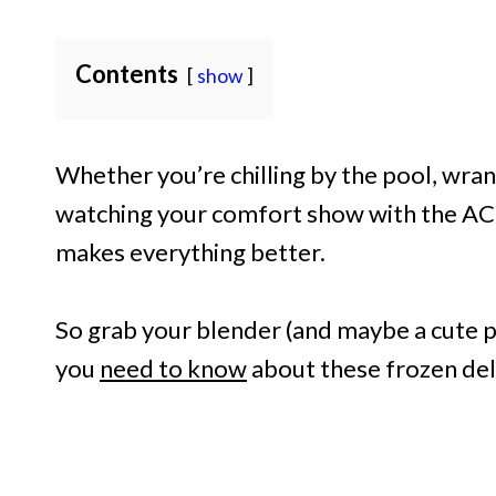
Contents
show
Whether you’re chilling by the pool, wrang
watching your comfort show with the AC o
makes everything better.
So grab your blender (and maybe a cute 
you
need to know
about these frozen del