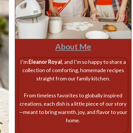
About Me
I’m
Eleanor Royal
, and I’m so happy to share a
collection of comforting, homemade recipes
straight from our family kitchen.
From timeless favorites to globally inspired
creations, each dish is a little piece of our story
—meant to bring warmth, joy, and flavor to your
home.