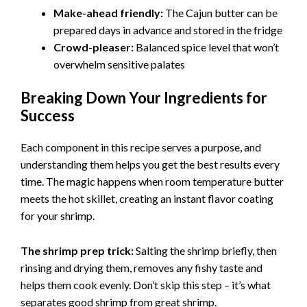
Make-ahead friendly:
The Cajun butter can be
prepared days in advance and stored in the fridge
Crowd-pleaser:
Balanced spice level that won’t
overwhelm sensitive palates
Breaking Down Your Ingredients for
Success
Each component in this recipe serves a purpose, and
understanding them helps you get the best results every
time. The magic happens when room temperature butter
meets the hot skillet, creating an instant flavor coating
for your shrimp.
The shrimp prep trick:
Salting the shrimp briefly, then
rinsing and drying them, removes any fishy taste and
helps them cook evenly. Don’t skip this step – it’s what
separates good shrimp from great shrimp.