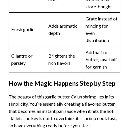
store-bought
Grate instead of
Adds aromatic
mincing for
Fresh garlic
depth
even
distribution
Add half to
Cilantro or
Brightens the
butter, save half
parsley
rich flavors
for garnish
How the Magic Happens Step by Step
The beauty of this
garlic butter Cajun shrimp
lies in its
simplicity. You’re essentially creating a flavored butter
that becomes an instant pan sauce when it hits the hot
skillet. The key is not to overthink it – shrimp cook fast,
so have everything ready before you start.