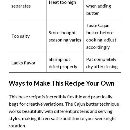
Heat too high
separates
when adding
butter
Taste Cajun
Store-bought
butter before
Too salty
seasoning varies
cooking, adjust
accordingly
Shrimp not
Pat completely
Lacks flavor
dried properly
dry after rinsing
Ways to Make This Recipe Your Own
This base recipe is incredibly flexible and practically
begs for creative variations. The Cajun butter technique
works beautifully with different proteins and serving
styles, making it a versatile addition to your weeknight
rotation.