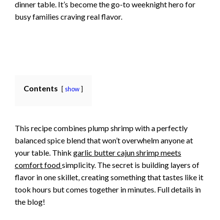
dinner table. It’s become the go-to weeknight hero for
busy families craving real flavor.
Contents
show
This recipe combines plump shrimp with a perfectly
balanced spice blend that won’t overwhelm anyone at
your table. Think
garlic butter cajun shrimp meets
comfort food
simplicity. The secret is building layers of
flavor in one skillet, creating something that tastes like it
took hours but comes together in minutes. Full details in
the blog!