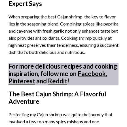
Expert Says
When preparing the best Cajun shrimp, the key to flavor
lies in the seasoning blend. Combining spices like paprika
and cayenne with fresh garlic not only enhances taste but
also provides antioxidants. Cooking shrimp quickly at
high heat preserves their tenderness, ensuring a succulent
dish that’s both delicious and nutritious.
For more delicious recipes and cooking
inspiration, follow me on
Facebook
,
Pinterest
and
Reddit
!
The Best Cajun Shrimp: A Flavorful
Adventure
Perfecting my Cajun shrimp was quite the journey that
involved a few too many spicy mishaps and one