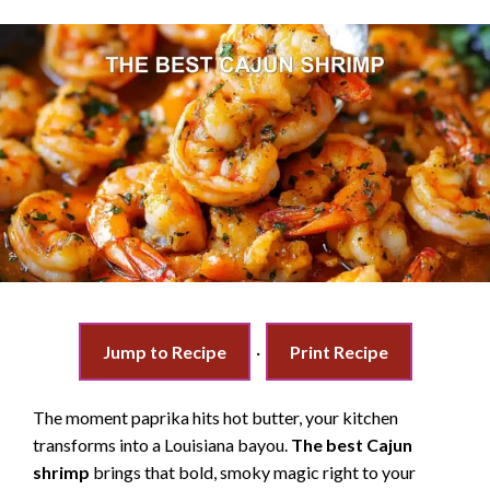
Jump to Recipe
·
Print Recipe
The moment paprika hits hot butter, your kitchen
transforms into a Louisiana bayou.
The best Cajun
shrimp
brings that bold, smoky magic right to your