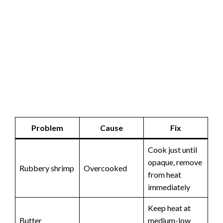
Problem
Cause
Fix
Cook just until
opaque, remove
Rubbery shrimp
Overcooked
from heat
immediately
Keep heat at
Butter
medium-low