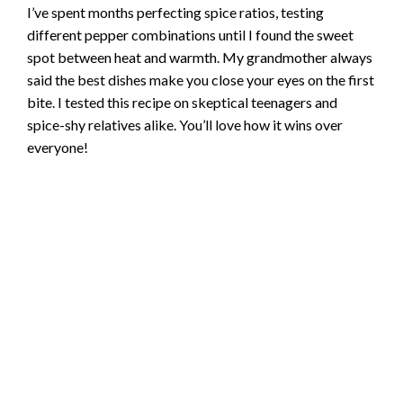
I’ve spent months perfecting spice ratios, testing
different pepper combinations until I found the sweet
spot between heat and warmth. My grandmother always
said the best dishes make you close your eyes on the first
bite. I tested this recipe on skeptical teenagers and
spice-shy relatives alike. You’ll love how it wins over
everyone!