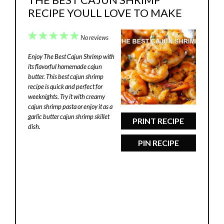
RECIPE YOULL LOVE TO MAKE
1
2
3
4
5
No reviews
Star
Stars
Stars
Stars
Stars
Enjoy The Best Cajun Shrimp with
its flavorful homemade cajun
butter. This best cajun shrimp
recipe is quick and perfect for
weeknights. Try it with creamy
cajun shrimp pasta or enjoy it as a
garlic butter cajun shrimp skillet
PRINT RECIPE
dish.
PIN RECIPE