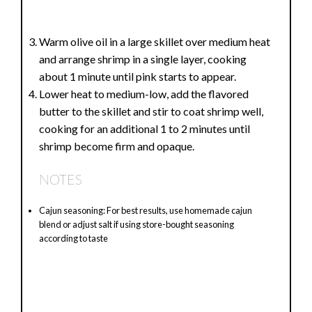
Warm olive oil in a large skillet over medium heat
and arrange shrimp in a single layer, cooking
about 1 minute until pink starts to appear.
Lower heat to medium-low, add the flavored
butter to the skillet and stir to coat shrimp well,
cooking for an additional 1 to 2 minutes until
shrimp become firm and opaque.
NOTES
Cajun seasoning: For best results, use homemade cajun
blend or adjust salt if using store-bought seasoning
according to taste