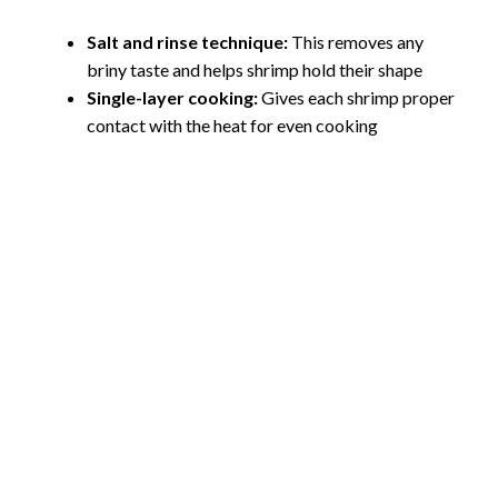
Salt and rinse technique:
This removes any
briny taste and helps shrimp hold their shape
Single-layer cooking:
Gives each shrimp proper
contact with the heat for even cooking