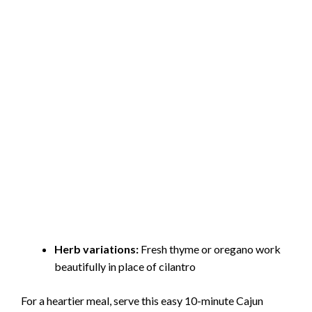
Herb variations:
Fresh thyme or oregano work
beautifully in place of cilantro
For a heartier meal, serve this easy 10-minute Cajun