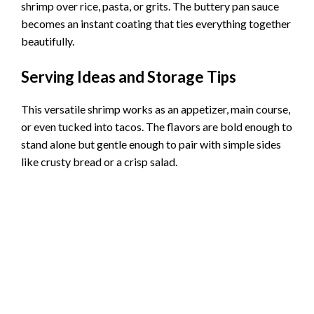
shrimp over rice, pasta, or grits. The buttery pan sauce
becomes an instant coating that ties everything together
beautifully.
Serving Ideas and Storage Tips
This versatile shrimp works as an appetizer, main course,
or even tucked into tacos. The flavors are bold enough to
stand alone but gentle enough to pair with simple sides
like crusty bread or a crisp salad.