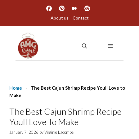
Skip
to
About us
Contact
content
MENU
Home
-
The Best Cajun Shrimp Recipe Youll Love to
Make
The Best Cajun Shrimp Recipe
Youll Love To Make
January 7, 2026
by
Virginie Lacombe