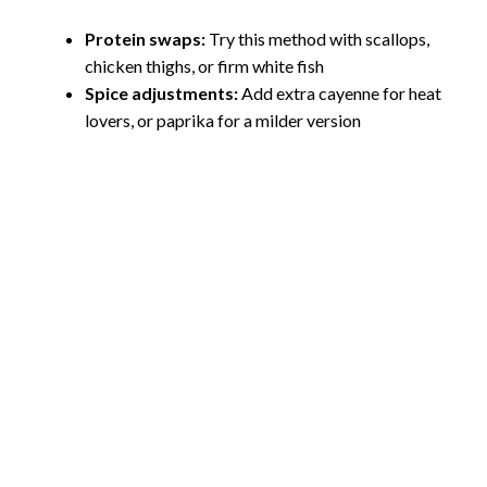
Protein swaps:
Try this method with scallops,
chicken thighs, or firm white fish
Spice adjustments:
Add extra cayenne for heat
lovers, or paprika for a milder version