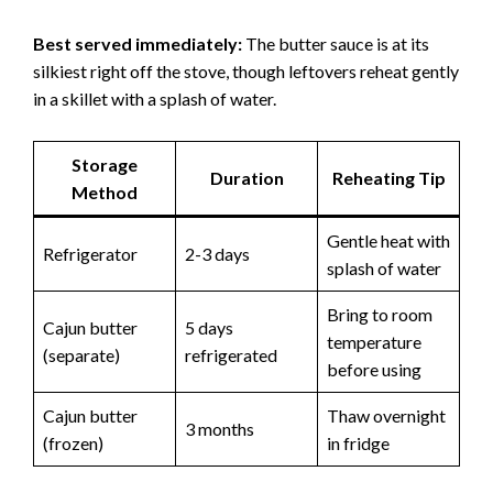
Best served immediately:
The butter sauce is at its
silkiest right off the stove, though leftovers reheat gently
in a skillet with a splash of water.
Storage
Duration
Reheating Tip
Method
Gentle heat with
Refrigerator
2-3 days
splash of water
Bring to room
Cajun butter
5 days
temperature
(separate)
refrigerated
before using
Cajun butter
Thaw overnight
3 months
(frozen)
in fridge