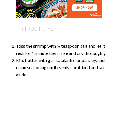
INSTRUCTIONS
Toss the shrimp with ¼ teaspoon salt and let it
rest for 1 minute then rinse and dry thoroughly.
Mix butter with garlic, cilantro or parsley, and
cajun seasoning until evenly combined and set
aside.