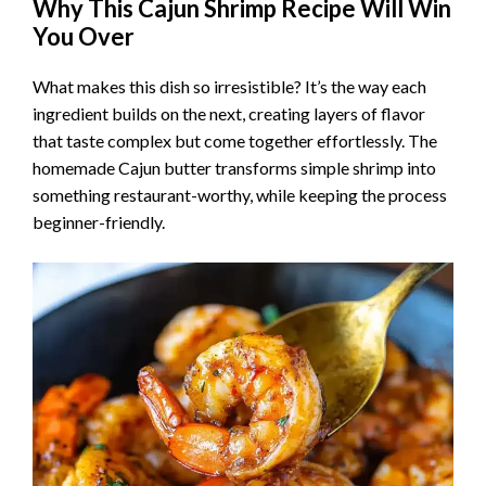
Why This Cajun Shrimp Recipe Will Win
You Over
What makes this dish so irresistible? It’s the way each
ingredient builds on the next, creating layers of flavor
that taste complex but come together effortlessly. The
homemade Cajun butter transforms simple shrimp into
something restaurant-worthy, while keeping the process
beginner-friendly.