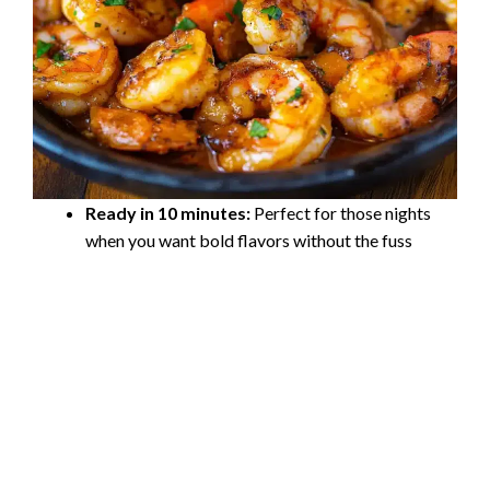
Ready in 10 minutes:
Perfect for those nights
when you want bold flavors without the fuss