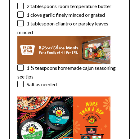
2 tablespoons
room temperature butter
1
clove garlic finely minced or grated
1 tablespoon
cilantro or parsley leaves
minced
1 ½ teaspoons
homemade cajun seasoning
see tips
Salt as needed