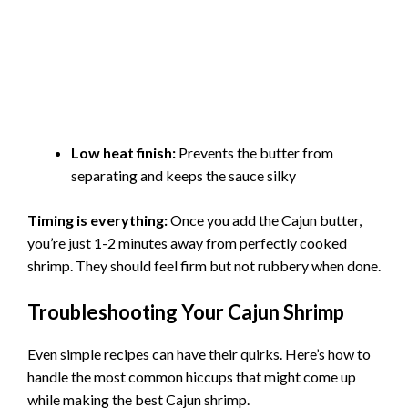
Low heat finish:
Prevents the butter from
separating and keeps the sauce silky
Timing is everything:
Once you add the Cajun butter,
you’re just 1-2 minutes away from perfectly cooked
shrimp. They should feel firm but not rubbery when done.
Troubleshooting Your Cajun Shrimp
Even simple recipes can have their quirks. Here’s how to
handle the most common hiccups that might come up
while making the best Cajun shrimp.