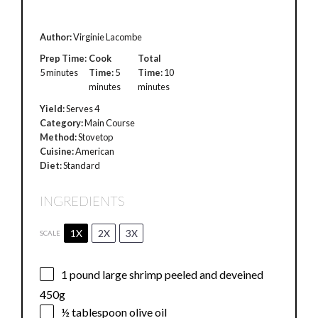
Author:
Virginie Lacombe
Prep Time:
Cook
Total
5 minutes
Time:
5
Time:
10
minutes
minutes
Yield:
Serves 4
Category:
Main Course
Method:
Stovetop
Cuisine:
American
Diet:
Standard
INGREDIENTS
1X
2X
3X
SCALE
1
pound large shrimp peeled and deveined
450g
½ tablespoon
olive oil