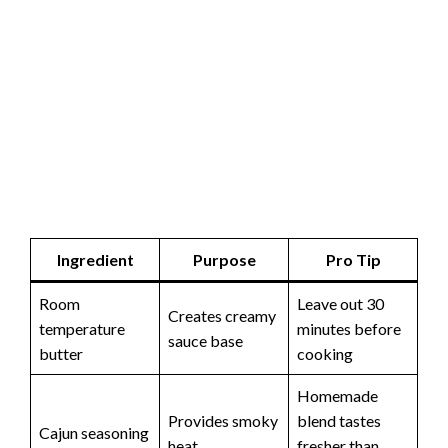
Ingredient
Purpose
Pro Tip
Room
Leave out 30
Creates creamy
temperature
minutes before
sauce base
butter
cooking
Homemade
Provides smoky
blend tastes
Cajun seasoning
heat
fresher than