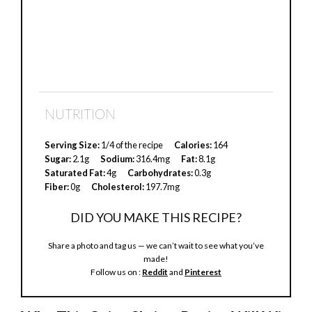
NUTRITION
Serving Size:
1/4 of the recipe
Calories:
164
Sugar:
2.1g
Sodium:
316.4mg
Fat:
8.1g
Saturated Fat:
4g
Carbohydrates:
0.3g
Fiber:
0g
Cholesterol:
197.7mg
DID YOU MAKE THIS RECIPE?
Share a photo and tag us — we can’t wait to see what you’ve
made!
Follow us on :
Reddit
and
Pinterest