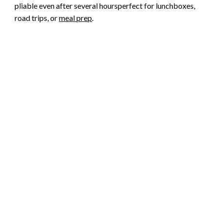
pliable even after several hoursperfect for lunchboxes,
road trips, or
meal prep
.