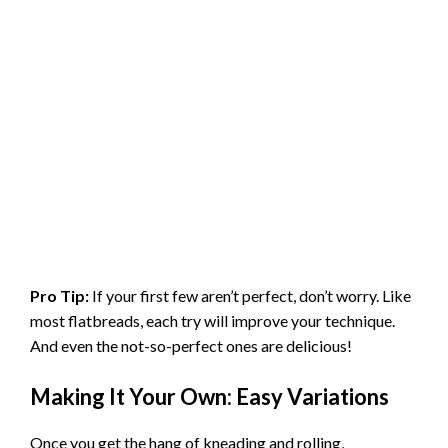
Pro Tip:
If your first few aren’t perfect, don’t worry. Like
most flatbreads, each try will improve your technique.
And even the not-so-perfect ones are delicious!
Making It Your Own: Easy Variations
Once you get the hang of kneading and rolling,