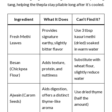
tang, helping the thepla stay pliable long after it’s cooled.
Ingredient
What It Does
Can’t Find It?
Provides
Use 3 tbsp
Fresh Methi
signature
kasuri methi
Leaves
earthy, slightly
(dried) soaked
bitter flavor
in warm water
Substitute with
Besan
Adds texture,
wheat flour,
(Chickpea
protein, and
slightly reduce
Flour)
nuttiness
water
Aids digestion,
Use dried thyme
Ajwain (Carom
offers a distinct
(half the
Seeds)
thyme-like
amount)
aroma