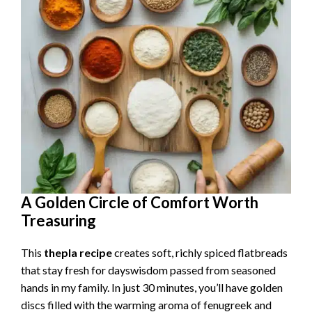
A Golden Circle of Comfort Worth
Treasuring
This
thepla recipe
creates soft, richly spiced flatbreads
that stay fresh for dayswisdom passed from seasoned
hands in my family. In just 30 minutes, you’ll have golden
discs filled with the warming aroma of fenugreek and