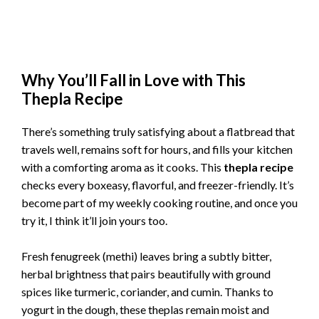
Why You’ll Fall in Love with This
Thepla Recipe
There’s something truly satisfying about a flatbread that
travels well, remains soft for hours, and fills your kitchen
with a comforting aroma as it cooks. This
thepla recipe
checks every boxeasy, flavorful, and freezer-friendly. It’s
become part of my weekly cooking routine, and once you
try it, I think it’ll join yours too.
Fresh fenugreek (methi) leaves bring a subtly bitter,
herbal brightness that pairs beautifully with ground
spices like turmeric, coriander, and cumin. Thanks to
yogurt in the dough, these theplas remain moist and