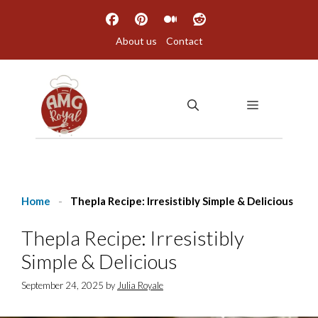
Skip
to
About us
Contact
content
MENU
Home
-
Thepla Recipe: Irresistibly Simple & Delicious
Thepla Recipe: Irresistibly
Simple & Delicious
September 24, 2025
by
Julia Royale