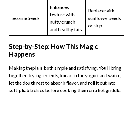
Enhances
Replace with
texture with
Sesame Seeds
sunflower seeds
nutty crunch
or skip
and healthy fats
Step-by-Step: How This Magic
Happens
Making thepla is both simple and satisfying. You’ll bring
together dry ingredients, knead in the yogurt and water,
let the dough rest to absorb flavor, and roll it out into
soft, pliable discs before cooking them on a hot griddle.