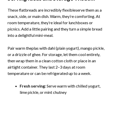
These flatbreads are incredibly flexibleserve them as a
snack, side, or main dish. Warm, they’re comforting. At
room temperature, they’re ideal for lunchboxes or
picnics. Add a little pairing and they turn a simple bread
into a delightful mini-meal.
Pair warm theplas with dahi (plain yogurt), mango pickle,
or a drizzle of ghee. For storage, let them cool entirely,
then wrap them in a clean cotton cloth or place in an
airtight container. They last 2–3 days at room
temperature or can be refrigerated up to a week.
Fresh serving:
Serve warm with chilled yogurt,
lime pickle, or mint chutney