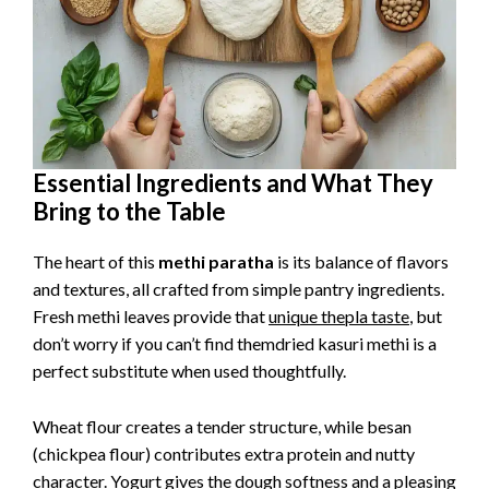
Essential Ingredients and What They
Bring to the Table
The heart of this
methi paratha
is its balance of flavors
and textures, all crafted from simple pantry ingredients.
Fresh methi leaves provide that
unique thepla taste
, but
don’t worry if you can’t find themdried kasuri methi is a
perfect substitute when used thoughtfully.
Wheat flour creates a tender structure, while besan
(chickpea flour) contributes extra protein and nutty
character. Yogurt gives the dough softness and a pleasing