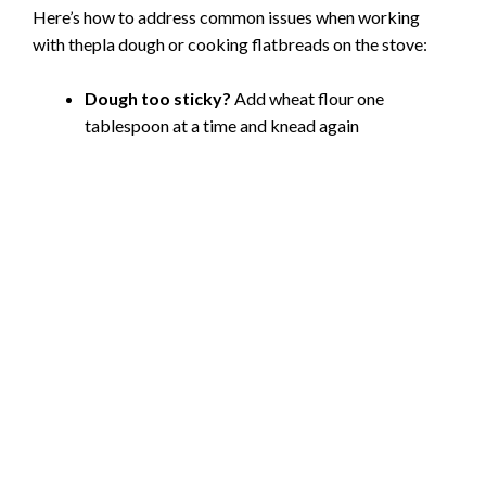
Here’s how to address common issues when working
with thepla dough or cooking flatbreads on the stove:
Dough too sticky?
Add wheat flour one
tablespoon at a time and knead again