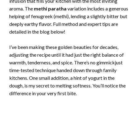
infusion that fills your kitchen with the most inviting
aroma. The
methi paratha
variation includes a generous
helping of fenugreek (methi), lending a slightly bitter but
deeply earthy flavor. Full method and expert tips are
detailed in the blog below!
I’ve been making these golden beauties for decades,
adjusting the recipe until it had just the right balance of
warmth, tenderness, and spice. There’s no gimmickjust
time-tested technique handed down through family
kitchens. One small addition, a hint of yogurt in the
dough, is my secret to melting softness. You’ll notice the
difference in your very first bite.