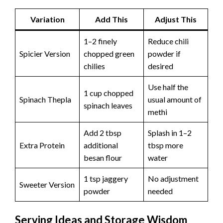
Variation
Add This
Adjust This
1–2 finely
Reduce chili
Spicier Version
chopped green
powder if
chilies
desired
Use half the
1 cup chopped
Spinach Thepla
usual amount of
spinach leaves
methi
Add 2 tbsp
Splash in 1–2
Extra Protein
additional
tbsp more
besan flour
water
1 tsp jaggery
No adjustment
Sweeter Version
powder
needed
Serving Ideas and Storage Wisdom