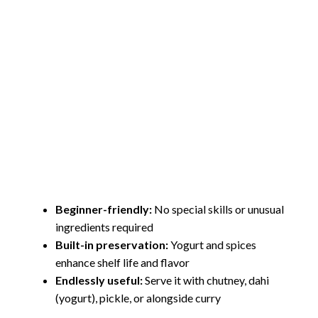
Beginner-friendly:
No special skills or unusual
ingredients required
Built-in preservation:
Yogurt and spices
enhance shelf life and flavor
Endlessly useful:
Serve it with chutney, dahi
(yogurt), pickle, or alongside curry