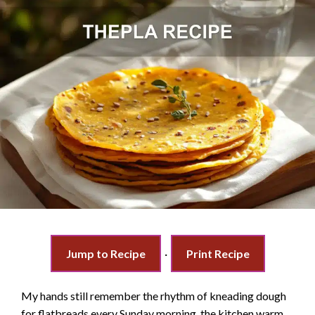
Jump to Recipe
·
Print Recipe
My hands still remember the rhythm of kneading dough
for flatbreads every Sunday morning, the kitchen warm