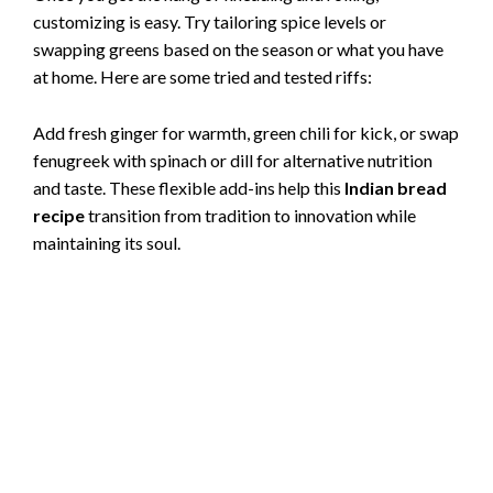
customizing is easy. Try tailoring spice levels or
swapping greens based on the season or what you have
at home. Here are some tried and tested riffs:
Add fresh ginger for warmth, green chili for kick, or swap
fenugreek with spinach or dill for alternative nutrition
and taste. These flexible add-ins help this
Indian bread
recipe
transition from tradition to innovation while
maintaining its soul.