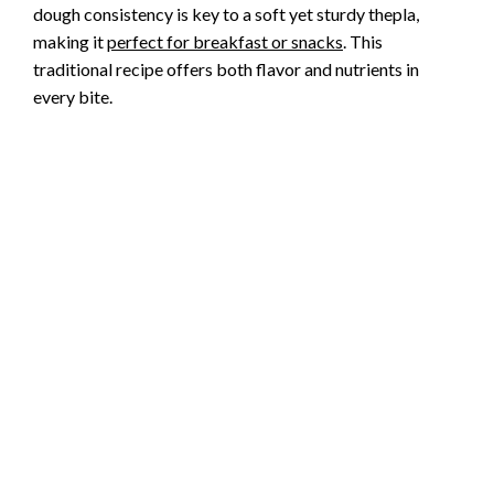
dough consistency is key to a soft yet sturdy thepla,
making it
perfect for breakfast or snacks
. This
traditional recipe offers both flavor and nutrients in
every bite.