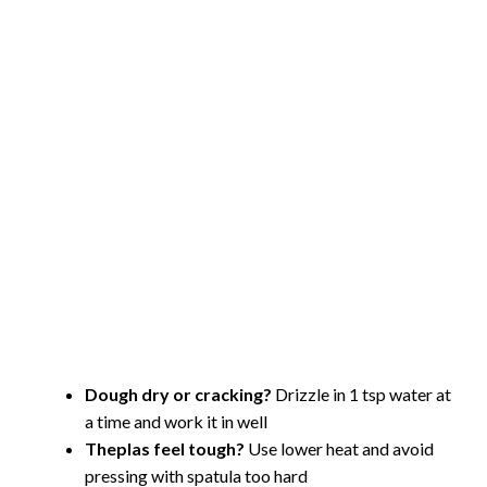
Dough dry or cracking?
Drizzle in 1 tsp water at
a time and work it in well
Theplas feel tough?
Use lower heat and avoid
pressing with spatula too hard