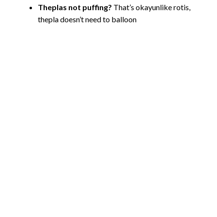
Theplas not puffing?
That’s okayunlike rotis,
thepla doesn’t need to balloon