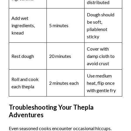
distributed
Dough should
Add wet
be soft,
ingredients,
5 minutes
pliablenot
knead
sticky
Cover with
Rest dough
20 minutes
damp cloth to
avoid crust
Use medium
Roll and cook
2 minutes each
heat, flip once
each thepla
with gentle fry
Troubleshooting Your Thepla
Adventures
Even seasoned cooks encounter occasional hiccups.