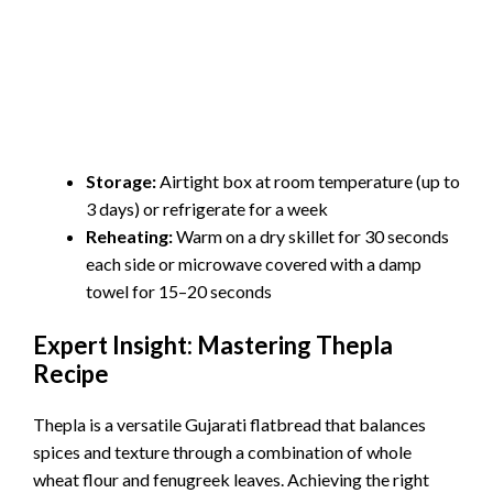
Storage:
Airtight box at room temperature (up to
3 days) or refrigerate for a week
Reheating:
Warm on a dry skillet for 30 seconds
each side or microwave covered with a damp
towel for 15–20 seconds
Expert Insight: Mastering Thepla
Recipe
Thepla is a versatile Gujarati flatbread that balances
spices and texture through a combination of whole
wheat flour and fenugreek leaves. Achieving the right