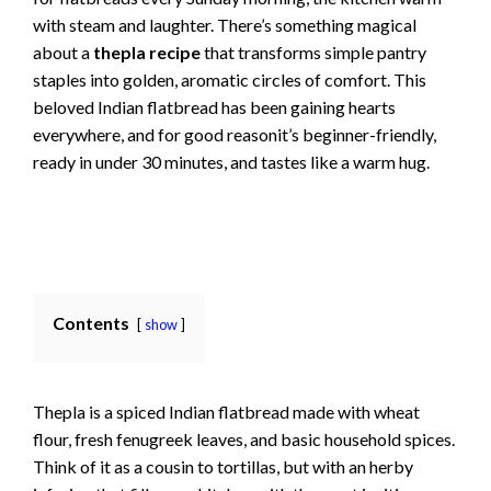
with steam and laughter. There’s something magical
about a
thepla recipe
that transforms simple pantry
staples into golden, aromatic circles of comfort. This
beloved Indian flatbread has been gaining hearts
everywhere, and for good reasonit’s beginner-friendly,
ready in under 30 minutes, and tastes like a warm hug.
Contents
show
Thepla is a spiced Indian flatbread made with wheat
flour, fresh fenugreek leaves, and basic household spices.
Think of it as a cousin to tortillas, but with an herby