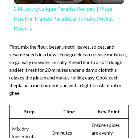
l
3 Must-try Unique Paratha Recipes | Pizza
a
Paratha, Frankie Paratha & Tomato Pocket
Paratha
y
First, mix the flour, besan, methi leaves, spices, and
V
sesame seeds in a bowl. Fenugreek can release moisture,
so go easy on water initially. Knead it into a soft dough
and let it rest for 20 minutes under a damp cloththis
i
relaxes the gluten and makes rolling easy. Cook each
thepla on a medium-hot pan with a light brush of oil or
d
ghee.
e
Step
Time
Key Point
Ensure spices
o
Mix dry
3 minutes
are evenly
ingredients