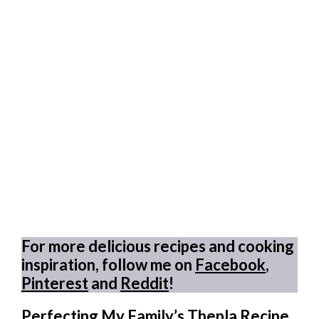
For more delicious recipes and cooking
inspiration, follow me on
Facebook
,
Pinterest
and
Reddit
!
Perfecting My Family’s Thepla Recipe