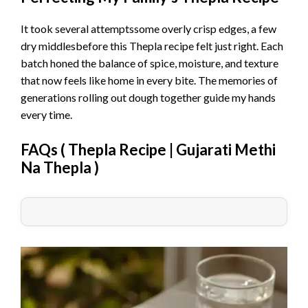
It took several attemptssome overly crisp edges, a few
dry middlesbefore this Thepla recipe felt just right. Each
batch honed the balance of spice, moisture, and texture
that now feels like home in every bite. The memories of
generations rolling out dough together guide my hands
every time.
FAQs (
Thepla Recipe | Gujarati Methi
Na Thepla
)